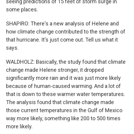
seeing predictions of 15 feet of storm surge in
some places.
SHAPIRO: There's a new analysis of Helene and
how climate change contributed to the strength of
that hurricane. It's just come out. Tell us what it
says.
WALDHOLZ: Basically, the study found that climate
change made Helene stronger, it dropped
significantly more rain and it was just more likely
because of human-caused warming. And a lot of
that is down to these warmer water temperatures.
The analysis found that climate change made
those current temperatures in the Gulf of Mexico
way more likely, something like 200 to 500 times
more likely.