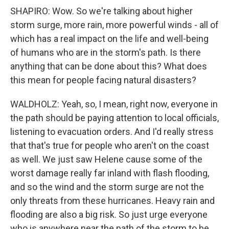
SHAPIRO: Wow. So we're talking about higher
storm surge, more rain, more powerful winds - all of
which has a real impact on the life and well-being
of humans who are in the storm's path. Is there
anything that can be done about this? What does
this mean for people facing natural disasters?
WALDHOLZ: Yeah, so, I mean, right now, everyone in
the path should be paying attention to local officials,
listening to evacuation orders. And I'd really stress
that that's true for people who aren't on the coast
as well. We just saw Helene cause some of the
worst damage really far inland with flash flooding,
and so the wind and the storm surge are not the
only threats from these hurricanes. Heavy rain and
flooding are also a big risk. So just urge everyone
who is anywhere near the path of the storm to be