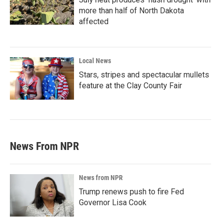
more than half of North Dakota
affected
Local News
Stars, stripes and spectacular mullets
feature at the Clay County Fair
News From NPR
News from NPR
Trump renews push to fire Fed
Governor Lisa Cook