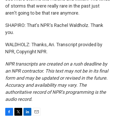
of storms that were really rare in the past just
aren't going to be that rare anymore.
SHAPIRO: That's NPR's Rachel Waldholz. Thank
you.
WALDHOLZ: Thanks, Ari. Transcript provided by
NPR, Copyright NPR.
NPR transcripts are created on a rush deadline by
an NPR contractor. This text may not be in its final
form and may be updated or revised in the future.
Accuracy and availability may vary. The
authoritative record of NPR’s programming is the
audio record.