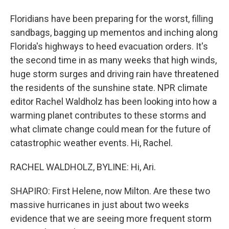
Floridians have been preparing for the worst, filling
sandbags, bagging up mementos and inching along
Florida's highways to heed evacuation orders. It's
the second time in as many weeks that high winds,
huge storm surges and driving rain have threatened
the residents of the sunshine state. NPR climate
editor Rachel Waldholz has been looking into how a
warming planet contributes to these storms and
what climate change could mean for the future of
catastrophic weather events. Hi, Rachel.
RACHEL WALDHOLZ, BYLINE: Hi, Ari.
SHAPIRO: First Helene, now Milton. Are these two
massive hurricanes in just about two weeks
evidence that we are seeing more frequent storm