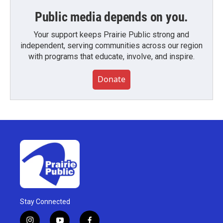
Public media depends on you.
Your support keeps Prairie Public strong and
independent, serving communities across our region
with programs that educate, involve, and inspire.
Donate
Stay Connected