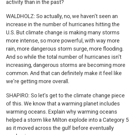
activity than in the past?
WALDHOLZ: So actually, no, we haven't seen an
increase in the number of hurricanes hitting the
U.S. But climate change is making many storms
more intense, so more powerful, with way more
rain, more dangerous storm surge, more flooding.
And so while the total number of hurricanes isn't
increasing, dangerous storms are becoming more
common. And that can definitely make it feel like
we're getting more overall.
SHAPIRO: So let's get to the climate change piece
of this. We know that a warming planet includes
warming oceans. Explain why warming oceans
helped a storm like Milton explode into a Category 5
as it moved across the gulf before eventually