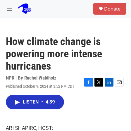
Skip to main content
S
Donate
e
M
a
e
r
n
c
u
h
How climate change is
u
e
powering more intense
r
y
hurricanes
NPR | By
Rachel Waldholz
Published October 9, 2024 at 3:52 PM CDT
F
T
L
E
a
w
i
m
c
i
n
a
LISTEN
•
4:39
e
t
k
i
b
t
e
l
o
e
d
o
r
I
k
n
ARI SHAPIRO, HOST: