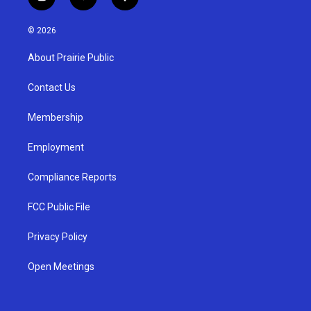
i
y
f
n
o
a
s
u
c
© 2026
t
t
e
a
u
b
About Prairie Public
g
b
o
r
e
o
a
k
Contact Us
m
Membership
Employment
Compliance Reports
FCC Public File
Privacy Policy
Open Meetings