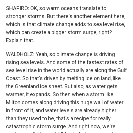
SHAPIRO: OK, so warm oceans translate to
stronger storms. But there's another element here,
which is that climate change adds to sea level rise,
which can create a bigger storm surge, right?
Explain that.
WALDHOLZ: Yeah, so climate change is driving
rising sea levels. And some of the fastest rates of
sea level rise in the world actually are along the Gulf
Coast. So that's driven by melting ice on land, like
the Greenland ice sheet. But also, as water gets
warmer, it expands. So then when a storm like
Milton comes along driving this huge wall of water
in front of it, and water levels are already higher
than they used to be, that's a recipe for really
catastrophic storm surge. And right now, we're