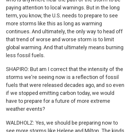
paying attention to local warnings. But in the long
term, you know, the U.S. needs to prepare to see
more storms like this as long as warming
continues. And ultimately, the only way to head off
that trend of worse and worse storm is to limit
global warming. And that ultimately means burning
less fossil fuels.
SHAPIRO: But am I correct that the intensity of the
storms we're seeing now is a reflection of fossil
fuels that were released decades ago, and so even
if we stopped emitting carbon today, we would
have to prepare for a future of more extreme
weather events?
WALDHOLZ: Yes, we should be preparing now to
see more storms like Helene and Milton. The kinds