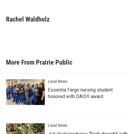
F
T
L
E
a
w
i
m
c
i
n
a
e
t
k
i
Rachel Waldholz
b
t
e
l
o
e
d
o
r
I
k
n
More From Prairie Public
Local News
Essentia Fargo nursing student
honored with DAISY award
Local News
July heat produces ‘flash drought’ with