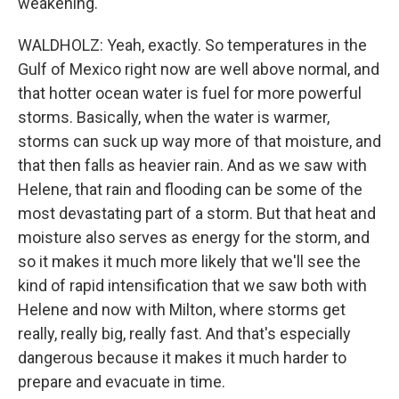
weakening.
WALDHOLZ: Yeah, exactly. So temperatures in the
Gulf of Mexico right now are well above normal, and
that hotter ocean water is fuel for more powerful
storms. Basically, when the water is warmer,
storms can suck up way more of that moisture, and
that then falls as heavier rain. And as we saw with
Helene, that rain and flooding can be some of the
most devastating part of a storm. But that heat and
moisture also serves as energy for the storm, and
so it makes it much more likely that we'll see the
kind of rapid intensification that we saw both with
Helene and now with Milton, where storms get
really, really big, really fast. And that's especially
dangerous because it makes it much harder to
prepare and evacuate in time.