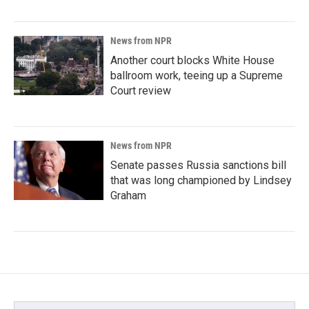
News from NPR
Another court blocks White House
ballroom work, teeing up a Supreme
Court review
News from NPR
Senate passes Russia sanctions bill
that was long championed by Lindsey
Graham