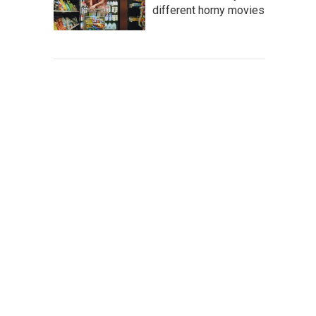
different horny movies