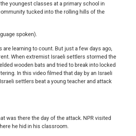
the youngest classes at a primary school in
community tucked into the rolling hills of the
nguage spoken).
s are learning to count. But just a few days ago,
nt. When extremist Israeli settlers stormed the
ielded wooden bats and tried to break into locked
ing. In this video filmed that day by an Israeli
Israeli settlers beat a young teacher and attack
t was there the day of the attack. NPR visited
ere he hid in his classroom.