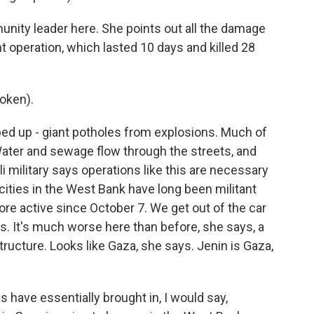
ity leader here. She points out all the damage
ent operation, which lasted 10 days and killed 28
oken).
ed up - giant potholes from explosions. Much of
ater and sewage flow through the streets, and
i military says operations like this are necessary
cities in the West Bank have long been militant
re active since October 7. We get out of the car
. It's much worse here than before, she says, a
tructure. Looks like Gaza, she says. Jenin is Gaza,
 have essentially brought in, I would say,