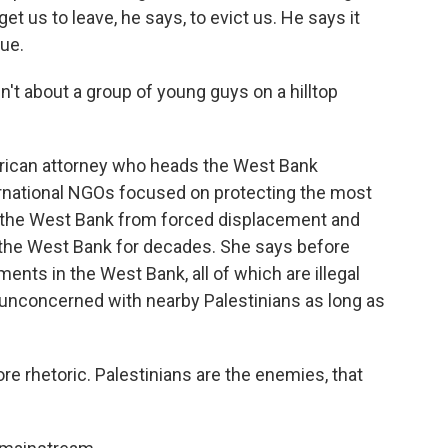
 get us to leave, he says, to evict us. He says it
nue.
t about a group of young guys on a hilltop
rican attorney who heads the West Bank
ernational NGOs focused on protecting the most
n the West Bank from forced displacement and
 the West Bank for decades. She says before
ements in the West Bank, all of which are illegal
ly unconcerned with nearby Palestinians as long as
rhetoric. Palestinians are the enemies, that