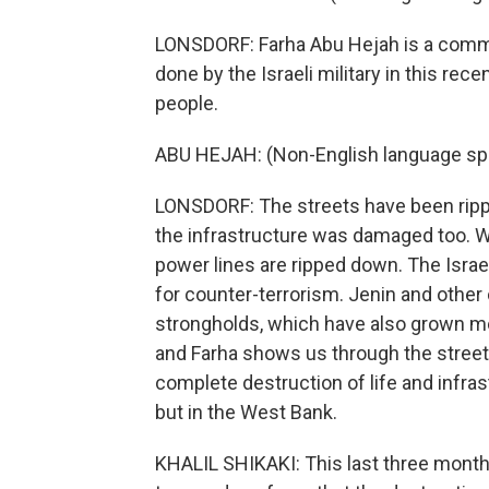
LONSDORF: Farha Abu Hejah is a commun
done by the Israeli military in this rec
people.
ABU HEJAH: (Non-English language sp
LONSDORF: The streets have been ripp
the infrastructure was damaged too. W
power lines are ripped down. The Israel
for counter-terrorism. Jenin and other 
strongholds, which have also grown mo
and Farha shows us through the streets
complete destruction of life and infras
but in the West Bank.
KHALIL SHIKAKI: This last three months