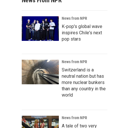
News From NPR
News from NPR
K-pop's global wave
inspires Chile's next
pop stars
News from NPR
Switzerland is a
neutral nation but has
more nuclear bunkers
than any country in the
world
News from NPR
A tale of two very