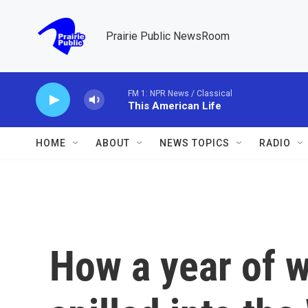
Skip to main content
Prairie Public NewsRoom
FM 1: NPR News / Classical
This American Life
HOME
ABOUT
NEWS TOPICS
RADIO
How a year of w