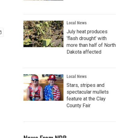
Local News
July heat produces
‘flash drought’ with
more than half of North
Dakota affected
Local News
Stars, stripes and
spectacular mullets
feature at the Clay
County Fair