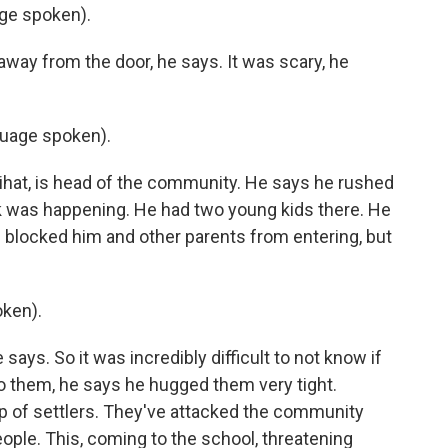
ge spoken).
away from the door, he says. It was scary, he
uage spoken).
hat, is head of the community. He says he rushed
k was happening. He had two young kids there. He
d blocked him and other parents from entering, but
ken).
ays. So it was incredibly difficult to not know if
to them, he says he hugged them very tight.
p of settlers. They've attacked the community
ople. This, coming to the school, threatening