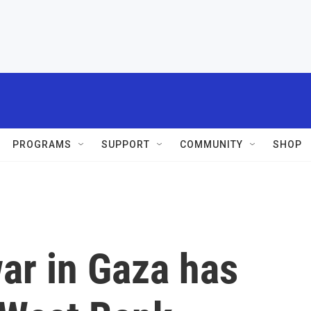
PROGRAMS
SUPPORT
COMMUNITY
SHOP
ar in Gaza has