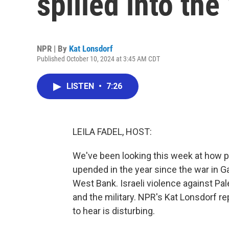
spilled into th
NPR | By
Kat Lonsdorf
Published October 10, 2024 at 3:45 AM CDT
LISTEN
•
7:26
LEILA FADEL, HOST:
We've been looking this week at how pe
upended in the year since the war in G
West Bank. Israeli violence against Pa
and the military. NPR's Kat Lonsdorf r
to hear is disturbing.