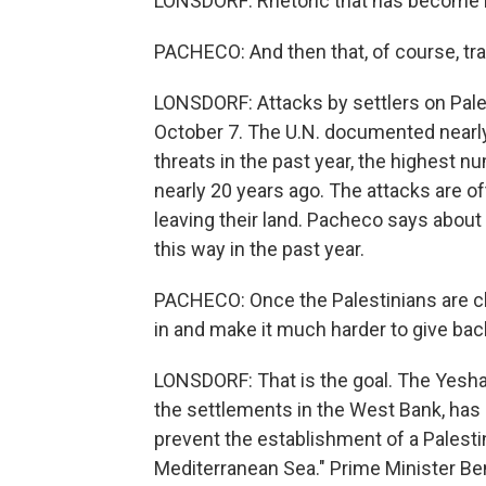
LONSDORF: Rhetoric that has become
PACHECO: And then that, of course, tra
LONSDORF: Attacks by settlers on Pale
October 7. The U.N. documented nearly
threats in the past year, the highest n
nearly 20 years ago. The attacks are of
leaving their land. Pacheco says abou
this way in the past year.
PACHECO: Once the Palestinians are c
in and make it much harder to give back
LONSDORF: That is the goal. The Yesha C
the settlements in the West Bank, has it
prevent the establishment of a Palesti
Mediterranean Sea." Prime Minister Be