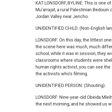
KAT LONSDORF, BYLINE: This is one of 
Mu'arrajat, a rural Palestinian Bedouin 
Jordan Valley near Jericho.
UNIDENTIFIED CHILD: (Non-English la
LONSDORF: On this day, the littlest one
the scene here was much, much differe
school, while it was in session, they w
classrooms where students were shelter
human rights activist, you can see the 
the activists who's filming.
UNIDENTIFIED PERSON: (Shouting).
LONSDORF: Nine-year-old Obeida Mleiha
the next morning, and he showed us wh