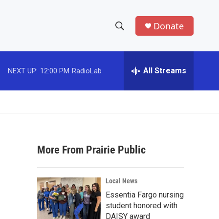
Donate
S
S
e
h
a
r
All Streams
NEXT UP:
12:00 PM
RadioLab
o
c
h
w
Q
u
S
e
r
e
y
More From Prairie Public
a
r
Local News
c
Essentia Fargo nursing
student honored with
h
DAISY award