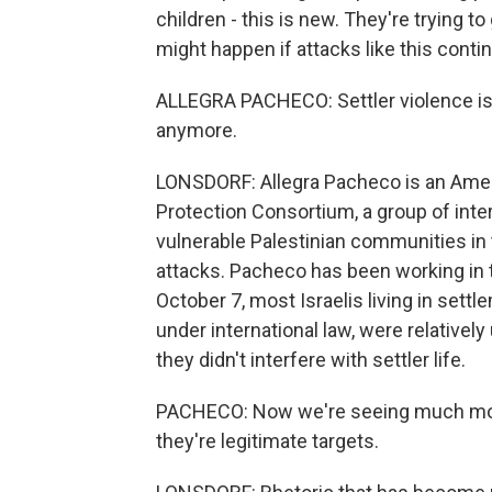
children - this is new. They're trying to
might happen if attacks like this conti
ALLEGRA PACHECO: Settler violence isn'
anymore.
LONSDORF: Allegra Pacheco is an Ame
Protection Consortium, a group of int
vulnerable Palestinian communities i
attacks. Pacheco has been working in
October 7, most Israelis living in settl
under international law, were relative
they didn't interfere with settler life.
PACHECO: Now we're seeing much more 
they're legitimate targets.