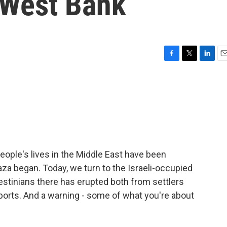
e West Bank
F
T
L
E
a
w
i
m
c
i
n
a
e
t
k
i
b
t
e
l
o
e
d
o
r
I
k
n
ople's lives in the Middle East have been
aza began. Today, we turn to the Israeli-occupied
lestinians there has erupted both from settlers
eports. And a warning - some of what you're about