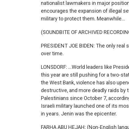
nationalist lawmakers in major positi
encourages the expansion of illegal set
military to protect them. Meanwhile...
(SOUNDBITE OF ARCHIVED RECORDIN
PRESIDENT JOE BIDEN: The only real sol
over time.
LONSDORF: ...World leaders like Preside
this year are still pushing for a two-st
the West Bank, violence has also upend
destructive, and more deadly raids by th
Palestinians since October 7, according 
Israeli military launched one of its mo
in years. Jenin was the epicenter.
FARHA ABU HEJAH: (Non-English lang