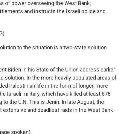
ons of power overseeing the West Bank,
tlements and instructs the Israeli police and
G)
ution to the situation is a two-state solution
nt Biden in his State of the Union address earlier
ate solution. In the more heavily populated areas of
ed Palestinian life in the form of longer, more
e Israeli military, which have killed at least 678
to the U.N. This is Jenin. In late August, the
st extensive and deadliest raids in the West Bank
uage spoken).