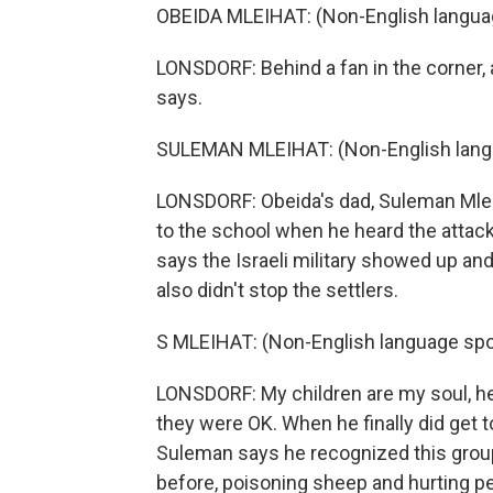
OBEIDA MLEIHAT: (Non-English langua
LONSDORF: Behind a fan in the corner, 
says.
SULEMAN MLEIHAT: (Non-English lang
LONSDORF: Obeida's dad, Suleman Mlei
to the school when he heard the attac
says the Israeli military showed up an
also didn't stop the settlers.
S MLEIHAT: (Non-English language spo
LONSDORF: My children are my soul, he s
they were OK. When he finally did get 
Suleman says he recognized this grou
before, poisoning sheep and hurting pe