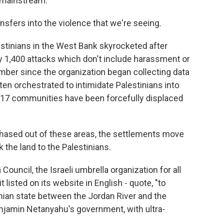
 mainstream.
nsfers into the violence that we're seeing.
stinians in the West Bank skyrocketed after
 1,400 attacks which don't include harassment or
umber since the organization began collecting data
ten orchestrated to intimidate Palestinians into
t 17 communities have been forcefully displaced
hased out of these areas, the settlements move
 the land to the Palestinians.
ouncil, the Israeli umbrella organization for all
 listed on its website in English - quote, "to
nian state between the Jordan River and the
njamin Netanyahu's government, with ultra-