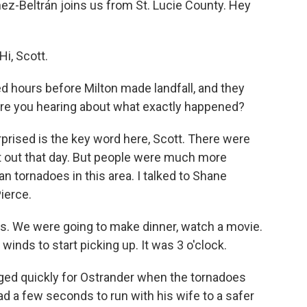
nez-Beltrán joins us from St. Lucie County. Hey
i, Scott.
hours before Milton made landfall, and they
 are you hearing about what exactly happened?
rised is the key word here, Scott. There were
t out that day. But people were much more
n tornadoes in this area. I talked to Shane
Pierce.
. We were going to make dinner, watch a movie.
 winds to start picking up. It was 3 o'clock.
d quickly for Ostrander when the tornadoes
d a few seconds to run with his wife to a safer