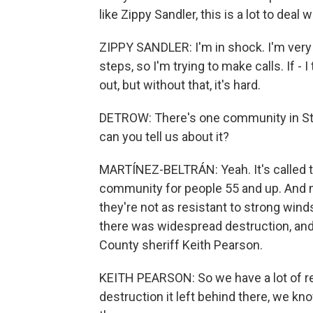
like Zippy Sandler, this is a lot to deal 
ZIPPY SANDLER: I'm in shock. I'm very o
steps, so I'm trying to make calls. If - I 
out, but without that, it's hard.
DETROW: There's one community in St. 
can you tell us about it?
MARTÍNEZ-BELTRÁN: Yeah. It's called th
community for people 55 and up. And 
they're not as resistant to strong wind
there was widespread destruction, and it
County sheriff Keith Pearson.
KEITH PEARSON: So we have a lot of re
destruction it left behind there, we k