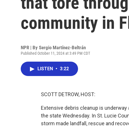
that tore throu
community in F
NPR | By
Sergio Martínez-Beltrán
Published October 11, 2024 at 3:49 PM CDT
LISTEN
•
3:22
SCOTT DETROW, HOST:
Extensive debris cleanup is underway a
the state Wednesday. In St. Lucie Cou
storm made landfall, rescue and recove