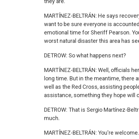
they are.
MARTÍNEZ-BELTRÁN: He says recovery ef
want to be sure everyone is accounted 
emotional time for Sheriff Pearson. You
worst natural disaster this area has se
DETROW: So what happens next?
MARTÍNEZ-BELTRÁN: Well, officials here
long time. But in the meantime, there 
well as the Red Cross, assisting people
assistance, something they hope will c
DETROW: That is Sergio Martínez-Beltrá
much.
MARTÍNEZ-BELTRÁN: You're welcome. T