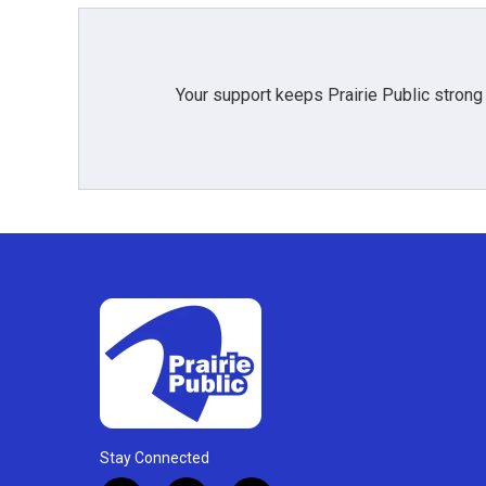
Your support keeps Prairie Public strong
Stay Connected