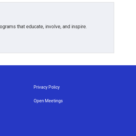
grams that educate, involve, and inspire.
Privacy Policy
Open Meetings