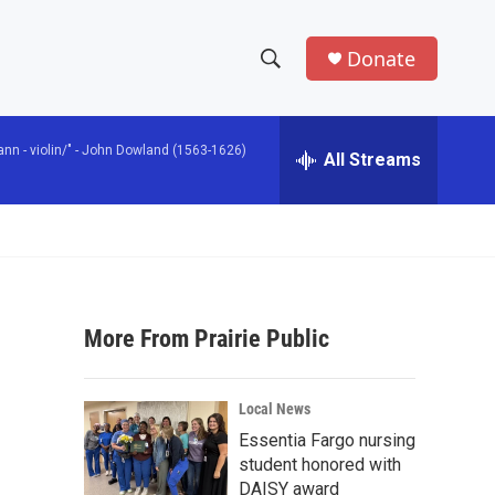
Donate
S
S
e
h
a
n - violin/" -
John Dowland (1563-1626)
r
All Streams
o
c
h
w
Q
u
S
e
r
e
y
More From Prairie Public
a
r
Local News
c
Essentia Fargo nursing
student honored with
h
DAISY award