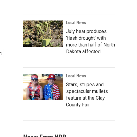
Local News
July heat produces
‘flash drought’ with
more than half of North
Dakota affected
Local News
Stars, stripes and
spectacular mullets
feature at the Clay
County Fair