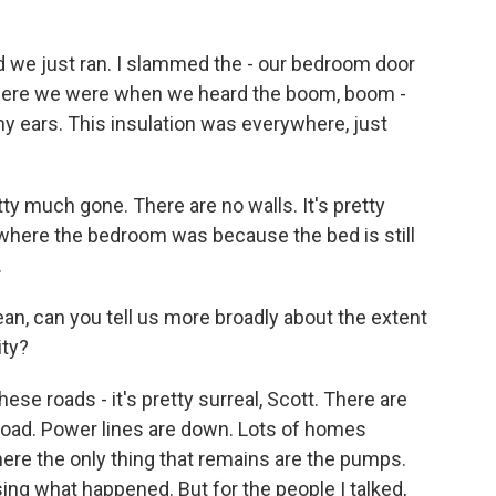
d we just ran. I slammed the - our bedroom door
 where we were when we heard the boom, boom -
my ears. This insulation was everywhere, just
 much gone. There are no walls. It's pretty
 where the bedroom was because the bed is still
.
n, can you tell us more broadly about the extent
ity?
e roads - it's pretty surreal, Scott. There are
 road. Power lines are down. Lots of homes
here the only thing that remains are the pumps.
sing what happened. But for the people I talked,