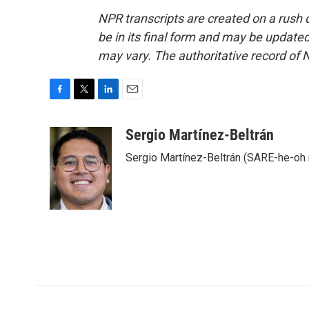
NPR transcripts are created on a rush 
be in its final form and may be updated 
may vary. The authoritative record of 
F
T
L
E
a
w
i
m
c
i
n
a
Sergio Martínez-Beltrán
e
t
k
i
Sergio Martínez-Beltrán (SARE-he-oh
b
t
e
l
o
e
d
o
r
I
k
n