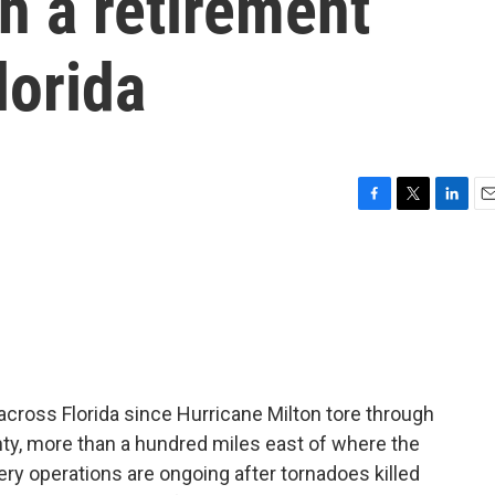
gh a retirement
lorida
F
T
L
E
a
w
i
m
c
i
n
a
e
t
k
i
b
t
e
l
o
e
d
o
r
I
k
n
cross Florida since Hurricane Milton tore through
nty, more than a hundred miles east of where the
ry operations are ongoing after tornadoes killed