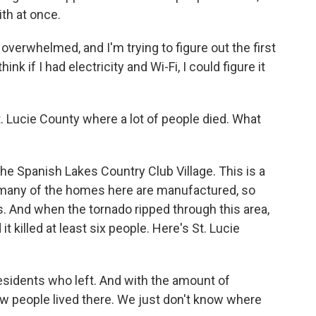
with at once.
verwhelmed, and I'm trying to figure out the first
think if I had electricity and Wi-Fi, I could figure it
Lucie County where a lot of people died. What
e Spanish Lakes Country Club Village. This is a
many of the homes here are manufactured, so
s. And when the tornado ripped through this area,
 killed at least six people. Here's St. Lucie
sidents who left. And with the amount of
now people lived there. We just don't know where