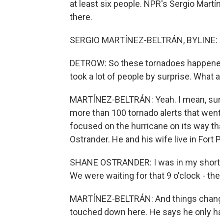
at least six people. NPR's Sergio Martí
there.
SERGIO MARTÍNEZ-BELTRÁN, BYLINE: H
DETROW: So these tornadoes happened 
took a lot of people by surprise. What
MARTÍNEZ-BELTRÁN: Yeah. I mean, surp
more than 100 tornado alerts that wen
focused on the hurricane on its way tha
Ostrander. He and his wife live in Fort 
SHANE OSTRANDER: I was in my shorts
We were waiting for that 9 o'clock - the
MARTÍNEZ-BELTRÁN: And things change
touched down here. He says he only ha