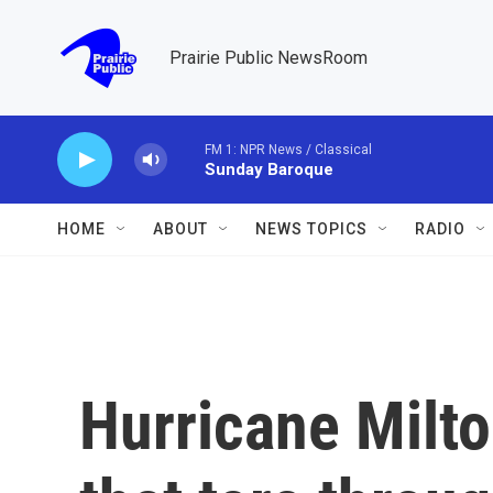
Skip to main content
Prairie Public NewsRoom
FM 1: NPR News / Classical
Sunday Baroque
HOME
ABOUT
NEWS TOPICS
RADIO
Hurricane Milto