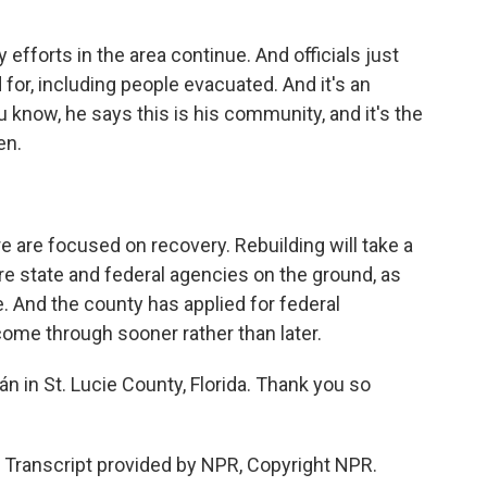
forts in the area continue. And officials just
for, including people evacuated. And it's an
 know, he says this is his community, and it's the
en.
 are focused on recovery. Rebuilding will take a
are state and federal agencies on the ground, as
. And the county has applied for federal
ome through sooner rather than later.
n in St. Lucie County, Florida. Thank you so
ranscript provided by NPR, Copyright NPR.