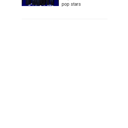
pop stars