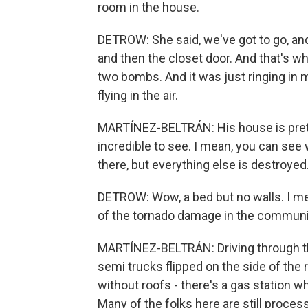
room in the house.
DETROW: She said, we've got to go, an
and then the closet door. And that's
two bombs. And it was just ringing in 
flying in the air.
MARTÍNEZ-BELTRÁN: His house is pretty
incredible to see. I mean, you can see
there, but everything else is destroyed
DETROW: Wow, a bed but no walls. I mea
of the tornado damage in the commun
MARTÍNEZ-BELTRÁN: Driving through thes
semi trucks flipped on the side of the
without roofs - there's a gas station w
Many of the folks here are still proces