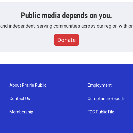
Public media depends on you.
 and independent, serving communities across our region with pro
Donate
About Prairie Public
Employment
Contact Us
Compliance Reports
Membership
FCC Public File