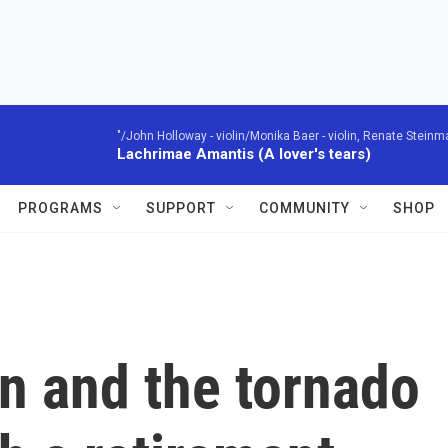
"/John Holloway - violin/Monika Baer - violin, Renate Steinman
Lachrimae Amantis (A lover's tears)
PROGRAMS
SUPPORT
COMMUNITY
SHOP
n and the tornado