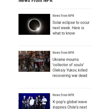
News From NPR
News from NPR
Solar eclipse to occur
next week. Here is
what to know
News from NPR
Ukraine mourns
'collector of souls'
Oleksiy Yukov, killed
recovering war dead
News from NPR
K-pop's global wave
inspires Chile's next