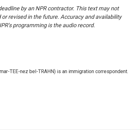
deadline by an NPR contractor. This text may not
or revised in the future. Accuracy and availability
NPR’s programming is the audio record.
 mar-TEE-nez bel-TRAHN) is an immigration correspondent.