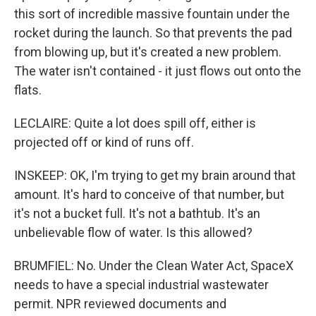
this sort of incredible massive fountain under the
rocket during the launch. So that prevents the pad
from blowing up, but it's created a new problem.
The water isn't contained - it just flows out onto the
flats.
LECLAIRE: Quite a lot does spill off, either is
projected off or kind of runs off.
INSKEEP: OK, I'm trying to get my brain around that
amount. It's hard to conceive of that number, but
it's not a bucket full. It's not a bathtub. It's an
unbelievable flow of water. Is this allowed?
BRUMFIEL: No. Under the Clean Water Act, SpaceX
needs to have a special industrial wastewater
permit. NPR reviewed documents and