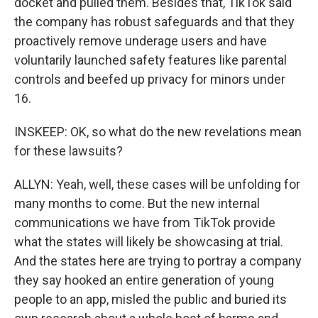
docket and pulled them. Besides that, TikTok said
the company has robust safeguards and that they
proactively remove underage users and have
voluntarily launched safety features like parental
controls and beefed up privacy for minors under
16.
INSKEEP: OK, so what do the new revelations mean
for these lawsuits?
ALLYN: Yeah, well, these cases will be unfolding for
many months to come. But the new internal
communications we have from TikTok provide
what the states will likely be showcasing at trial.
And the states here are trying to portray a company
they say hooked an entire generation of young
people to an app, misled the public and buried its