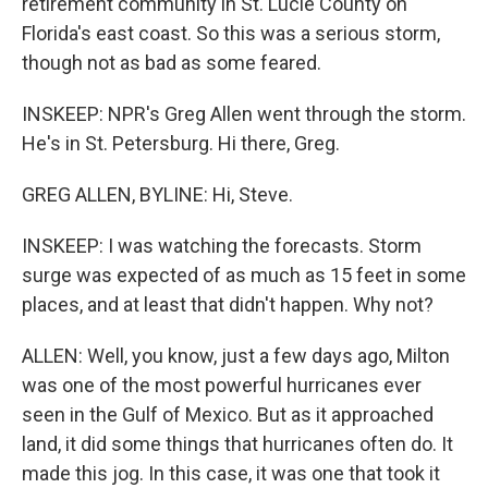
retirement community in St. Lucie County on
Florida's east coast. So this was a serious storm,
though not as bad as some feared.
INSKEEP: NPR's Greg Allen went through the storm.
He's in St. Petersburg. Hi there, Greg.
GREG ALLEN, BYLINE: Hi, Steve.
INSKEEP: I was watching the forecasts. Storm
surge was expected of as much as 15 feet in some
places, and at least that didn't happen. Why not?
ALLEN: Well, you know, just a few days ago, Milton
was one of the most powerful hurricanes ever
seen in the Gulf of Mexico. But as it approached
land, it did some things that hurricanes often do. It
made this jog. In this case, it was one that took it