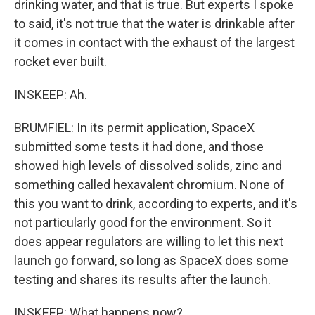
drinking water, and that is true. But experts I spoke
to said, it's not true that the water is drinkable after
it comes in contact with the exhaust of the largest
rocket ever built.
INSKEEP: Ah.
BRUMFIEL: In its permit application, SpaceX
submitted some tests it had done, and those
showed high levels of dissolved solids, zinc and
something called hexavalent chromium. None of
this you want to drink, according to experts, and it's
not particularly good for the environment. So it
does appear regulators are willing to let this next
launch go forward, so long as SpaceX does some
testing and shares its results after the launch.
INSKEEP: What happens now?