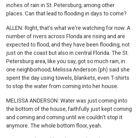
inches of rain in St. Petersburg, among other
places. Can that lead to flooding in days to come?
ALLEN: Right, that's what we're watching for now. A
number of rivers across Florida are rising and are
expected to flood, and they have been flooding, not
just on the coast but also in central Florida. The St.
Petersburg area, like you say, got so much rain, in
one neighborhood, Melissa Anderson (ph) said she
spent the day using towels, blankets, even T-shirts
to stop the water from coming into her house.
MELISSA ANDERSON: Water was just coming into
the bottom of the house, faithfully just kept coming
and coming and coming until we couldn't stop it
anymore. The whole bottom floor, yeah.