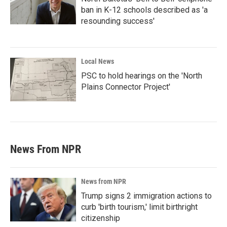
ban in K-12 schools described as 'a
resounding success'
Local News
PSC to hold hearings on the 'North
Plains Connector Project'
News From NPR
News from NPR
Trump signs 2 immigration actions to
curb 'birth tourism,' limit birthright
citizenship