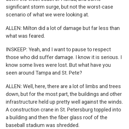
significant storm surge, but not the worst-case
scenario of what we were looking at.
ALLEN: Milton did a lot of damage but far less than
what was feared.
INSKEEP: Yeah, and I want to pause to respect
those who did suffer damage. I know it is serious. I
know some lives were lost. But what have you
seen around Tampa and St. Pete?
ALLEN: Well, here, there are a lot of limbs and trees
down, but for the most part, the buildings and other
infrastructure held up pretty well against the winds.
A construction crane in St. Petersburg toppled into
a building and then the fiber glass roof of the
baseball stadium was shredded.