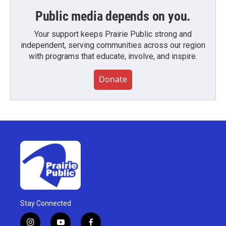
Public media depends on you.
Your support keeps Prairie Public strong and
independent, serving communities across our region
with programs that educate, involve, and inspire.
Donate
Stay Connected