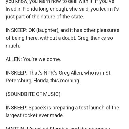
you know, you learn how to deal with it. If you've
lived in Florida long enough, she said, you learn it's
just part of the nature of the state.
INSKEEP: OK (laughter), and it has other pleasures
of being there, without a doubt. Greg, thanks so
much.
ALLEN: You're welcome.
INSKEEP: That's NPR's Greg Allen, who is in St.
Petersburg, Florida, this morning.
(SOUNDBITE OF MUSIC)
INSKEEP: SpaceX is preparing a test launch of the
largest rocket ever made.
MARTIN: It's called Starship, and the company