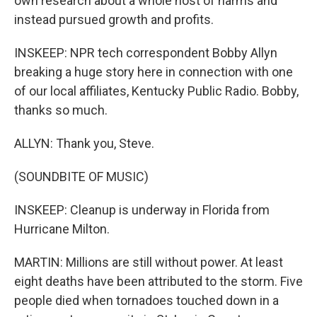
own research about a whole host of harms and
instead pursued growth and profits.
INSKEEP: NPR tech correspondent Bobby Allyn
breaking a huge story here in connection with one
of our local affiliates, Kentucky Public Radio. Bobby,
thanks so much.
ALLYN: Thank you, Steve.
(SOUNDBITE OF MUSIC)
INSKEEP: Cleanup is underway in Florida from
Hurricane Milton.
MARTIN: Millions are still without power. At least
eight deaths have been attributed to the storm. Five
people died when tornadoes touched down in a