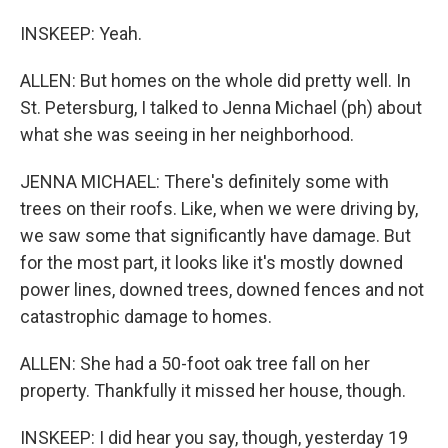
INSKEEP: Yeah.
ALLEN: But homes on the whole did pretty well. In
St. Petersburg, I talked to Jenna Michael (ph) about
what she was seeing in her neighborhood.
JENNA MICHAEL: There's definitely some with
trees on their roofs. Like, when we were driving by,
we saw some that significantly have damage. But
for the most part, it looks like it's mostly downed
power lines, downed trees, downed fences and not
catastrophic damage to homes.
ALLEN: She had a 50-foot oak tree fall on her
property. Thankfully it missed her house, though.
INSKEEP: I did hear you say, though, yesterday 19