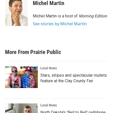
Michel Martin
Michel Martin is a host of
Morning Edition
.
See stories by Michel Martin
More From Prairie Public
Local News
Stars, stripes and spectacular mullets
feature at the Clay County Fair
Local News
North Dakota's 'Bell to Bell' cellphone