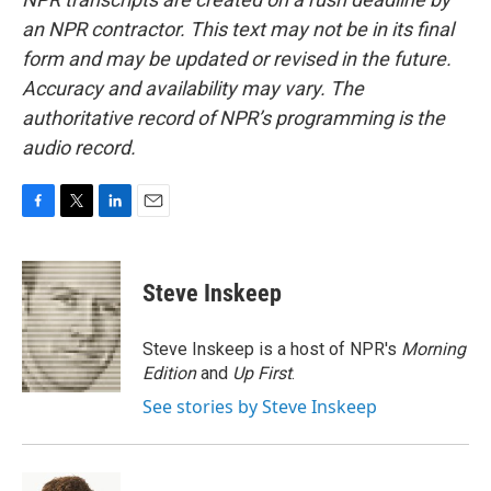
an NPR contractor. This text may not be in its final
form and may be updated or revised in the future.
Accuracy and availability may vary. The
authoritative record of NPR’s programming is the
audio record.
F
T
L
E
a
w
i
m
c
i
n
a
e
t
k
i
Steve Inskeep
b
t
e
l
o
e
d
o
r
I
Steve Inskeep is a host of NPR's
Morning
k
n
Edition
and
Up First
.
See stories by Steve Inskeep