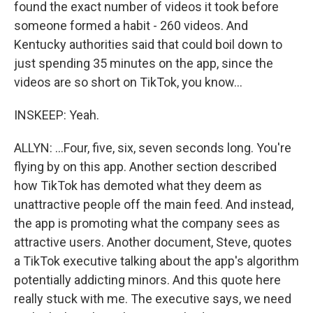
found the exact number of videos it took before
someone formed a habit - 260 videos. And
Kentucky authorities said that could boil down to
just spending 35 minutes on the app, since the
videos are so short on TikTok, you know...
INSKEEP: Yeah.
ALLYN: ...Four, five, six, seven seconds long. You're
flying by on this app. Another section described
how TikTok has demoted what they deem as
unattractive people off the main feed. And instead,
the app is promoting what the company sees as
attractive users. Another document, Steve, quotes
a TikTok executive talking about the app's algorithm
potentially addicting minors. And this quote here
really stuck with me. The executive says, we need