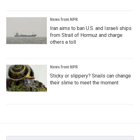
News from NPR
Iran aims to ban U.S. and Israeli ships
from Strait of Hormuz and charge
others a toll
News from NPR
Sticky or slippery? Snails can change
their slime to meet the moment