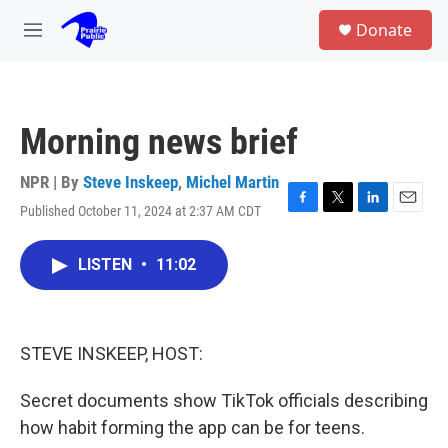
Skip to main content
S
Donate
e
M
a
e
r
n
c
u
h
Morning news brief
u
e
r
NPR | By
Steve Inskeep
,
Michel Martin
y
Published October 11, 2024 at 2:37 AM CDT
F
T
L
E
a
w
i
m
c
i
n
a
LISTEN
•
11:02
e
t
k
i
b
t
e
l
o
e
d
o
r
I
k
n
STEVE INSKEEP, HOST:
Secret documents show TikTok officials describing
how habit forming the app can be for teens.