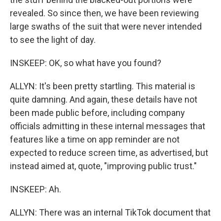
revealed. So since then, we have been reviewing
large swaths of the suit that were never intended
to see the light of day.
INSKEEP: OK, so what have you found?
ALLYN: It's been pretty startling. This material is
quite damning. And again, these details have not
been made public before, including company
officials admitting in these internal messages that
features like a time on app reminder are not
expected to reduce screen time, as advertised, but
instead aimed at, quote, "improving public trust."
INSKEEP: Ah.
ALLYN: There was an internal TikTok document that