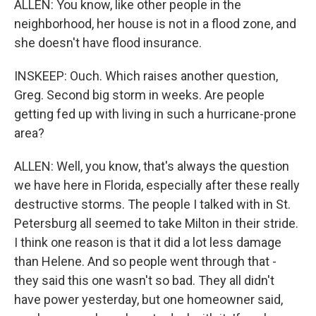
ALLEN: You know, like other people in the
neighborhood, her house is not in a flood zone, and
she doesn't have flood insurance.
INSKEEP: Ouch. Which raises another question,
Greg. Second big storm in weeks. Are people
getting fed up with living in such a hurricane-prone
area?
ALLEN: Well, you know, that's always the question
we have here in Florida, especially after these really
destructive storms. The people I talked with in St.
Petersburg all seemed to take Milton in their stride.
I think one reason is that it did a lot less damage
than Helene. And so people went through that -
they said this one wasn't so bad. They all didn't
have power yesterday, but one homeowner said,