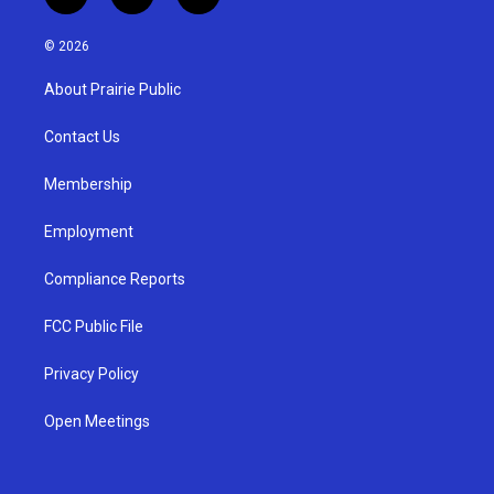
i
y
f
n
o
a
s
u
c
© 2026
t
t
e
a
u
b
About Prairie Public
g
b
o
r
e
o
a
k
Contact Us
m
Membership
Employment
Compliance Reports
FCC Public File
Privacy Policy
Open Meetings