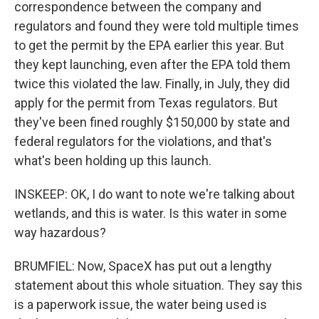
correspondence between the company and
regulators and found they were told multiple times
to get the permit by the EPA earlier this year. But
they kept launching, even after the EPA told them
twice this violated the law. Finally, in July, they did
apply for the permit from Texas regulators. But
they've been fined roughly $150,000 by state and
federal regulators for the violations, and that's
what's been holding up this launch.
INSKEEP: OK, I do want to note we're talking about
wetlands, and this is water. Is this water in some
way hazardous?
BRUMFIEL: Now, SpaceX has put out a lengthy
statement about this whole situation. They say this
is a paperwork issue, the water being used is