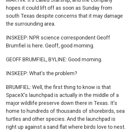
hopes it could lift off as soon as Sunday from
south Texas despite concerns that it may damage
the surrounding area.
INSKEEP: NPR science correspondent Geoff
Brumfiel is here. Geoff, good morning.
GEOFF BRUMFIEL, BYLINE: Good morning.
INSKEEP: What's the problem?
BRUMFIEL: Well, the first thing to know is that
SpaceX's launchpad is actually in the middle of a
major wildlife preserve down there in Texas. It's
home to hundreds of thousands of shorebirds, sea
turtles and other species. And the launchpad is
right up against a sand flat where birds love to nest.