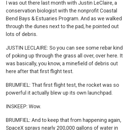
I was out there last month with Justin LeClaire, a
conservation biologist with the nonprofit Coastal
Bend Bays & Estuaries Program. And as we walked
through the dunes next to the pad, he pointed out
lots of debris.
JUSTIN LECLAIRE: So you can see some rebar kind
of poking up through the grass all over, over here. It
was basically, you know, a minefield of debris out
here after that first flight test.
BRUMFIEL: That first flight test, the rocket was so
powerful it actually blew up its own launchpad.
INSKEEP: Wow.
BRUMFIEL: And to keep that from happening again,
SpaceX sprays nearly 200,000 gallons of water in