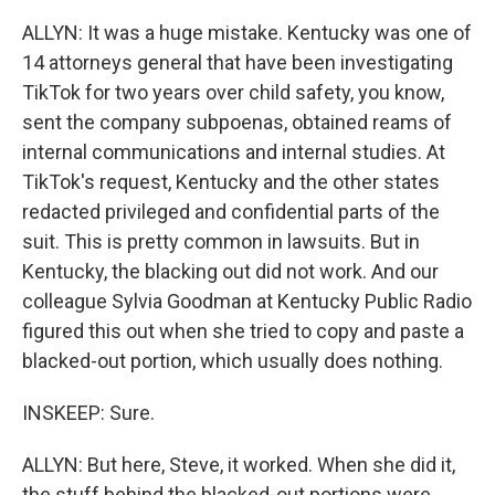
ALLYN: It was a huge mistake. Kentucky was one of
14 attorneys general that have been investigating
TikTok for two years over child safety, you know,
sent the company subpoenas, obtained reams of
internal communications and internal studies. At
TikTok's request, Kentucky and the other states
redacted privileged and confidential parts of the
suit. This is pretty common in lawsuits. But in
Kentucky, the blacking out did not work. And our
colleague Sylvia Goodman at Kentucky Public Radio
figured this out when she tried to copy and paste a
blacked-out portion, which usually does nothing.
INSKEEP: Sure.
ALLYN: But here, Steve, it worked. When she did it,
the stuff behind the blacked-out portions were