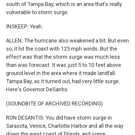
south of Tampa Bay, which is an area that's really
vulnerable to storm surge.
INSKEEP: Yeah.
ALLEN: The hurricane also weakened a bit. But even
so, it hit the coast with 125 mph winds. But the
effect was that the storm surge was much less
than was forecast. It was just 5 to 10 feet above
ground level in the area where it made landfall.
Tampa Bay, as it turned out, had very little surge.
Here's Governor DeSantis.
(SOUNDBITE OF ARCHIVED RECORDING)
RON DESANTIS: You did have storm surge in
Sarasota, Venice, Charlotte Harbor and all the way
down the west coast of Florida, and some