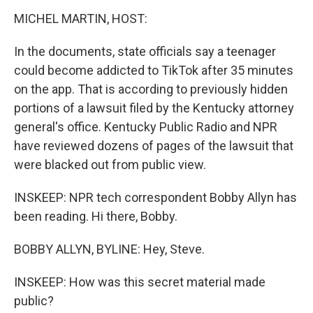
MICHEL MARTIN, HOST:
In the documents, state officials say a teenager
could become addicted to TikTok after 35 minutes
on the app. That is according to previously hidden
portions of a lawsuit filed by the Kentucky attorney
general's office. Kentucky Public Radio and NPR
have reviewed dozens of pages of the lawsuit that
were blacked out from public view.
INSKEEP: NPR tech correspondent Bobby Allyn has
been reading. Hi there, Bobby.
BOBBY ALLYN, BYLINE: Hey, Steve.
INSKEEP: How was this secret material made
public?