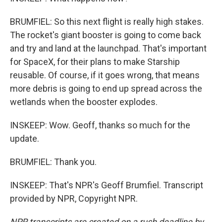
BRUMFIEL: So this next flight is really high stakes.
The rocket's giant booster is going to come back
and try and land at the launchpad. That's important
for SpaceX, for their plans to make Starship
reusable. Of course, if it goes wrong, that means
more debris is going to end up spread across the
wetlands when the booster explodes.
INSKEEP: Wow. Geoff, thanks so much for the
update.
BRUMFIEL: Thank you.
INSKEEP: That's NPR's Geoff Brumfiel. Transcript
provided by NPR, Copyright NPR.
NPR transcripts are created on a rush deadline by