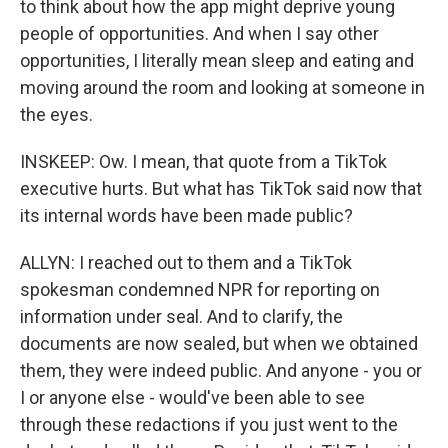
to think about how the app might deprive young
people of opportunities. And when I say other
opportunities, I literally mean sleep and eating and
moving around the room and looking at someone in
the eyes.
INSKEEP: Ow. I mean, that quote from a TikTok
executive hurts. But what has TikTok said now that
its internal words have been made public?
ALLYN: I reached out to them and a TikTok
spokesman condemned NPR for reporting on
information under seal. And to clarify, the
documents are now sealed, but when we obtained
them, they were indeed public. And anyone - you or
I or anyone else - would've been able to see
through these redactions if you just went to the