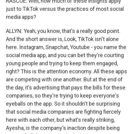
RASCOE: Well, how much of these insights apply
just to TikTok versus the practices of most social
media apps?
ALLYN: Yeah, you know, that's a really good point.
And the short answer is, Look, TikTok isn't alone
here. Instagram, Snapchat, Youtube - you name the
social media app, and you can bet they're courting
young people and trying to keep them engaged,
right? This is the attention economy. All these apps
are competing with one another. But at the end of
the day, it's advertising that pays the bills for these
companies, so they're trying to keep everyone's
eyeballs on the app. So it shouldn't be surprising
that social media companies are fighting fiercely
here with each other, but what's really striking,
Ayesha, is the company's inaction despite being