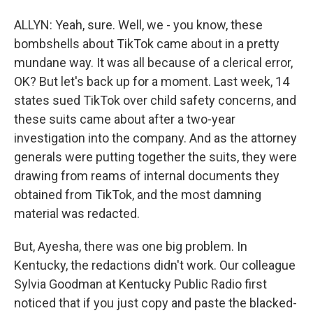
ALLYN: Yeah, sure. Well, we - you know, these
bombshells about TikTok came about in a pretty
mundane way. It was all because of a clerical error,
OK? But let's back up for a moment. Last week, 14
states sued TikTok over child safety concerns, and
these suits came about after a two-year
investigation into the company. And as the attorney
generals were putting together the suits, they were
drawing from reams of internal documents they
obtained from TikTok, and the most damning
material was redacted.
But, Ayesha, there was one big problem. In
Kentucky, the redactions didn't work. Our colleague
Sylvia Goodman at Kentucky Public Radio first
noticed that if you just copy and paste the blacked-