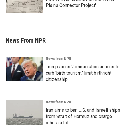
Plains Connector Project'
News From NPR
News from NPR
Trump signs 2 immigration actions to
curb 'birth tourism,' limit birthright
citizenship
News from NPR
Iran aims to ban U.S. and Israeli ships
from Strait of Hormuz and charge
others a toll