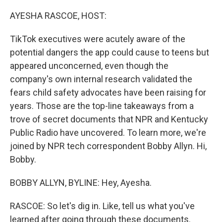
o
r
I
k
n
AYESHA RASCOE, HOST:
TikTok executives were acutely aware of the
potential dangers the app could cause to teens but
appeared unconcerned, even though the
company's own internal research validated the
fears child safety advocates have been raising for
years. Those are the top-line takeaways from a
trove of secret documents that NPR and Kentucky
Public Radio have uncovered. To learn more, we're
joined by NPR tech correspondent Bobby Allyn. Hi,
Bobby.
BOBBY ALLYN, BYLINE: Hey, Ayesha.
RASCOE: So let's dig in. Like, tell us what you've
learned after going through these documents.