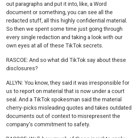
out paragraphs and put it into, like, a Word
document or something, you can see all the
redacted stuff, all this highly confidential material.
So then we spent some time just going through
every single redaction and taking a look with our
own eyes at all of these TikTok secrets.
RASCOE: And so what did TikTok say about these
disclosures?
ALLYN: You know, they said it was irresponsible for
us to report on material that is now under a court
seal. And a TikTok spokesman said the material
cherry-picks misleading quotes and takes outdated
documents out of context to misrepresent the
company's commitment to safety.