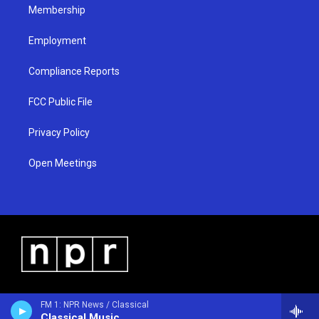
Membership
Employment
Compliance Reports
FCC Public File
Privacy Policy
Open Meetings
FM 1: NPR News / Classical
Classical Music