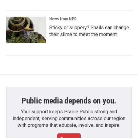
News from NPR
Sticky or slippery? Snails can change
their slime to meet the moment
Public media depends on you.
Your support keeps Prairie Public strong and
independent, serving communities across our region
with programs that educate, involve, and inspire.