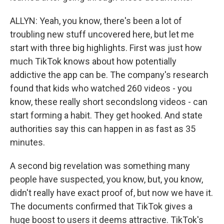
ALLYN: Yeah, you know, there's been a lot of
troubling new stuff uncovered here, but let me
start with three big highlights. First was just how
much TikTok knows about how potentially
addictive the app can be. The company's research
found that kids who watched 260 videos - you
know, these really short secondslong videos - can
start forming a habit. They get hooked. And state
authorities say this can happen in as fast as 35
minutes.
A second big revelation was something many
people have suspected, you know, but, you know,
didn't really have exact proof of, but now we have it.
The documents confirmed that TikTok gives a
huge boost to users it deems attractive. TikTok's