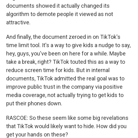
documents showed it actually changed its
algorithm to demote people it viewed as not
attractive.
And finally, the document zeroed in on TikTok's
time limit tool. It's a way to give kids a nudge to say,
hey, guys, you've been on here for a while. Maybe
take a break, right? TikTok touted this as a way to
reduce screen time for kids. But in internal
documents, TikTok admitted the real goal was to
improve public trust in the company via positive
media coverage, not actually trying to get kids to
put their phones down.
RASCOE: So these seem like some big revelations
that TikTok would likely want to hide. How did you
get your hands on these?