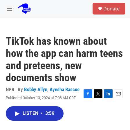
Skip to main content
S
Donate
e
M
a
e
r
n
c
u
h
TikTok has known about
u
e
how the app can harm teens
r
y
and preteens, new
documents show
NPR | By
Bobby Allyn
,
Ayesha Rascoe
Published October 13, 2024 at 7:08 AM CDT
F
T
L
E
a
w
i
m
c
i
n
a
LISTEN
•
3:59
e
t
k
i
b
t
e
l
o
e
d