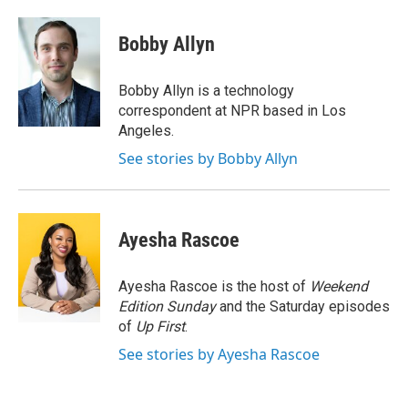
a
w
i
m
c
i
n
a
e
t
k
i
Bobby Allyn
b
t
e
l
o
e
d
o
r
I
Bobby Allyn is a technology
k
n
correspondent at NPR based in Los
Angeles.
See stories by Bobby Allyn
Ayesha Rascoe
Ayesha Rascoe is the host of
Weekend
Edition Sunday
and the Saturday episodes
of
Up First
.
See stories by Ayesha Rascoe