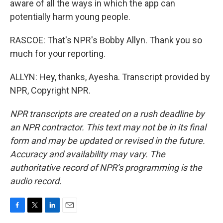
aware of all the ways in which the app can
potentially harm young people.
RASCOE: That's NPR's Bobby Allyn. Thank you so
much for your reporting.
ALLYN: Hey, thanks, Ayesha. Transcript provided by
NPR, Copyright NPR.
NPR transcripts are created on a rush deadline by
an NPR contractor. This text may not be in its final
form and may be updated or revised in the future.
Accuracy and availability may vary. The
authoritative record of NPR’s programming is the
audio record.
F
T
L
E