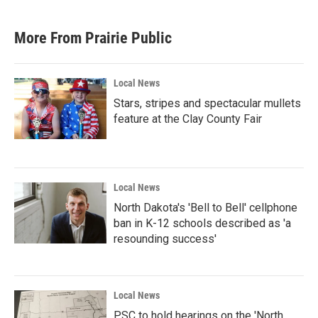
More From Prairie Public
Local News
Stars, stripes and spectacular mullets
feature at the Clay County Fair
Local News
North Dakota's 'Bell to Bell' cellphone
ban in K-12 schools described as 'a
resounding success'
Local News
PSC to hold hearings on the 'North