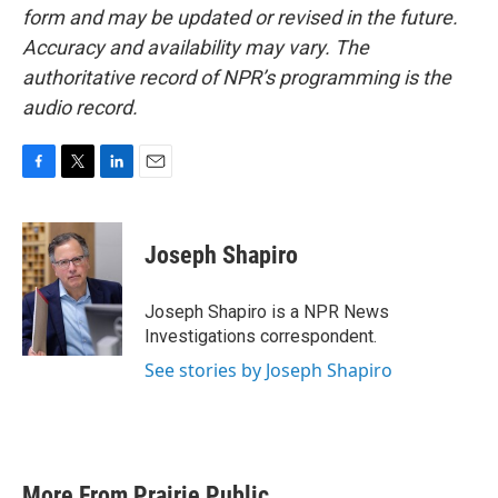
form and may be updated or revised in the future.
Accuracy and availability may vary. The
authoritative record of NPR’s programming is the
audio record.
F
T
L
E
a
w
i
m
c
i
n
a
e
t
k
i
Joseph Shapiro
b
t
e
l
o
e
d
o
r
I
Joseph Shapiro is a NPR News
k
n
Investigations correspondent.
See stories by Joseph Shapiro
More From Prairie Public