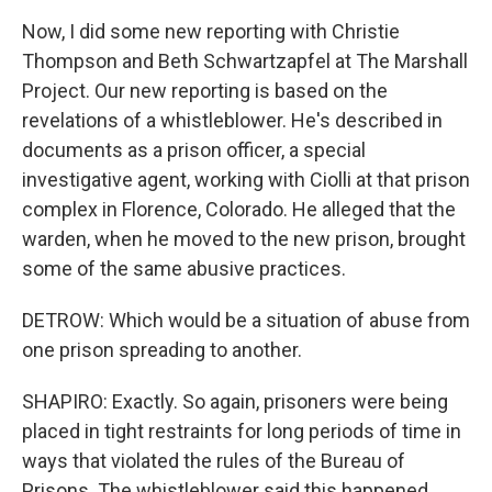
Now, I did some new reporting with Christie
Thompson and Beth Schwartzapfel at The Marshall
Project. Our new reporting is based on the
revelations of a whistleblower. He's described in
documents as a prison officer, a special
investigative agent, working with Ciolli at that prison
complex in Florence, Colorado. He alleged that the
warden, when he moved to the new prison, brought
some of the same abusive practices.
DETROW: Which would be a situation of abuse from
one prison spreading to another.
SHAPIRO: Exactly. So again, prisoners were being
placed in tight restraints for long periods of time in
ways that violated the rules of the Bureau of
Prisons. The whistleblower said this happened