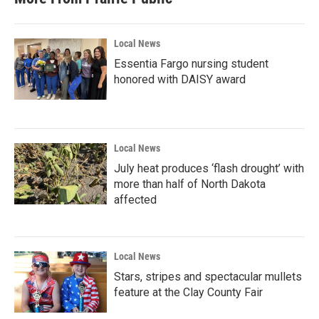
Local News
Essentia Fargo nursing student
honored with DAISY award
Local News
July heat produces ‘flash drought’ with
more than half of North Dakota
affected
Local News
Stars, stripes and spectacular mullets
feature at the Clay County Fair