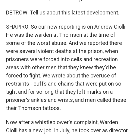
DETROW: Tell us about this latest development.
SHAPIRO: So our new reporting is on Andrew Ciolli.
He was the warden at Thomson at the time of
some of the worst abuse. And we reported there
were several violent deaths at the prison, when
prisoners were forced into cells and recreation
areas with other men that they knew they'd be
forced to fight. We wrote about the overuse of
restraints - cuffs and chains that were put on so
tight and for so long that they left marks on a
prisoner's ankles and wrists, and men called these
their Thomson tattoos.
Now after a whistleblower's complaint, Warden
Ciolli has a new job. In July, he took over as director