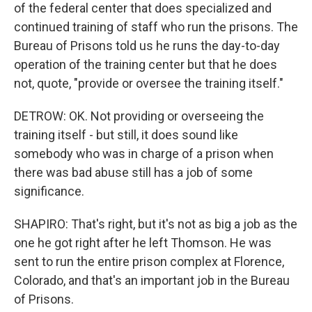
of the federal center that does specialized and
continued training of staff who run the prisons. The
Bureau of Prisons told us he runs the day-to-day
operation of the training center but that he does
not, quote, "provide or oversee the training itself."
DETROW: OK. Not providing or overseeing the
training itself - but still, it does sound like
somebody who was in charge of a prison when
there was bad abuse still has a job of some
significance.
SHAPIRO: That's right, but it's not as big a job as the
one he got right after he left Thomson. He was
sent to run the entire prison complex at Florence,
Colorado, and that's an important job in the Bureau
of Prisons.