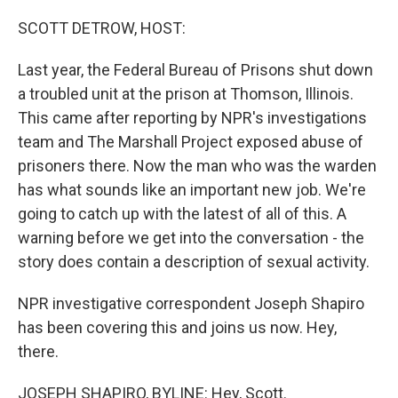
o
r
I
k
n
SCOTT DETROW, HOST:
Last year, the Federal Bureau of Prisons shut down
a troubled unit at the prison at Thomson, Illinois.
This came after reporting by NPR's investigations
team and The Marshall Project exposed abuse of
prisoners there. Now the man who was the warden
has what sounds like an important new job. We're
going to catch up with the latest of all of this. A
warning before we get into the conversation - the
story does contain a description of sexual activity.
NPR investigative correspondent Joseph Shapiro
has been covering this and joins us now. Hey,
there.
JOSEPH SHAPIRO, BYLINE: Hey, Scott.