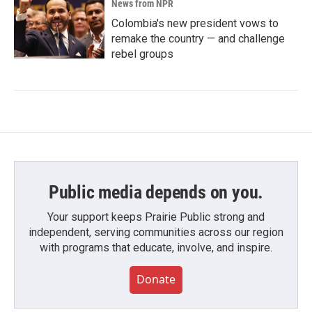
News from NPR
Colombia's new president vows to
remake the country — and challenge
rebel groups
Public media depends on you.
Your support keeps Prairie Public strong and
independent, serving communities across our region
with programs that educate, involve, and inspire.
Donate