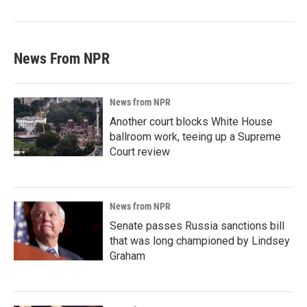
News From NPR
News from NPR
Another court blocks White House
ballroom work, teeing up a Supreme
Court review
News from NPR
Senate passes Russia sanctions bill
that was long championed by Lindsey
Graham