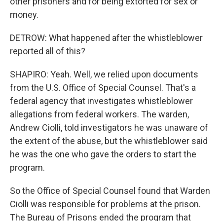
other prisoners and for being extorted for sex or
money.
DETROW: What happened after the whistleblower
reported all of this?
SHAPIRO: Yeah. Well, we relied upon documents
from the U.S. Office of Special Counsel. That's a
federal agency that investigates whistleblower
allegations from federal workers. The warden,
Andrew Ciolli, told investigators he was unaware of
the extent of the abuse, but the whistleblower said
he was the one who gave the orders to start the
program.
So the Office of Special Counsel found that Warden
Ciolli was responsible for problems at the prison.
The Bureau of Prisons ended the program that