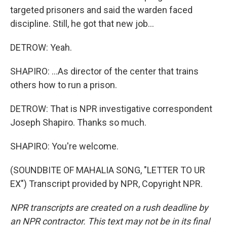
targeted prisoners and said the warden faced
discipline. Still, he got that new job...
DETROW: Yeah.
SHAPIRO: ...As director of the center that trains
others how to run a prison.
DETROW: That is NPR investigative correspondent
Joseph Shapiro. Thanks so much.
SHAPIRO: You're welcome.
(SOUNDBITE OF MAHALIA SONG, "LETTER TO UR
EX") Transcript provided by NPR, Copyright NPR.
NPR transcripts are created on a rush deadline by
an NPR contractor. This text may not be in its final