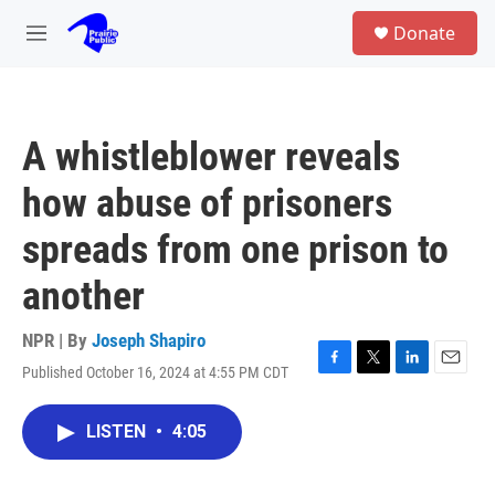
Skip to main content
S
Donate
e
M
a
e
r
n
c
u
h
A whistleblower reveals
u
e
how abuse of prisoners
r
y
spreads from one prison to
another
NPR | By
Joseph Shapiro
Published October 16, 2024 at 4:55 PM CDT
F
T
L
E
a
w
i
m
c
i
n
a
LISTEN
•
4:05
e
t
k
i
b
t
e
l
o
e
d