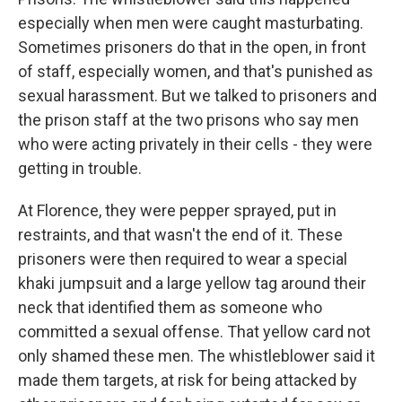
especially when men were caught masturbating.
Sometimes prisoners do that in the open, in front
of staff, especially women, and that's punished as
sexual harassment. But we talked to prisoners and
the prison staff at the two prisons who say men
who were acting privately in their cells - they were
getting in trouble.
At Florence, they were pepper sprayed, put in
restraints, and that wasn't the end of it. These
prisoners were then required to wear a special
khaki jumpsuit and a large yellow tag around their
neck that identified them as someone who
committed a sexual offense. That yellow card not
only shamed these men. The whistleblower said it
made them targets, at risk for being attacked by