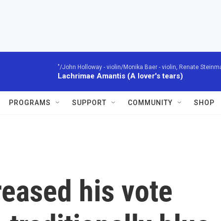
"/John Holloway - violin/Monika Baer - violin, Renate Steinman
Lachrimae Amantis (A lover's tears)
PROGRAMS
SUPPORT
COMMUNITY
SHOP
eased his vote