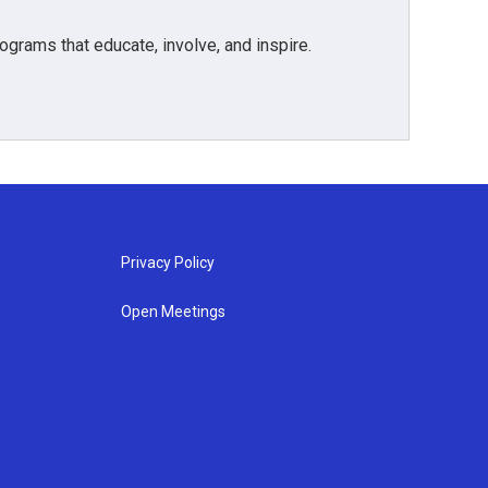
grams that educate, involve, and inspire.
Privacy Policy
Open Meetings