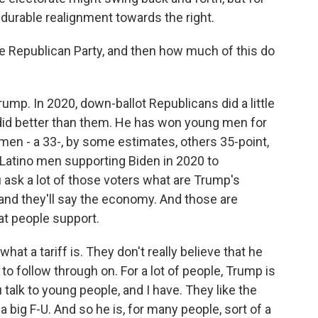
 durable realignment towards the right.
 Republican Party, and then how much of this do
Trump. In 2020, down-ballot Republicans did a little
e did better than them. He has won young men for
o men - a 33-, by some estimates, others 35-point,
 Latino men supporting Biden in 2020 to
u ask a lot of those voters what are Trump's
, and they'll say the economy. And those are
at people support.
what a tariff is. They don't really believe that he
o follow through on. For a lot of people, Trump is
 talk to young people, and I have. They like the
 a big F-U. And so he is, for many people, sort of a