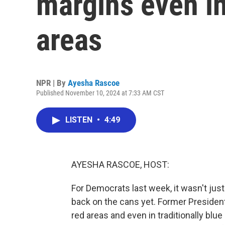
margins even in
areas
NPR | By
Ayesha Rascoe
Published November 10, 2024 at 7:33 AM CST
LISTEN
•
4:49
AYESHA RASCOE, HOST:
For Democrats last week, it wasn't just 
back on the cans yet. Former President
red areas and even in traditionally blue