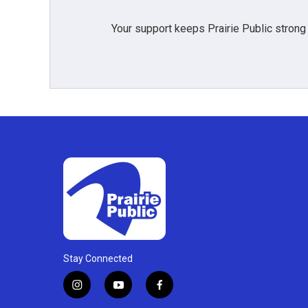
Your support keeps Prairie Public strong
Stay Connected
i
y
f
n
o
a