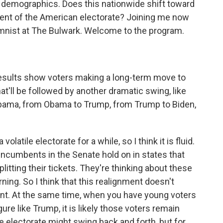
 demographics. Does this nationwide shift toward
ment of the American electorate? Joining me now
olumnist at The Bulwark. Welcome to the program.
.
results show voters making a long-term move to
hat'll be followed by another dramatic swing, like
bama, from Obama to Trump, from Trump to Biden,
latile electorate for a while, so I think it is fluid.
cumbents in the Senate hold on in states that
tting their tickets. They're thinking about these
ning. So I think that this realignment doesn't
t. At the same time, when you have young voters
gure like Trump, it is likely those voters remain
he electorate might swing back and forth, but for