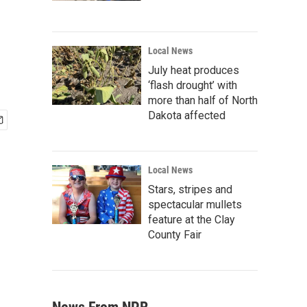
Local News
July heat produces
‘flash drought’ with
more than half of North
Dakota affected
Local News
Stars, stripes and
spectacular mullets
feature at the Clay
County Fair