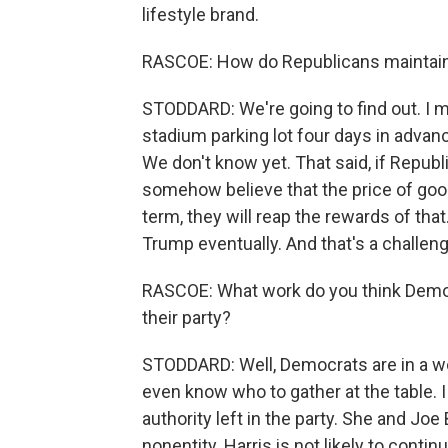
lifestyle brand.
RASCOE: How do Republicans maintain t
STODDARD: We're going to find out. I m
stadium parking lot four days in advanc
We don't know yet. That said, if Republ
somehow believe that the price of go
term, they will reap the rewards of that
Trump eventually. And that's a challenge
RASCOE: What work do you think Democr
their party?
STODDARD: Well, Democrats are in a wor
even know who to gather at the table. 
authority left in the party. She and Joe
nonentity. Harris is not likely to continu