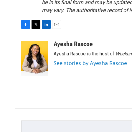
be in its final form and may be updated 
may vary. The authoritative record of 
F
T
L
E
a
w
i
m
c
i
n
a
Ayesha Rascoe
e
t
k
i
Ayesha Rascoe is the host of
Weekend
b
t
e
l
o
e
d
See stories by Ayesha Rascoe
o
r
I
k
n