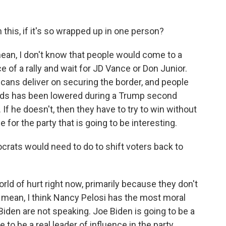
his, if it's so wrapped up in one person?
ean, I don't know that people would come to a
e of a rally and wait for JD Vance or Don Junior.
icans deliver on securing the border, and people
ods has been lowered during a Trump second
. If he doesn't, then they have to try to win without
 for the party that is going to be interesting.
ats would need to do to shift voters back to
ld of hurt right now, primarily because they don't
I mean, I think Nancy Pelosi has the most moral
 Biden are not speaking. Joe Biden is going to be a
e to be a real leader of influence in the party.