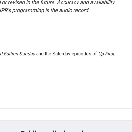
or revised in the future. Accuracy and availability
NPR’s programming is the audio record.
 Edition Sunday
and the Saturday episodes of
Up First
.