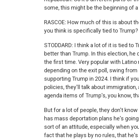
some, this might be the beginning of a
RASCOE: How much of this is about the
you think is specifically tied to Trump?
STODDARD: I think a lot of it is tied to 
better than Trump. In this election, h
the first time. Very popular with Latin
depending on the exit poll, swing from
supporting Trump in 2024. I think if yo
policies, they'll talk about immigration
agenda items of Trump's, you know, th
But for a lot of people, they don't know 
has mass deportation plans he's going t
sort of an attitude, especially when you
fact that he plays by no rules, that he's