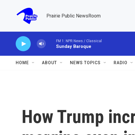
Skip to main content
Prairie Public NewsRoom
FM 1: NPR News / Classical
Sunday Baroque
HOME
ABOUT
NEWS TOPICS
RADIO
How Trump incr