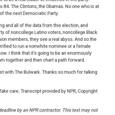
 84. The Clintons, the Obamas. No one who is at
t of the next Democratic Party.
ng and all of the data from this election, and
rty of noncollege Latino voters, noncollege Black
nion members, they see a real abyss. And so the
rrified to run a nonwhite nominee or a female
ow. I think that it's going to be an enormously
am together and then chart a path forward.
st with The Bulwark. Thanks so much for talking
ake care. Transcript provided by NPR, Copyright
deadline by an NPR contractor. This text may not