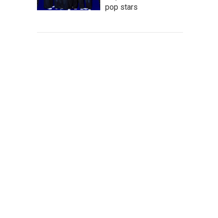
pop stars