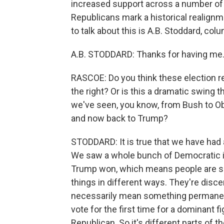
increased support across a number of
Republicans mark a historical realign
to talk about this is A.B. Stoddard, c
A.B. STODDARD: Thanks for having me
RASCOE: Do you think these election 
the right? Or is this a dramatic swing t
we've seen, you know, from Bush to O
and now back to Trump?
STODDARD: It is true that we have had a vo
We saw a whole bunch of Democratic in
Trump won, which means people are spli
things in different ways. They're discer
necessarily mean something permanen
vote for the first time for a dominant fi
Republican. So it's different parts of t