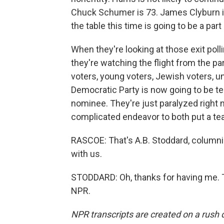
Chuck Schumer is 73. James Clyburn is
the table this time is going to be a par
When they're looking at those exit polli
they're watching the flight from the pa
voters, young voters, Jewish voters, u
Democratic Party is now going to be te
nominee. They're just paralyzed right n
complicated endeavor to both put a te
RASCOE: That's A.B. Stoddard, columni
with us.
STODDARD: Oh, thanks for having me. T
NPR.
NPR transcripts are created on a rush 