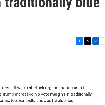
 traditionally blue
F
T
L
E
a
w
i
m
c
i
n
a
e
t
k
i
b
t
e
l
o
e
d
o
r
I
k
n
a loss. It was a shellacking, and the lids aren't
 Trump increased his vote margins in traditionally
 ones, too. Exit polls showed he also had