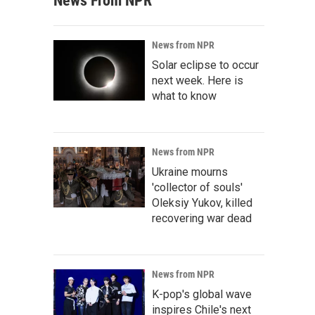
News From NPR
News from NPR
Solar eclipse to occur
next week. Here is
what to know
News from NPR
Ukraine mourns
'collector of souls'
Oleksiy Yukov, killed
recovering war dead
News from NPR
K-pop's global wave
inspires Chile's next