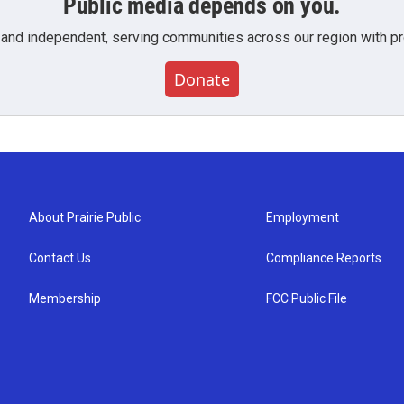
Public media depends on you.
 and independent, serving communities across our region with pro
Donate
About Prairie Public
Employment
Contact Us
Compliance Reports
Membership
FCC Public File