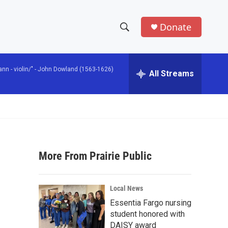
Donate
S
S
e
h
a
n - violin/" -
John Dowland (1563-1626)
r
All Streams
o
c
h
w
Q
u
S
e
r
e
y
More From Prairie Public
a
r
Local News
c
Essentia Fargo nursing
student honored with
h
DAISY award