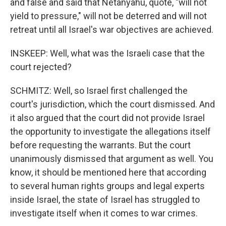
and false and said that Netanyahu, quote, "will not
yield to pressure," will not be deterred and will not
retreat until all Israel's war objectives are achieved.
INSKEEP: Well, what was the Israeli case that the
court rejected?
SCHMITZ: Well, so Israel first challenged the
court's jurisdiction, which the court dismissed. And
it also argued that the court did not provide Israel
the opportunity to investigate the allegations itself
before requesting the warrants. But the court
unanimously dismissed that argument as well. You
know, it should be mentioned here that according
to several human rights groups and legal experts
inside Israel, the state of Israel has struggled to
investigate itself when it comes to war crimes.