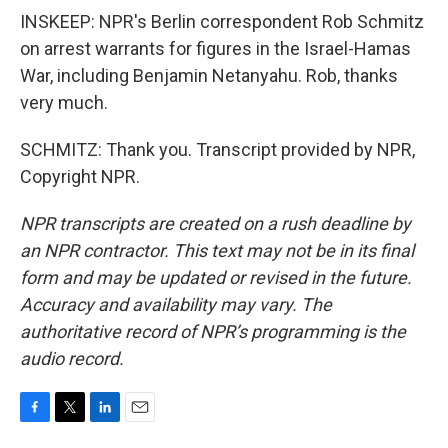
INSKEEP: NPR's Berlin correspondent Rob Schmitz
on arrest warrants for figures in the Israel-Hamas
War, including Benjamin Netanyahu. Rob, thanks
very much.
SCHMITZ: Thank you. Transcript provided by NPR,
Copyright NPR.
NPR transcripts are created on a rush deadline by
an NPR contractor. This text may not be in its final
form and may be updated or revised in the future.
Accuracy and availability may vary. The
authoritative record of NPR’s programming is the
audio record.
F
T
L
E