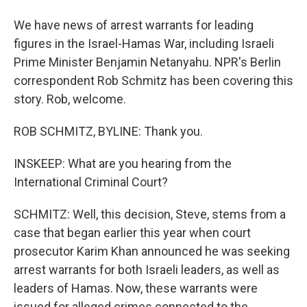
We have news of arrest warrants for leading
figures in the Israel-Hamas War, including Israeli
Prime Minister Benjamin Netanyahu. NPR's Berlin
correspondent Rob Schmitz has been covering this
story. Rob, welcome.
ROB SCHMITZ, BYLINE: Thank you.
INSKEEP: What are you hearing from the
International Criminal Court?
SCHMITZ: Well, this decision, Steve, stems from a
case that began earlier this year when court
prosecutor Karim Khan announced he was seeking
arrest warrants for both Israeli leaders, as well as
leaders of Hamas. Now, these warrants were
issued for alleged crimes connected to the