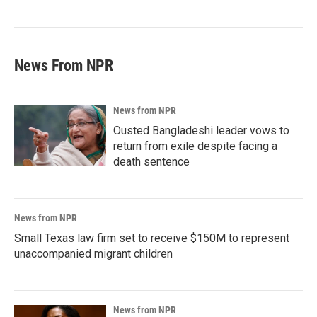
News From NPR
News from NPR
Ousted Bangladeshi leader vows to
return from exile despite facing a
death sentence
News from NPR
Small Texas law firm set to receive $150M to represent
unaccompanied migrant children
News from NPR