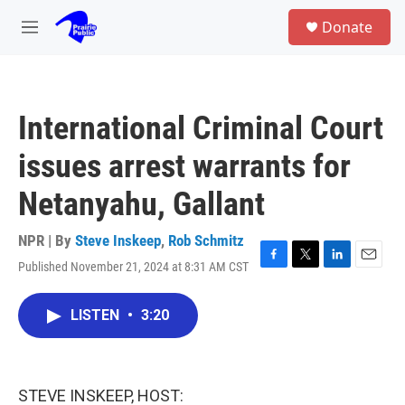
Skip to main content
S
Donate
e
M
a
e
r
n
c
u
h
International Criminal Court
u
e
issues arrest warrants for
r
y
Netanyahu, Gallant
NPR | By
Steve Inskeep
,
Rob Schmitz
Published November 21, 2024 at 8:31 AM CST
F
T
L
E
a
w
i
m
c
i
n
a
LISTEN
•
3:20
e
t
k
i
b
t
e
l
o
e
d
o
r
I
k
n
STEVE INSKEEP, HOST: