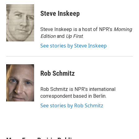
a
w
i
m
c
i
n
a
e
t
k
i
Steve Inskeep
b
t
e
l
o
e
d
o
r
I
Steve Inskeep is a host of NPR's
Morning
k
n
Edition
and
Up First
.
See stories by Steve Inskeep
Rob Schmitz
Rob Schmitz is NPR's international
correspondent based in Berlin.
See stories by Rob Schmitz