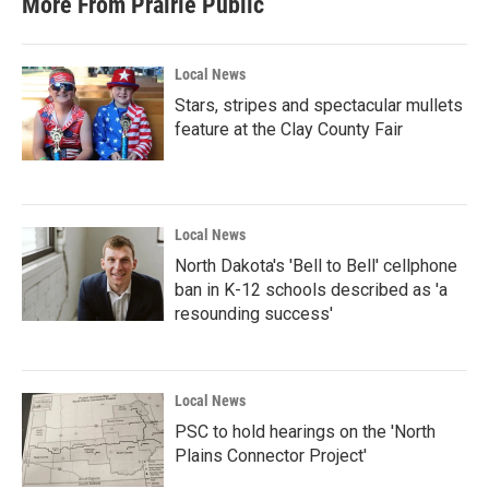
More From Prairie Public
Local News
Stars, stripes and spectacular mullets
feature at the Clay County Fair
Local News
North Dakota's 'Bell to Bell' cellphone
ban in K-12 schools described as 'a
resounding success'
Local News
PSC to hold hearings on the 'North
Plains Connector Project'