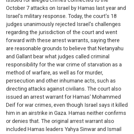
October 7 attacks on Israel by Hamas last year and
Israel's military response. Today, the court's 18
judges unanimously rejected Israel's challenges
regarding the jurisdiction of the court and went
forward with these arrest warrants, saying there
are reasonable grounds to believe that Netanyahu
and Gallant bear what judges called criminal
responsibility for the war crime of starvation as a
method of warfare, as well as for murder,
persecution and other inhumane acts, such as
directing attacks against civilians. The court also
issued an arrest warrant for Hamas' Mohammed
Deif for war crimes, even though Israel says it killed
him in an airstrike in Gaza. Hamas neither confirms
or denies that. The original arrest warrant also
included Hamas leaders Yahya Sinwar and Ismail