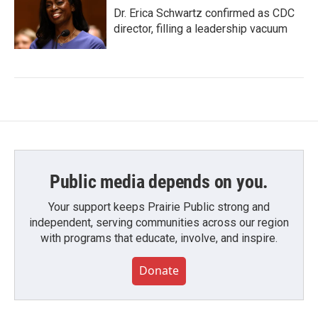
Dr. Erica Schwartz confirmed as CDC
director, filling a leadership vacuum
Public media depends on you.
Your support keeps Prairie Public strong and
independent, serving communities across our region
with programs that educate, involve, and inspire.
Donate