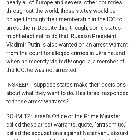
nearly all of Europe and several other countries
throughout the world, those states would be
obliged through their membership in the ICC to
arrest them. Despite this, though, some states
might elect not to do that. Russian President
Vladimir Putin is also wanted on an arrest warrant
from the court for alleged crimes in Ukraine, and
when he recently visited Mongolia, a member of
the ICC, he was not arrested.
INSKEEP: I suppose states make their decisions
about what they want to do. Has Israel responded
to these arrest warrants?
SCHMITZ: Israel's Office of the Prime Minister
called these arrest warrants, quote, "antisemitic,"
called the accusations against Netanyahu absurd