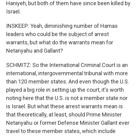
Haniyeh, but both of them have since been killed by
Israel.
INSKEEP: Yeah, diminishing number of Hamas
leaders who could be the subject of arrest
warrants, but what do the warrants mean for
Netanyahu and Gallant?
SCHMITZ: So the International Criminal Court is an
international, intergovernmental tribunal with more
than 120 member states. And even though the U.S.
played a big role in setting up the court, it's worth
noting here that the U.S. is not a member state nor
is Israel. But what these arrest warrants mean is
that theoretically, at least, should Prime Minister
Netanyahu or former Defense Minister Gallant ever
travel to these member states, which include