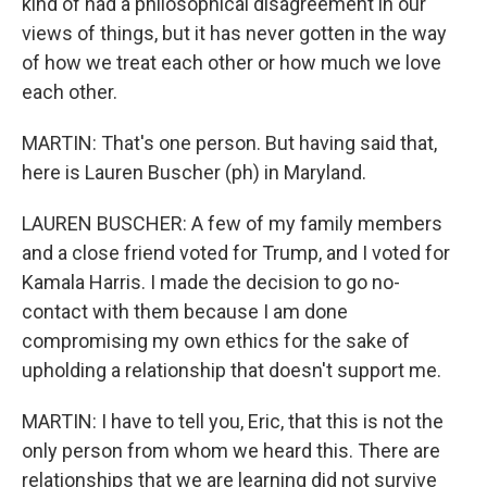
kind of had a philosophical disagreement in our
views of things, but it has never gotten in the way
of how we treat each other or how much we love
each other.
MARTIN: That's one person. But having said that,
here is Lauren Buscher (ph) in Maryland.
LAUREN BUSCHER: A few of my family members
and a close friend voted for Trump, and I voted for
Kamala Harris. I made the decision to go no-
contact with them because I am done
compromising my own ethics for the sake of
upholding a relationship that doesn't support me.
MARTIN: I have to tell you, Eric, that this is not the
only person from whom we heard this. There are
relationships that we are learning did not survive