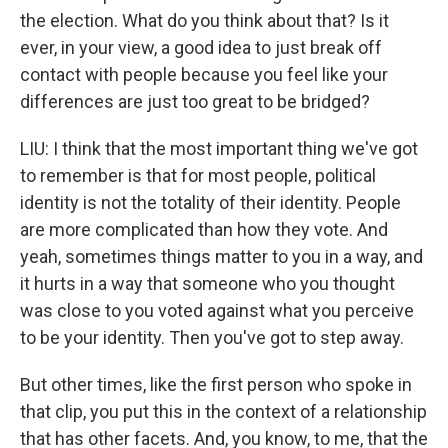
the election. What do you think about that? Is it
ever, in your view, a good idea to just break off
contact with people because you feel like your
differences are just too great to be bridged?
LIU: I think that the most important thing we've got
to remember is that for most people, political
identity is not the totality of their identity. People
are more complicated than how they vote. And
yeah, sometimes things matter to you in a way, and
it hurts in a way that someone who you thought
was close to you voted against what you perceive
to be your identity. Then you've got to step away.
But other times, like the first person who spoke in
that clip, you put this in the context of a relationship
that has other facets. And, you know, to me, that the