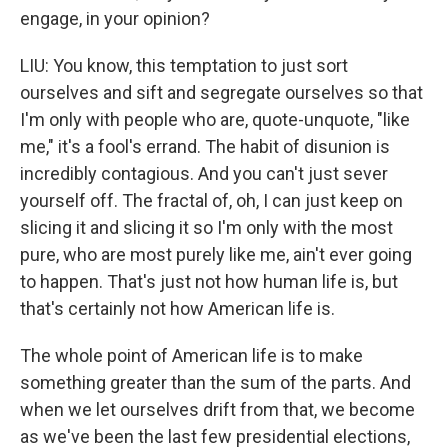
engage, in your opinion?
LIU: You know, this temptation to just sort
ourselves and sift and segregate ourselves so that
I'm only with people who are, quote-unquote, "like
me," it's a fool's errand. The habit of disunion is
incredibly contagious. And you can't just sever
yourself off. The fractal of, oh, I can just keep on
slicing it and slicing it so I'm only with the most
pure, who are most purely like me, ain't ever going
to happen. That's just not how human life is, but
that's certainly not how American life is.
The whole point of American life is to make
something greater than the sum of the parts. And
when we let ourselves drift from that, we become
as we've been the last few presidential elections,