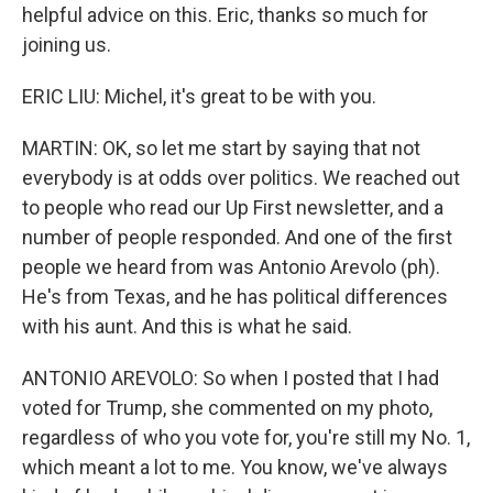
helpful advice on this. Eric, thanks so much for
joining us.
ERIC LIU: Michel, it's great to be with you.
MARTIN: OK, so let me start by saying that not
everybody is at odds over politics. We reached out
to people who read our Up First newsletter, and a
number of people responded. And one of the first
people we heard from was Antonio Arevolo (ph).
He's from Texas, and he has political differences
with his aunt. And this is what he said.
ANTONIO AREVOLO: So when I posted that I had
voted for Trump, she commented on my photo,
regardless of who you vote for, you're still my No. 1,
which meant a lot to me. You know, we've always