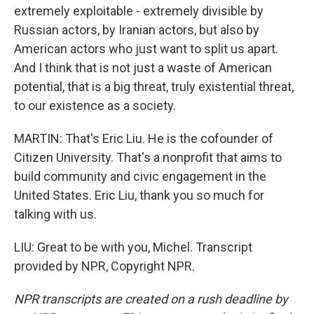
extremely exploitable - extremely divisible by
Russian actors, by Iranian actors, but also by
American actors who just want to split us apart.
And I think that is not just a waste of American
potential, that is a big threat, truly existential threat,
to our existence as a society.
MARTIN: That's Eric Liu. He is the cofounder of
Citizen University. That's a nonprofit that aims to
build community and civic engagement in the
United States. Eric Liu, thank you so much for
talking with us.
LIU: Great to be with you, Michel. Transcript
provided by NPR, Copyright NPR.
NPR transcripts are created on a rush deadline by