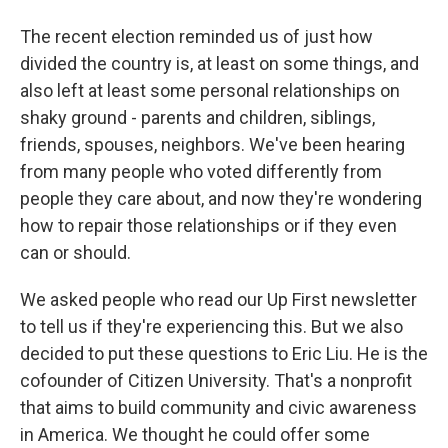
The recent election reminded us of just how
divided the country is, at least on some things, and
also left at least some personal relationships on
shaky ground - parents and children, siblings,
friends, spouses, neighbors. We've been hearing
from many people who voted differently from
people they care about, and now they're wondering
how to repair those relationships or if they even
can or should.
We asked people who read our Up First newsletter
to tell us if they're experiencing this. But we also
decided to put these questions to Eric Liu. He is the
cofounder of Citizen University. That's a nonprofit
that aims to build community and civic awareness
in America. We thought he could offer some