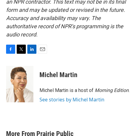
an NPR contractor. This text may not be in its final
form and may be updated or revised in the future.
Accuracy and availability may vary. The
authoritative record of NPR’s programming is the
audio record.
F
T
L
E
a
w
i
m
c
i
n
a
e
t
k
i
Michel Martin
b
t
e
l
o
e
d
o
r
I
Michel Martin is a host of
Morning Edition
.
k
n
See stories by Michel Martin
More From Prairie Public