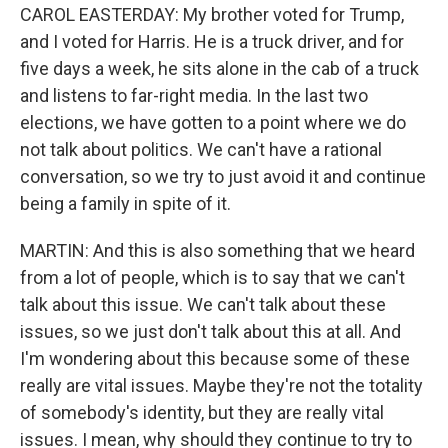
CAROL EASTERDAY: My brother voted for Trump,
and I voted for Harris. He is a truck driver, and for
five days a week, he sits alone in the cab of a truck
and listens to far-right media. In the last two
elections, we have gotten to a point where we do
not talk about politics. We can't have a rational
conversation, so we try to just avoid it and continue
being a family in spite of it.
MARTIN: And this is also something that we heard
from a lot of people, which is to say that we can't
talk about this issue. We can't talk about these
issues, so we just don't talk about this at all. And
I'm wondering about this because some of these
really are vital issues. Maybe they're not the totality
of somebody's identity, but they are really vital
issues. I mean, why should they continue to try to