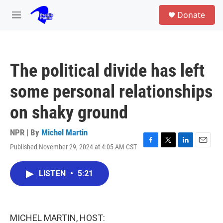
Skip to main content
S
Donate
e
M
a
e
r
n
c
u
h
The political divide has left
u
e
some personal relationships
r
y
on shaky ground
NPR | By
Michel Martin
Published November 29, 2024 at 4:05 AM CST
F
T
L
E
a
w
i
m
c
i
n
a
LISTEN
•
5:21
e
t
k
i
b
t
e
l
o
e
d
o
r
I
k
n
MICHEL MARTIN, HOST: