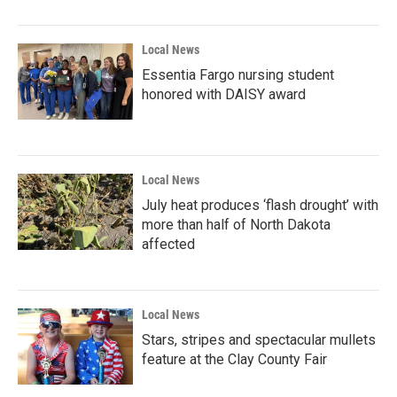
Local News
Essentia Fargo nursing student
honored with DAISY award
Local News
July heat produces ‘flash drought’ with
more than half of North Dakota
affected
Local News
Stars, stripes and spectacular mullets
feature at the Clay County Fair