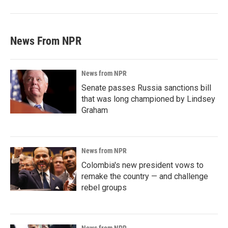
News From NPR
News from NPR
Senate passes Russia sanctions bill
that was long championed by Lindsey
Graham
News from NPR
Colombia's new president vows to
remake the country — and challenge
rebel groups