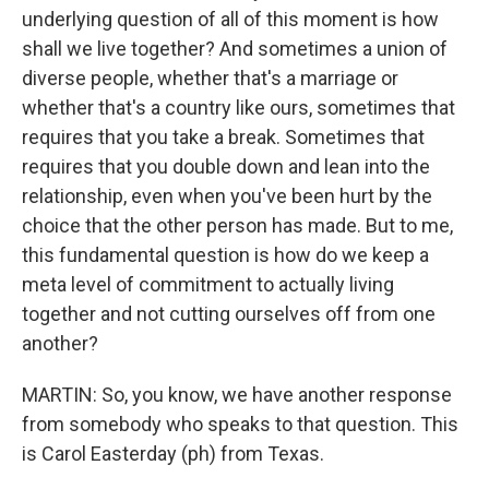
underlying question of all of this moment is how
shall we live together? And sometimes a union of
diverse people, whether that's a marriage or
whether that's a country like ours, sometimes that
requires that you take a break. Sometimes that
requires that you double down and lean into the
relationship, even when you've been hurt by the
choice that the other person has made. But to me,
this fundamental question is how do we keep a
meta level of commitment to actually living
together and not cutting ourselves off from one
another?
MARTIN: So, you know, we have another response
from somebody who speaks to that question. This
is Carol Easterday (ph) from Texas.