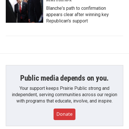
News from NPR
Blanche's path to confirmation
appears clear after winning key
Republican's support
Public media depends on you.
Your support keeps Prairie Public strong and
independent, serving communities across our region
with programs that educate, involve, and inspire.
Donate