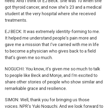
need. And I think of EJ Beck. She was 10 when she
got thyroid cancer, and now she's 23 and a medical
student at the very hospital where she received
treatments.
EJ BECK: It was extremely identity-forming to me.
It helped me understand people's pain more and
gave me a mission that I've carried with me in life
to become a physician who gives back to a field
that's given me so much.
NOGUCHI: You know, it's given me so much to talk
to people like Beck and Monje, and I'm excited to
share other stories of people who show similar and
remarkable grace and resilience.
SIMON: Well, thank you for bringing us those
voices. NPR's Yuki Noguchi. And we look forward to