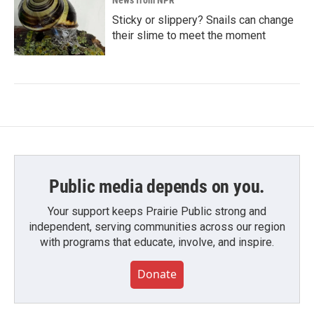
News from NPR
Sticky or slippery? Snails can change
their slime to meet the moment
Public media depends on you.
Your support keeps Prairie Public strong and
independent, serving communities across our region
with programs that educate, involve, and inspire.
Donate