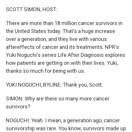
o
r
I
k
n
SCOTT SIMON, HOST:
There are more than 18 million cancer survivors in
the United States today. That's a huge increase
over a generation, and they live with various
aftereffects of cancer and its treatments. NPR's
Yuki Noguchi's series Life After Diagnosis explores
how patients are getting on with their lives. Yuki,
thanks so much for being with us.
YUKI NOGUCHI, BYLINE: Thank you, Scott.
SIMON: Why are there so many more cancer
survivors?
NOGUCHI: Yeah. I mean, a generation ago, cancer
survivorship was rare. You know, survivors made up