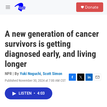
Skip to main content
S
Donate
e
M
a
e
r
n
c
u
h
A new generation of cancer
u
e
survivors is getting
r
y
diagnosed early, and living
longer
NPR | By
Yuki Noguchi
,
Scott Simon
Published November 30, 2024 at 7:00 AM CST
F
T
L
E
a
w
i
m
c
i
n
a
LISTEN
•
4:03
e
t
k
i
b
t
e
l
o
e
d