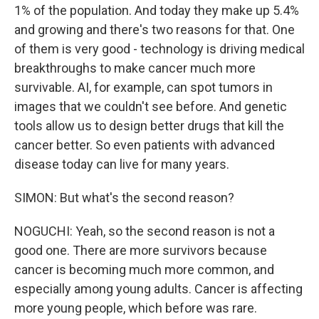
1% of the population. And today they make up 5.4%
and growing and there's two reasons for that. One
of them is very good - technology is driving medical
breakthroughs to make cancer much more
survivable. AI, for example, can spot tumors in
images that we couldn't see before. And genetic
tools allow us to design better drugs that kill the
cancer better. So even patients with advanced
disease today can live for many years.
SIMON: But what's the second reason?
NOGUCHI: Yeah, so the second reason is not a
good one. There are more survivors because
cancer is becoming much more common, and
especially among young adults. Cancer is affecting
more young people, which before was rare.