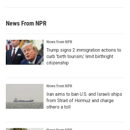
News From NPR
News from NPR
Trump signs 2 immigration actions to
curb 'birth tourism,' limit birthright
citizenship
News from NPR
Iran aims to ban U.S. and Israeli ships
from Strait of Hormuz and charge
others a toll