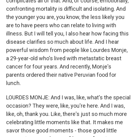
complicates all of that. And, of course, emotionally,
confronting mortality is difficult and isolating. And
the younger you are, you know, the less likely you
are to have peers who can relate to living with
illness. But I will tell you, I also hear how facing this
disease clarifies so much about life. And I hear
powerful wisdom from people like Lourdes Monje,
a 29-year-old who's lived with metastatic breast
cancer for four years. And recently, Monje's
parents ordered their native Peruvian food for
lunch.
LOURDES MONJE: And I was, like, what's the special
occasion? They were, like, you're here. And I was,
like, oh, thank you. Like, there's just so much more
celebrating little moments like that. It makes me
savor those good moments - those good little