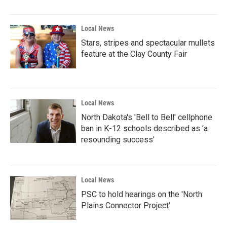
Local News
Stars, stripes and spectacular mullets
feature at the Clay County Fair
Local News
North Dakota's 'Bell to Bell' cellphone
ban in K-12 schools described as 'a
resounding success'
Local News
PSC to hold hearings on the 'North
Plains Connector Project'