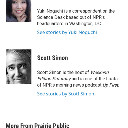
o
e
d
o
r
I
Yuki Noguchi is a correspondent on the
k
n
Science Desk based out of NPR's
headquarters in Washington, D.C.
See stories by Yuki Noguchi
Scott Simon
Scott Simon is the host of
Weekend
Edition Saturday
and is one of the hosts
of NPR's morning news podcast
Up First
.
See stories by Scott Simon
More From Prairie Public