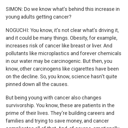
SIMON: Do we know what's behind this increase in
young adults getting cancer?
NOGUCHI: You know, it's not clear what's driving it,
and it could be many things. Obesity, for example,
increases risk of cancer like breast or liver. And
pollutants like microplastics and forever chemicals
in our water may be carcinogenic. But then, you
know, other carcinogens like cigarettes have been
on the decline. So, you know, science hasn't quite
pinned down all the causes.
But being young with cancer also changes
survivorship. You know, these are patients in the
prime of their lives. They're building careers and
families and trying to save money, and cancer