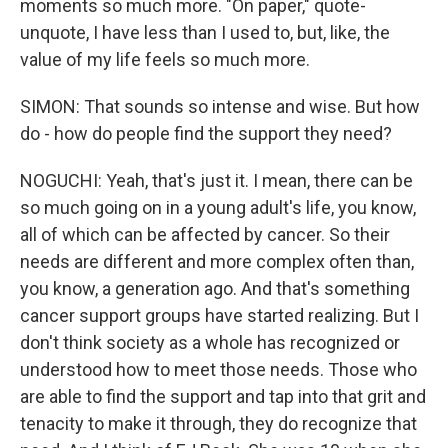
moments so much more. "On paper," quote-
unquote, I have less than I used to, but, like, the
value of my life feels so much more.
SIMON: That sounds so intense and wise. But how
do - how do people find the support they need?
NOGUCHI: Yeah, that's just it. I mean, there can be
so much going on in a young adult's life, you know,
all of which can be affected by cancer. So their
needs are different and more complex often than,
you know, a generation ago. And that's something
cancer support groups have started realizing. But I
don't think society as a whole has recognized or
understood how to meet those needs. Those who
are able to find the support and tap into that grit and
tenacity to make it through, they do recognize that