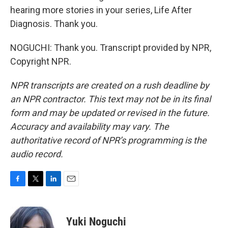
hearing more stories in your series, Life After
Diagnosis. Thank you.
NOGUCHI: Thank you. Transcript provided by NPR,
Copyright NPR.
NPR transcripts are created on a rush deadline by
an NPR contractor. This text may not be in its final
form and may be updated or revised in the future.
Accuracy and availability may vary. The
authoritative record of NPR’s programming is the
audio record.
F
T
L
E
a
w
i
m
c
i
n
a
e
t
k
i
Yuki Noguchi
b
t
e
l