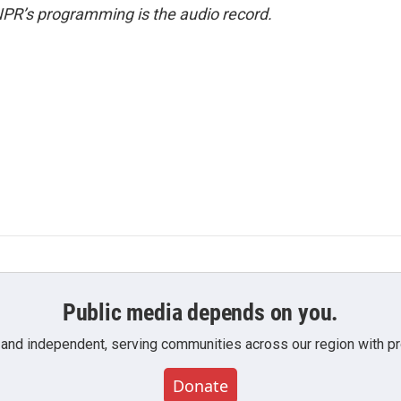
NPR’s programming is the audio record.
Public media depends on you.
 and independent, serving communities across our region with pro
Donate