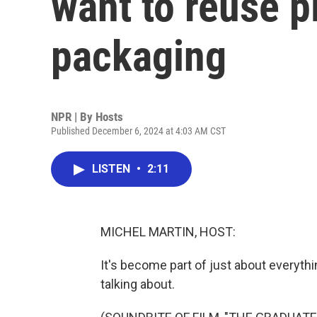
want to reuse p
packaging
NPR | By
Hosts
Published December 6, 2024 at 4:03 AM CST
LISTEN
•
2:11
MICHEL MARTIN, HOST:
It's become part of just about everyth
talking about.