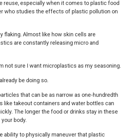
 reuse, especially when it comes to plastic food
r who studies the effects of plastic pollution on
flaking. Almost like how skin cells are
lastics are constantly releasing micro and
I'm not sure I want microplastics as my seasoning.
already be doing so.
articles that can be as narrow as one-hundredth
s like takeout containers and water bottles can
ckly. The longer the food or drinks stay in these
 your body.
 ability to physically maneuver that plastic