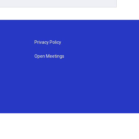
Privacy Policy
Open Meetings