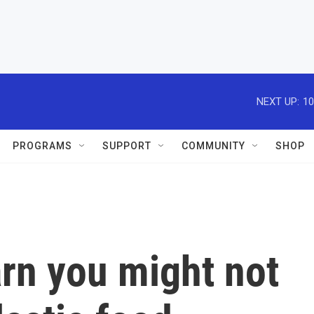
NEXT UP:
10
PROGRAMS
SUPPORT
COMMUNITY
SHOP
rn you might not