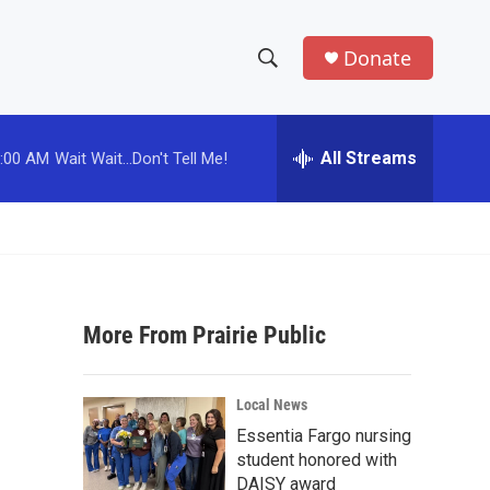
Donate
S
S
e
h
a
r
All Streams
:00 AM
Wait Wait...Don't Tell Me!
o
c
h
w
Q
u
S
e
r
e
y
More From Prairie Public
a
r
Local News
c
Essentia Fargo nursing
student honored with
h
DAISY award