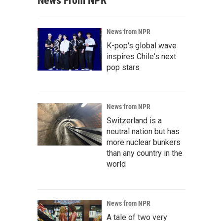
News From NPR
News from NPR
K-pop's global wave
inspires Chile's next
pop stars
News from NPR
Switzerland is a
neutral nation but has
more nuclear bunkers
than any country in the
world
News from NPR
A tale of two very