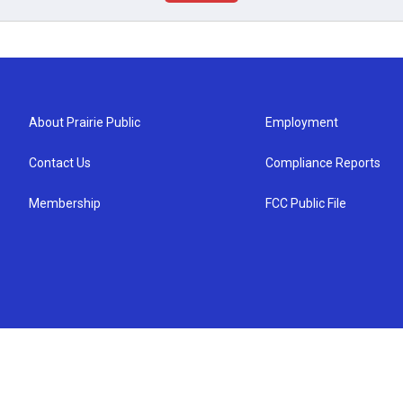
About Prairie Public
Employment
Contact Us
Compliance Reports
Membership
FCC Public File