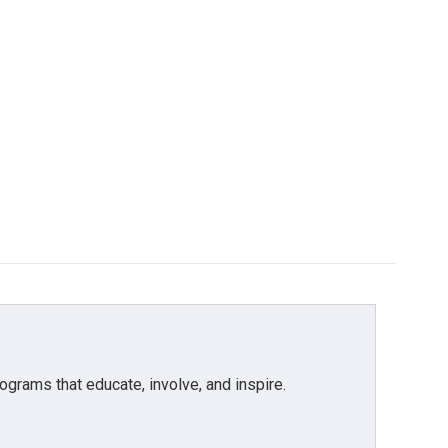
grams that educate, involve, and inspire.