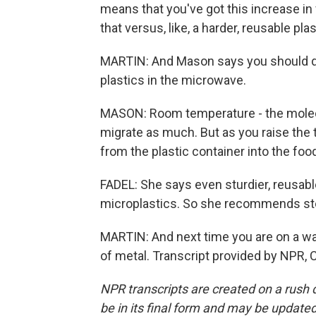
means that you've got this increase in
that versus, like, a harder, reusable plas
MARTIN: And Mason says you should def
plastics in the microwave.
MASON: Room temperature - the molecu
migrate as much. But as you raise the
from the plastic container into the food
FADEL: She says even sturdier, reusabl
microplastics. So she recommends stor
MARTIN: And next time you are on a wal
of metal. Transcript provided by NPR, 
NPR transcripts are created on a rush 
be in its final form and may be updated 