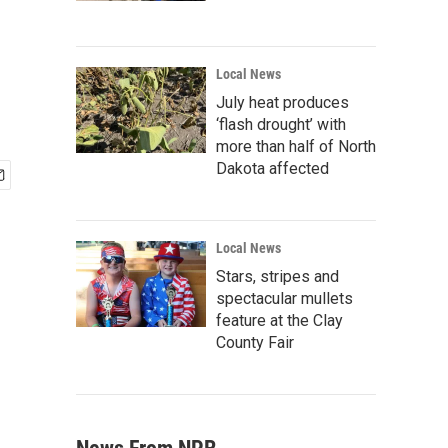
Local News
July heat produces
‘flash drought’ with
more than half of North
Dakota affected
Local News
Stars, stripes and
spectacular mullets
feature at the Clay
County Fair