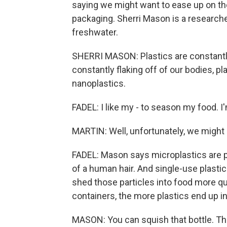
saying we might want to ease up on the
packaging. Sherri Mason is a researche
freshwater.
SHERRI MASON: Plastics are constantly 
constantly flaking off of our bodies, p
nanoplastics.
FADEL: I like my - to season my food. 
MARTIN: Well, unfortunately, we might 
FADEL: Mason says microplastics are p
of a human hair. And single-use plastic
shed those particles into food more qui
containers, the more plastics end up in
MASON: You can squish that bottle. The