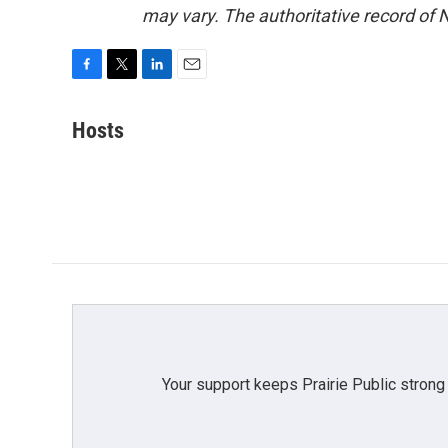
may vary. The authoritative record of 
F
T
L
E
a
w
i
m
c
i
n
a
Hosts
e
t
k
i
b
t
e
l
o
e
d
o
r
I
k
n
Your support keeps Prairie Public strong