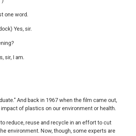
")
t one word.
ck) Yes, sir.
ening?
sir, I am.
duate." And back in 1967 when the film came out,
 impact of plastics on our environment or health.
o reduce, reuse and recycle in an effort to cut
the environment. Now, though, some experts are