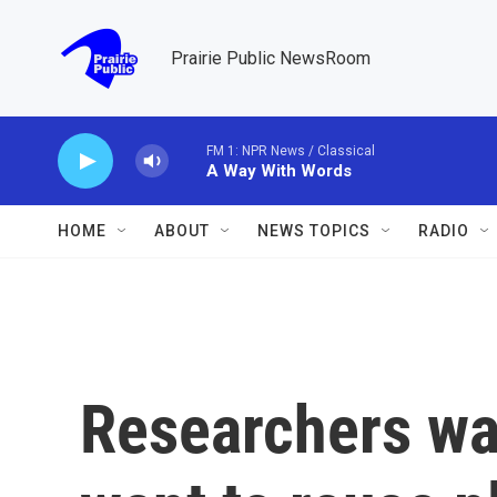
Skip to main content
Prairie Public NewsRoom
FM 1: NPR News / Classical
A Way With Words
HOME
ABOUT
NEWS TOPICS
RADIO
Researchers wa