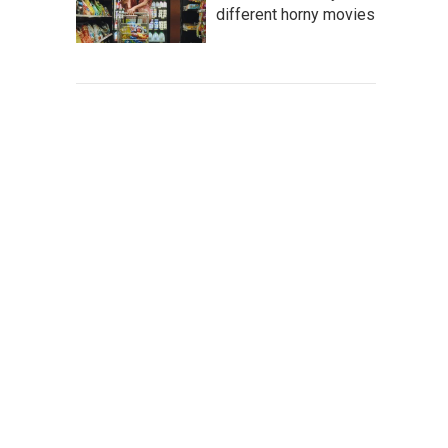
different horny movies