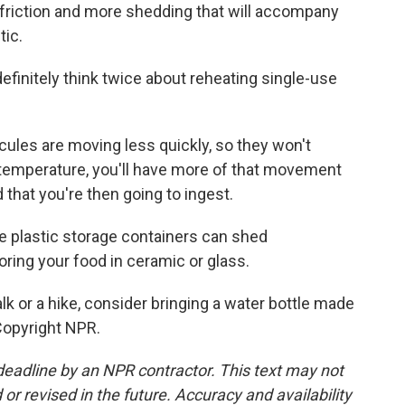
 friction and more shedding that will accompany
tic.
initely think twice about reheating single-use
les are moving less quickly, so they won't
 temperature, you'll have more of that movement
 that you're then going to ingest.
e plastic storage containers can shed
ing your food in ceramic or glass.
k or a hike, consider bringing a water bottle made
Copyright NPR.
deadline by an NPR contractor. This text may not
or revised in the future. Accuracy and availability