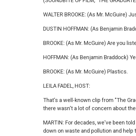
(SOUNDBITE OF FILM, "THE GRADUATE
WALTER BROOKE: (As Mr. McGuire) Jus
DUSTIN HOFFMAN: (As Benjamin Braddo
BROOKE: (As Mr. McGuire) Are you list
HOFFMAN: (As Benjamin Braddock) Yes, 
BROOKE: (As Mr. McGuire) Plastics.
LEILA FADEL, HOST:
That's a well-known clip from "The Gra
there wasn't a lot of concern about the
MARTIN: For decades, we've been told t
down on waste and pollution and help 