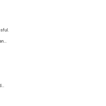
sful.
n...
...