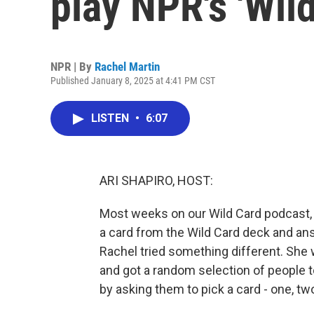
play NPR's 'Wild
NPR | By
Rachel Martin
Published January 8, 2025 at 4:41 PM CST
LISTEN
•
6:07
ARI SHAPIRO, HOST:
Most weeks on our Wild Card podcast,
a card from the Wild Card deck and answe
Rachel tried something different. She
and got a random selection of people to
by asking them to pick a card - one, tw