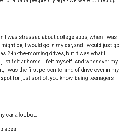
e for a lot of people my age - we were bottled up
en I was stressed about college apps, when I was
 might be, I would go in my car, and I would just go
as 2-in-the-morning drives, but it was what I
just felt at home. I felt myself. And whenever my
, I was the first person to kind of drive over in my
spot for just sort of, you know, being teenagers
 car a lot, but...
 places.