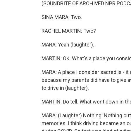
(SOUNDBITE OF ARCHIVED NPR PODC
SINA MARA: Two.
RACHEL MARTIN: Two?
MARA: Yeah (laughter).
MARTIN: OK. What's a place you consi
MARA: A place I consider sacred is - i
because my parents did have to give awa
to drive in (laughter).
MARTIN: Do tell. What went down in the
MARA: (Laughter) Nothing. Nothing out of
memories. I think driving became an out