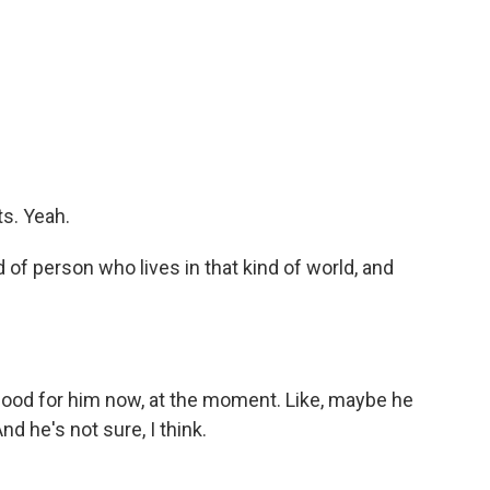
s. Yeah.
 of person who lives in that kind of world, and
s good for him now, at the moment. Like, maybe he
nd he's not sure, I think.