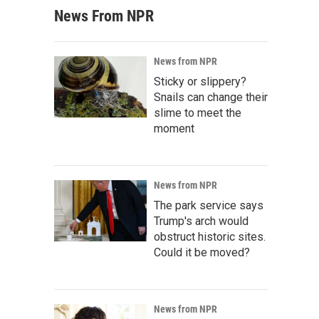
News From NPR
News from NPR
Sticky or slippery?
Snails can change their
slime to meet the
moment
News from NPR
The park service says
Trump's arch would
obstruct historic sites.
Could it be moved?
News from NPR