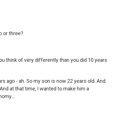
o or three?
think of very differently than you did 10 years
rs ago - ah. So my son is now 22 years old. And
. And at that time, I wanted to make him a
nomy...