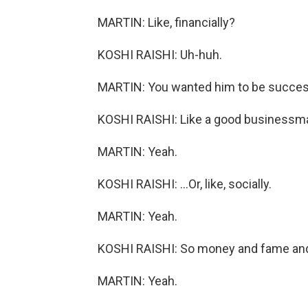
MARTIN: Like, financially?
KOSHI RAISHI: Uh-huh.
MARTIN: You wanted him to be succes
KOSHI RAISHI: Like a good businessma
MARTIN: Yeah.
KOSHI RAISHI: ...Or, like, socially.
MARTIN: Yeah.
KOSHI RAISHI: So money and fame and
MARTIN: Yeah.