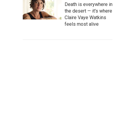
Death is everywhere in
the desert — it's where
Claire Vaye Watkins
feels most alive