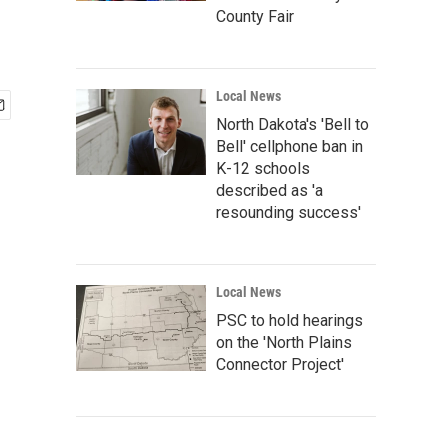
County Fair
Local News
North Dakota's 'Bell to
Bell' cellphone ban in
K-12 schools
described as 'a
resounding success'
Local News
PSC to hold hearings
on the 'North Plains
Connector Project'