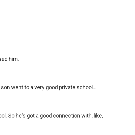
ised him.
 son went to a very good private school...
l. So he's got a good connection with, like,