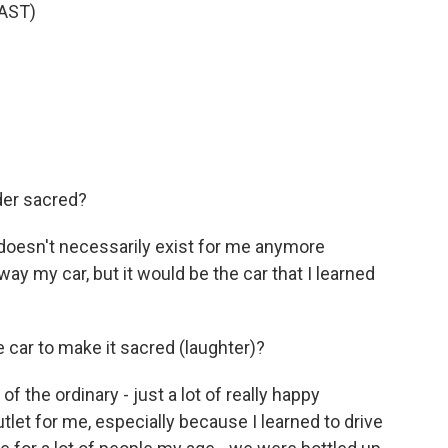
AST)
der sacred?
t doesn't necessarily exist for me anymore
y my car, but it would be the car that I learned
 car to make it sacred (laughter)?
 the ordinary - just a lot of really happy
let for me, especially because I learned to drive