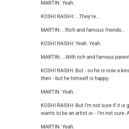
MARTIN: Yeah.
KOSHI RAISHI: ...They're...
MARTIN: ...Rich and famous friends...
KOSHI RAISHI: Yeah. Yeah.
MARTIN: ...With rich and famous parent
KOSHI RAISHI: But - so he is now a kind
then - but he himself is happy.
MARTIN: Yeah.
KOSHI RAISHI: But I'm not sure if it i
wants to be an artist or - I'm not sure. A
MARTIN: Yeah.