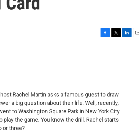
 Card'
F
T
L
E
a
w
i
m
c
i
n
a
e
t
k
i
b
t
e
l
o
e
d
o
r
I
k
n
 host Rachel Martin asks a famous guest to draw
r a big question about their life. Well, recently,
 went to Washington Square Park in New York City
 play the game. You know the drill. Rachel starts
o or three?