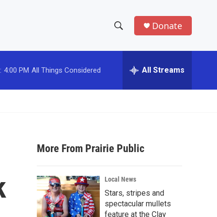
Donate
S
S
e
h
a
r
All Streams
:
4:00 PM
All Things Considered
o
c
h
w
Q
u
S
e
r
e
y
More From Prairie Public
a
r
k
Local News
c
Stars, stripes and
spectacular mullets
h
feature at the Clay