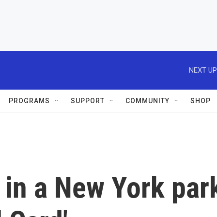
NEXT UP
PROGRAMS
SUPPORT
COMMUNITY
SHOP
in a New York par