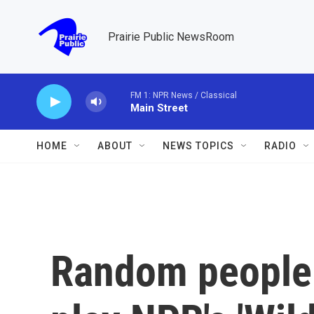
Skip to main content
Prairie Public NewsRoom
FM 1: NPR News / Classical
Main Street
HOME
ABOUT
NEWS TOPICS
RADIO
Random people 