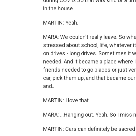
during COVID. So that was kind of a tim
in the house.
MARTIN: Yeah.
MARA: We couldn't really leave. So wh
stressed about school, life, whatever it
on drives - long drives. Sometimes it w
needed. And it became a place where I 
friends needed to go places or just vent
car, pick them up, and that became our 
and..
MARTIN: I love that.
MARA: ...Hanging out. Yeah. So I miss my
MARTIN: Cars can definitely be sacred