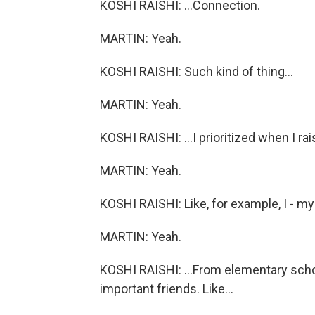
KOSHI RAISHI: ...Connection.
MARTIN: Yeah.
KOSHI RAISHI: Such kind of thing...
MARTIN: Yeah.
KOSHI RAISHI: ...I prioritized when I ra
MARTIN: Yeah.
KOSHI RAISHI: Like, for example, I - my
MARTIN: Yeah.
KOSHI RAISHI: ...From elementary schoo
important friends. Like...