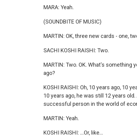
MARA: Yeah.
(SOUNDBITE OF MUSIC)
MARTIN: OK, three new cards - one, tw
SACHI KOSHI RAISHI: Two.
MARTIN: Two. OK. What's something you 
ago?
KOSHI RAISHI: Oh, 10 years ago, 10 yea
10 years ago, he was still 12 years old
successful person in the world of eco
MARTIN: Yeah.
KOSHI RAISHI: ...Or, like...