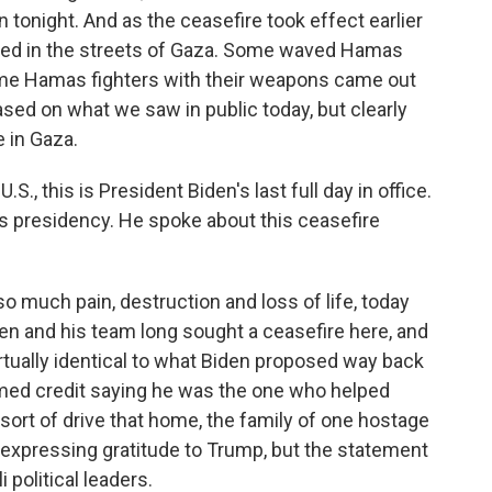
n tonight. And as the ceasefire took effect earlier
brated in the streets of Gaza. Some waved Hamas
me Hamas fighters with their weapons came out
based on what we saw in public today, but clearly
 in Gaza.
., this is President Biden's last full day in office.
 presidency. He spoke about this ceasefire
so much pain, destruction and loss of life, today
den and his team long sought a ceasefire here, and
tually identical to what Biden proposed way back
imed credit saying he was the one who helped
o sort of drive that home, the family of one hostage
expressing gratitude to Trump, but the statement
 political leaders.