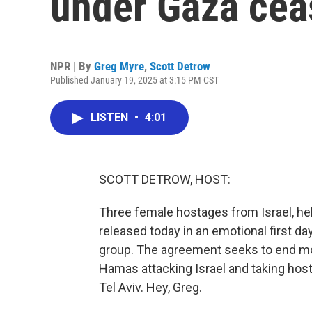
under Gaza ceas
NPR | By
Greg Myre
,
Scott Detrow
Published January 19, 2025 at 3:15 PM CST
LISTEN
•
4:01
SCOTT DETROW, HOST:
Three female hostages from Israel, he
released today in an emotional first da
group. The agreement seeks to end mo
Hamas attacking Israel and taking hos
Tel Aviv. Hey, Greg.