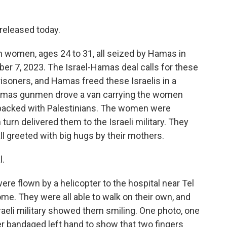
eleased today.
an women, ages 24 to 31, all seized by Hamas in
ober 7, 2023. The Israel-Hamas deal calls for these
isoners, and Hamas freed these Israelis in a
Hamas gunmen drove a van carrying the women
m-packed with Palestinians. The women were
turn delivered them to the Israeli military. They
ll greeted with big hugs by their mothers.
l.
re flown by a helicopter to the hospital near Tel
me. They were all able to walk on their own, and
aeli military showed them smiling. One photo, one
r bandaged left hand to show that two fingers