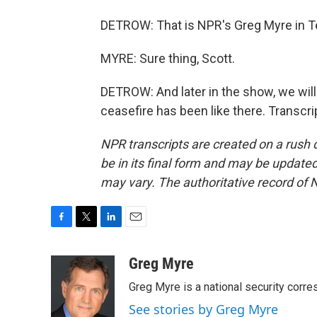
DETROW: That is NPR's Greg Myre in Te
MYRE: Sure thing, Scott.
DETROW: And later in the show, we will
ceasefire has been like there. Transcr
NPR transcripts are created on a rush 
be in its final form and may be updated 
may vary. The authoritative record of 
F
T
L
E
a
w
i
m
c
i
n
a
Greg Myre
e
t
k
i
Greg Myre is a national security corre
b
t
e
l
o
e
d
See stories by Greg Myre