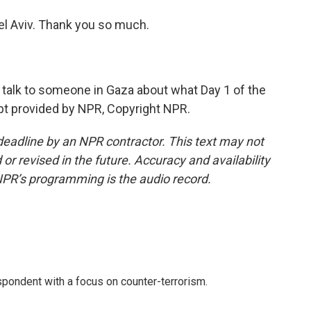
l Aviv. Thank you so much.
 talk to someone in Gaza about what Day 1 of the
ipt provided by NPR, Copyright NPR.
deadline by an NPR contractor. This text may not
or revised in the future. Accuracy and availability
NPR’s programming is the audio record.
spondent with a focus on counter-terrorism.