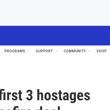
PROGRAMS
SUPPORT
COMMUNITY
SHOP
irst 3 hostages