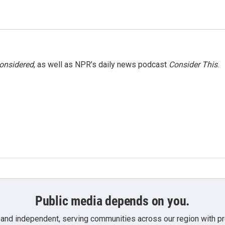
Considered
, as well as NPR’s daily news podcast
Consider This
.
Public media depends on you.
 and independent, serving communities across our region with pro