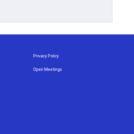
Privacy Policy
Open Meetings