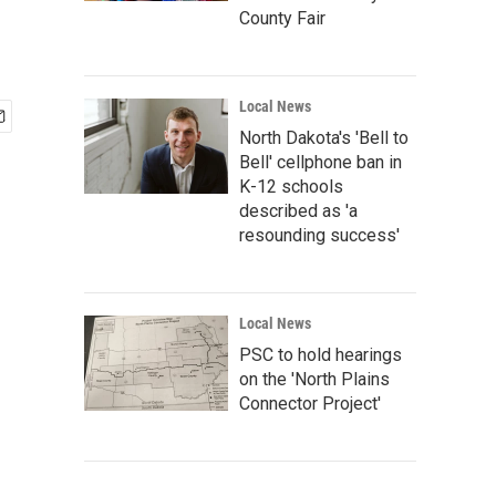
County Fair
Local News
North Dakota's 'Bell to
Bell' cellphone ban in
K-12 schools
described as 'a
resounding success'
Local News
PSC to hold hearings
on the 'North Plains
Connector Project'