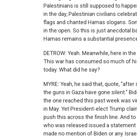
Palestinians is still supposed to happe
in the day, Palestinian civilians cele
flags and chanted Hamas slogans. So
in the open. So this is just anecdotal 
Hamas remains a substantial presence
DETROW: Yeah. Meanwhile, here in the U.S
This war has consumed so much of his
today. What did he say?
MYRE: Yeah, he said that, quote, "after 
the guns in Gaza have gone silent." Bi
the one reached this past week was vir
in May. Yet President-elect Trump cla
push this across the finish line. And t
who was released issued a statement 
made no mention of Biden or any Israeli