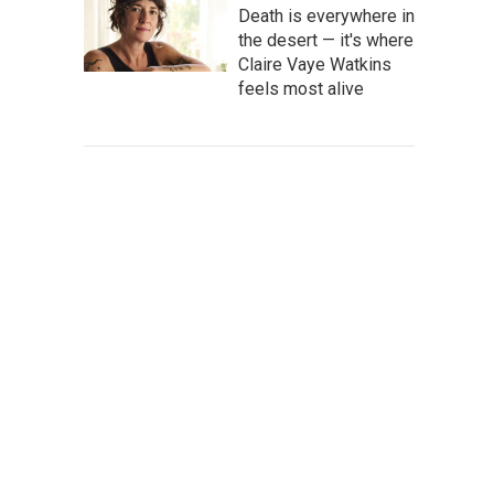
Death is everywhere in
the desert — it's where
Claire Vaye Watkins
feels most alive