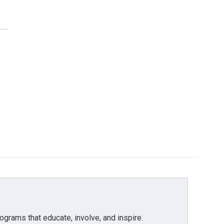
grams that educate, involve, and inspire.