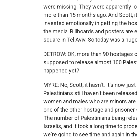
were missing. They were apparently l
more than 15 months ago. And Scott, it
invested emotionally in getting the hos
the media. Billboards and posters are e
square in Tel Aviv. So today was a hug
DETROW: OK, more than 90 hostages on t
supposed to release almost 100 Palest
happened yet?
MYRE: No, Scott, it hasn't. It's now jus
Palestinians still haven't been release
women and males who are minors are se
one of the other hostage and prisoner 
The number of Palestinians being rele
Israelis, and it took a long time to pro
we're going to see time and again in t