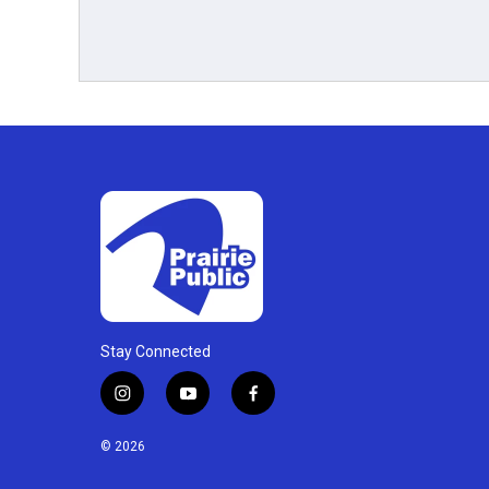
Stay Connected
i
y
f
n
o
a
s
u
c
© 2026
t
t
e