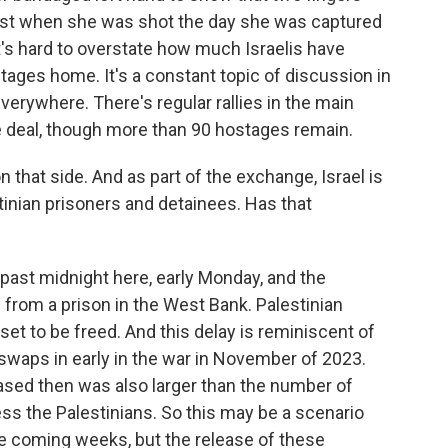
ost when she was shot the day she was captured
's hard to overstate how much Israelis have
tages home. It's a constant topic of discussion in
verywhere. There's regular rallies in the main
e deal, though more than 90 hostages remain.
hat side. And as part of the exchange, Israel is
inian prisoners and detainees. Has that
t past midnight here, early Monday, and the
d from a prison in the West Bank. Palestinian
t to be freed. And this delay is reminiscent of
swaps in early in the war in November of 2023.
ased then was also larger than the number of
cess the Palestinians. So this may be a scenario
he coming weeks, but the release of these