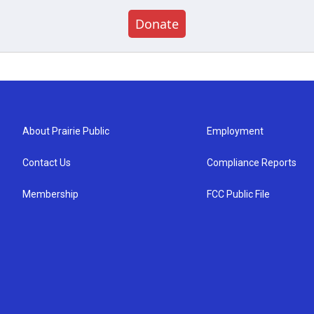
Donate
About Prairie Public
Employment
Contact Us
Compliance Reports
Membership
FCC Public File