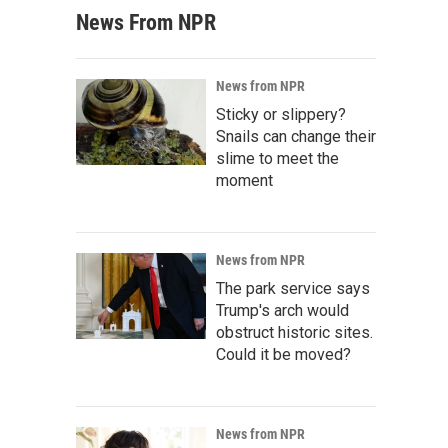
News From NPR
News from NPR
Sticky or slippery?
Snails can change their
slime to meet the
moment
News from NPR
The park service says
Trump's arch would
obstruct historic sites.
Could it be moved?
News from NPR