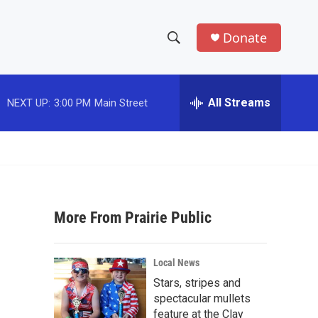
Donate
S
S
e
h
a
r
All Streams
NEXT UP:
3:00 PM
Main Street
o
c
h
w
Q
u
S
e
r
e
y
More From Prairie Public
a
r
Local News
c
Stars, stripes and
spectacular mullets
h
feature at the Clay