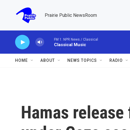
Skip to main content
Prairie Public NewsRoom
FM 1: NPR News / Classical
Classical Music
HOME
ABOUT
NEWS TOPICS
RADIO
Hamas release f