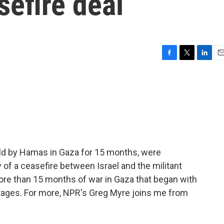
efire deal
F
T
L
E
a
w
i
m
c
i
n
a
e
t
k
i
b
t
e
l
o
e
d
o
r
I
k
n
ld by Hamas in Gaza for 15 months, were
y of a ceasefire between Israel and the militant
re than 15 months of war in Gaza that began with
tages. For more, NPR's Greg Myre joins me from