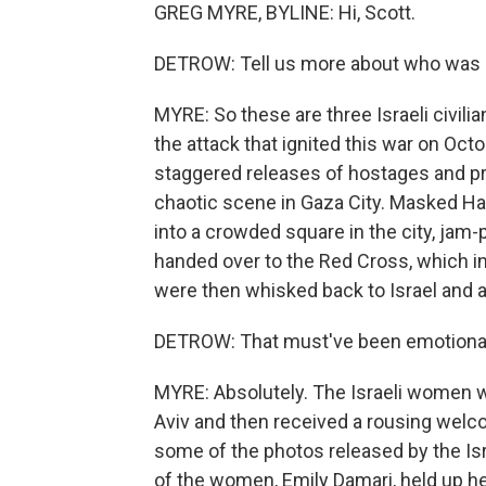
GREG MYRE, BYLINE: Hi, Scott.
DETROW: Tell us more about who was r
MYRE: So these are three Israeli civili
the attack that ignited this war on Oct
staggered releases of hostages and pr
chaotic scene in Gaza City. Masked 
into a crowded square in the city, ja
handed over to the Red Cross, which in 
were then whisked back to Israel and a
DETROW: That must've been emotiona
MYRE: Absolutely. The Israeli women we
Aviv and then received a rousing welco
some of the photos released by the Isr
of the women, Emily Damari, held up he