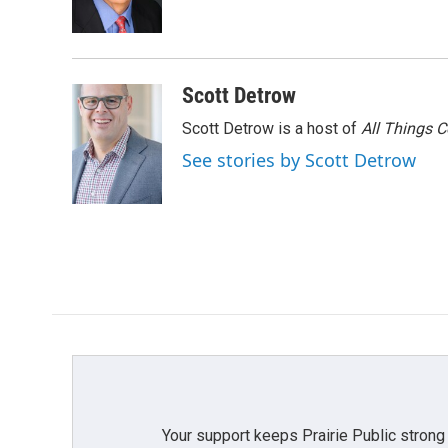
o
r
I
k
n
Scott Detrow
Scott Detrow is a host of
All Things 
See stories by Scott Detrow
Your support keeps Prairie Public strong