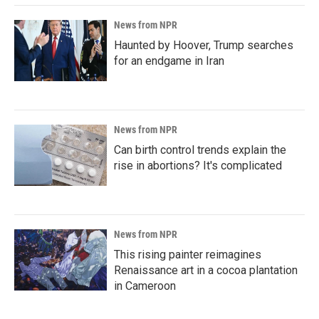
News from NPR
Haunted by Hoover, Trump searches
for an endgame in Iran
News from NPR
Can birth control trends explain the
rise in abortions? It's complicated
News from NPR
This rising painter reimagines
Renaissance art in a cocoa plantation
in Cameroon