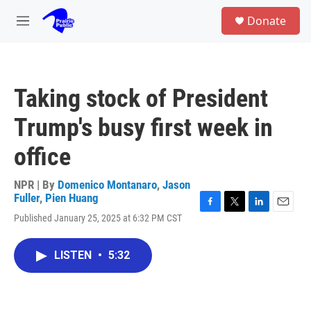
Skip to main content
S
Donate
e
M
a
e
r
n
c
u
h
Taking stock of President
u
e
Trump's busy first week in
r
y
office
NPR | By
Domenico Montanaro
,
Jason
Fuller
,
Pien Huang
F
T
L
E
Published January 25, 2025 at 6:32 PM CST
a
w
i
m
c
i
n
a
e
t
k
i
LISTEN
•
5:32
b
t
e
l
o
e
d
o
r
I
k
n