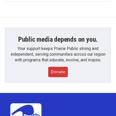
Public media depends on you.
Your support keeps Prairie Public strong and
independent, serving communities across our region
with programs that educate, involve, and inspire.
Donate