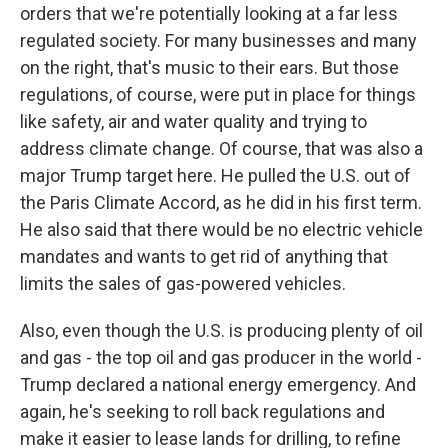
orders that we're potentially looking at a far less
regulated society. For many businesses and many
on the right, that's music to their ears. But those
regulations, of course, were put in place for things
like safety, air and water quality and trying to
address climate change. Of course, that was also a
major Trump target here. He pulled the U.S. out of
the Paris Climate Accord, as he did in his first term.
He also said that there would be no electric vehicle
mandates and wants to get rid of anything that
limits the sales of gas-powered vehicles.
Also, even though the U.S. is producing plenty of oil
and gas - the top oil and gas producer in the world -
Trump declared a national energy emergency. And
again, he's seeking to roll back regulations and
make it easier to lease lands for drilling, to refine