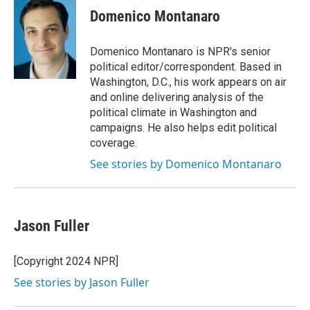
e
t
k
i
Domenico Montanaro
b
t
e
l
o
e
d
o
r
I
Domenico Montanaro is NPR's senior
k
n
political editor/correspondent. Based in
Washington, D.C., his work appears on air
and online delivering analysis of the
political climate in Washington and
campaigns. He also helps edit political
coverage.
See stories by Domenico Montanaro
Jason Fuller
[Copyright 2024 NPR]
See stories by Jason Fuller