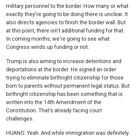
military personnel to the border. How many or what
exactly they're going to be doing there is unclear. It
also directs agencies to finish the border wall. But
at this point, there isn't additional funding for that.
In coming months, we're going to see what
Congress winds up funding or not.
Trump is also aiming to increase detentions and
deportations at the border. He signed an order
trying to eliminate birthright citizenship for those
born to parents without permanent legal status. But
birthright citizenship has been something that is
written into the 14th Amendment of the
Constitution. That's already facing court
challenges.
HUANG: Yeah. And while immigration was definitely