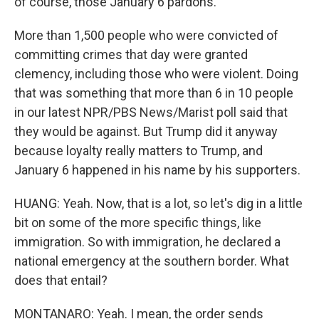
of course, those January 6 pardons.
More than 1,500 people who were convicted of
committing crimes that day were granted
clemency, including those who were violent. Doing
that was something that more than 6 in 10 people
in our latest NPR/PBS News/Marist poll said that
they would be against. But Trump did it anyway
because loyalty really matters to Trump, and
January 6 happened in his name by his supporters.
HUANG: Yeah. Now, that is a lot, so let's dig in a little
bit on some of the more specific things, like
immigration. So with immigration, he declared a
national emergency at the southern border. What
does that entail?
MONTANARO: Yeah. I mean, the order sends