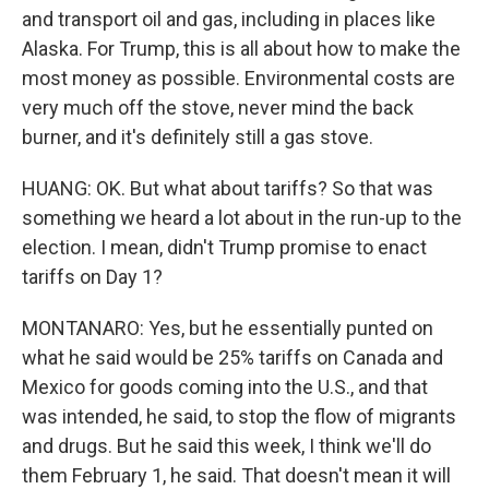
and transport oil and gas, including in places like
Alaska. For Trump, this is all about how to make the
most money as possible. Environmental costs are
very much off the stove, never mind the back
burner, and it's definitely still a gas stove.
HUANG: OK. But what about tariffs? So that was
something we heard a lot about in the run-up to the
election. I mean, didn't Trump promise to enact
tariffs on Day 1?
MONTANARO: Yes, but he essentially punted on
what he said would be 25% tariffs on Canada and
Mexico for goods coming into the U.S., and that
was intended, he said, to stop the flow of migrants
and drugs. But he said this week, I think we'll do
them February 1, he said. That doesn't mean it will