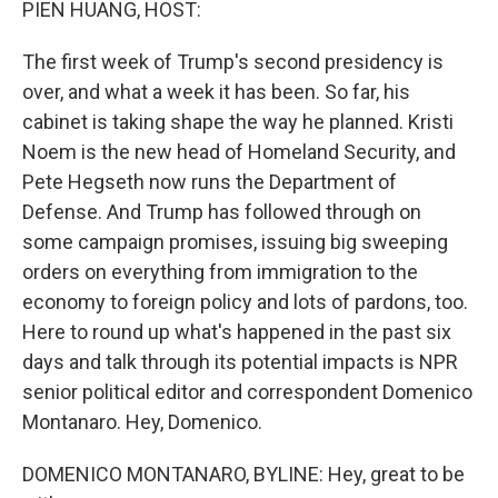
PIEN HUANG, HOST:
The first week of Trump's second presidency is
over, and what a week it has been. So far, his
cabinet is taking shape the way he planned. Kristi
Noem is the new head of Homeland Security, and
Pete Hegseth now runs the Department of
Defense. And Trump has followed through on
some campaign promises, issuing big sweeping
orders on everything from immigration to the
economy to foreign policy and lots of pardons, too.
Here to round up what's happened in the past six
days and talk through its potential impacts is NPR
senior political editor and correspondent Domenico
Montanaro. Hey, Domenico.
DOMENICO MONTANARO, BYLINE: Hey, great to be