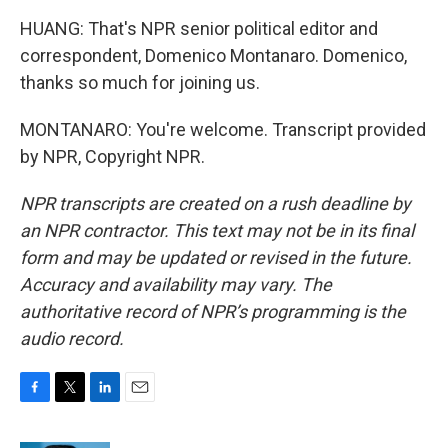
HUANG: That's NPR senior political editor and
correspondent, Domenico Montanaro. Domenico,
thanks so much for joining us.
MONTANARO: You're welcome. Transcript provided
by NPR, Copyright NPR.
NPR transcripts are created on a rush deadline by
an NPR contractor. This text may not be in its final
form and may be updated or revised in the future.
Accuracy and availability may vary. The
authoritative record of NPR’s programming is the
audio record.
F
T
L
E
a
w
i
m
c
i
n
a