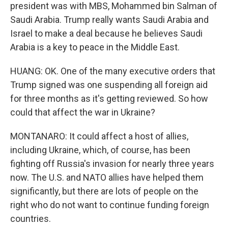
president was with MBS, Mohammed bin Salman of
Saudi Arabia. Trump really wants Saudi Arabia and
Israel to make a deal because he believes Saudi
Arabia is a key to peace in the Middle East.
HUANG: OK. One of the many executive orders that
Trump signed was one suspending all foreign aid
for three months as it's getting reviewed. So how
could that affect the war in Ukraine?
MONTANARO: It could affect a host of allies,
including Ukraine, which, of course, has been
fighting off Russia's invasion for nearly three years
now. The U.S. and NATO allies have helped them
significantly, but there are lots of people on the
right who do not want to continue funding foreign
countries.