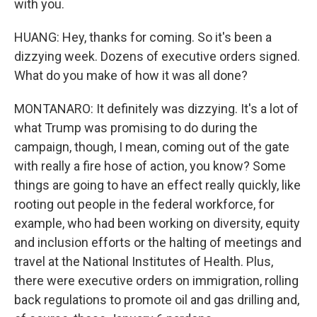
with you.
HUANG: Hey, thanks for coming. So it's been a
dizzying week. Dozens of executive orders signed.
What do you make of how it was all done?
MONTANARO: It definitely was dizzying. It's a lot of
what Trump was promising to do during the
campaign, though, I mean, coming out of the gate
with really a fire hose of action, you know? Some
things are going to have an effect really quickly, like
rooting out people in the federal workforce, for
example, who had been working on diversity, equity
and inclusion efforts or the halting of meetings and
travel at the National Institutes of Health. Plus,
there were executive orders on immigration, rolling
back regulations to promote oil and gas drilling and,