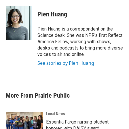
Pien Huang
Pien Huang is a correspondent on the
Science desk. She was NPR's first Reflect
America Fellow, working with shows,
desks and podcasts to bring more diverse
voices to air and online.
See stories by Pien Huang
More From Prairie Public
Local News
Essentia Fargo nursing student
honored with DAISY award