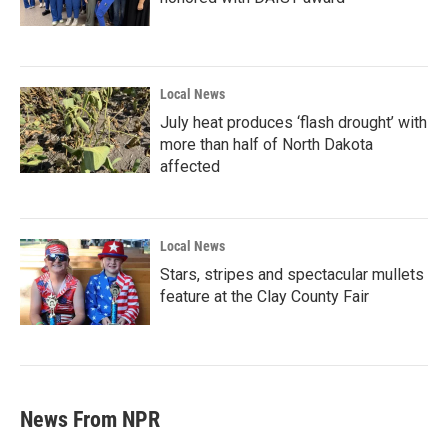
Local News
July heat produces ‘flash drought’ with
more than half of North Dakota
affected
Local News
Stars, stripes and spectacular mullets
feature at the Clay County Fair
News From NPR