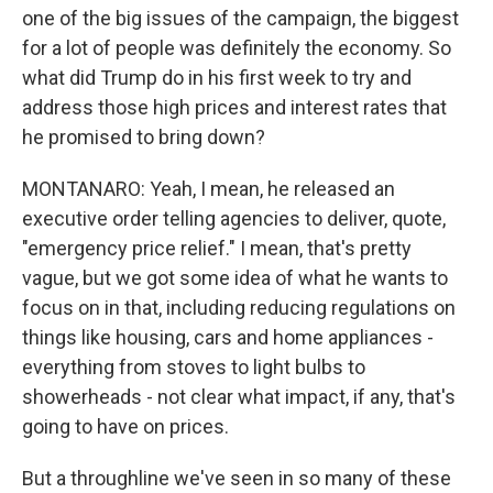
one of the big issues of the campaign, the biggest
for a lot of people was definitely the economy. So
what did Trump do in his first week to try and
address those high prices and interest rates that
he promised to bring down?
MONTANARO: Yeah, I mean, he released an
executive order telling agencies to deliver, quote,
"emergency price relief." I mean, that's pretty
vague, but we got some idea of what he wants to
focus on in that, including reducing regulations on
things like housing, cars and home appliances -
everything from stoves to light bulbs to
showerheads - not clear what impact, if any, that's
going to have on prices.
But a throughline we've seen in so many of these