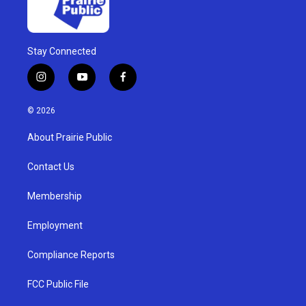
Stay Connected
i
y
f
n
o
a
s
u
c
© 2026
t
t
e
a
u
b
About Prairie Public
g
b
o
r
e
o
a
k
Contact Us
m
Membership
Employment
Compliance Reports
FCC Public File