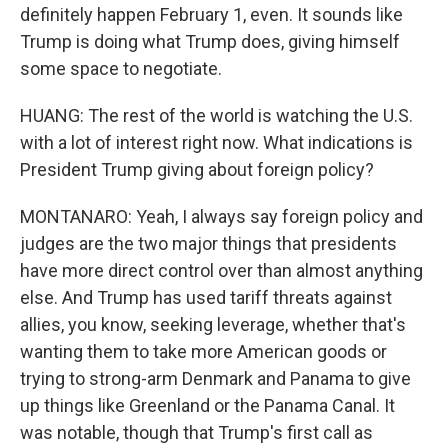
definitely happen February 1, even. It sounds like
Trump is doing what Trump does, giving himself
some space to negotiate.
HUANG: The rest of the world is watching the U.S.
with a lot of interest right now. What indications is
President Trump giving about foreign policy?
MONTANARO: Yeah, I always say foreign policy and
judges are the two major things that presidents
have more direct control over than almost anything
else. And Trump has used tariff threats against
allies, you know, seeking leverage, whether that's
wanting them to take more American goods or
trying to strong-arm Denmark and Panama to give
up things like Greenland or the Panama Canal. It
was notable, though that Trump's first call as