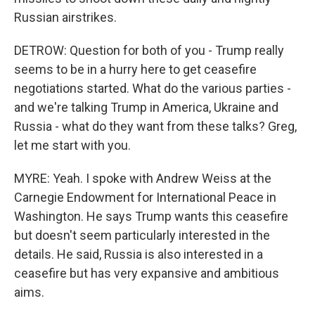
Russian airstrikes.
DETROW: Question for both of you - Trump really
seems to be in a hurry here to get ceasefire
negotiations started. What do the various parties -
and we're talking Trump in America, Ukraine and
Russia - what do they want from these talks? Greg,
let me start with you.
MYRE: Yeah. I spoke with Andrew Weiss at the
Carnegie Endowment for International Peace in
Washington. He says Trump wants this ceasefire
but doesn't seem particularly interested in the
details. He said, Russia is also interested in a
ceasefire but has very expansive and ambitious
aims.