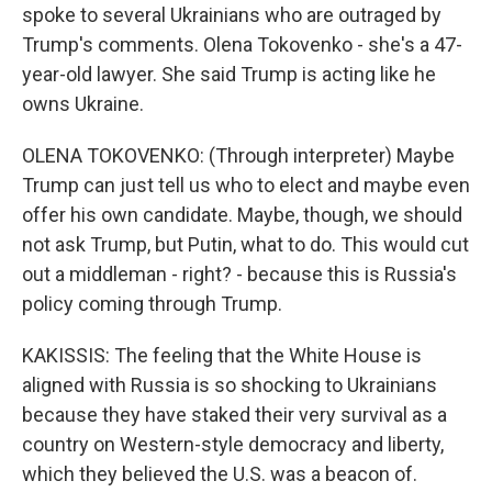
spoke to several Ukrainians who are outraged by
Trump's comments. Olena Tokovenko - she's a 47-
year-old lawyer. She said Trump is acting like he
owns Ukraine.
OLENA TOKOVENKO: (Through interpreter) Maybe
Trump can just tell us who to elect and maybe even
offer his own candidate. Maybe, though, we should
not ask Trump, but Putin, what to do. This would cut
out a middleman - right? - because this is Russia's
policy coming through Trump.
KAKISSIS: The feeling that the White House is
aligned with Russia is so shocking to Ukrainians
because they have staked their very survival as a
country on Western-style democracy and liberty,
which they believed the U.S. was a beacon of.