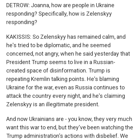
DETROW: Joanna, how are people in Ukraine
responding? Specifically, how is Zelenskyy
responding?
KAKISSIS: So Zelenskyy has remained calm, and
he's tried to be diplomatic, and he seemed
concerned, not angry, when he said yesterday that
President Trump seems to live in a Russian-
created space of disinformation. Trump is
repeating Kremlin talking points. He's blaming
Ukraine for the war, even as Russia continues to
attack the country every night, and he's claiming
Zelenskyy is an illegitimate president.
And now Ukrainians are - you know, they very much
want this war to end, but they've been watching the
Trump administration's actions with disbelief. We