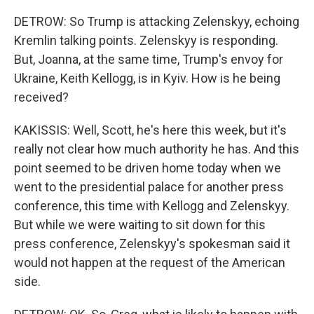
DETROW: So Trump is attacking Zelenskyy, echoing
Kremlin talking points. Zelenskyy is responding.
But, Joanna, at the same time, Trump's envoy for
Ukraine, Keith Kellogg, is in Kyiv. How is he being
received?
KAKISSIS: Well, Scott, he's here this week, but it's
really not clear how much authority he has. And this
point seemed to be driven home today when we
went to the presidential palace for another press
conference, this time with Kellogg and Zelenskyy.
But while we were waiting to sit down for this
press conference, Zelenskyy's spokesman said it
would not happen at the request of the American
side.