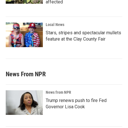
affected
Local News
Stars, stripes and spectacular mullets
feature at the Clay County Fair
News From NPR
News from NPR
Trump renews push to fire Fed
Governor Lisa Cook