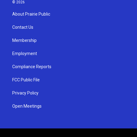
s
u
c
© 2026
t
t
e
a
u
b
About Prairie Public
g
b
o
r
e
o
a
k
Contact Us
m
Membership
Employment
Compliance Reports
FCC Public File
Privacy Policy
Open Meetings