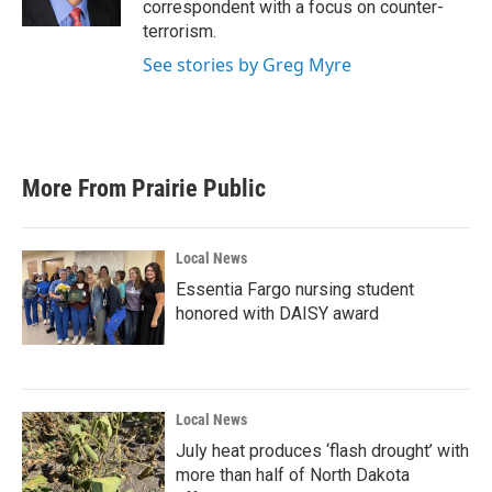
correspondent with a focus on counter-
terrorism.
See stories by Greg Myre
More From Prairie Public
Local News
Essentia Fargo nursing student
honored with DAISY award
Local News
July heat produces ‘flash drought’ with
more than half of North Dakota