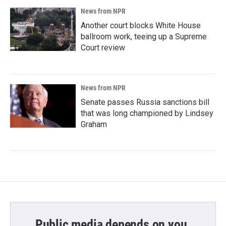
News from NPR
Another court blocks White House
ballroom work, teeing up a Supreme
Court review
News from NPR
Senate passes Russia sanctions bill
that was long championed by Lindsey
Graham
Public media depends on you.