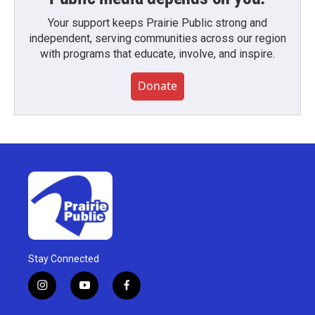
Your support keeps Prairie Public strong and
independent, serving communities across our region
with programs that educate, involve, and inspire.
Donate
Stay Connected
i
y
f
n
o
a