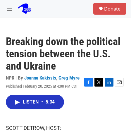
Skip to main content
S
Donate
e
M
a
e
r
n
c
u
h
Breaking down the political
u
e
tension between the U.S.
r
y
and Ukraine
NPR | By
Joanna Kakissis
,
Greg Myre
Published February 20, 2025 at 4:08 PM CST
F
T
L
E
a
w
i
m
c
i
n
a
LISTEN
•
5:04
e
t
k
i
b
t
e
l
o
e
d
o
r
I
k
n
SCOTT DETROW, HOST: