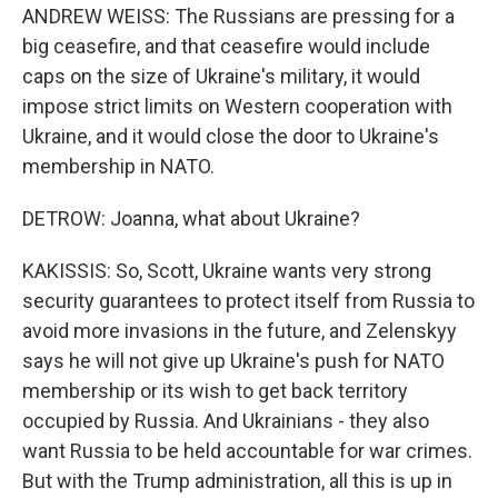
ANDREW WEISS: The Russians are pressing for a
big ceasefire, and that ceasefire would include
caps on the size of Ukraine's military, it would
impose strict limits on Western cooperation with
Ukraine, and it would close the door to Ukraine's
membership in NATO.
DETROW: Joanna, what about Ukraine?
KAKISSIS: So, Scott, Ukraine wants very strong
security guarantees to protect itself from Russia to
avoid more invasions in the future, and Zelenskyy
says he will not give up Ukraine's push for NATO
membership or its wish to get back territory
occupied by Russia. And Ukrainians - they also
want Russia to be held accountable for war crimes.
But with the Trump administration, all this is up in