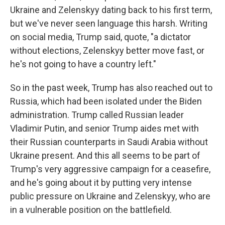
Ukraine and Zelenskyy dating back to his first term,
but we've never seen language this harsh. Writing
on social media, Trump said, quote, "a dictator
without elections, Zelenskyy better move fast, or
he's not going to have a country left."
So in the past week, Trump has also reached out to
Russia, which had been isolated under the Biden
administration. Trump called Russian leader
Vladimir Putin, and senior Trump aides met with
their Russian counterparts in Saudi Arabia without
Ukraine present. And this all seems to be part of
Trump's very aggressive campaign for a ceasefire,
and he's going about it by putting very intense
public pressure on Ukraine and Zelenskyy, who are
in a vulnerable position on the battlefield.