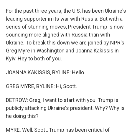
For the past three years, the U.S. has been Ukraine's
leading supporter in its war with Russia. But with a
series of stunning moves, President Trump is now
sounding more aligned with Russia than with
Ukraine. To break this down we are joined by NPR's
Greg Myre in Washington and Joanna Kakissis in
Kyiv. Hey to both of you.
JOANNA KAKISSIS, BYLINE: Hello.
GREG MYRE, BYLINE: Hi, Scott.
DETROW: Greg, I want to start with you. Trump is
publicly attacking Ukraine's president. Why? Why is
he doing this?
MYRE: Well, Scott, Trump has been critical of