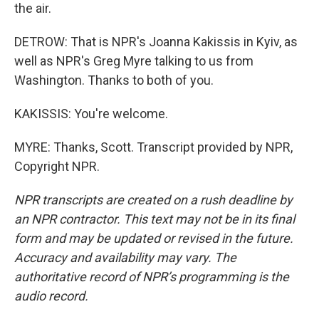
the air.
DETROW: That is NPR's Joanna Kakissis in Kyiv, as
well as NPR's Greg Myre talking to us from
Washington. Thanks to both of you.
KAKISSIS: You're welcome.
MYRE: Thanks, Scott. Transcript provided by NPR,
Copyright NPR.
NPR transcripts are created on a rush deadline by
an NPR contractor. This text may not be in its final
form and may be updated or revised in the future.
Accuracy and availability may vary. The
authoritative record of NPR’s programming is the
audio record.