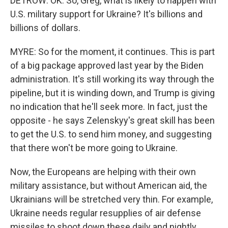
DETROW: OK. So, Greg, what is likely to happen with
U.S. military support for Ukraine? It's billions and
billions of dollars.
MYRE: So for the moment, it continues. This is part
of a big package approved last year by the Biden
administration. It's still working its way through the
pipeline, but it is winding down, and Trump is giving
no indication that he'll seek more. In fact, just the
opposite - he says Zelenskyy's great skill has been
to get the U.S. to send him money, and suggesting
that there won't be more going to Ukraine.
Now, the Europeans are helping with their own
military assistance, but without American aid, the
Ukrainians will be stretched very thin. For example,
Ukraine needs regular resupplies of air defense
missiles to shoot down these daily and nightly