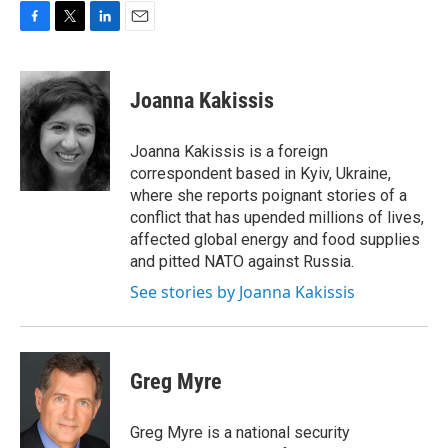
F
T
L
E
a
w
i
m
c
i
n
a
e
t
k
i
Joanna Kakissis
b
t
e
l
o
e
d
o
r
I
Joanna Kakissis is a foreign
k
n
correspondent based in Kyiv, Ukraine,
where she reports poignant stories of a
conflict that has upended millions of lives,
affected global energy and food supplies
and pitted NATO against Russia.
See stories by Joanna Kakissis
Greg Myre
Greg Myre is a national security