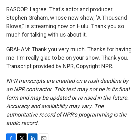
RASCOE: I agree. That's actor and producer
Stephen Graham, whose new show, "A Thousand
Blows," is streaming now on Hulu. Thank you so
much for talking with us about it.
GRAHAM: Thank you very much. Thanks for having
me. I'm really glad to be on your show. Thank you.
Transcript provided by NPR, Copyright NPR.
NPR transcripts are created on a rush deadline by
an NPR contractor. This text may not be in its final
form and may be updated or revised in the future.
Accuracy and availability may vary. The
authoritative record of NPR’s programming is the
audio record.