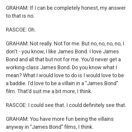
GRAHAM: If I can be completely honest, my answer
to that is no.
RASCOE: Oh.
GRAHAM: Not really. Not for me. But no, no, no, no, I
don't - you know, I like James Bond. I love James
Bond and all that but not for me. You'd never get a
working-class James Bond. Do you know what I
mean? What I would love to do is I would love to be
a baddie. I'd love to be a villain in a "James Bond"
film. That'd suit me a bit more, I think.
RASCOE: I could see that. I could definitely see that.
GRAHAM: You have more fun being the villains
anyway in "James Bond" films, I think.