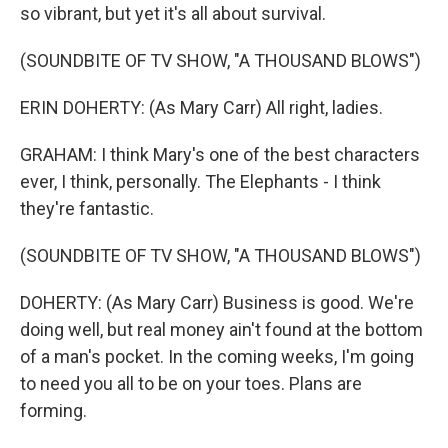
so vibrant, but yet it's all about survival.
(SOUNDBITE OF TV SHOW, "A THOUSAND BLOWS")
ERIN DOHERTY: (As Mary Carr) All right, ladies.
GRAHAM: I think Mary's one of the best characters
ever, I think, personally. The Elephants - I think
they're fantastic.
(SOUNDBITE OF TV SHOW, "A THOUSAND BLOWS")
DOHERTY: (As Mary Carr) Business is good. We're
doing well, but real money ain't found at the bottom
of a man's pocket. In the coming weeks, I'm going
to need you all to be on your toes. Plans are
forming.