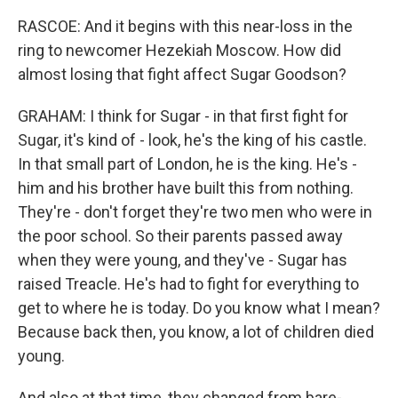
RASCOE: And it begins with this near-loss in the
ring to newcomer Hezekiah Moscow. How did
almost losing that fight affect Sugar Goodson?
GRAHAM: I think for Sugar - in that first fight for
Sugar, it's kind of - look, he's the king of his castle.
In that small part of London, he is the king. He's -
him and his brother have built this from nothing.
They're - don't forget they're two men who were in
the poor school. So their parents passed away
when they were young, and they've - Sugar has
raised Treacle. He's had to fight for everything to
get to where he is today. Do you know what I mean?
Because back then, you know, a lot of children died
young.
And also at that time, they changed from bare-