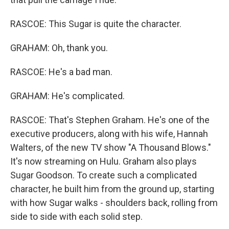
RASCOE: This Sugar is quite the character.
GRAHAM: Oh, thank you.
RASCOE: He's a bad man.
GRAHAM: He's complicated.
RASCOE: That's Stephen Graham. He's one of the
executive producers, along with his wife, Hannah
Walters, of the new TV show "A Thousand Blows."
It's now streaming on Hulu. Graham also plays
Sugar Goodson. To create such a complicated
character, he built him from the ground up, starting
with how Sugar walks - shoulders back, rolling from
side to side with each solid step.