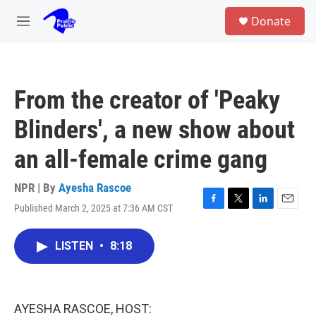
Skip to main content
S
Donate
e
M
a
e
r
n
c
u
h
From the creator of 'Peaky
u
e
Blinders', a new show about
r
y
an all-female crime gang
NPR | By
Ayesha Rascoe
Published March 2, 2025 at 7:36 AM CST
F
T
L
E
a
w
i
m
c
i
n
a
LISTEN
•
8:18
e
t
k
i
b
t
e
l
o
e
d
o
r
I
k
n
AYESHA RASCOE, HOST: