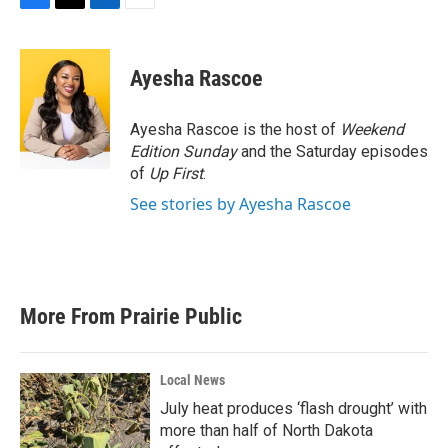
F
T
L
E
a
w
i
m
c
i
n
a
e
t
k
i
Ayesha Rascoe
b
t
e
l
o
e
d
o
r
I
Ayesha Rascoe is the host of
Weekend
k
n
Edition Sunday
and the Saturday episodes
of
Up First
.
See stories by Ayesha Rascoe
More From Prairie Public
Local News
July heat produces ‘flash drought’ with
more than half of North Dakota