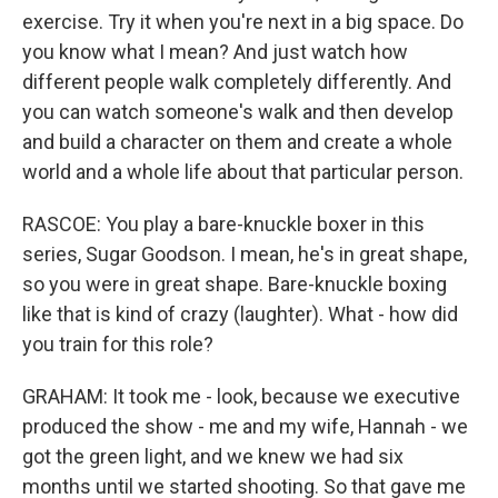
exercise. Try it when you're next in a big space. Do
you know what I mean? And just watch how
different people walk completely differently. And
you can watch someone's walk and then develop
and build a character on them and create a whole
world and a whole life about that particular person.
RASCOE: You play a bare-knuckle boxer in this
series, Sugar Goodson. I mean, he's in great shape,
so you were in great shape. Bare-knuckle boxing
like that is kind of crazy (laughter). What - how did
you train for this role?
GRAHAM: It took me - look, because we executive
produced the show - me and my wife, Hannah - we
got the green light, and we knew we had six
months until we started shooting. So that gave me