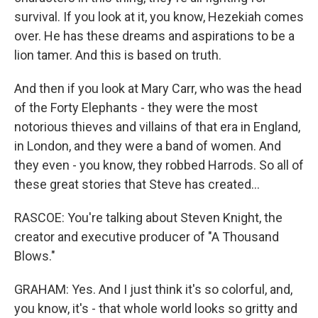
survival. If you look at it, you know, Hezekiah comes
over. He has these dreams and aspirations to be a
lion tamer. And this is based on truth.
And then if you look at Mary Carr, who was the head
of the Forty Elephants - they were the most
notorious thieves and villains of that era in England,
in London, and they were a band of women. And
they even - you know, they robbed Harrods. So all of
these great stories that Steve has created...
RASCOE: You're talking about Steven Knight, the
creator and executive producer of "A Thousand
Blows."
GRAHAM: Yes. And I just think it's so colorful, and,
you know, it's - that whole world looks so gritty and