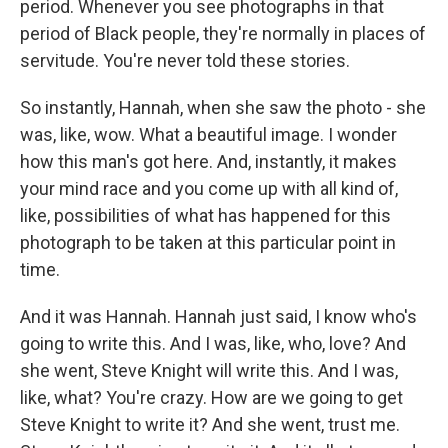
period. Whenever you see photographs in that
period of Black people, they're normally in places of
servitude. You're never told these stories.
So instantly, Hannah, when she saw the photo - she
was, like, wow. What a beautiful image. I wonder
how this man's got here. And, instantly, it makes
your mind race and you come up with all kind of,
like, possibilities of what has happened for this
photograph to be taken at this particular point in
time.
And it was Hannah. Hannah just said, I know who's
going to write this. And I was, like, who, love? And
she went, Steve Knight will write this. And I was,
like, what? You're crazy. How are we going to get
Steve Knight to write it? And she went, trust me.