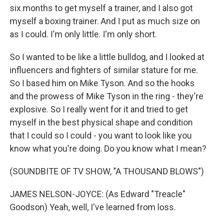
six months to get myself a trainer, and I also got
myself a boxing trainer. And I put as much size on
as I could. I'm only little. I'm only short.
So I wanted to be like a little bulldog, and I looked at
influencers and fighters of similar stature for me.
So I based him on Mike Tyson. And so the hooks
and the prowess of Mike Tyson in the ring - they're
explosive. So I really went for it and tried to get
myself in the best physical shape and condition
that I could so I could - you want to look like you
know what you're doing. Do you know what I mean?
(SOUNDBITE OF TV SHOW, "A THOUSAND BLOWS")
JAMES NELSON-JOYCE: (As Edward "Treacle"
Goodson) Yeah, well, I've learned from loss.