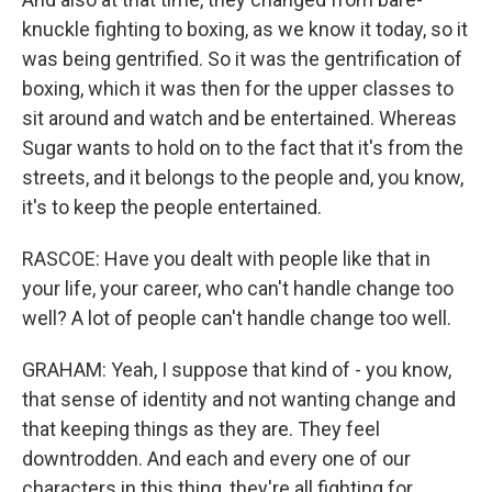
knuckle fighting to boxing, as we know it today, so it
was being gentrified. So it was the gentrification of
boxing, which it was then for the upper classes to
sit around and watch and be entertained. Whereas
Sugar wants to hold on to the fact that it's from the
streets, and it belongs to the people and, you know,
it's to keep the people entertained.
RASCOE: Have you dealt with people like that in
your life, your career, who can't handle change too
well? A lot of people can't handle change too well.
GRAHAM: Yeah, I suppose that kind of - you know,
that sense of identity and not wanting change and
that keeping things as they are. They feel
downtrodden. And each and every one of our
characters in this thing, they're all fighting for