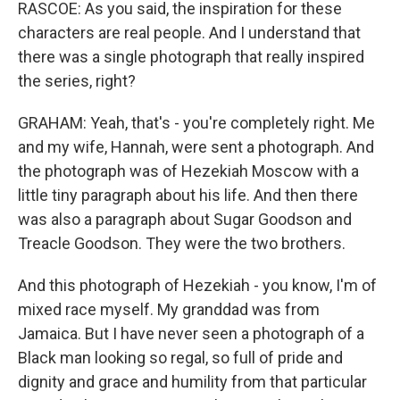
RASCOE: As you said, the inspiration for these
characters are real people. And I understand that
there was a single photograph that really inspired
the series, right?
GRAHAM: Yeah, that's - you're completely right. Me
and my wife, Hannah, were sent a photograph. And
the photograph was of Hezekiah Moscow with a
little tiny paragraph about his life. And then there
was also a paragraph about Sugar Goodson and
Treacle Goodson. They were the two brothers.
And this photograph of Hezekiah - you know, I'm of
mixed race myself. My granddad was from
Jamaica. But I have never seen a photograph of a
Black man looking so regal, so full of pride and
dignity and grace and humility from that particular