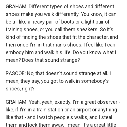
GRAHAM: Different types of shoes and different
shoes make you walk differently. You know, it can
be a - like a heavy pair of boots or a light pair of
training shoes, or you call them sneakers. So it's
kind of finding the shoes that fit the character, and
then once I'm in that man's shoes, I feel like I can
embody him and walk his life. Do you know what I
mean? Does that sound strange?
RASCOE: No, that doesn't sound strange at all. I
mean, they say, you got to walk in somebody's
shoes, right?
GRAHAM: Yeah, yeah, exactly. I'm a great observer -
like, if I'm in a train station or an airport or anything
like that - and I watch people's walks, and I steal
them and lock them away. I mean, it's a great little