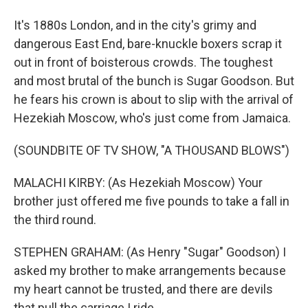
It's 1880s London, and in the city's grimy and
dangerous East End, bare-knuckle boxers scrap it
out in front of boisterous crowds. The toughest
and most brutal of the bunch is Sugar Goodson. But
he fears his crown is about to slip with the arrival of
Hezekiah Moscow, who's just come from Jamaica.
(SOUNDBITE OF TV SHOW, "A THOUSAND BLOWS")
MALACHI KIRBY: (As Hezekiah Moscow) Your
brother just offered me five pounds to take a fall in
the third round.
STEPHEN GRAHAM: (As Henry "Sugar" Goodson) I
asked my brother to make arrangements because
my heart cannot be trusted, and there are devils
that pull the carriage I ride.