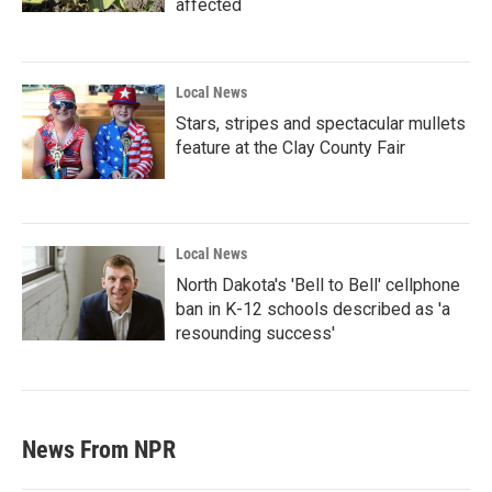
affected
Local News
Stars, stripes and spectacular mullets
feature at the Clay County Fair
Local News
North Dakota's 'Bell to Bell' cellphone
ban in K-12 schools described as 'a
resounding success'
News From NPR