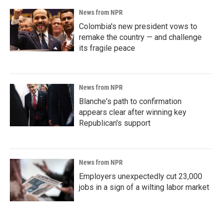
News from NPR
Colombia's new president vows to
remake the country — and challenge
its fragile peace
News from NPR
Blanche's path to confirmation
appears clear after winning key
Republican's support
News from NPR
Employers unexpectedly cut 23,000
jobs in a sign of a wilting labor market