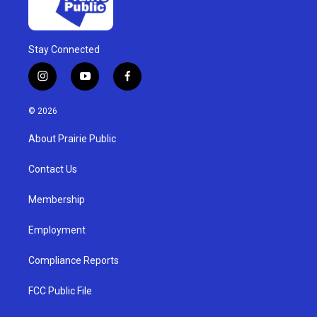
Stay Connected
i
y
f
n
o
a
s
u
c
© 2026
t
t
e
a
u
b
About Prairie Public
g
b
o
r
e
o
a
k
Contact Us
m
Membership
Employment
Compliance Reports
FCC Public File