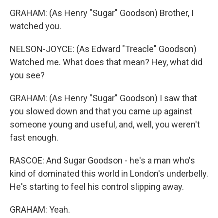
GRAHAM: (As Henry "Sugar" Goodson) Brother, I
watched you.
NELSON-JOYCE: (As Edward "Treacle" Goodson)
Watched me. What does that mean? Hey, what did
you see?
GRAHAM: (As Henry "Sugar" Goodson) I saw that
you slowed down and that you came up against
someone young and useful, and, well, you weren't
fast enough.
RASCOE: And Sugar Goodson - he's a man who's
kind of dominated this world in London's underbelly.
He's starting to feel his control slipping away.
GRAHAM: Yeah.