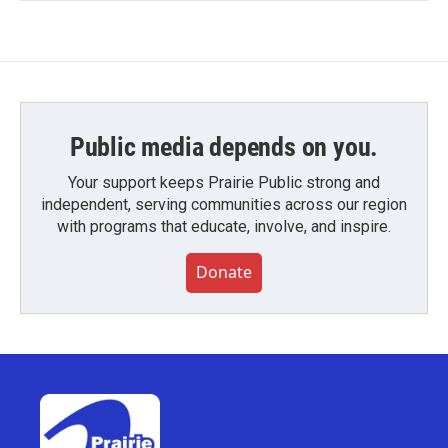
Public media depends on you.
Your support keeps Prairie Public strong and
independent, serving communities across our region
with programs that educate, involve, and inspire.
Donate