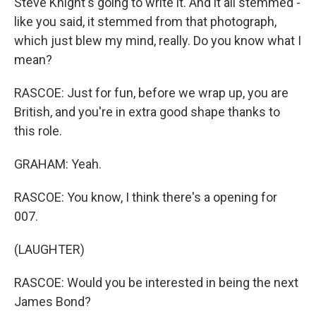
Steve Knight's going to write it. And it all stemmed -
like you said, it stemmed from that photograph,
which just blew my mind, really. Do you know what I
mean?
RASCOE: Just for fun, before we wrap up, you are
British, and you're in extra good shape thanks to
this role.
GRAHAM: Yeah.
RASCOE: You know, I think there's a opening for
007.
(LAUGHTER)
RASCOE: Would you be interested in being the next
James Bond?