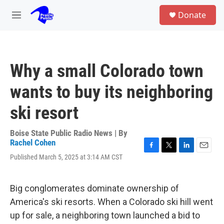
Skip to main content
S
Donate
e
M
a
e
r
n
c
u
h
Why a small Colorado town
u
e
wants to buy its neighboring
r
y
ski resort
Boise State Public Radio News | By
Rachel Cohen
F
T
L
E
Published March 5, 2025 at 3:14 AM CST
a
w
i
m
c
i
n
a
e
t
k
i
Big conglomerates dominate ownership of
b
t
e
l
o
e
d
America's ski resorts. When a Colorado ski hill went
o
r
I
up for sale, a neighboring town launched a bid to
k
n