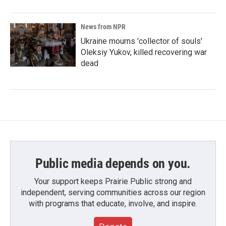
News from NPR
Ukraine mourns 'collector of souls'
Oleksiy Yukov, killed recovering war
dead
Public media depends on you.
Your support keeps Prairie Public strong and
independent, serving communities across our region
with programs that educate, involve, and inspire.