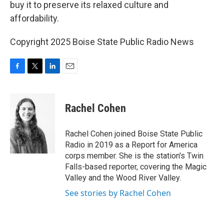
buy it to preserve its relaxed culture and
affordability.
Copyright 2025 Boise State Public Radio News
F
T
L
E
a
w
i
m
c
i
n
a
e
t
k
i
Rachel Cohen
b
t
e
l
o
e
d
o
r
I
Rachel Cohen joined Boise State Public
k
n
Radio in 2019 as a Report for America
corps member. She is the station's Twin
Falls-based reporter, covering the Magic
Valley and the Wood River Valley.
See stories by Rachel Cohen