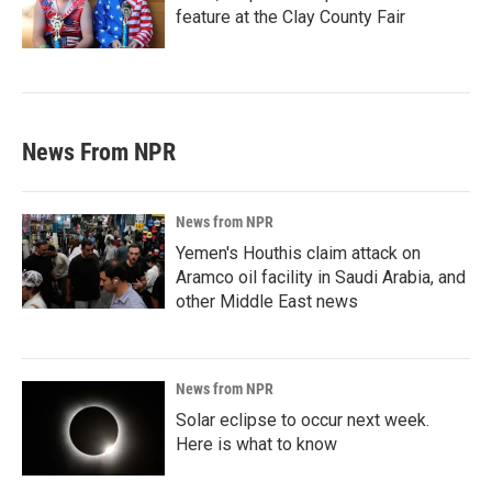
feature at the Clay County Fair
News From NPR
News from NPR
Yemen's Houthis claim attack on
Aramco oil facility in Saudi Arabia, and
other Middle East news
News from NPR
Solar eclipse to occur next week.
Here is what to know