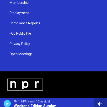
Membership
Employment
Compliance Reports
FCC Public File
Privacy Policy
Open Meetings
FM 1: NPR News / Classical
Weekend Edition Sunday