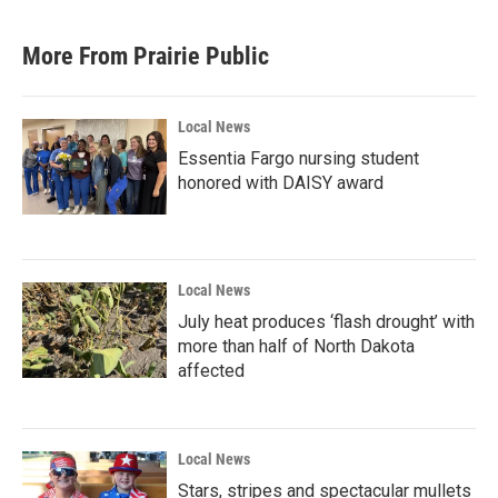
More From Prairie Public
Local News
Essentia Fargo nursing student
honored with DAISY award
Local News
July heat produces ‘flash drought’ with
more than half of North Dakota
affected
Local News
Stars, stripes and spectacular mullets