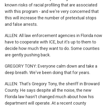
known risks of racial profiling that are associated
with this program - and we're very concerned that
this will increase the number of pretextual stops
and false arrests.
ALLEN: All law enforcement agencies in Florida now
have to cooperate with ICE, but it's up to them to
decide how much they want to do. Some counties
are gently pushing back.
GREGORY TONY: Everyone calm down and take a
deep breath. We've been doing that for years.
ALLEN: That's Gregory Tony, the sheriff in Broward
County. He says despite all the noise, the new
Florida law hasn't changed much about how his
department will operate. At a recent county