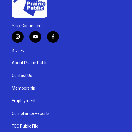
Stay Connected
i
y
f
n
o
a
s
u
c
© 2026
t
t
e
a
u
b
About Prairie Public
g
b
o
r
e
o
a
k
Contact Us
m
Membership
Employment
Compliance Reports
FCC Public File