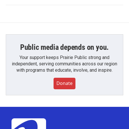
Public media depends on you.
Your support keeps Prairie Public strong and
independent, serving communities across our region
with programs that educate, involve, and inspire.
Donate