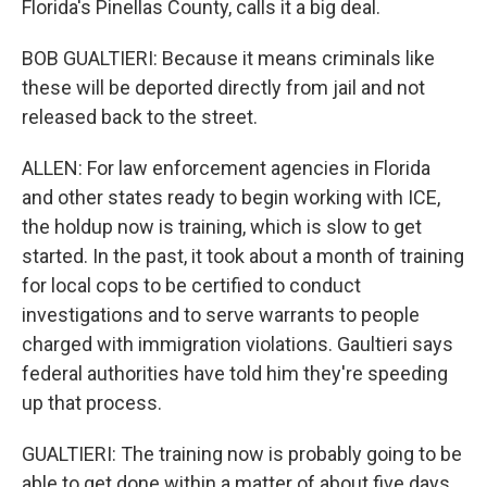
Florida's Pinellas County, calls it a big deal.
BOB GUALTIERI: Because it means criminals like
these will be deported directly from jail and not
released back to the street.
ALLEN: For law enforcement agencies in Florida
and other states ready to begin working with ICE,
the holdup now is training, which is slow to get
started. In the past, it took about a month of training
for local cops to be certified to conduct
investigations and to serve warrants to people
charged with immigration violations. Gaultieri says
federal authorities have told him they're speeding
up that process.
GUALTIERI: The training now is probably going to be
able to get done within a matter of about five days