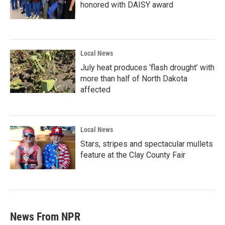
honored with DAISY award
Local News
July heat produces ‘flash drought’ with
more than half of North Dakota
affected
Local News
Stars, stripes and spectacular mullets
feature at the Clay County Fair
News From NPR