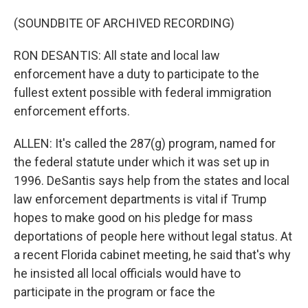
(SOUNDBITE OF ARCHIVED RECORDING)
RON DESANTIS: All state and local law
enforcement have a duty to participate to the
fullest extent possible with federal immigration
enforcement efforts.
ALLEN: It's called the 287(g) program, named for
the federal statute under which it was set up in
1996. DeSantis says help from the states and local
law enforcement departments is vital if Trump
hopes to make good on his pledge for mass
deportations of people here without legal status. At
a recent Florida cabinet meeting, he said that's why
he insisted all local officials would have to
participate in the program or face the