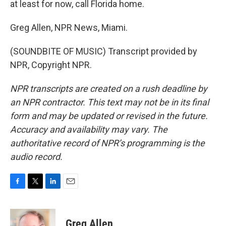
at least for now, call Florida home.
Greg Allen, NPR News, Miami.
(SOUNDBITE OF MUSIC) Transcript provided by
NPR, Copyright NPR.
NPR transcripts are created on a rush deadline by
an NPR contractor. This text may not be in its final
form and may be updated or revised in the future.
Accuracy and availability may vary. The
authoritative record of NPR’s programming is the
audio record.
F
T
L
E
a
w
i
m
c
i
n
a
e
t
k
i
Greg Allen