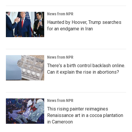
News from NPR
Haunted by Hoover, Trump searches
for an endgame in Iran
News from NPR
There's a birth control backlash online.
Can it explain the rise in abortions?
News from NPR
This rising painter reimagines
Renaissance art in a cocoa plantation
in Cameroon