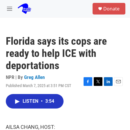
Skip to main content
S
Donate
e
M
a
e
r
n
c
u
h
Florida says its cops are
u
e
ready to help ICE with
r
y
deportations
NPR | By
Greg Allen
Published March 7, 2025 at 3:51 PM CST
F
T
L
E
a
w
i
m
c
i
n
a
LISTEN
•
3:54
e
t
k
i
b
t
e
l
o
e
d
o
r
I
k
n
AILSA CHANG, HOST: