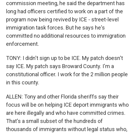
commission meeting, he said the department has
long had officers certified to work on a part of the
program now being revived by ICE - street-level
immigration task forces. But he says he's
committed no additional resources to immigration
enforcement.
TONY: I didn't sign up to be ICE. My patch doesn't
say ICE. My patch says Broward County. I'm a
constitutional officer. I work for the 2 million people
in this county.
ALLEN: Tony and other Florida sheriffs say their
focus will be on helping ICE deport immigrants who
are here illegally and who have committed crimes.
That's a small subset of the hundreds of
thousands of immigrants without legal status who,