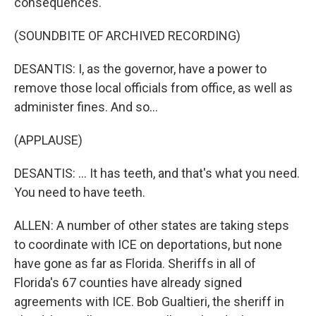
consequences.
(SOUNDBITE OF ARCHIVED RECORDING)
DESANTIS: I, as the governor, have a power to
remove those local officials from office, as well as
administer fines. And so...
(APPLAUSE)
DESANTIS: ... It has teeth, and that's what you need.
You need to have teeth.
ALLEN: A number of other states are taking steps
to coordinate with ICE on deportations, but none
have gone as far as Florida. Sheriffs in all of
Florida's 67 counties have already signed
agreements with ICE. Bob Gualtieri, the sheriff in