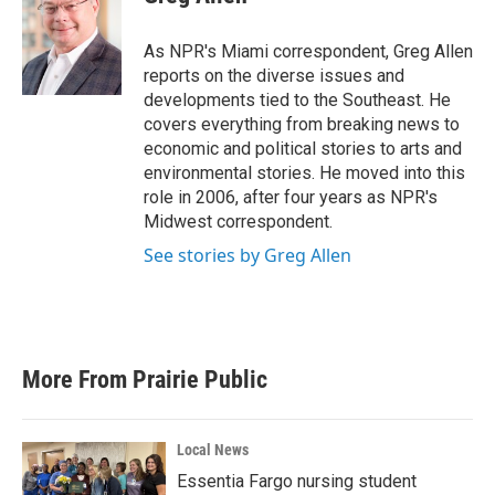
b
t
e
l
o
e
d
o
r
I
As NPR's Miami correspondent, Greg Allen
k
n
reports on the diverse issues and
developments tied to the Southeast. He
covers everything from breaking news to
economic and political stories to arts and
environmental stories. He moved into this
role in 2006, after four years as NPR's
Midwest correspondent.
See stories by Greg Allen
More From Prairie Public
Local News
Essentia Fargo nursing student