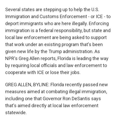
Several states are stepping up to help the U.S.
Immigration and Customs Enforcement - or ICE - to
deport immigrants who are here illegally. Enforcing
immigration is a federal responsibility, but state and
local law enforcement are being asked to support
that work under an existing program that's been
given new life by the Trump administration. As
NPR's Greg Allen reports, Florida is leading the way
by requiring local officials and law enforcement to
cooperate with ICE or lose their jobs.
GREG ALLEN, BYLINE: Florida recently passed new
measures aimed at combating illegal immigration,
including one that Governor Ron DeSantis says
that's aimed directly at local law enforcement
statewide.