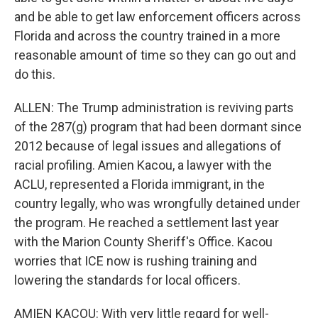
and be able to get law enforcement officers across
Florida and across the country trained in a more
reasonable amount of time so they can go out and
do this.
ALLEN: The Trump administration is reviving parts
of the 287(g) program that had been dormant since
2012 because of legal issues and allegations of
racial profiling. Amien Kacou, a lawyer with the
ACLU, represented a Florida immigrant, in the
country legally, who was wrongfully detained under
the program. He reached a settlement last year
with the Marion County Sheriff's Office. Kacou
worries that ICE now is rushing training and
lowering the standards for local officers.
AMIEN KACOU: With very little regard for well-