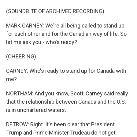
(SOUNDBITE OF ARCHIVED RECORDING)
MARK CARNEY: We're all being called to stand up
for each other and for the Canadian way of life. So
let me ask you - who's ready?
(CHEERING)
CARNEY: Who's ready to stand up for Canada with
me?
NORTHAM: And you know, Scott, Carney said really
that the relationship between Canada and the U.S.
is in unchartered waters.
DETROW: Right. It's been clear that President
Trump and Prime Minister Trudeau do not get