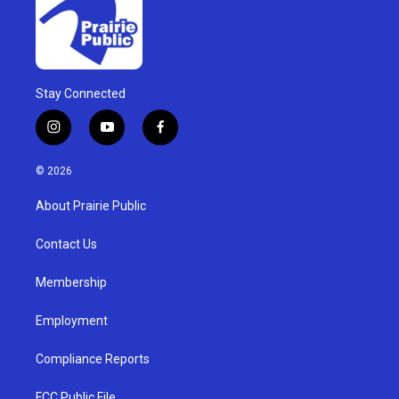
Stay Connected
i
y
f
n
o
a
s
u
c
© 2026
t
t
e
a
u
b
About Prairie Public
g
b
o
r
e
o
a
k
Contact Us
m
Membership
Employment
Compliance Reports
FCC Public File