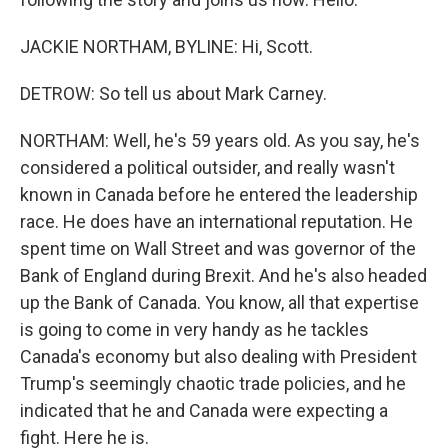
JACKIE NORTHAM, BYLINE: Hi, Scott.
DETROW: So tell us about Mark Carney.
NORTHAM: Well, he's 59 years old. As you say, he's
considered a political outsider, and really wasn't
known in Canada before he entered the leadership
race. He does have an international reputation. He
spent time on Wall Street and was governor of the
Bank of England during Brexit. And he's also headed
up the Bank of Canada. You know, all that expertise
is going to come in very handy as he tackles
Canada's economy but also dealing with President
Trump's seemingly chaotic trade policies, and he
indicated that he and Canada were expecting a
fight. Here he is.