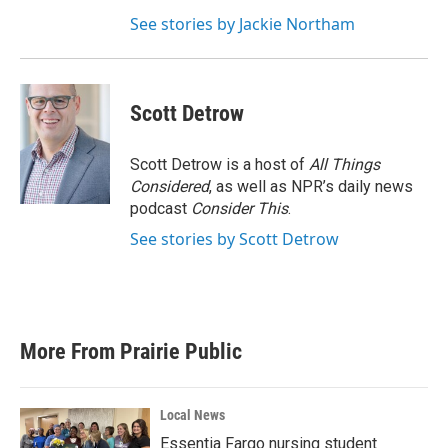
See stories by Jackie Northam
Scott Detrow
Scott Detrow is a host of
All Things
Considered
, as well as NPR’s daily news
podcast
Consider This
.
See stories by Scott Detrow
More From Prairie Public
Local News
Essentia Fargo nursing student