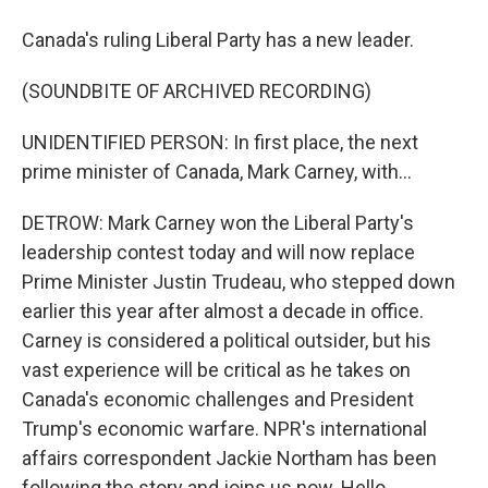
Canada's ruling Liberal Party has a new leader.
(SOUNDBITE OF ARCHIVED RECORDING)
UNIDENTIFIED PERSON: In first place, the next
prime minister of Canada, Mark Carney, with...
DETROW: Mark Carney won the Liberal Party's
leadership contest today and will now replace
Prime Minister Justin Trudeau, who stepped down
earlier this year after almost a decade in office.
Carney is considered a political outsider, but his
vast experience will be critical as he takes on
Canada's economic challenges and President
Trump's economic warfare. NPR's international
affairs correspondent Jackie Northam has been
following the story and joins us now. Hello.