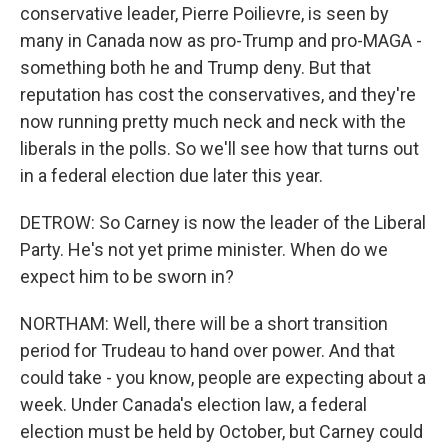
conservative leader, Pierre Poilievre, is seen by
many in Canada now as pro-Trump and pro-MAGA -
something both he and Trump deny. But that
reputation has cost the conservatives, and they're
now running pretty much neck and neck with the
liberals in the polls. So we'll see how that turns out
in a federal election due later this year.
DETROW: So Carney is now the leader of the Liberal
Party. He's not yet prime minister. When do we
expect him to be sworn in?
NORTHAM: Well, there will be a short transition
period for Trudeau to hand over power. And that
could take - you know, people are expecting about a
week. Under Canada's election law, a federal
election must be held by October, but Carney could