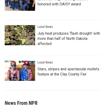
honored with DAISY award
Local News
July heat produces ‘flash drought’ with
more than half of North Dakota
affected
Local News
Stars, stripes and spectacular mullets
feature at the Clay County Fair
News From NPR