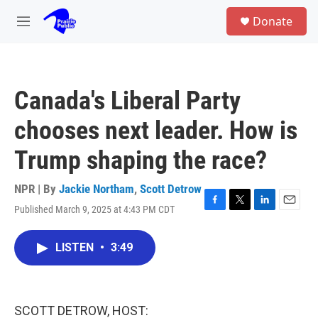
Skip to main content
S
Donate
e
M
a
e
r
n
c
u
h
Canada's Liberal Party
u
e
chooses next leader. How is
r
y
Trump shaping the race?
NPR | By
Jackie Northam
,
Scott Detrow
Published March 9, 2025 at 4:43 PM CDT
F
T
L
E
a
w
i
m
c
i
n
a
LISTEN
•
3:49
e
t
k
i
b
t
e
l
o
e
d
o
r
I
k
n
SCOTT DETROW, HOST: