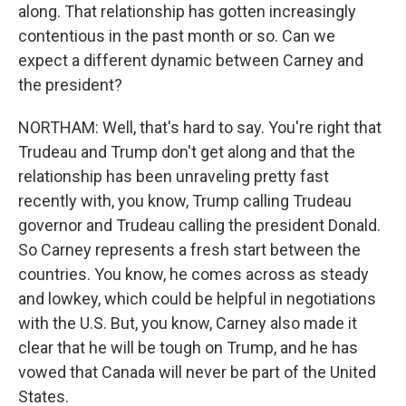
along. That relationship has gotten increasingly
contentious in the past month or so. Can we
expect a different dynamic between Carney and
the president?
NORTHAM: Well, that's hard to say. You're right that
Trudeau and Trump don't get along and that the
relationship has been unraveling pretty fast
recently with, you know, Trump calling Trudeau
governor and Trudeau calling the president Donald.
So Carney represents a fresh start between the
countries. You know, he comes across as steady
and lowkey, which could be helpful in negotiations
with the U.S. But, you know, Carney also made it
clear that he will be tough on Trump, and he has
vowed that Canada will never be part of the United
States.