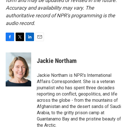
form and may be updated or revised in the future.
Accuracy and availability may vary. The
authoritative record of NPR’s programming is the
audio record.
F
T
L
E
a
w
i
m
c
i
n
a
e
t
k
i
Jackie Northam
b
t
e
l
o
e
d
o
r
I
Jackie Northam is NPR's International
k
n
Affairs Correspondent. She is a veteran
journalist who has spent three decades
reporting on conflict, geopolitics, and life
across the globe - from the mountains of
Afghanistan and the desert sands of Saudi
Arabia, to the gritty prison camp at
Guantanamo Bay and the pristine beauty of
the Arctic.