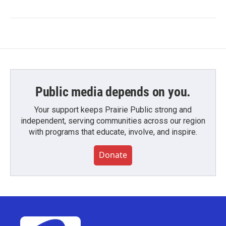
Public media depends on you.
Your support keeps Prairie Public strong and
independent, serving communities across our region
with programs that educate, involve, and inspire.
Donate