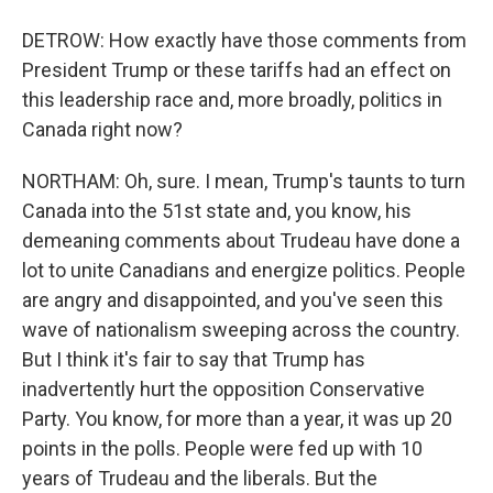
DETROW: How exactly have those comments from
President Trump or these tariffs had an effect on
this leadership race and, more broadly, politics in
Canada right now?
NORTHAM: Oh, sure. I mean, Trump's taunts to turn
Canada into the 51st state and, you know, his
demeaning comments about Trudeau have done a
lot to unite Canadians and energize politics. People
are angry and disappointed, and you've seen this
wave of nationalism sweeping across the country.
But I think it's fair to say that Trump has
inadvertently hurt the opposition Conservative
Party. You know, for more than a year, it was up 20
points in the polls. People were fed up with 10
years of Trudeau and the liberals. But the