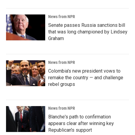
News from NPR
Senate passes Russia sanctions bill
that was long championed by Lindsey
Graham
News from NPR
Colombia's new president vows to
remake the country — and challenge
rebel groups
News from NPR
Blanche's path to confirmation
appears clear after winning key
Republican's support