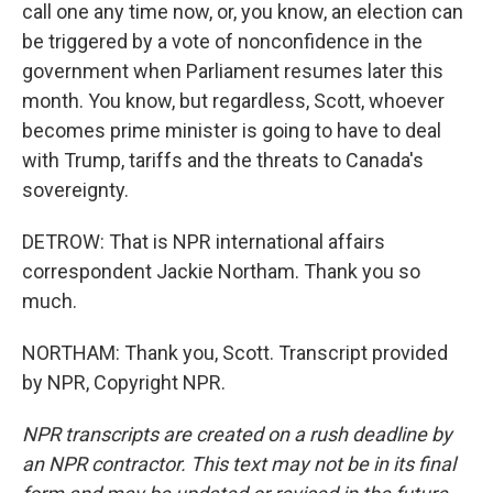
call one any time now, or, you know, an election can
be triggered by a vote of nonconfidence in the
government when Parliament resumes later this
month. You know, but regardless, Scott, whoever
becomes prime minister is going to have to deal
with Trump, tariffs and the threats to Canada's
sovereignty.
DETROW: That is NPR international affairs
correspondent Jackie Northam. Thank you so
much.
NORTHAM: Thank you, Scott. Transcript provided
by NPR, Copyright NPR.
NPR transcripts are created on a rush deadline by
an NPR contractor. This text may not be in its final