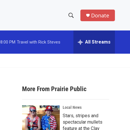
Donate
S
S
e
h
a
r
All Streams
8:00 PM
Travel with Rick Steves
o
c
h
w
Q
u
S
e
r
e
y
More From Prairie Public
a
r
Local News
c
Stars, stripes and
spectacular mullets
h
feature at the Clay