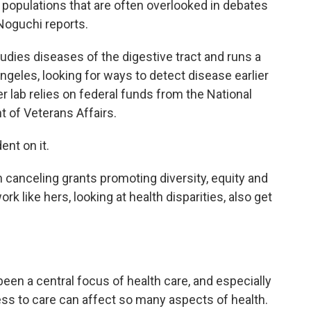
te populations that are often overlooked in debates
 Noguchi reports.
dies diseases of the digestive tract and runs a
 Angeles, looking for ways to detect disease earlier
er lab relies on federal funds from the National
t of Veterans Affairs.
nt on it.
anceling grants promoting diversity, equity and
rk like hers, looking at health disparities, also get
en a central focus of health care, and especially
ss to care can affect so many aspects of health.