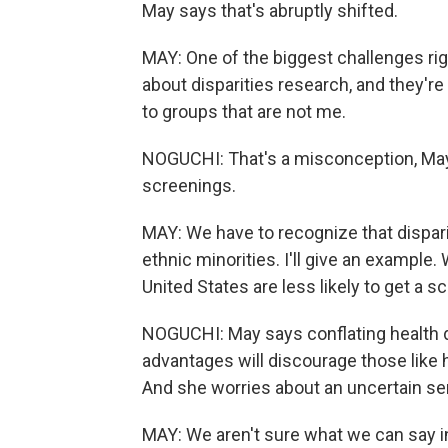
May says that's abruptly shifted.
MAY: One of the biggest challenges rig
about disparities research, and they're 
to groups that are not me.
NOGUCHI: That's a misconception, May
screenings.
MAY: We have to recognize that disparit
ethnic minorities. I'll give an example. W
United States are less likely to get a s
NOGUCHI: May says conflating health disp
advantages will discourage those like h
And she worries about an uncertain se
MAY: We aren't sure what we can say in