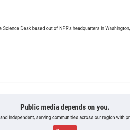
he Science Desk based out of NPR's headquarters in Washington,
Public media depends on you.
 and independent, serving communities across our region with pro