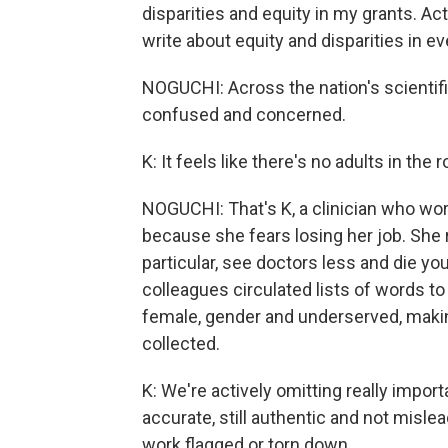
disparities and equity in my grants. Ac
write about equity and disparities in ev
NOGUCHI: Across the nation's scientif
confused and concerned.
K: It feels like there's no adults in the 
NOGUCHI: That's K, a clinician who wor
because she fears losing her job. She
particular, see doctors less and die yo
colleagues circulated lists of words t
female, gender and underserved, making
collected.
K: We're actively omitting really import
accurate, still authentic and not mislea
work flagged or torn down.