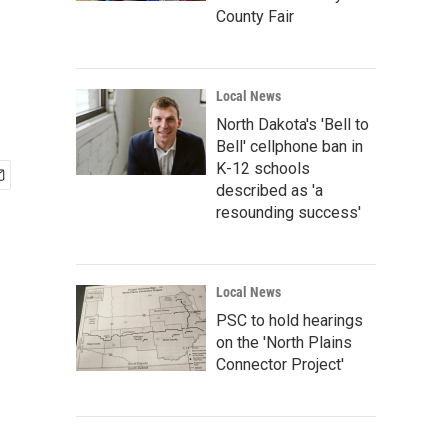
County Fair
Local News
North Dakota's 'Bell to
Bell' cellphone ban in
K-12 schools
described as 'a
resounding success'
Local News
PSC to hold hearings
on the 'North Plains
Connector Project'