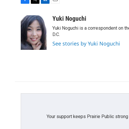
F
T
L
E
a
w
i
m
c
i
n
a
Yuki Noguchi
e
t
k
i
Yuki Noguchi is a correspondent on t
b
t
e
l
o
e
d
D.C.
o
r
I
See stories by Yuki Noguchi
k
n
Your support keeps Prairie Public strong