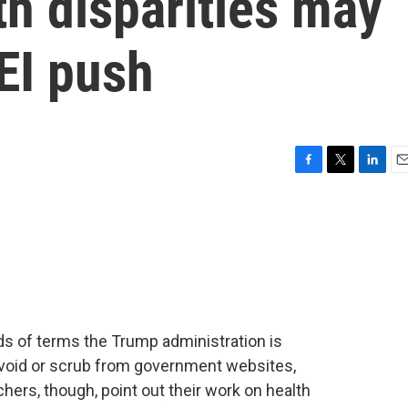
th disparities may
DEI push
F
T
L
E
a
w
i
m
c
i
n
a
e
t
k
i
b
t
e
l
o
e
d
o
r
I
k
n
ds of terms the Trump administration is
 avoid or scrub from government websites,
ers, though, point out their work on health