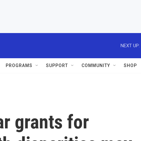
NEXT UP:
PROGRAMS
SUPPORT
COMMUNITY
SHOP
r grants for