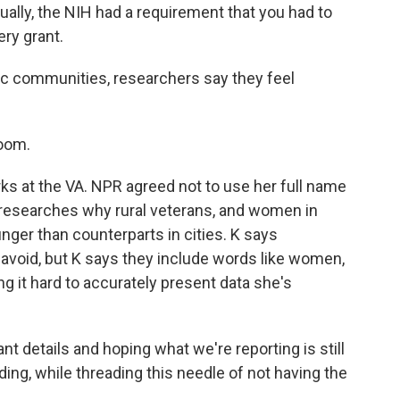
tually, the NIH had a requirement that you had to
ery grant.
ic communities, researchers say they feel
room.
ks at the VA. NPR agreed not to use her full name
 researches why rural veterans, and women in
unger than counterparts in cities. K says
o avoid, but K says they include words like women,
 it hard to accurately present data she's
ant details and hoping what we're reporting is still
ding, while threading this needle of not having the