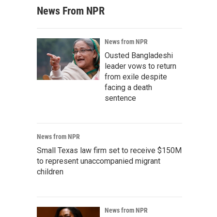
News From NPR
News from NPR
Ousted Bangladeshi
leader vows to return
from exile despite
facing a death
sentence
News from NPR
Small Texas law firm set to receive $150M
to represent unaccompanied migrant
children
News from NPR