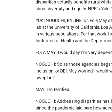
disparities actually benefits rural whi
about diversity and equity. NPR's Yuki
YUKI NOGUCHI, BYLINE: Dr. Fola May stu
lab at the University of California, Los
in various populations. For that work, h
Institutes of Health and the Departmen
FOLA MAY: I would say I'm very depende
NOGUCHI: So as those agencies began c
inclusion, or DEI, May worried - would wo
swept in?
MAY: I'm terrified.
NOGUCHI: Addressing disparities has be
since the pandemic laid bare how acce