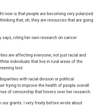
ht now is that people are becoming very polarized
thinking that, oh, they are resources that are going
 says, citing her own research on cancer
ies are affecting everyone, not just racial and
hite individuals that live in rural areas of the
creening test.
arities with racial division or political
er trying to improve the health of people overall.
nse of censorship that hovers over her research.
 our grants. I very freely before wrote about