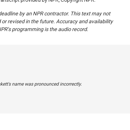
deadline by an NPR contractor. This text may not
or revised in the future. Accuracy and availability
NPR’s programming is the audio record.
Paskett's name was pronounced incorrectly.