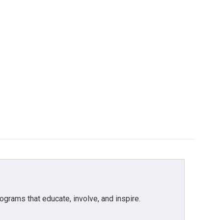
grams that educate, involve, and inspire.