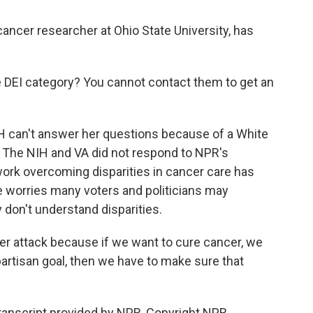
ancer researcher at Ohio State University, has
e DEI category? You cannot contact them to get an
H can't answer her questions because of a White
ct. The NIH and VA did not respond to NPR's
ork overcoming disparities in cancer care has
he worries many voters and politicians may
don't understand disparities.
er attack because if we want to cure cancer, we
partisan goal, then we have to make sure that
nscript provided by NPR, Copyright NPR.