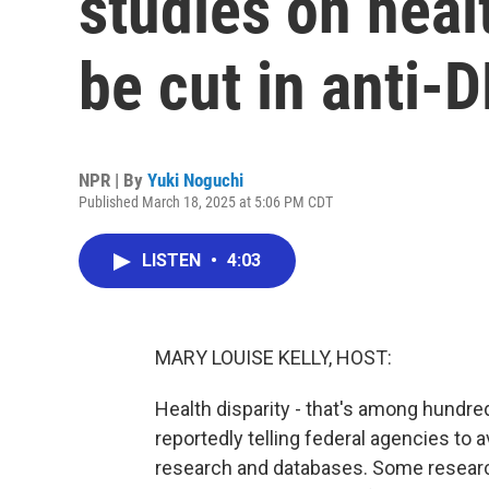
studies on heal
be cut in anti-
NPR | By
Yuki Noguchi
Published March 18, 2025 at 5:06 PM CDT
LISTEN
•
4:03
MARY LOUISE KELLY, HOST:
Health disparity - that's among hundre
reportedly telling federal agencies to
research and databases. Some research