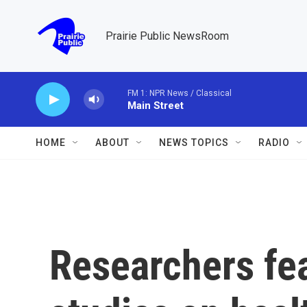
Skip to main content
Prairie Public NewsRoom
FM 1: NPR News / Classical
Main Street
HOME
ABOUT
NEWS TOPICS
RADIO
Researchers fea