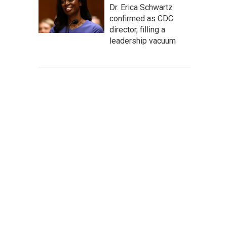
Dr. Erica Schwartz
confirmed as CDC
director, filling a
leadership vacuum