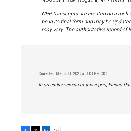
NPR transcripts are created on a rush 
be in its final form and may be updated 
may vary. The authoritative record of 
Corrected: March 19, 2025 at 8:09 PM CDT
In an earlier version of this report, Electra 