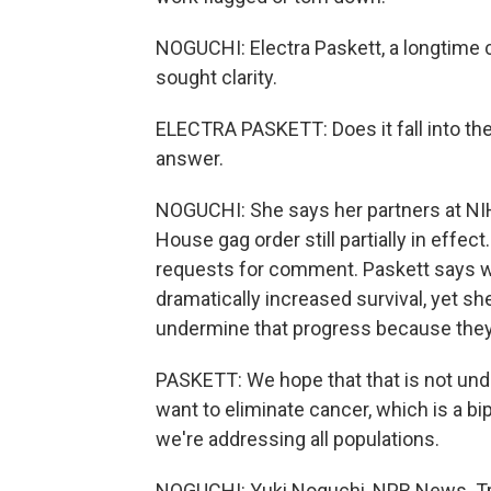
NOGUCHI: Electra Paskett, a longtime c
sought clarity.
ELECTRA PASKETT: Does it fall into th
answer.
NOGUCHI: She says her partners at NI
House gag order still partially in effe
requests for comment. Paskett says w
dramatically increased survival, yet s
undermine that progress because they 
PASKETT: We hope that that is not und
want to eliminate cancer, which is a bi
we're addressing all populations.
NOGUCHI: Yuki Noguchi, NPR News. Tra