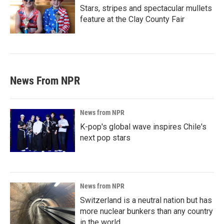
Stars, stripes and spectacular mullets
feature at the Clay County Fair
News From NPR
News from NPR
K-pop's global wave inspires Chile's
next pop stars
News from NPR
Switzerland is a neutral nation but has
more nuclear bunkers than any country
in the world