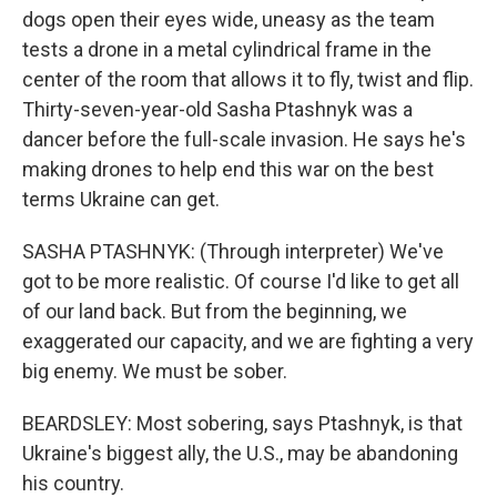
dogs open their eyes wide, uneasy as the team
tests a drone in a metal cylindrical frame in the
center of the room that allows it to fly, twist and flip.
Thirty-seven-year-old Sasha Ptashnyk was a
dancer before the full-scale invasion. He says he's
making drones to help end this war on the best
terms Ukraine can get.
SASHA PTASHNYK: (Through interpreter) We've
got to be more realistic. Of course I'd like to get all
of our land back. But from the beginning, we
exaggerated our capacity, and we are fighting a very
big enemy. We must be sober.
BEARDSLEY: Most sobering, says Ptashnyk, is that
Ukraine's biggest ally, the U.S., may be abandoning
his country.