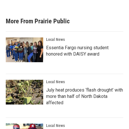
More From Prairie Public
Local News
Essentia Fargo nursing student
honored with DAISY award
Local News
July heat produces ‘flash drought’ with
more than half of North Dakota
affected
Local News