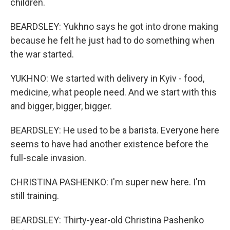
children.
BEARDSLEY: Yukhno says he got into drone making
because he felt he just had to do something when
the war started.
YUKHNO: We started with delivery in Kyiv - food,
medicine, what people need. And we start with this
and bigger, bigger, bigger.
BEARDSLEY: He used to be a barista. Everyone here
seems to have had another existence before the
full-scale invasion.
CHRISTINA PASHENKO: I'm super new here. I'm
still training.
BEARDSLEY: Thirty-year-old Christina Pashenko