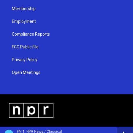
m
Membership
Employment
Compliance Reports
FCC Public File
Privacy Policy
Open Meetings
FM 1: NPR News / Classical