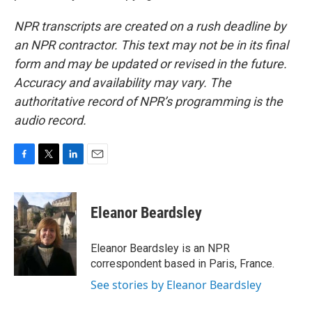
NPR transcripts are created on a rush deadline by
an NPR contractor. This text may not be in its final
form and may be updated or revised in the future.
Accuracy and availability may vary. The
authoritative record of NPR’s programming is the
audio record.
F
T
L
E
a
w
i
m
c
i
n
a
e
t
k
i
Eleanor Beardsley
b
t
e
l
o
e
d
o
r
I
Eleanor Beardsley is an NPR
k
n
correspondent based in Paris, France.
See stories by Eleanor Beardsley