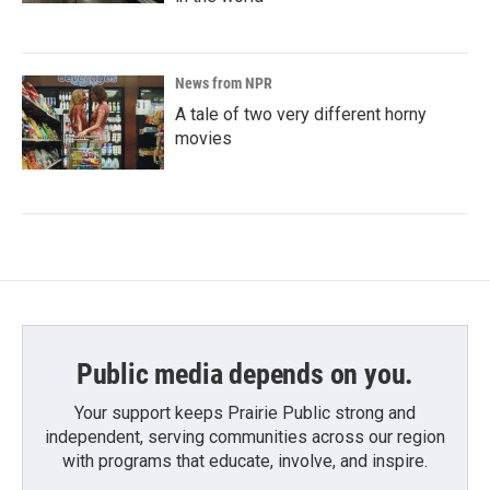
News from NPR
A tale of two very different horny
movies
Public media depends on you.
Your support keeps Prairie Public strong and
independent, serving communities across our region
with programs that educate, involve, and inspire.