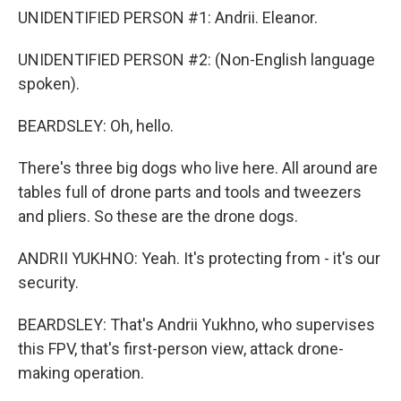
UNIDENTIFIED PERSON #1: Andrii. Eleanor.
UNIDENTIFIED PERSON #2: (Non-English language
spoken).
BEARDSLEY: Oh, hello.
There's three big dogs who live here. All around are
tables full of drone parts and tools and tweezers
and pliers. So these are the drone dogs.
ANDRII YUKHNO: Yeah. It's protecting from - it's our
security.
BEARDSLEY: That's Andrii Yukhno, who supervises
this FPV, that's first-person view, attack drone-
making operation.