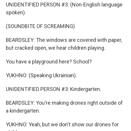
UNIDENTIFIED PERSON #3: (Non-English language
spoken).
(SOUNDBITE OF SCREAMING)
BEARDSLEY: The windows are covered with paper,
but cracked open, we hear children playing.
You have a playground here? School?
YUKHNO: (Speaking Ukrainian).
UNIDENTIFIED PERSON #3: Kindergarten.
BEARDSLEY: You're making drones right outside of
a kindergarten.
YUKHNO: Yeah, but we don't show our drones for