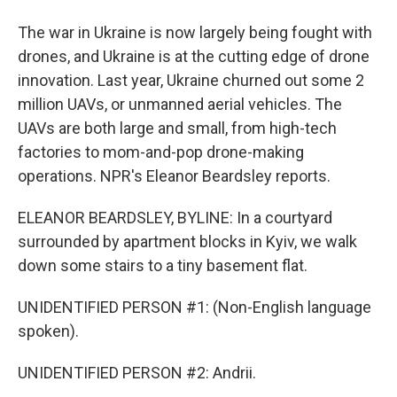
The war in Ukraine is now largely being fought with
drones, and Ukraine is at the cutting edge of drone
innovation. Last year, Ukraine churned out some 2
million UAVs, or unmanned aerial vehicles. The
UAVs are both large and small, from high-tech
factories to mom-and-pop drone-making
operations. NPR's Eleanor Beardsley reports.
ELEANOR BEARDSLEY, BYLINE: In a courtyard
surrounded by apartment blocks in Kyiv, we walk
down some stairs to a tiny basement flat.
UNIDENTIFIED PERSON #1: (Non-English language
spoken).
UNIDENTIFIED PERSON #2: Andrii.