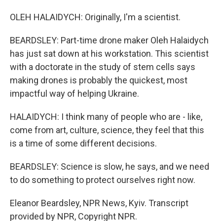
OLEH HALAIDYCH: Originally, I'm a scientist.
BEARDSLEY: Part-time drone maker Oleh Halaidych
has just sat down at his workstation. This scientist
with a doctorate in the study of stem cells says
making drones is probably the quickest, most
impactful way of helping Ukraine.
HALAIDYCH: I think many of people who are - like,
come from art, culture, science, they feel that this
is a time of some different decisions.
BEARDSLEY: Science is slow, he says, and we need
to do something to protect ourselves right now.
Eleanor Beardsley, NPR News, Kyiv. Transcript
provided by NPR, Copyright NPR.