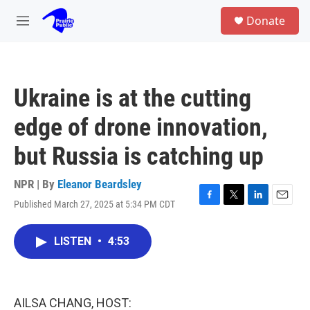
Skip to main content
S
Donate
e
M
a
e
r
n
c
u
h
Ukraine is at the cutting
u
e
edge of drone innovation,
r
y
but Russia is catching up
NPR | By
Eleanor Beardsley
Published March 27, 2025 at 5:34 PM CDT
F
T
L
E
a
w
i
m
c
i
n
a
LISTEN
•
4:53
e
t
k
i
b
t
e
l
o
e
d
o
r
I
k
n
AILSA CHANG, HOST: