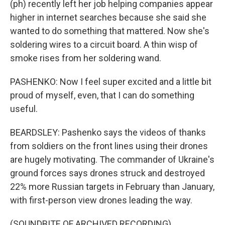
(ph) recently left her job helping companies appear
higher in internet searches because she said she
wanted to do something that mattered. Now she's
soldering wires to a circuit board. A thin wisp of
smoke rises from her soldering wand.
PASHENKO: Now I feel super excited and a little bit
proud of myself, even, that I can do something
useful.
BEARDSLEY: Pashenko says the videos of thanks
from soldiers on the front lines using their drones
are hugely motivating. The commander of Ukraine's
ground forces says drones struck and destroyed
22% more Russian targets in February than January,
with first-person view drones leading the way.
(SOUNDBITE OF ARCHIVED RECORDING)