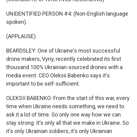
UNIDENTIFIED PERSON #4: (Non-English language
spoken).
(APPLAUSE)
BEARDSLEY: One of Ukraine's most successful
drone makers, Vyriy, recently celebrated its first
thousand 100% Ukrainian-sourced drones with a
media event. CEO Oleksii Babenko says it's
important to be self-sufficient.
OLEKSII BABENKO: From the start of this war, every
time when Ukraine needs something, we need to
ask it a lot of time. So only one way how we can
stay strong. It's only all that we make in Ukraine. So
it's only Ukrainian soldiers, it's only Ukrainian