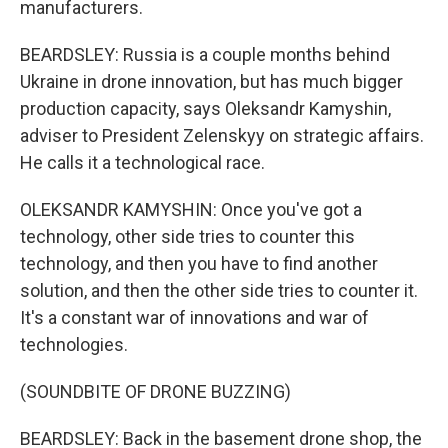
manufacturers.
BEARDSLEY: Russia is a couple months behind
Ukraine in drone innovation, but has much bigger
production capacity, says Oleksandr Kamyshin,
adviser to President Zelenskyy on strategic affairs.
He calls it a technological race.
OLEKSANDR KAMYSHIN: Once you've got a
technology, other side tries to counter this
technology, and then you have to find another
solution, and then the other side tries to counter it.
It's a constant war of innovations and war of
technologies.
(SOUNDBITE OF DRONE BUZZING)
BEARDSLEY: Back in the basement drone shop, the