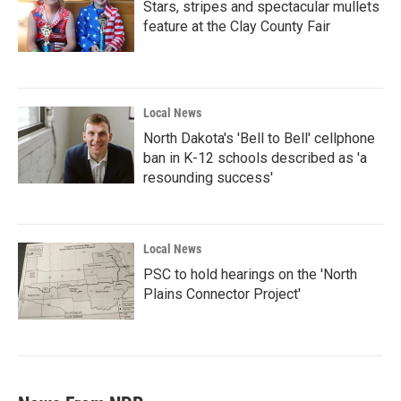
Stars, stripes and spectacular mullets
feature at the Clay County Fair
Local News
North Dakota's 'Bell to Bell' cellphone
ban in K-12 schools described as 'a
resounding success'
Local News
PSC to hold hearings on the 'North
Plains Connector Project'