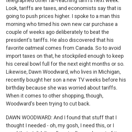
telegraphed other far-reaching tariffs next week.
Look, tariffs are taxes, and economists say that is
going to push prices higher. I spoke to a man this
morning who timed his own new car purchase a
couple of weeks ago deliberately to beat the
president's tariffs. He also discovered that his
favorite oatmeal comes from Canada. So to avoid
import taxes on that, he stockpiled enough to keep
his cereal bowl full for the next eight months or so.
Likewise, Dawn Woodward, who lives in Michigan,
recently bought her son a new TV weeks before his
birthday because she was worried about tariffs.
When it comes to other shopping, though,
Woodward's been trying to cut back.
DAWN WOODWARD: And I found that stuff that I
thought I needed - oh, my gosh, I need this, or I