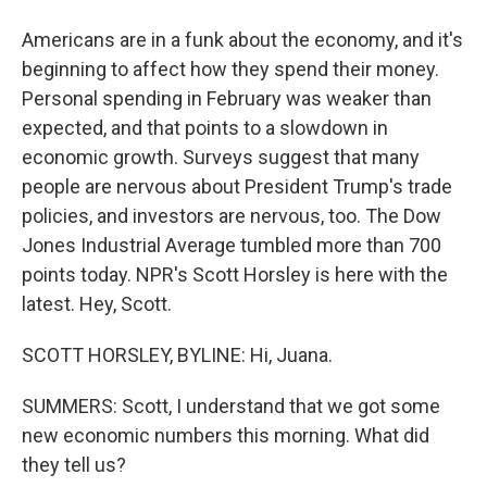
Americans are in a funk about the economy, and it's
beginning to affect how they spend their money.
Personal spending in February was weaker than
expected, and that points to a slowdown in
economic growth. Surveys suggest that many
people are nervous about President Trump's trade
policies, and investors are nervous, too. The Dow
Jones Industrial Average tumbled more than 700
points today. NPR's Scott Horsley is here with the
latest. Hey, Scott.
SCOTT HORSLEY, BYLINE: Hi, Juana.
SUMMERS: Scott, I understand that we got some
new economic numbers this morning. What did
they tell us?