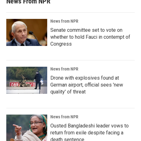
News From NPR
News from NPR
Senate committee set to vote on
whether to hold Fauci in contempt of
Congress
News from NPR
Drone with explosives found at
German airport, official sees 'new
quality' of threat
News from NPR
Ousted Bangladeshi leader vows to
return from exile despite facing a
death sentence