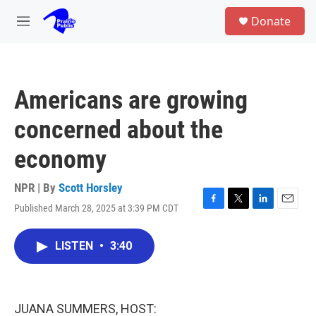
Skip to main content
S
Donate
e
M
a
e
r
n
c
u
h
Americans are growing
u
e
concerned about the
r
y
economy
NPR | By
Scott Horsley
Published March 28, 2025 at 3:39 PM CDT
F
T
L
E
a
w
i
m
c
i
n
a
LISTEN
•
3:40
e
t
k
i
b
t
e
l
o
e
d
o
r
I
k
n
JUANA SUMMERS, HOST: