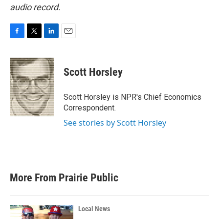
audio record.
F
T
L
E
a
w
i
m
c
i
n
a
e
t
k
i
Scott Horsley
b
t
e
l
o
e
d
o
r
I
Scott Horsley is NPR's Chief Economics
k
n
Correspondent.
See stories by Scott Horsley
More From Prairie Public
Local News