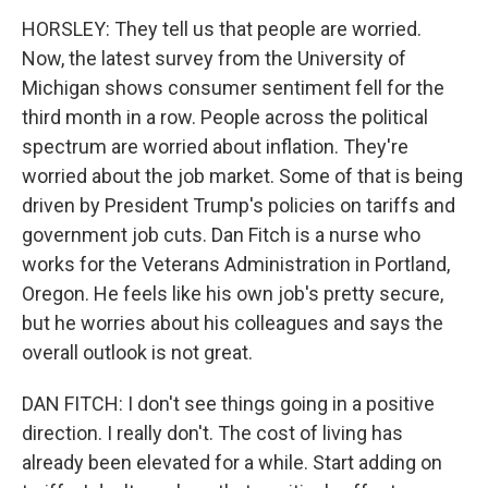
HORSLEY: They tell us that people are worried.
Now, the latest survey from the University of
Michigan shows consumer sentiment fell for the
third month in a row. People across the political
spectrum are worried about inflation. They're
worried about the job market. Some of that is being
driven by President Trump's policies on tariffs and
government job cuts. Dan Fitch is a nurse who
works for the Veterans Administration in Portland,
Oregon. He feels like his own job's pretty secure,
but he worries about his colleagues and says the
overall outlook is not great.
DAN FITCH: I don't see things going in a positive
direction. I really don't. The cost of living has
already been elevated for a while. Start adding on