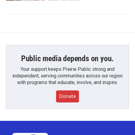
Public media depends on you.
Your support keeps Prairie Public strong and
independent, serving communities across our region
with programs that educate, involve, and inspire.
Donate