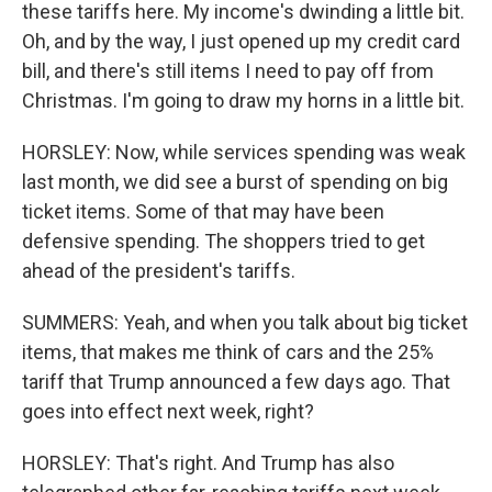
these tariffs here. My income's dwinding a little bit.
Oh, and by the way, I just opened up my credit card
bill, and there's still items I need to pay off from
Christmas. I'm going to draw my horns in a little bit.
HORSLEY: Now, while services spending was weak
last month, we did see a burst of spending on big
ticket items. Some of that may have been
defensive spending. The shoppers tried to get
ahead of the president's tariffs.
SUMMERS: Yeah, and when you talk about big ticket
items, that makes me think of cars and the 25%
tariff that Trump announced a few days ago. That
goes into effect next week, right?
HORSLEY: That's right. And Trump has also