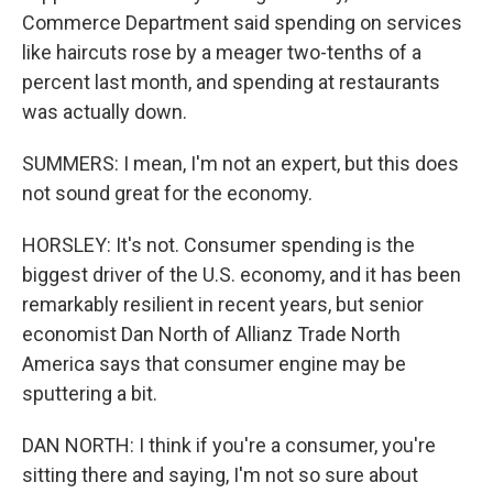
Commerce Department said spending on services
like haircuts rose by a meager two-tenths of a
percent last month, and spending at restaurants
was actually down.
SUMMERS: I mean, I'm not an expert, but this does
not sound great for the economy.
HORSLEY: It's not. Consumer spending is the
biggest driver of the U.S. economy, and it has been
remarkably resilient in recent years, but senior
economist Dan North of Allianz Trade North
America says that consumer engine may be
sputtering a bit.
DAN NORTH: I think if you're a consumer, you're
sitting there and saying, I'm not so sure about