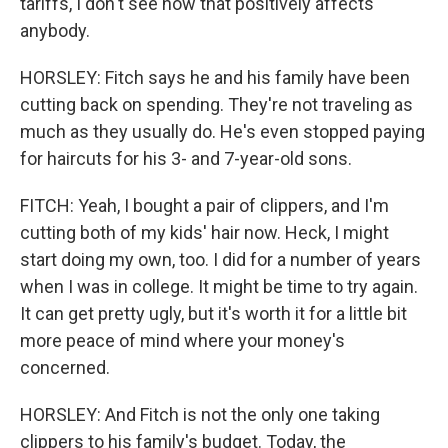
tariffs, I don't see how that positively affects
anybody.
HORSLEY: Fitch says he and his family have been
cutting back on spending. They're not traveling as
much as they usually do. He's even stopped paying
for haircuts for his 3- and 7-year-old sons.
FITCH: Yeah, I bought a pair of clippers, and I'm
cutting both of my kids' hair now. Heck, I might
start doing my own, too. I did for a number of years
when I was in college. It might be time to try again.
It can get pretty ugly, but it's worth it for a little bit
more peace of mind where your money's
concerned.
HORSLEY: And Fitch is not the only one taking
clippers to his family's budget. Today, the