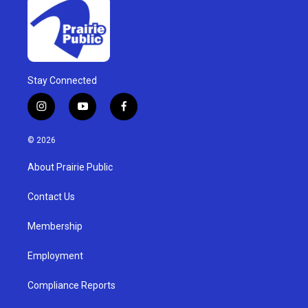
Stay Connected
i
y
f
n
o
a
s
u
c
© 2026
t
t
e
a
u
b
About Prairie Public
g
b
o
r
e
o
a
k
Contact Us
m
Membership
Employment
Compliance Reports