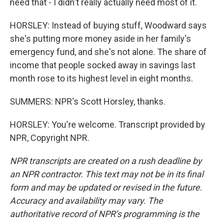
need that - I didn't really actually need most of it.
HORSLEY: Instead of buying stuff, Woodward says
she's putting more money aside in her family's
emergency fund, and she's not alone. The share of
income that people socked away in savings last
month rose to its highest level in eight months.
SUMMERS: NPR's Scott Horsley, thanks.
HORSLEY: You're welcome. Transcript provided by
NPR, Copyright NPR.
NPR transcripts are created on a rush deadline by
an NPR contractor. This text may not be in its final
form and may be updated or revised in the future.
Accuracy and availability may vary. The
authoritative record of NPR’s programming is the