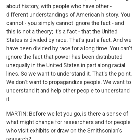
about history, with people who have other -
different understandings of American history. You
cannot - you simply cannot ignore the fact - and
this is not a theory; it's a fact - that the United
States is divided by race. That's just a fact. And we
have been divided by race for a long time. You can't
ignore the fact that power has been distributed
unequally in the United States in part along racial
lines. So we want to understand it. That's the point.
We don't want to propagandize people. We want to
understand it and help other people to understand
it.
MARTIN: Before we let you go, is there a sense of
what might change for researchers and for people
who visit exhibits or draw on the Smithsonian's
research?