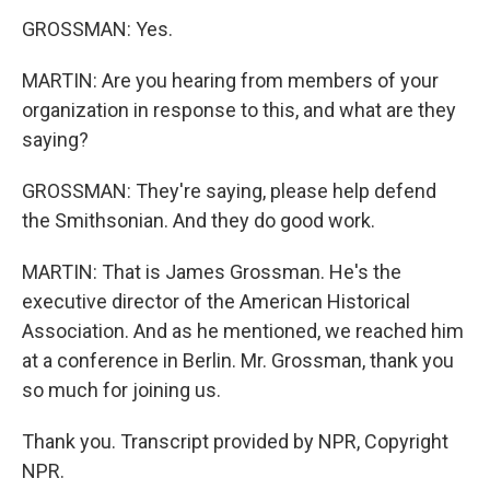
GROSSMAN: Yes.
MARTIN: Are you hearing from members of your
organization in response to this, and what are they
saying?
GROSSMAN: They're saying, please help defend
the Smithsonian. And they do good work.
MARTIN: That is James Grossman. He's the
executive director of the American Historical
Association. And as he mentioned, we reached him
at a conference in Berlin. Mr. Grossman, thank you
so much for joining us.
Thank you. Transcript provided by NPR, Copyright
NPR.