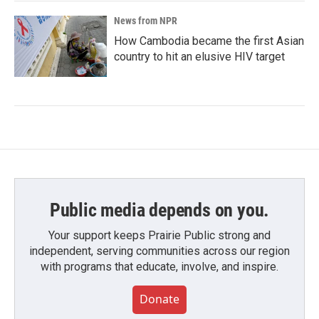
News from NPR
How Cambodia became the first Asian
country to hit an elusive HIV target
Public media depends on you.
Your support keeps Prairie Public strong and
independent, serving communities across our region
with programs that educate, involve, and inspire.
Donate