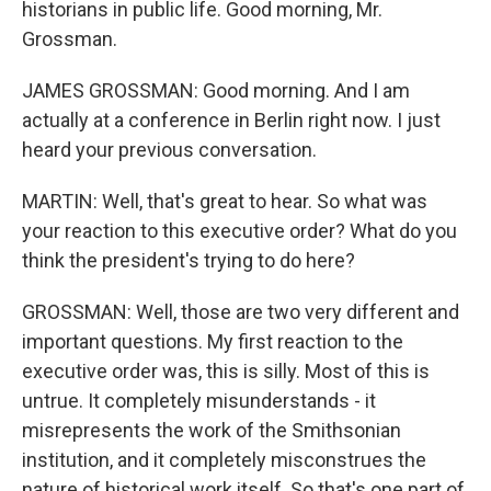
historians in public life. Good morning, Mr.
Grossman.
JAMES GROSSMAN: Good morning. And I am
actually at a conference in Berlin right now. I just
heard your previous conversation.
MARTIN: Well, that's great to hear. So what was
your reaction to this executive order? What do you
think the president's trying to do here?
GROSSMAN: Well, those are two very different and
important questions. My first reaction to the
executive order was, this is silly. Most of this is
untrue. It completely misunderstands - it
misrepresents the work of the Smithsonian
institution, and it completely misconstrues the
nature of historical work itself. So that's one part of