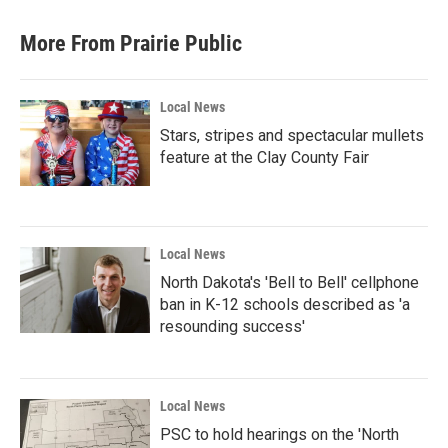
More From Prairie Public
Local News
Stars, stripes and spectacular mullets
feature at the Clay County Fair
Local News
North Dakota's 'Bell to Bell' cellphone
ban in K-12 schools described as 'a
resounding success'
Local News
PSC to hold hearings on the 'North