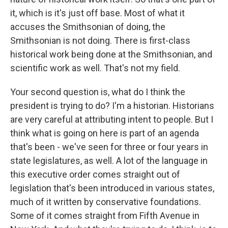
it, which is it's just off base. Most of what it
accuses the Smithsonian of doing, the
Smithsonian is not doing. There is first-class
historical work being done at the Smithsonian, and
scientific work as well. That's not my field.
Your second question is, what do I think the
president is trying to do? I'm a historian. Historians
are very careful at attributing intent to people. But I
think what is going on here is part of an agenda
that's been - we've seen for three or four years in
state legislatures, as well. A lot of the language in
this executive order comes straight out of
legislation that's been introduced in various states,
much of it written by conservative foundations.
Some of it comes straight from Fifth Avenue in