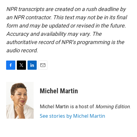
NPR transcripts are created on a rush deadline by
an NPR contractor. This text may not be in its final
form and may be updated or revised in the future.
Accuracy and availability may vary. The
authoritative record of NPR’s programming is the
audio record.
F
T
L
E
a
w
i
m
c
i
n
a
e
t
k
i
Michel Martin
b
t
e
l
o
e
d
o
r
I
Michel Martin is a host of
Morning Edition
.
k
n
See stories by Michel Martin