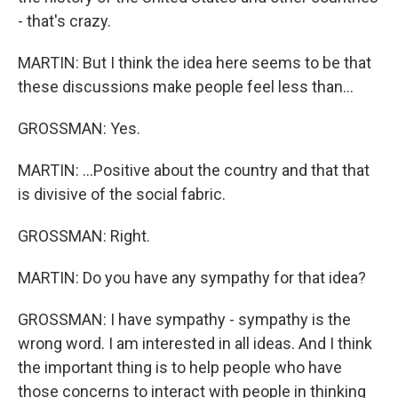
- that's crazy.
MARTIN: But I think the idea here seems to be that
these discussions make people feel less than...
GROSSMAN: Yes.
MARTIN: ...Positive about the country and that that
is divisive of the social fabric.
GROSSMAN: Right.
MARTIN: Do you have any sympathy for that idea?
GROSSMAN: I have sympathy - sympathy is the
wrong word. I am interested in all ideas. And I think
the important thing is to help people who have
those concerns to interact with people in thinking