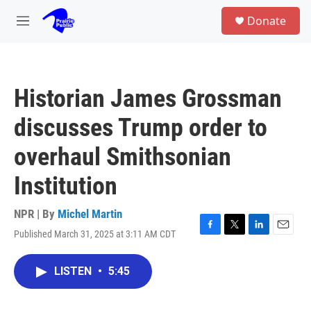
Skip to main content
S
Donate
e
M
a
e
r
n
c
u
h
Historian James Grossman
u
e
discusses Trump order to
r
y
overhaul Smithsonian
Institution
NPR | By
Michel Martin
Published March 31, 2025 at 3:11 AM CDT
F
T
L
E
a
w
i
m
c
i
n
a
LISTEN
•
5:45
e
t
k
i
b
t
e
l
o
e
d