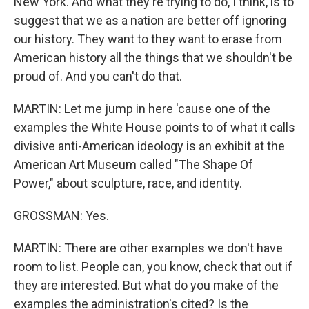
New York. And what they're trying to do, I think, is to
suggest that we as a nation are better off ignoring
our history. They want to they want to erase from
American history all the things that we shouldn't be
proud of. And you can't do that.
MARTIN: Let me jump in here 'cause one of the
examples the White House points to of what it calls
divisive anti-American ideology is an exhibit at the
American Art Museum called "The Shape Of
Power," about sculpture, race, and identity.
GROSSMAN: Yes.
MARTIN: There are other examples we don't have
room to list. People can, you know, check that out if
they are interested. But what do you make of the
examples the administration's cited? Is the