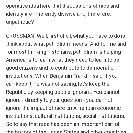
operative idea here that discussions of race and
identity are inherently divisive and, therefore,
unpatriotic?
GROSSMAN: Well, first of all, what you have to do is
think about what patriotism means. And for me and
for most thinking historians, patriotism is helping
Americans to learn what they need to learn to be
good citizens and to contribute to democratic
institutions. When Benjamin Franklin said, if you
can keep it, he was not saying, let's keep the
Republic by keeping people ignorant. You cannot
ignore - directly to your question - you cannot
ignore the impact of race on American economic
institutions, cultural institutions, social institutions.
So to say that race has been an important part of
the history of the United States and other countries