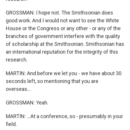
GROSSMAN: I hope not. The Smithsonian does
good work. And I would not want to see the White
House or the Congress or any other - or any of the
branches of government interfere with the quality
of scholarship at the Smithsonian. Smithsonian has
an international reputation for the integrity of this
research.
MARTIN: And before we let you - we have about 30
seconds left, so mentioning that you are
overseas...
GROSSMAN: Yeah.
MARTIN: ...At a conference, so - presumably in your
field.