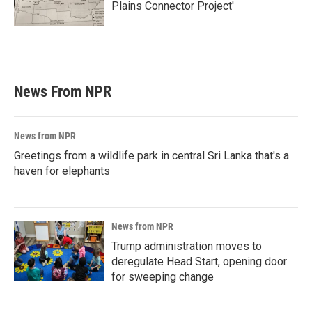
Plains Connector Project'
News From NPR
News from NPR
Greetings from a wildlife park in central Sri Lanka that's a
haven for elephants
News from NPR
Trump administration moves to
deregulate Head Start, opening door
for sweeping change