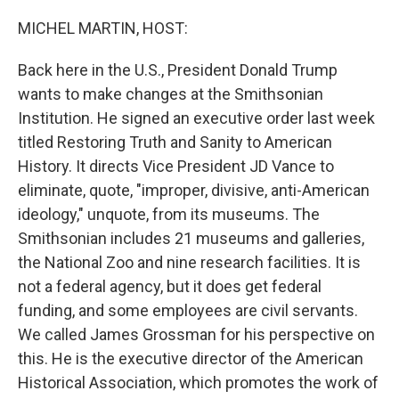
o
r
I
k
n
MICHEL MARTIN, HOST:
Back here in the U.S., President Donald Trump
wants to make changes at the Smithsonian
Institution. He signed an executive order last week
titled Restoring Truth and Sanity to American
History. It directs Vice President JD Vance to
eliminate, quote, "improper, divisive, anti-American
ideology," unquote, from its museums. The
Smithsonian includes 21 museums and galleries,
the National Zoo and nine research facilities. It is
not a federal agency, but it does get federal
funding, and some employees are civil servants.
We called James Grossman for his perspective on
this. He is the executive director of the American
Historical Association, which promotes the work of