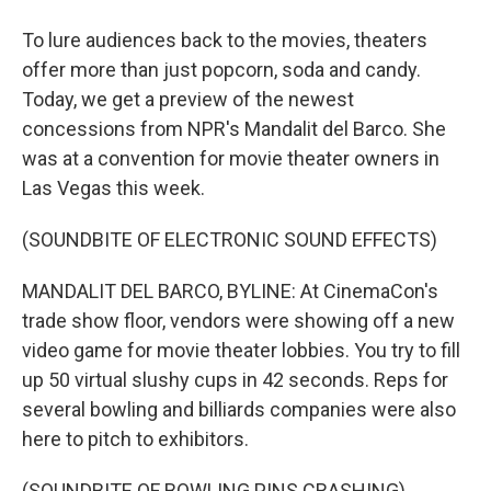
To lure audiences back to the movies, theaters
offer more than just popcorn, soda and candy.
Today, we get a preview of the newest
concessions from NPR's Mandalit del Barco. She
was at a convention for movie theater owners in
Las Vegas this week.
(SOUNDBITE OF ELECTRONIC SOUND EFFECTS)
MANDALIT DEL BARCO, BYLINE: At CinemaCon's
trade show floor, vendors were showing off a new
video game for movie theater lobbies. You try to fill
up 50 virtual slushy cups in 42 seconds. Reps for
several bowling and billiards companies were also
here to pitch to exhibitors.
(SOUNDBITE OF BOWLING PINS CRASHING)