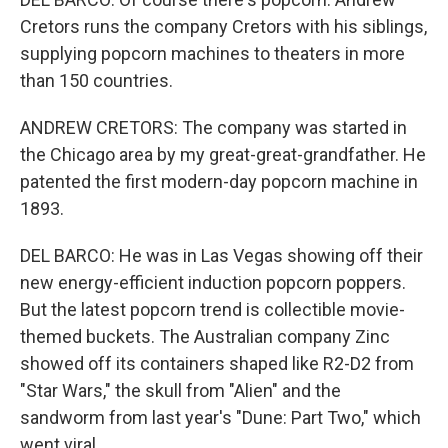
Cretors runs the company Cretors with his siblings,
supplying popcorn machines to theaters in more
than 150 countries.
ANDREW CRETORS: The company was started in
the Chicago area by my great-great-grandfather. He
patented the first modern-day popcorn machine in
1893.
DEL BARCO: He was in Las Vegas showing off their
new energy-efficient induction popcorn poppers.
But the latest popcorn trend is collectible movie-
themed buckets. The Australian company Zinc
showed off its containers shaped like R2-D2 from
"Star Wars," the skull from "Alien" and the
sandworm from last year's "Dune: Part Two," which
went viral.