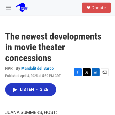
Skip to main content
S
Donate
e
M
a
e
r
n
c
u
h
The newest developments
u
e
in movie theater
r
y
concessions
NPR | By
Mandalit del Barco
Published April 4, 2025 at 5:30 PM CDT
F
T
L
E
a
w
i
m
c
i
n
a
LISTEN
•
3:26
e
t
k
i
b
t
e
l
o
e
d
o
r
I
k
n
JUANA SUMMERS, HOST: