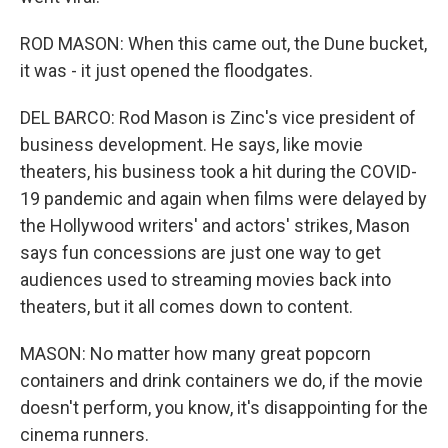
ROD MASON: When this came out, the Dune bucket,
it was - it just opened the floodgates.
DEL BARCO: Rod Mason is Zinc's vice president of
business development. He says, like movie
theaters, his business took a hit during the COVID-
19 pandemic and again when films were delayed by
the Hollywood writers' and actors' strikes, Mason
says fun concessions are just one way to get
audiences used to streaming movies back into
theaters, but it all comes down to content.
MASON: No matter how many great popcorn
containers and drink containers we do, if the movie
doesn't perform, you know, it's disappointing for the
cinema runners.