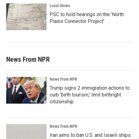
Local News
PSC to hold hearings on the 'North
Plains Connector Project'
News From NPR
News from NPR
Trump signs 2 immigration actions to
curb 'birth tourism,' limit birthright
citizenship
News from NPR
Iran aims to ban U.S. and Israeli ships