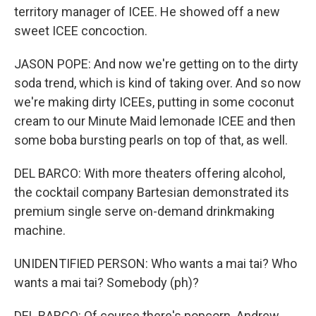
territory manager of ICEE. He showed off a new
sweet ICEE concoction.
JASON POPE: And now we're getting on to the dirty
soda trend, which is kind of taking over. And so now
we're making dirty ICEEs, putting in some coconut
cream to our Minute Maid lemonade ICEE and then
some boba bursting pearls on top of that, as well.
DEL BARCO: With more theaters offering alcohol,
the cocktail company Bartesian demonstrated its
premium single serve on-demand drinkmaking
machine.
UNIDENTIFIED PERSON: Who wants a mai tai? Who
wants a mai tai? Somebody (ph)?
DEL BARCO: Of course there's popcorn. Andrew