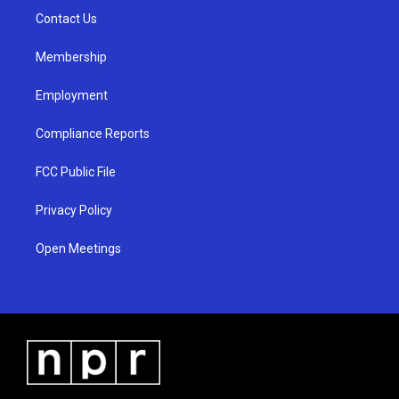
r
e
o
a
k
Contact Us
m
Membership
Employment
Compliance Reports
FCC Public File
Privacy Policy
Open Meetings