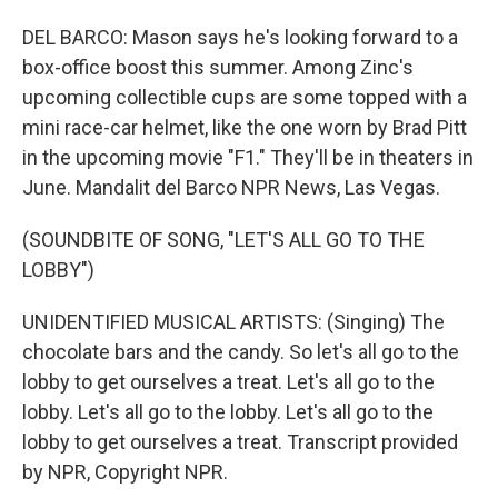
DEL BARCO: Mason says he's looking forward to a
box-office boost this summer. Among Zinc's
upcoming collectible cups are some topped with a
mini race-car helmet, like the one worn by Brad Pitt
in the upcoming movie "F1." They'll be in theaters in
June. Mandalit del Barco NPR News, Las Vegas.
(SOUNDBITE OF SONG, "LET'S ALL GO TO THE
LOBBY")
UNIDENTIFIED MUSICAL ARTISTS: (Singing) The
chocolate bars and the candy. So let's all go to the
lobby to get ourselves a treat. Let's all go to the
lobby. Let's all go to the lobby. Let's all go to the
lobby to get ourselves a treat. Transcript provided
by NPR, Copyright NPR.