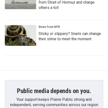
from Strait of Hormuz and charge
others a toll
News from NPR
Sticky or slippery? Snails can change
their slime to meet the moment
Public media depends on you.
Your support keeps Prairie Public strong and
independent, serving communities across our region