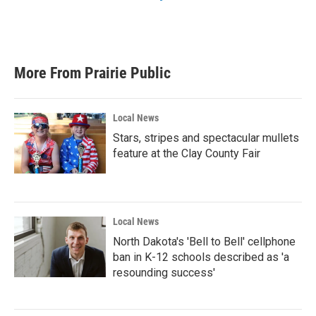
More From Prairie Public
Local News
Stars, stripes and spectacular mullets
feature at the Clay County Fair
Local News
North Dakota's 'Bell to Bell' cellphone
ban in K-12 schools described as 'a
resounding success'