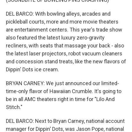
DEL BARCO: With bowling alleys, arcades and
pickleball courts, more and more movie theaters
are entertainment centers. This year's trade show
also featured the latest luxury zero-gravity
recliners, with seats that massage your back - also
the latest laser projectors, robot vacuum cleaners
and concession stand treats, like the new flavors of
Dippin' Dots ice cream.
BRYAN CARNEY: We just announced our limited-
time-only flavor of Hawaiian Crumble. It's going to
be in all AMC theaters right in time for "Lilo And
Stitch."
DEL BARCO: Next to Bryan Carney, national account
manager for Dippin' Dots, was Jason Pope, national