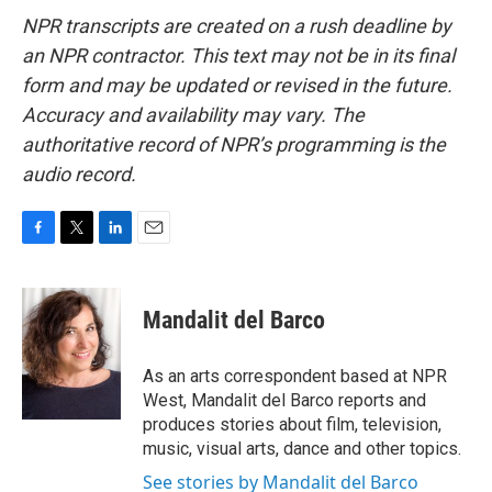
NPR transcripts are created on a rush deadline by
an NPR contractor. This text may not be in its final
form and may be updated or revised in the future.
Accuracy and availability may vary. The
authoritative record of NPR’s programming is the
audio record.
F
T
L
E
a
w
i
m
c
i
n
a
e
t
k
i
Mandalit del Barco
b
t
e
l
o
e
d
o
r
I
As an arts correspondent based at NPR
k
n
West, Mandalit del Barco reports and
produces stories about film, television,
music, visual arts, dance and other topics.
See stories by Mandalit del Barco