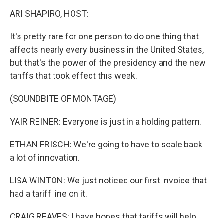
k
n
ARI SHAPIRO, HOST:
It's pretty rare for one person to do one thing that
affects nearly every business in the United States,
but that's the power of the presidency and the new
tariffs that took effect this week.
(SOUNDBITE OF MONTAGE)
YAIR REINER: Everyone is just in a holding pattern.
ETHAN FRISCH: We're going to have to scale back
a lot of innovation.
LISA WINTON: We just noticed our first invoice that
had a tariff line on it.
CRAIG REAVES: I have hopes that tariffs will help