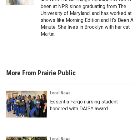
been at NPR since graduating from The
University of Maryland, and has worked at
shows like Morning Edition and It's Been A
Minute. She lives in Brooklyn with her cat
Martin.
More From Prairie Public
Local News
Essentia Fargo nursing student
honored with DAISY award
Local News