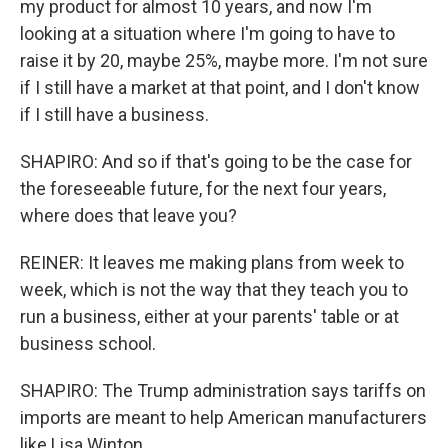
my product for almost 10 years, and now I'm
looking at a situation where I'm going to have to
raise it by 20, maybe 25%, maybe more. I'm not sure
if I still have a market at that point, and I don't know
if I still have a business.
SHAPIRO: And so if that's going to be the case for
the foreseeable future, for the next four years,
where does that leave you?
REINER: It leaves me making plans from week to
week, which is not the way that they teach you to
run a business, either at your parents' table or at
business school.
SHAPIRO: The Trump administration says tariffs on
imports are meant to help American manufacturers
like Lisa Winton.