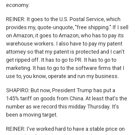
economy.
REINER: It goes to the U.S. Postal Service, which
provides my, quote-unquote, "free shipping." If I sell
on Amazon, it goes to Amazon, who has to pay its
warehouse workers. I also have to pay my patent
attorney so that my patent is protected and I can't
get ripped off. It has to go to PR. It has to go to
marketing. It has to go to the software firms that I
use to, you know, operate and run my business.
SHAPIRO: But now, President Trump has put a
145% tariff on goods from China. At least that's the
number as we record this midday Thursday. It's
been a moving target.
REINER: I've worked hard to have a stable price on