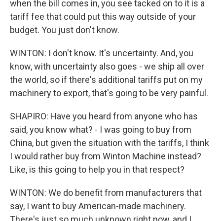
when the bill comes in, you see tacked on to it is a
tariff fee that could put this way outside of your
budget. You just don't know.
WINTON: I don't know. It's uncertainty. And, you
know, with uncertainty also goes - we ship all over
the world, so if there's additional tariffs put on my
machinery to export, that's going to be very painful.
SHAPIRO: Have you heard from anyone who has
said, you know what? - I was going to buy from
China, but given the situation with the tariffs, I think
I would rather buy from Winton Machine instead?
Like, is this going to help you in that respect?
WINTON: We do benefit from manufacturers that
say, I want to buy American-made machinery.
There's just so much unknown right now, and I