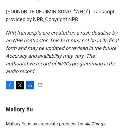
(SOUNDBITE OF JIMIN SONG, "WHO") Transcript
provided by NPR, Copyright NPR.
NPR transcripts are created on a rush deadline by
an NPR contractor. This text may not be in its final
form and may be updated or revised in the future.
Accuracy and availability may vary. The
authoritative record of NPR’s programming is the
audio record.
F
T
L
E
a
w
i
m
c
i
n
a
e
t
k
i
Mallory Yu
b
t
e
l
o
e
d
o
r
I
Mallory Yu is an associate producer for
All Things
k
n