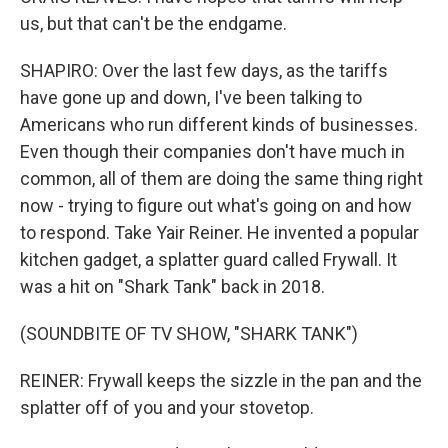
us, but that can't be the endgame.
SHAPIRO: Over the last few days, as the tariffs
have gone up and down, I've been talking to
Americans who run different kinds of businesses.
Even though their companies don't have much in
common, all of them are doing the same thing right
now - trying to figure out what's going on and how
to respond. Take Yair Reiner. He invented a popular
kitchen gadget, a splatter guard called Frywall. It
was a hit on "Shark Tank" back in 2018.
(SOUNDBITE OF TV SHOW, "SHARK TANK")
REINER: Frywall keeps the sizzle in the pan and the
splatter off of you and your stovetop.