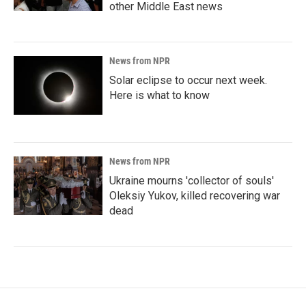
other Middle East news
News from NPR
Solar eclipse to occur next week.
Here is what to know
News from NPR
Ukraine mourns 'collector of souls'
Oleksiy Yukov, killed recovering war
dead