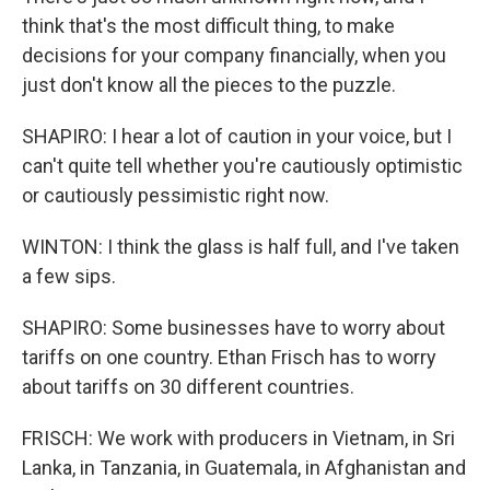
think that's the most difficult thing, to make
decisions for your company financially, when you
just don't know all the pieces to the puzzle.
SHAPIRO: I hear a lot of caution in your voice, but I
can't quite tell whether you're cautiously optimistic
or cautiously pessimistic right now.
WINTON: I think the glass is half full, and I've taken
a few sips.
SHAPIRO: Some businesses have to worry about
tariffs on one country. Ethan Frisch has to worry
about tariffs on 30 different countries.
FRISCH: We work with producers in Vietnam, in Sri
Lanka, in Tanzania, in Guatemala, in Afghanistan and