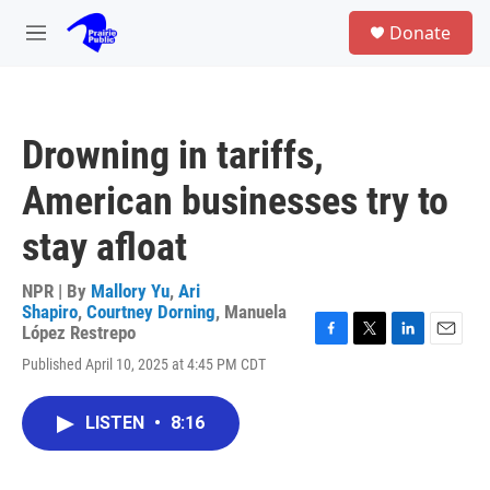
Skip to main content
S
Donate
e
M
a
e
r
n
c
u
h
Drowning in tariffs,
u
e
American businesses try to
r
y
stay afloat
NPR | By
Mallory Yu
,
Ari
Shapiro
,
Courtney Dorning
,
Manuela
López Restrepo
F
T
L
E
Published April 10, 2025 at 4:45 PM CDT
a
w
i
m
c
i
n
a
e
t
k
i
LISTEN
•
8:16
b
t
e
l
o
e
d
o
r
I