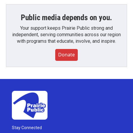
Public media depends on you.
Your support keeps Prairie Public strong and
independent, serving communities across our region
with programs that educate, involve, and inspire.
Donate
Stay Connected