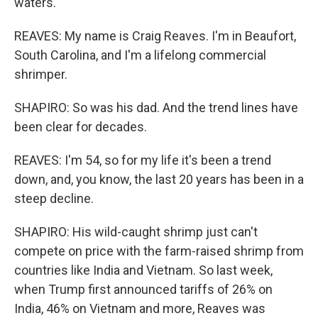
waters.
REAVES: My name is Craig Reaves. I'm in Beaufort,
South Carolina, and I'm a lifelong commercial
shrimper.
SHAPIRO: So was his dad. And the trend lines have
been clear for decades.
REAVES: I'm 54, so for my life it's been a trend
down, and, you know, the last 20 years has been in a
steep decline.
SHAPIRO: His wild-caught shrimp just can't
compete on price with the farm-raised shrimp from
countries like India and Vietnam. So last week,
when Trump first announced tariffs of 26% on
India, 46% on Vietnam and more, Reaves was