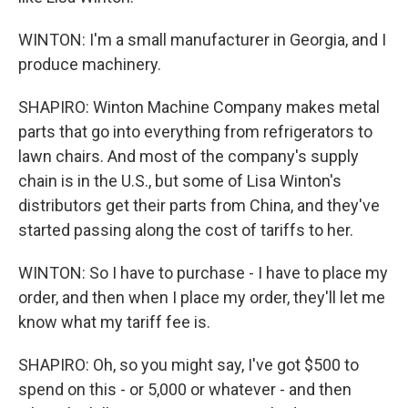
WINTON: I'm a small manufacturer in Georgia, and I
produce machinery.
SHAPIRO: Winton Machine Company makes metal
parts that go into everything from refrigerators to
lawn chairs. And most of the company's supply
chain is in the U.S., but some of Lisa Winton's
distributors get their parts from China, and they've
started passing along the cost of tariffs to her.
WINTON: So I have to purchase - I have to place my
order, and then when I place my order, they'll let me
know what my tariff fee is.
SHAPIRO: Oh, so you might say, I've got $500 to
spend on this - or 5,000 or whatever - and then