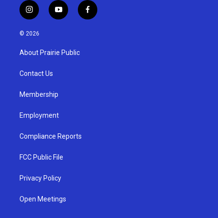
i
y
f
n
o
a
s
u
c
© 2026
t
t
e
a
u
b
About Prairie Public
g
b
o
r
e
o
a
k
Contact Us
m
Membership
Employment
Compliance Reports
FCC Public File
Privacy Policy
Open Meetings