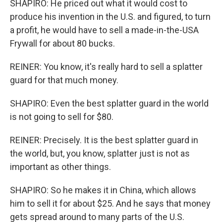
SHAPIRO: He priced out what it would cost to
produce his invention in the U.S. and figured, to turn
a profit, he would have to sell a made-in-the-USA
Frywall for about 80 bucks.
REINER: You know, it's really hard to sell a splatter
guard for that much money.
SHAPIRO: Even the best splatter guard in the world
is not going to sell for $80.
REINER: Precisely. It is the best splatter guard in
the world, but, you know, splatter just is not as
important as other things.
SHAPIRO: So he makes it in China, which allows
him to sell it for about $25. And he says that money
gets spread around to many parts of the U.S.