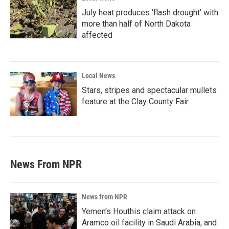
July heat produces ‘flash drought’ with
more than half of North Dakota
affected
Local News
Stars, stripes and spectacular mullets
feature at the Clay County Fair
News From NPR
News from NPR
Yemen's Houthis claim attack on
Aramco oil facility in Saudi Arabia, and