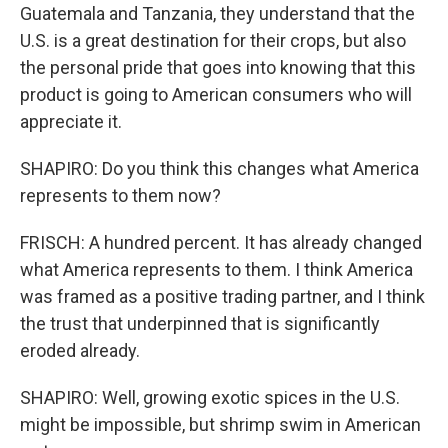
Guatemala and Tanzania, they understand that the
U.S. is a great destination for their crops, but also
the personal pride that goes into knowing that this
product is going to American consumers who will
appreciate it.
SHAPIRO: Do you think this changes what America
represents to them now?
FRISCH: A hundred percent. It has already changed
what America represents to them. I think America
was framed as a positive trading partner, and I think
the trust that underpinned that is significantly
eroded already.
SHAPIRO: Well, growing exotic spices in the U.S.
might be impossible, but shrimp swim in American