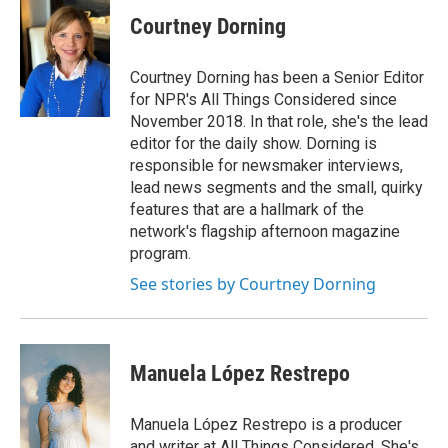
Courtney Dorning
Courtney Dorning has been a Senior Editor
for NPR's All Things Considered since
November 2018. In that role, she's the lead
editor for the daily show. Dorning is
responsible for newsmaker interviews,
lead news segments and the small, quirky
features that are a hallmark of the
network's flagship afternoon magazine
program.
See stories by Courtney Dorning
Manuela López Restrepo
Manuela López Restrepo is a producer
and writer at All Things Considered. She's