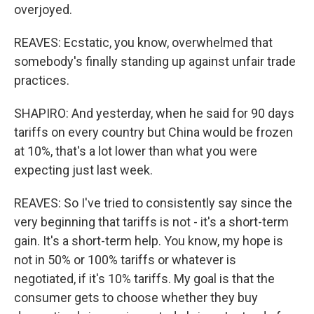
overjoyed.
REAVES: Ecstatic, you know, overwhelmed that
somebody's finally standing up against unfair trade
practices.
SHAPIRO: And yesterday, when he said for 90 days
tariffs on every country but China would be frozen
at 10%, that's a lot lower than what you were
expecting just last week.
REAVES: So I've tried to consistently say since the
very beginning that tariffs is not - it's a short-term
gain. It's a short-term help. You know, my hope is
not in 50% or 100% tariffs or whatever is
negotiated, if it's 10% tariffs. My goal is that the
consumer gets to choose whether they buy