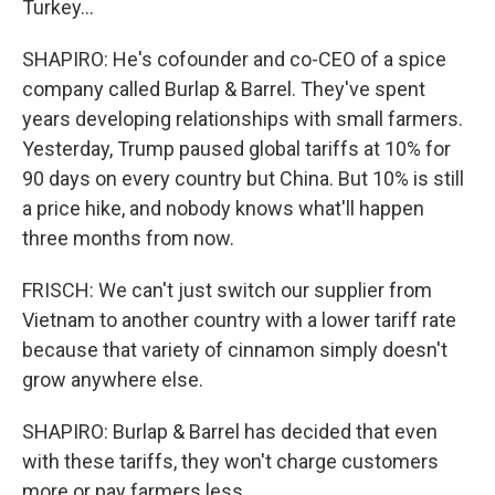
Turkey...
SHAPIRO: He's cofounder and co-CEO of a spice
company called Burlap & Barrel. They've spent
years developing relationships with small farmers.
Yesterday, Trump paused global tariffs at 10% for
90 days on every country but China. But 10% is still
a price hike, and nobody knows what'll happen
three months from now.
FRISCH: We can't just switch our supplier from
Vietnam to another country with a lower tariff rate
because that variety of cinnamon simply doesn't
grow anywhere else.
SHAPIRO: Burlap & Barrel has decided that even
with these tariffs, they won't charge customers
more or pay farmers less.