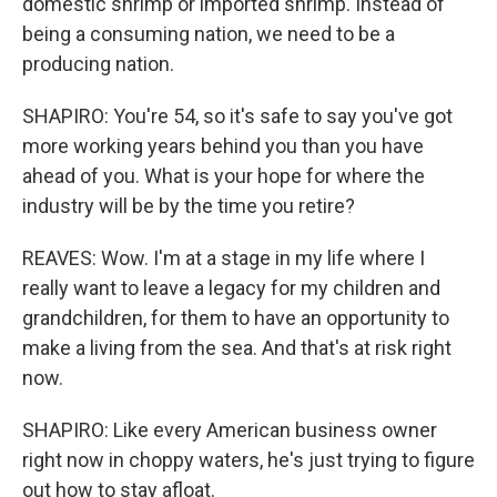
domestic shrimp or imported shrimp. Instead of
being a consuming nation, we need to be a
producing nation.
SHAPIRO: You're 54, so it's safe to say you've got
more working years behind you than you have
ahead of you. What is your hope for where the
industry will be by the time you retire?
REAVES: Wow. I'm at a stage in my life where I
really want to leave a legacy for my children and
grandchildren, for them to have an opportunity to
make a living from the sea. And that's at risk right
now.
SHAPIRO: Like every American business owner
right now in choppy waters, he's just trying to figure
out how to stay afloat.