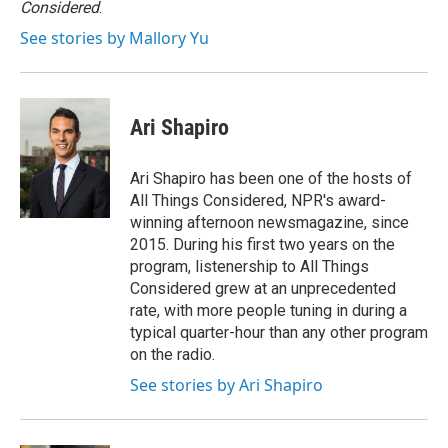
Considered
.
See stories by Mallory Yu
Ari Shapiro
Ari Shapiro has been one of the hosts of
All Things Considered, NPR's award-
winning afternoon newsmagazine, since
2015. During his first two years on the
program, listenership to All Things
Considered grew at an unprecedented
rate, with more people tuning in during a
typical quarter-hour than any other program
on the radio.
See stories by Ari Shapiro