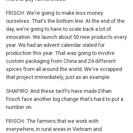
FRISCH: We're going to make less money
ourselves. That's the bottom line. At the end of the
day, we're going to have to scale back a lot of
innovation. We launch about 50 new products every
year. We had an advent calendar slated for
production this year. That was going to involve
custom packaging from China and 24 different
spices from all around the world. We've scrapped
that project immediately, just as an example.
SHAPIRO: And these tariffs have made Ethan
Frisch face another big change that's hard to put a
number on.
FRISCH: The farmers that we work with
everywhere, in rural areas in Vietnam and