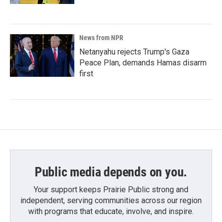
News from NPR
Netanyahu rejects Trump's Gaza
Peace Plan, demands Hamas disarm
first
Public media depends on you.
Your support keeps Prairie Public strong and
independent, serving communities across our region
with programs that educate, involve, and inspire.