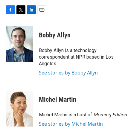
F
T
L
E
a
w
i
m
c
i
n
a
e
t
k
i
Bobby Allyn
b
t
e
l
o
e
d
o
r
I
Bobby Allyn is a technology
k
n
correspondent at NPR based in Los
Angeles.
See stories by Bobby Allyn
Michel Martin
Michel Martin is a host of
Morning Edition
.
See stories by Michel Martin