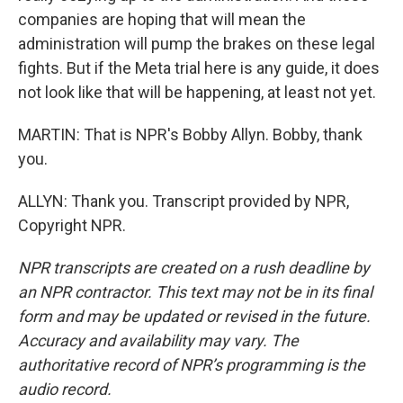
companies are hoping that will mean the
administration will pump the brakes on these legal
fights. But if the Meta trial here is any guide, it does
not look like that will be happening, at least not yet.
MARTIN: That is NPR's Bobby Allyn. Bobby, thank
you.
ALLYN: Thank you. Transcript provided by NPR,
Copyright NPR.
NPR transcripts are created on a rush deadline by
an NPR contractor. This text may not be in its final
form and may be updated or revised in the future.
Accuracy and availability may vary. The
authoritative record of NPR’s programming is the
audio record.