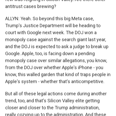
antitrust cases brewing?
ALLYN: Yeah. So beyond this big Meta case,
Trump's Justice Department will be heading to
court with Google next week. The DOJ won a
monopoly case against the search giant last year,
and the DOJ is expected to ask a judge to break up
Google. Apple, too, is facing down a pending
monopoly case over similar allegations, you know,
from the DOJ over whether Apple's iPhone - you
know, this walled garden that kind of traps people in
Apple's system - whether that's anticompetitive.
But all of these legal actions come during another
trend, too, and that's Silicon Valley elite getting
closer and closer to the Trump administration,
really cozying up to the administration. And these