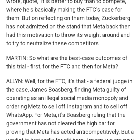
wrote, quote, "it is better to buy than to compete,"
where he's basically making the FTC's case for
them. But on reflecting on them today, Zuckerberg
has not admitted on the stand that Meta back then
had this motivation to throw its weight around and
to try to neutralize these competitors.
MARTIN: So what are the best-case outcomes of
this trial - first, for the FTC and then for Meta?
ALLYN: Well, for the FTC, it's that - a federal judge in
the case, James Boasberg, finding Meta guilty of
operating as an illegal social media monopoly and
ordering Meta to sell off Instagram and to sell off
WhatsApp. For Meta, it's Boasberg ruling that the
government has not cleared the high bar for
proving that Meta has acted anticompetitively. But a