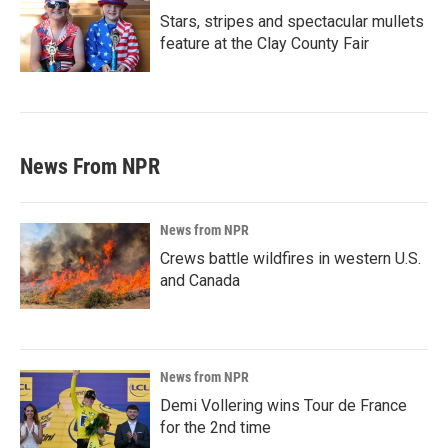
Stars, stripes and spectacular mullets
feature at the Clay County Fair
News From NPR
News from NPR
Crews battle wildfires in western U.S.
and Canada
News from NPR
Demi Vollering wins Tour de France
for the 2nd time