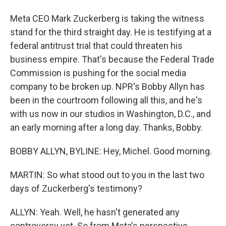
Meta CEO Mark Zuckerberg is taking the witness
stand for the third straight day. He is testifying at a
federal antitrust trial that could threaten his
business empire. That's because the Federal Trade
Commission is pushing for the social media
company to be broken up. NPR's Bobby Allyn has
been in the courtroom following all this, and he's
with us now in our studios in Washington, D.C., and
an early morning after a long day. Thanks, Bobby.
BOBBY ALLYN, BYLINE: Hey, Michel. Good morning.
MARTIN: So what stood out to you in the last two
days of Zuckerberg's testimony?
ALLYN: Yeah. Well, he hasn't generated any
controversy yet. So from Meta's perspective,