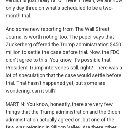
verdict is just really far off here. I mean, we are now
only day three on what's scheduled to be a two-
month trial.
And some new reporting from The Wall Street
Journal is worth noting, too. The paper says that
Zuckerberg offered the Trump administration $450
million to settle the case before trial. Now, the FDC
didn't agree to this. You know, it's possible that
President Trump intervenes still, right? There was a
lot of speculation that the case would settle before
trial. That hasn't happened yet, but some are
wondering, can it still?
MARTIN: You know, honestly, there are very few
things that the Trump administration and the Biden
administration actually agreed on, but one of the
few was reigning in Silicon Valley. Are there other