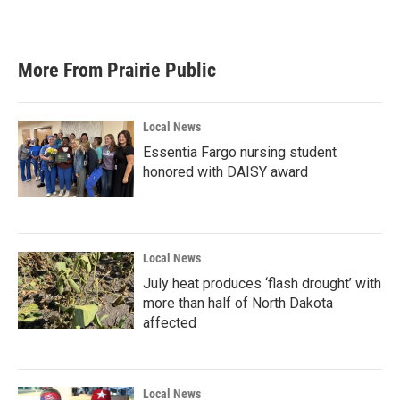
More From Prairie Public
Local News
Essentia Fargo nursing student
honored with DAISY award
Local News
July heat produces ‘flash drought’ with
more than half of North Dakota
affected
Local News