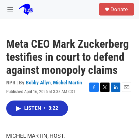
Skip to main content
S
Donate
e
M
a
e
r
n
c
u
h
Meta CEO Mark Zuckerberg
u
e
testifies in court to defend
r
y
against monopoly claims
NPR | By
Bobby Allyn
,
Michel Martin
Published April 16, 2025 at 3:38 AM CDT
F
T
L
E
a
w
i
m
c
i
n
a
LISTEN
•
3:22
e
t
k
i
b
t
e
l
o
e
d
o
r
I
k
n
MICHEL MARTIN, HOST: