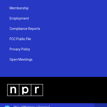
m
Membership
Employment
Compliance Reports
FCC Public File
Privacy Policy
Open Meetings