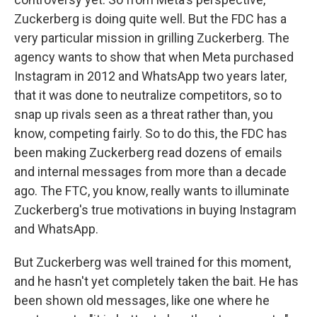
Zuckerberg is doing quite well. But the FDC has a
very particular mission in grilling Zuckerberg. The
agency wants to show that when Meta purchased
Instagram in 2012 and WhatsApp two years later,
that it was done to neutralize competitors, so to
snap up rivals seen as a threat rather than, you
know, competing fairly. So to do this, the FDC has
been making Zuckerberg read dozens of emails
and internal messages from more than a decade
ago. The FTC, you know, really wants to illuminate
Zuckerberg's true motivations in buying Instagram
and WhatsApp.
But Zuckerberg was well trained for this moment,
and he hasn't yet completely taken the bait. He has
been shown old messages, like one where he