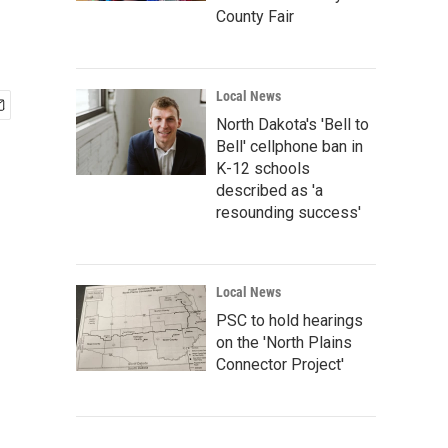
County Fair
Local News
North Dakota's 'Bell to
Bell' cellphone ban in
K-12 schools
described as 'a
resounding success'
Local News
PSC to hold hearings
on the 'North Plains
Connector Project'