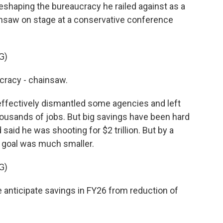
eshaping the bureaucracy he railed against as a
nsaw on stage at a conservative conference
G)
cracy - chainsaw.
fectively dismantled some agencies and left
thousands of jobs. But big savings have been hard
 said he was shooting for $2 trillion. But by a
e goal was much smaller.
G)
 anticipate savings in FY26 from reduction of