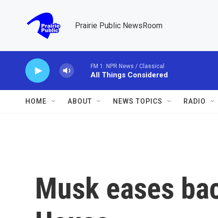
Skip to main content
Prairie Public NewsRoom
FM 1: NPR News / Classical
All Things Considered
HOME
ABOUT
NEWS TOPICS
RADIO
Musk eases bac