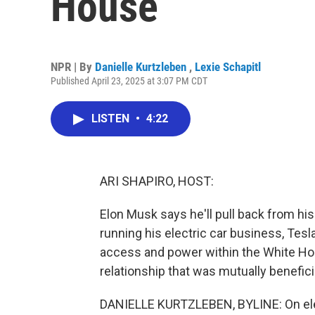
House
NPR | By
Danielle Kurtzleben
,
Lexie Schapitl
Published April 23, 2025 at 3:07 PM CDT
LISTEN
•
4:22
ARI SHAPIRO, HOST:
Elon Musk says he'll pull back from hi
running his electric car business, Tes
access and power within the White Hou
relationship that was mutually benefici
DANIELLE KURTZLEBEN, BYLINE: On elec