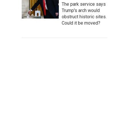
The park service says
Trump's arch would
obstruct historic sites.
Could it be moved?