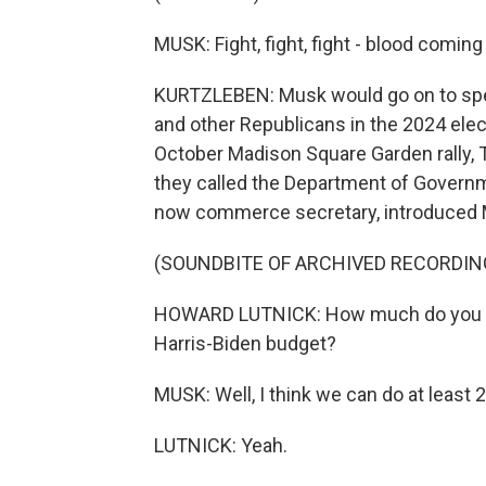
MUSK: Fight, fight, fight - blood comin
KURTZLEBEN: Musk would go on to spend
and other Republicans in the 2024 elec
October Madison Square Garden rally, 
they called the Department of Governm
now commerce secretary, introduced
(SOUNDBITE OF ARCHIVED RECORDIN
HOWARD LUTNICK: How much do you think
Harris-Biden budget?
MUSK: Well, I think we can do at least 2 t
LUTNICK: Yeah.