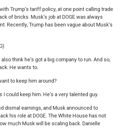
 Trump's tariff policy, at one point calling trade
ack of bricks. Musk's job at DOGE was always
t. Recently, Trump has been vague about Musk's
G)
I also think he's got a big company to run. And so,
ack. He wants to.
ant to keep him around?
s I could keep him. He's a very talented guy.
d dismal earnings, and Musk announced to
back his role at DOGE. The White House has not
ow much Musk will be scaling back. Danielle