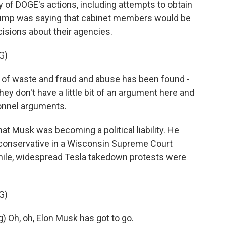
of DOGE's actions, including attempts to obtain
Trump was saying that cabinet members would be
isions about their agencies.
G)
s of waste and fraud and abuse has been found -
ey don't have a little bit of an argument here and
onnel arguments.
t Musk was becoming a political liability. He
 conservative in a Wisconsin Supreme Court
while, widespread Tesla takedown protests were
G)
Oh, oh, Elon Musk has got to go.