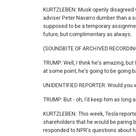
KURTZLEBEN: Musk openly disagreed with
adviser Peter Navarro dumber than a s
supposed to be a temporary assignmen
future, but complimentary as always.
(SOUNDBITE OF ARCHIVED RECORDIN
TRUMP: Well, I think he's amazing, but 
at some point, he's going to be going b
UNIDENTIFIED REPORTER: Would you w
TRUMP: But - oh, I'd keep him as long a
KURTZLEBEN: This week, Tesla reporte
shareholders that he would be paring 
responded to NPR's questions about h