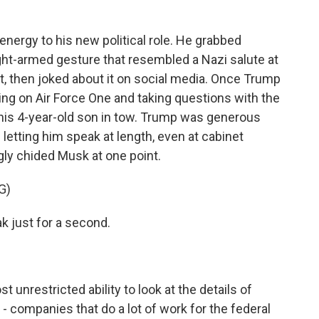
ergy to his new political role. He grabbed
ht-armed gesture that resembled a Nazi salute at
, then joked about it on social media. Once Trump
ing on Air Force One and taking questions with the
h his 4-year-old son in tow. Trump was generous
letting him speak at length, even at cabinet
gly chided Musk at one point.
G)
k just for a second.
nrestricted ability to look at the details of
 companies that do a lot of work for the federal