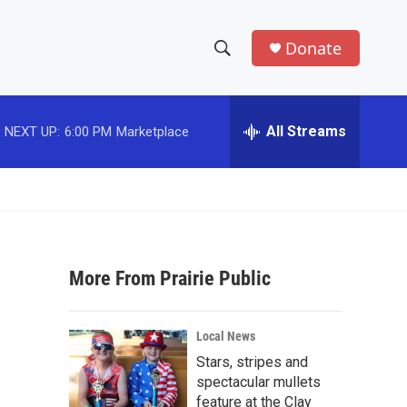
Donate
S
S
e
h
a
r
All Streams
NEXT UP:
6:00 PM
Marketplace
o
c
h
w
Q
u
S
e
r
e
y
More From Prairie Public
a
r
Local News
c
Stars, stripes and
spectacular mullets
h
feature at the Clay