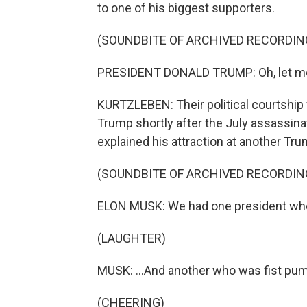
to one of his biggest supporters.
(SOUNDBITE OF ARCHIVED RECORDIN
PRESIDENT DONALD TRUMP: Oh, let me tel
KURTZLEBEN: Their political courtshi
Trump shortly after the July assassinat
explained his attraction at another Trum
(SOUNDBITE OF ARCHIVED RECORDIN
ELON MUSK: We had one president who co
(LAUGHTER)
MUSK: ...And another who was fist pump
(CHEERING)