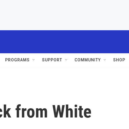
PROGRAMS
SUPPORT
COMMUNITY
SHOP
k from White