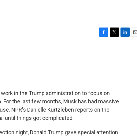
F
T
L
E
a
w
i
m
c
i
n
a
e
t
k
i
b
t
e
l
o
e
d
o
r
I
k
n
s work in the Trump administration to focus on
la. For the last few months, Musk has had massive
se. NPR's Danielle Kurtzleben reports on the
al until things got complicated.
tion night, Donald Trump gave special attention