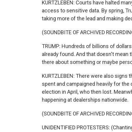
KURTZLEBEN: Courts have halted many 
access to sensitive data. By spring, 
taking more of the lead and making dec
(SOUNDBITE OF ARCHIVED RECORDIN
TRUMP: Hundreds of billions of dollar
already found. And that doesn't mean th
there about something or maybe pers
KURTZLEBEN: There were also signs tha
spent and campaigned heavily for the
election in April, who then lost. Mean
happening at dealerships nationwide.
(SOUNDBITE OF ARCHIVED RECORDIN
UNIDENTIFIED PROTESTERS: (Chanting) 