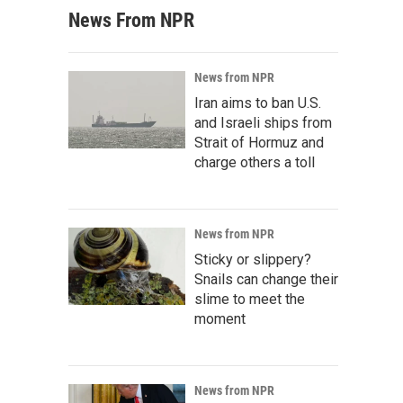
News From NPR
News from NPR
Iran aims to ban U.S.
and Israeli ships from
Strait of Hormuz and
charge others a toll
News from NPR
Sticky or slippery?
Snails can change their
slime to meet the
moment
News from NPR