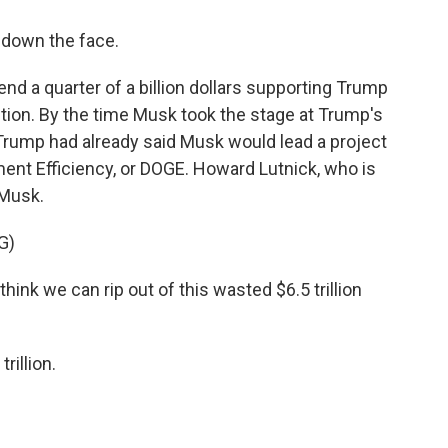
g down the face.
 a quarter of a billion dollars supporting Trump
tion. By the time Musk took the stage at Trump's
Trump had already said Musk would lead a project
ent Efficiency, or DOGE. Howard Lutnick, who is
 Musk.
G)
 we can rip out of this wasted $6.5 trillion
rillion.