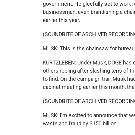
government. He gleefully set to work r
businessman, even brandishing a chai
earlier this year.
(SOUNDBITE OF ARCHIVED RECORDIN
MUSK: This is the chainsaw for bureau
KURTZLEBEN: Under Musk, DOGE has ef
others reeling after slashing tens of 
to find. On the campaign trail, Musk had
cabinet meeting earlier this month, th
(SOUNDBITE OF ARCHIVED RECORDIN
MUSK: I'm excited to announce that we
waste and fraud by $150 billion.