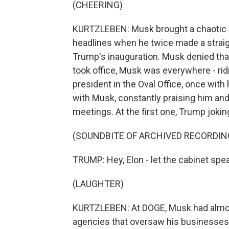
(CHEERING)
KURTZLEBEN: Musk brought a chaotic en
headlines when he twice made a straig
Trump's inauguration. Musk denied that
took office, Musk was everywhere - rid
president in the Oval Office, once wit
with Musk, constantly praising him and 
meetings. At the first one, Trump jokin
(SOUNDBITE OF ARCHIVED RECORDIN
TRUMP: Hey, Elon - let the cabinet spea
(LAUGHTER)
KURTZLEBEN: At DOGE, Musk had almost u
agencies that oversaw his businesses -