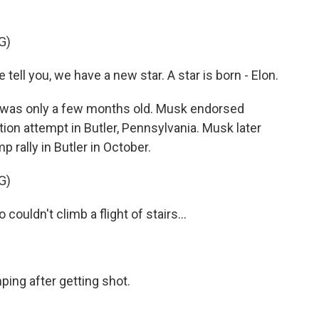
G)
l you, we have a new star. A star is born - Elon.
p was only a few months old. Musk endorsed
ion attempt in Butler, Pennsylvania. Musk later
p rally in Butler in October.
G)
uldn't climb a flight of stairs...
ing after getting shot.