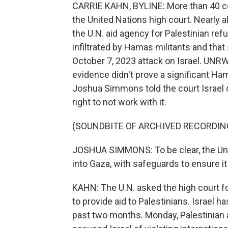
CARRIE KAHN, BYLINE: More than 40 cou
the United Nations high court. Nearly al
the U.N. aid agency for Palestinian r
infiltrated by Hamas militants and tha
October 7, 2023 attack on Israel. UNR
evidence didn't prove a significant Ham
Joshua Simmons told the court Israel
right to not work with it.
(SOUNDBITE OF ARCHIVED RECORDIN
JOSHUA SIMMONS: To be clear, the Unit
into Gaza, with safeguards to ensure it
KAHN: The U.N. asked the high court fo
to provide aid to Palestinians. Israel h
past two months. Monday, Palestinian