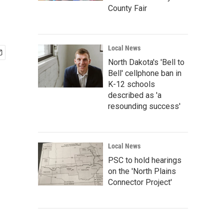
County Fair
Local News
North Dakota's 'Bell to
Bell' cellphone ban in
K-12 schools
described as 'a
resounding success'
Local News
PSC to hold hearings
on the 'North Plains
Connector Project'