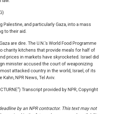
l law.
G)
g Palestine, and particularly Gaza, into a mass
 to their aid.
Gaza are dire. The U.N.'s World Food Programme
o charity kitchens that provide meals for half of
and prices in markets have skyrocketed. Israel did
reign minister accused the court of weaponizing
 most attacked country in the world, Israel, of its
rie Kahn, NPR News, Tel Aviv.
TURNE") Transcript provided by NPR, Copyright
deadline by an NPR contractor. This text may not