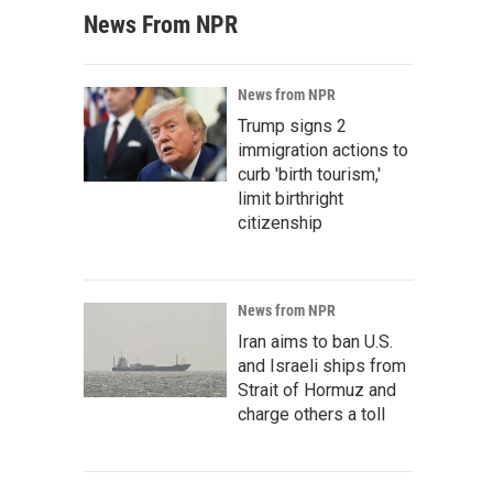
News From NPR
News from NPR
Trump signs 2
immigration actions to
curb 'birth tourism,'
limit birthright
citizenship
News from NPR
Iran aims to ban U.S.
and Israeli ships from
Strait of Hormuz and
charge others a toll