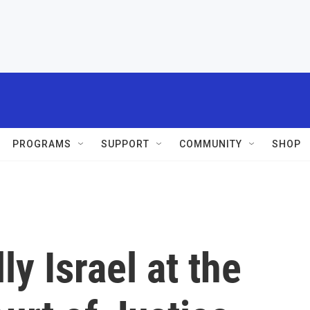
PROGRAMS
SUPPORT
COMMUNITY
SHOP
ly Israel at the