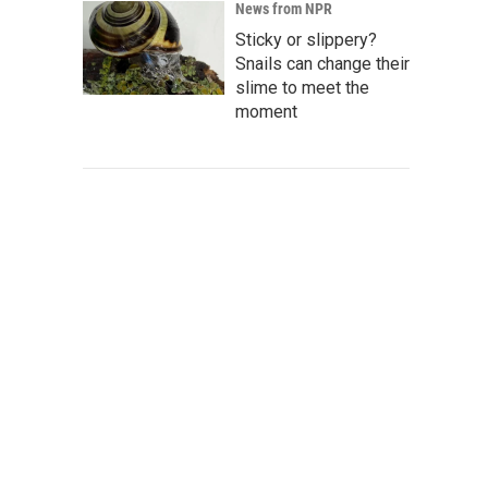
News from NPR
Sticky or slippery?
Snails can change their
slime to meet the
moment