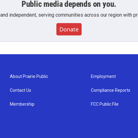
Public media depends on you.
 and independent, serving communities across our region with pro
Donate
About Prairie Public
Employment
Contact Us
Compliance Reports
Membership
FCC Public File