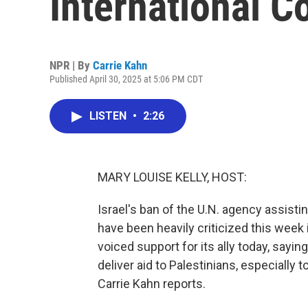
International C
NPR | By
Carrie Kahn
Published April 30, 2025 at 5:06 PM CDT
LISTEN
•
2:26
MARY LOUISE KELLY, HOST:
Israel's ban of the U.N. agency assistin
have been heavily criticized this week i
voiced support for its ally today, saying
deliver aid to Palestinians, especially t
Carrie Kahn reports.