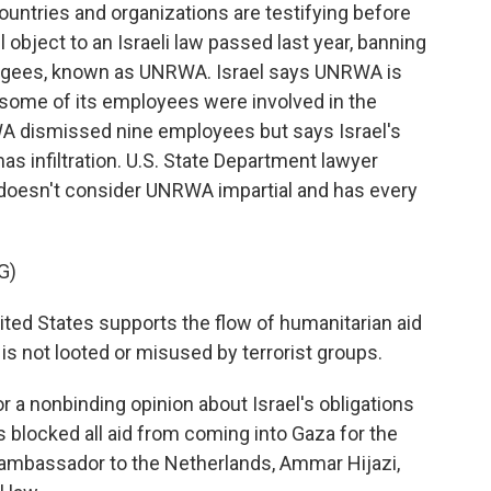
ntries and organizations are testifying before
l object to an Israeli law passed last year, banning
efugees, known as UNRWA. Israel says UNRWA is
t some of its employees were involved in the
WA dismissed nine employees but says Israel's
as infiltration. U.S. State Department lawyer
 doesn't consider UNRWA impartial and has every
G)
ed States supports the flow of humanitarian aid
 is not looted or misused by terrorist groups.
r a nonbinding opinion about Israel's obligations
as blocked all aid from coming into Gaza for the
 ambassador to the Netherlands, Ammar Hijazi,