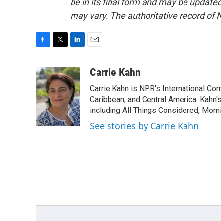
be in its final form and may be updated 
may vary. The authoritative record of 
F
T
L
E
a
w
i
m
c
i
n
a
Carrie Kahn
e
t
k
i
Carrie Kahn is NPR's International Co
b
t
e
l
o
e
d
Caribbean, and Central America. Kahn
o
r
I
including All Things Considered, Morn
k
n
See stories by Carrie Kahn