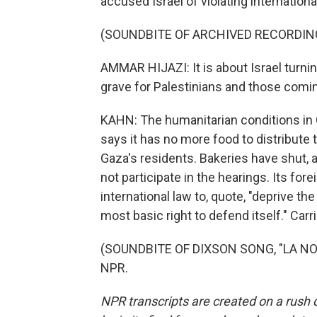
accused Israel of violating internationa
(SOUNDBITE OF ARCHIVED RECORDIN
AMMAR HIJAZI: It is about Israel turnin
grave for Palestinians and those coming
KAHN: The humanitarian conditions in 
says it has no more food to distribute t
Gaza's residents. Bakeries have shut, 
not participate in the hearings. Its fo
international law to, quote, "deprive the
most basic right to defend itself." Car
(SOUNDBITE OF DIXSON SONG, "LA NOC
NPR.
NPR transcripts are created on a rush 