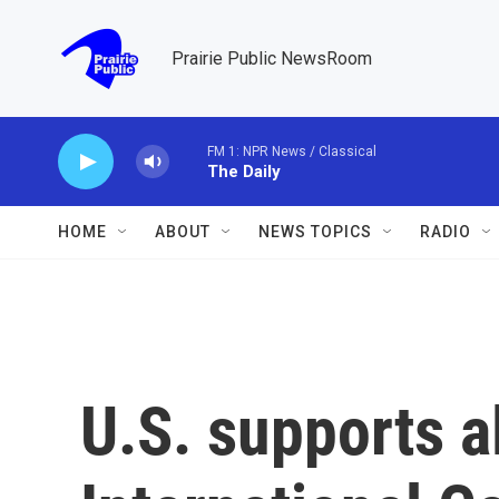
Skip to main content
Prairie Public NewsRoom
FM 1: NPR News / Classical
The Daily
HOME
ABOUT
NEWS TOPICS
RADIO
U.S. supports al