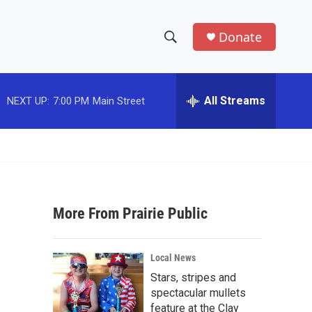
Donate
S
S
e
h
a
r
All Streams
NEXT UP:
7:00 PM
Main Street
o
c
h
w
Q
u
S
e
r
e
y
More From Prairie Public
a
r
Local News
c
Stars, stripes and
spectacular mullets
h
feature at the Clay