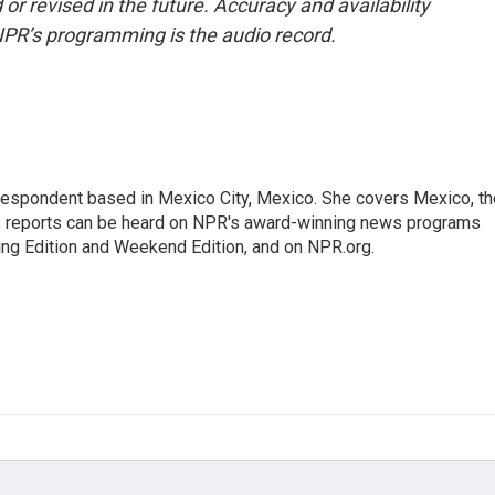
or revised in the future. Accuracy and availability
NPR’s programming is the audio record.
rrespondent based in Mexico City, Mexico. She covers Mexico, th
's reports can be heard on NPR's award-winning news programs
ing Edition and Weekend Edition, and on NPR.org.