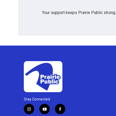
Your support keeps Prairie Public strong
Stay Connected
i
y
f