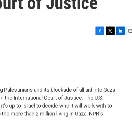
ourt of Justice
F
T
L
E
a
w
i
m
c
i
n
a
e
t
k
i
b
t
e
l
o
e
d
o
r
I
k
n
g Palestinians and its blockade of all aid into Gaza
n the International Court of Justice. The U.S.
 it's up to Israel to decide who it will work with to
o the more than 2 million living in Gaza. NPR's