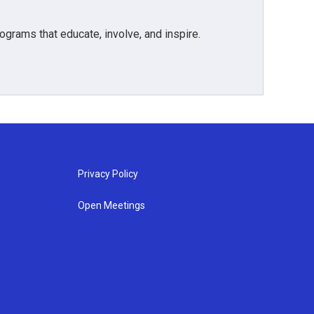
grams that educate, involve, and inspire.
Privacy Policy
Open Meetings