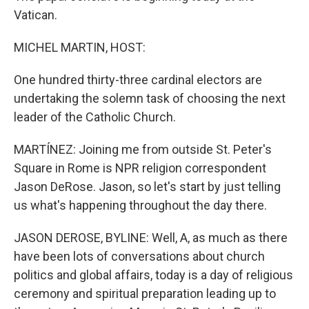
Vatican.
MICHEL MARTIN, HOST:
One hundred thirty-three cardinal electors are
undertaking the solemn task of choosing the next
leader of the Catholic Church.
MARTÍNEZ: Joining me from outside St. Peter's
Square in Rome is NPR religion correspondent
Jason DeRose. Jason, so let's start by just telling
us what's happening throughout the day there.
JASON DEROSE, BYLINE: Well, A, as much as there
have been lots of conversations about church
politics and global affairs, today is a day of religious
ceremony and spiritual preparation leading up to