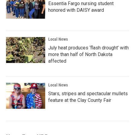
Essentia Fargo nursing student
honored with DAISY award
Local News
July heat produces ‘flash drought’ with
more than half of North Dakota
affected
Local News
Stars, stripes and spectacular mullets
feature at the Clay County Fair