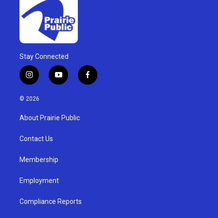
Stay Connected
i
y
f
n
o
a
s
u
c
© 2026
t
t
e
a
u
b
About Prairie Public
g
b
o
r
e
o
a
k
Contact Us
m
Membership
Employment
Compliance Reports