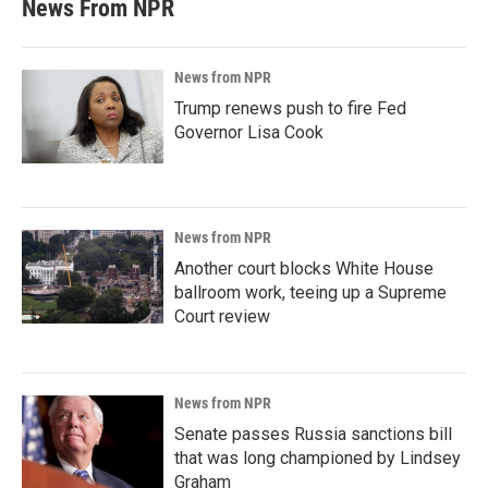
News From NPR
News from NPR
Trump renews push to fire Fed
Governor Lisa Cook
News from NPR
Another court blocks White House
ballroom work, teeing up a Supreme
Court review
News from NPR
Senate passes Russia sanctions bill
that was long championed by Lindsey
Graham