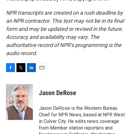
NPR transcripts are created on a rush deadline by
an NPR contractor. This text may not be in its final
form and may be updated or revised in the future.
Accuracy and availability may vary. The
authoritative record of NPR’s programming is the
audio record.
F
T
L
E
a
w
i
m
c
i
n
a
e
t
k
i
Jason DeRose
b
t
e
l
o
e
d
o
r
I
Jason DeRose is the Western Bureau
k
n
Chief for NPR News, based at NPR West
in Culver City. He edits news coverage
from Member station reporters and