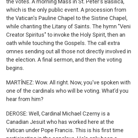
the votes. A morning Mass in St. Peter's Basilica,
which is the only public event. A procession from
the Vatican's Pauline Chapel to the Sistine Chapel,
while chanting the Litany of Saints. The hymn "Veni
Creator Spiritus" to invoke the Holy Spirit, then an
oath while touching the Gospels. The call extra
omnes sending out all those not directly involved in
the election. A final sermon, and then the voting
begins.
MARTÍNEZ: Wow. All right. Now, you've spoken with
one of the cardinals who will be voting. What'd you
hear from him?
DEROSE: Well, Cardinal Michael Czerny is a
Canadian Jesuit who has worked here at the
Vatican under Pope Francis. This is his first time