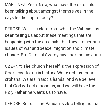
MARTÍNEZ: Yeah. Now, what have the cardinals
been talking about amongst themselves in the
days leading up to today?
DEROSE: Well, it's clear from what the Vatican has
been telling us about these meetings that are
happening with the cardinals that they are serious -
issues of war and peace, migration and climate
change. But Cardinal Czerny says he's not anxious.
CZERNY: The church herself is the expression of
God's love for us in history. We're not lost or not
orphans. We are in God's hands. And we believe
that God will act among us, and we will have the
Holy Father he wants us to have.
DEROSE: But still, the Vatican is also telling us that