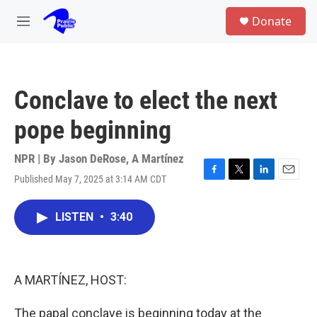
Skip to main content
S
Donate
e
M
a
e
r
n
c
u
h
Conclave to elect the next
u
e
pope beginning
r
y
NPR | By
Jason DeRose
,
A Martínez
Published May 7, 2025 at 3:14 AM CDT
F
T
L
E
a
w
i
m
c
i
n
a
LISTEN
•
3:40
e
t
k
i
b
t
e
l
o
e
d
o
r
I
k
n
A MARTÍNEZ, HOST:
The papal conclave is beginning today at the