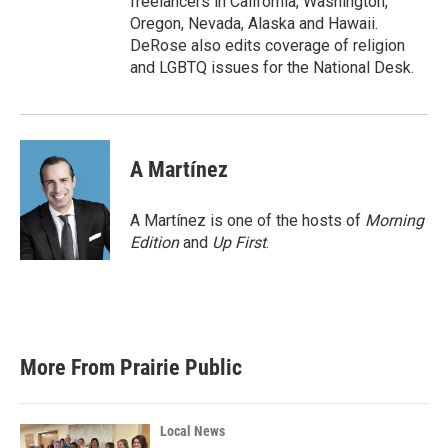
freelancers in California, Washington,
Oregon, Nevada, Alaska and Hawaii.
DeRose also edits coverage of religion
and LGBTQ issues for the National Desk.
A Martínez
A Martínez is one of the hosts of
Morning
Edition
and
Up First
.
More From Prairie Public
Local News