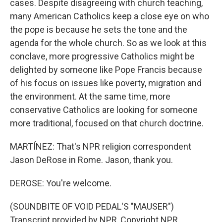
cases. Despite disagreeing with church teaching,
many American Catholics keep a close eye on who
the pope is because he sets the tone and the
agenda for the whole church. So as we look at this
conclave, more progressive Catholics might be
delighted by someone like Pope Francis because
of his focus on issues like poverty, migration and
the environment. At the same time, more
conservative Catholics are looking for someone
more traditional, focused on that church doctrine.
MARTÍNEZ: That's NPR religion correspondent
Jason DeRose in Rome. Jason, thank you.
DEROSE: You're welcome.
(SOUNDBITE OF VOID PEDAL'S "MAUSER")
Transcript provided by NPR, Copyright NPR.