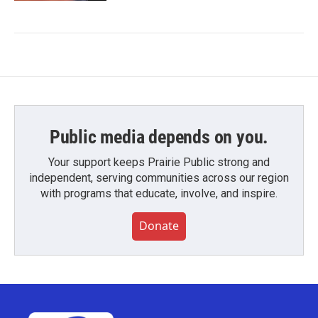
Public media depends on you.
Your support keeps Prairie Public strong and
independent, serving communities across our region
with programs that educate, involve, and inspire.
Donate