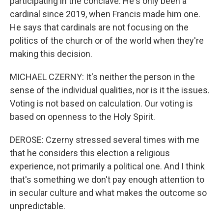
participating in the conclave. He's only been a
cardinal since 2019, when Francis made him one.
He says that cardinals are not focusing on the
politics of the church or of the world when they're
making this decision.
MICHAEL CZERNY: It's neither the person in the
sense of the individual qualities, nor is it the issues.
Voting is not based on calculation. Our voting is
based on openness to the Holy Spirit.
DEROSE: Czerny stressed several times with me
that he considers this election a religious
experience, not primarily a political one. And I think
that's something we don't pay enough attention to
in secular culture and what makes the outcome so
unpredictable.