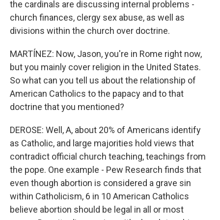
the cardinals are discussing internal problems -
church finances, clergy sex abuse, as well as
divisions within the church over doctrine.
MARTÍNEZ: Now, Jason, you're in Rome right now,
but you mainly cover religion in the United States.
So what can you tell us about the relationship of
American Catholics to the papacy and to that
doctrine that you mentioned?
DEROSE: Well, A, about 20% of Americans identify
as Catholic, and large majorities hold views that
contradict official church teaching, teachings from
the pope. One example - Pew Research finds that
even though abortion is considered a grave sin
within Catholicism, 6 in 10 American Catholics
believe abortion should be legal in all or most