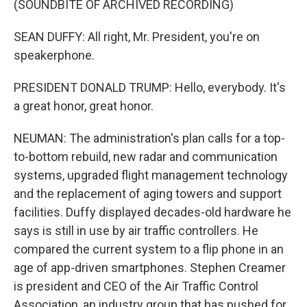
(SOUNDBITE OF ARCHIVED RECORDING)
SEAN DUFFY: All right, Mr. President, you're on
speakerphone.
PRESIDENT DONALD TRUMP: Hello, everybody. It's
a great honor, great honor.
NEUMAN: The administration's plan calls for a top-
to-bottom rebuild, new radar and communication
systems, upgraded flight management technology
and the replacement of aging towers and support
facilities. Duffy displayed decades-old hardware he
says is still in use by air traffic controllers. He
compared the current system to a flip phone in an
age of app-driven smartphones. Stephen Creamer
is president and CEO of the Air Traffic Control
Association, an industry group that has pushed for