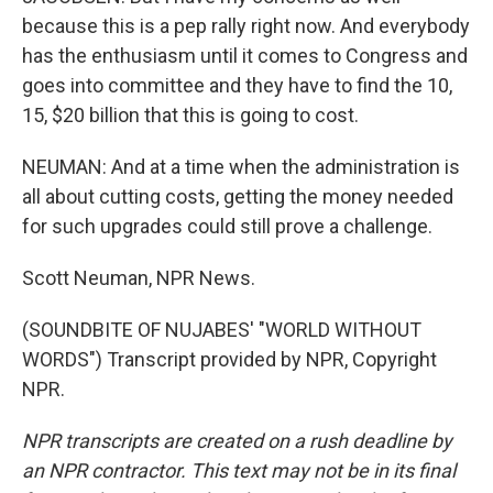
because this is a pep rally right now. And everybody
has the enthusiasm until it comes to Congress and
goes into committee and they have to find the 10,
15, $20 billion that this is going to cost.
NEUMAN: And at a time when the administration is
all about cutting costs, getting the money needed
for such upgrades could still prove a challenge.
Scott Neuman, NPR News.
(SOUNDBITE OF NUJABES' "WORLD WITHOUT
WORDS") Transcript provided by NPR, Copyright
NPR.
NPR transcripts are created on a rush deadline by
an NPR contractor. This text may not be in its final