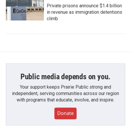
Private prisons announce $1.4 billion
in revenue as immigration detentions
climb
Public media depends on you.
Your support keeps Prairie Public strong and
independent, serving communities across our region
with programs that educate, involve, and inspire.
Donate