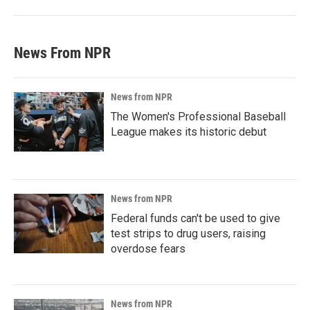
News From NPR
News from NPR
The Women's Professional Baseball
League makes its historic debut
News from NPR
Federal funds can't be used to give
test strips to drug users, raising
overdose fears
News from NPR