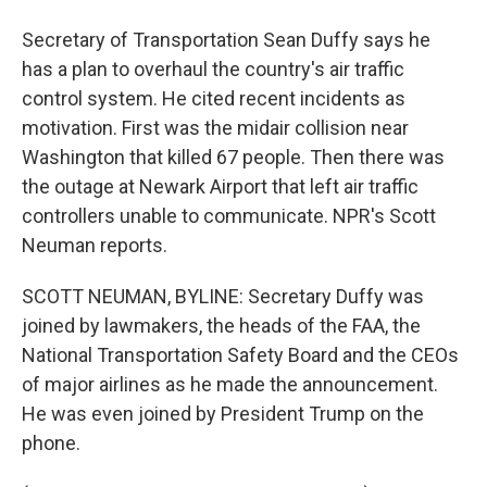
Secretary of Transportation Sean Duffy says he
has a plan to overhaul the country's air traffic
control system. He cited recent incidents as
motivation. First was the midair collision near
Washington that killed 67 people. Then there was
the outage at Newark Airport that left air traffic
controllers unable to communicate. NPR's Scott
Neuman reports.
SCOTT NEUMAN, BYLINE: Secretary Duffy was
joined by lawmakers, the heads of the FAA, the
National Transportation Safety Board and the CEOs
of major airlines as he made the announcement.
He was even joined by President Trump on the
phone.