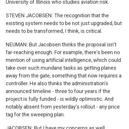
University of Illinois who studies aviation risk.
STEVEN JACOBSEN: The recognition that the
existing system needs to be not just upgraded, but
needs to be transformed, I think, is critical.
NEUMAN: But Jacobsen thinks the proposal isn't
far-reaching enough. For example, there's been no
mention of using artificial intelligence, which could
take over such mundane tasks as getting planes
away from the gate, something that now requires a
controller. He also thinks the administration's
announced timeline - three to four years if the
project is fully funded - is wildly optimistic. And
notably absent from yesterday's rollout - any price
tag for the sweeping plan.
JACOBSEN: But I have my concerns as well