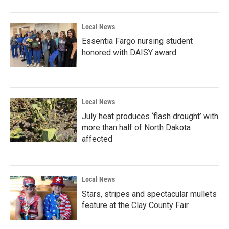
Local News
Essentia Fargo nursing student
honored with DAISY award
Local News
July heat produces ‘flash drought’ with
more than half of North Dakota
affected
Local News
Stars, stripes and spectacular mullets
feature at the Clay County Fair