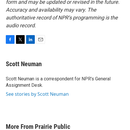
form and may be updated or revised in the future.
Accuracy and availability may vary. The
authoritative record of NPR’s programming is the
audio record.
F
T
L
E
a
w
i
m
c
i
n
a
e
t
k
i
Scott Neuman
b
t
e
l
o
e
d
o
r
I
Scott Neuman is a correspondent for NPR's General
k
n
Assignment Desk.
See stories by Scott Neuman
More From Prairie Public