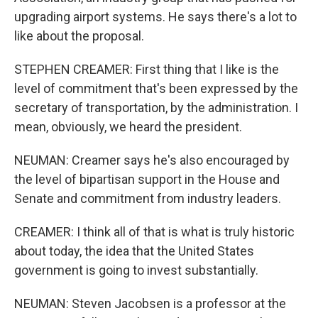
upgrading airport systems. He says there's a lot to
like about the proposal.
STEPHEN CREAMER: First thing that I like is the
level of commitment that's been expressed by the
secretary of transportation, by the administration. I
mean, obviously, we heard the president.
NEUMAN: Creamer says he's also encouraged by
the level of bipartisan support in the House and
Senate and commitment from industry leaders.
CREAMER: I think all of that is what is truly historic
about today, the idea that the United States
government is going to invest substantially.
NEUMAN: Steven Jacobsen is a professor at the