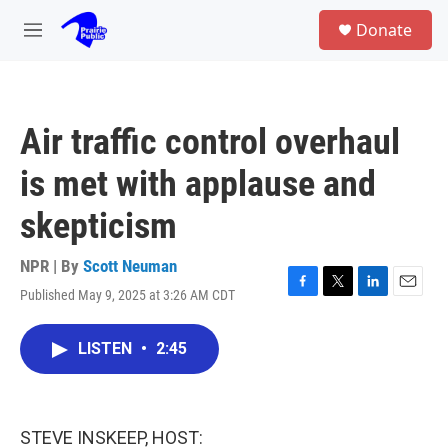
Skip to main content
S
Donate
e
M
a
e
r
n
c
u
h
Air traffic control overhaul
u
e
is met with applause and
r
y
skepticism
NPR | By
Scott Neuman
Published May 9, 2025 at 3:26 AM CDT
F
T
L
E
a
w
i
m
c
i
n
a
LISTEN
•
2:45
e
t
k
i
b
t
e
l
o
e
d
o
r
I
k
n
STEVE INSKEEP, HOST: