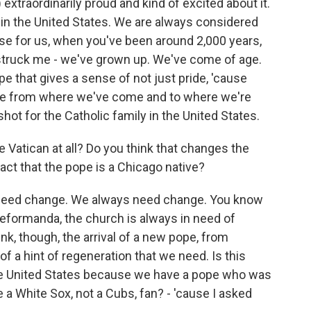
extraordinarily proud and kind of excited about it.
h in the United States. We are always considered
se for us, when you've been around 2,000 years,
 struck me - we've grown up. We've come of age.
pe that gives a sense of not just pride, 'cause
tude from where we've come and to where we're
 shot for the Catholic family in the United States.
Vatican at all? Do you think that changes the
fact that the pope is a Chicago native?
e need change. We always need change. You know
reformanda, the church is always in need of
think, though, the arrival of a new pope, from
of a hint of regeneration that we need. Is this
 the United States because we have a pope who was
a White Sox, not a Cubs, fan? - 'cause I asked