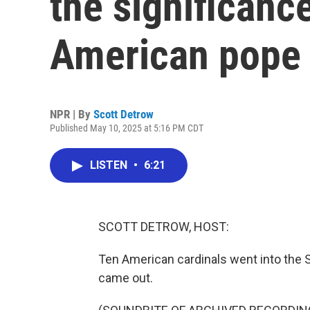
the significance
American pope
NPR | By
Scott Detrow
Published May 10, 2025 at 5:16 PM CDT
LISTEN
•
6:21
SCOTT DETROW, HOST:
Ten American cardinals went into the S
came out.