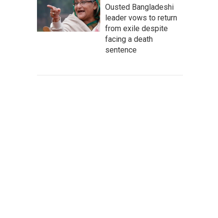
Ousted Bangladeshi
leader vows to return
from exile despite
facing a death
sentence