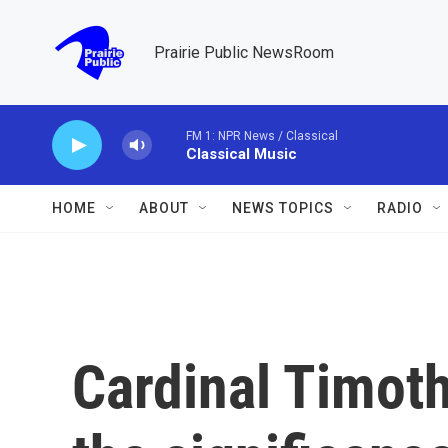
Skip to main content
Prairie Public NewsRoom
FM 1: NPR News / Classical
Classical Music
HOME
ABOUT
NEWS TOPICS
RADIO
Cardinal Timoth