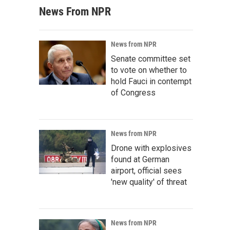
News From NPR
News from NPR
Senate committee set
to vote on whether to
hold Fauci in contempt
of Congress
News from NPR
Drone with explosives
found at German
airport, official sees
'new quality' of threat
News from NPR