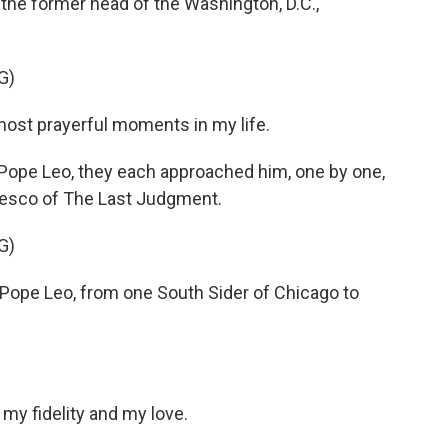
, the former head of the Washington, D.C.,
G)
ost prayerful moments in my life.
Pope Leo, they each approached him, one by one,
 fresco of The Last Judgment.
G)
 Pope Leo, from one South Sider of Chicago to
my fidelity and my love.