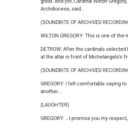
great. And yet, Cardinal Wilton Gregory
Archdiocese, said...
(SOUNDBITE OF ARCHIVED RECORDIN
WILTON GREGORY: This is one of the m
DETROW: After the cardinals selected 
at the altar in front of Michelangelo's
(SOUNDBITE OF ARCHIVED RECORDIN
GREGORY: I felt comfortable saying to
another...
(LAUGHTER)
GREGORY: ...I promise you my respect, 