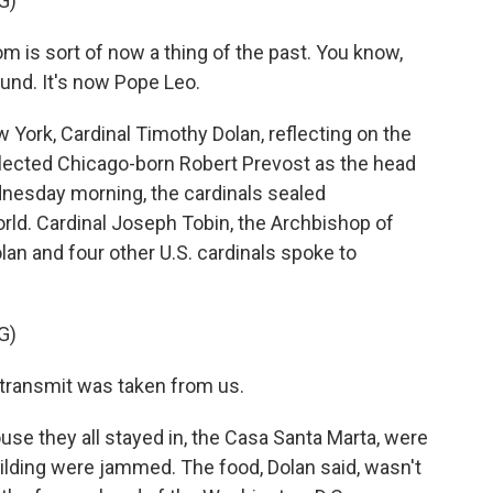
G)
s sort of now a thing of the past. You know,
ound. It's now Pope Leo.
York, Cardinal Timothy Dolan, reflecting on the
elected Chicago-born Robert Prevost as the head
nesday morning, the cardinals sealed
rld. Cardinal Joseph Tobin, the Archbishop of
an and four other U.S. cardinals spoke to
G)
transmit was taken from us.
se they all stayed in, the Casa Santa Marta, were
uilding were jammed. The food, Dolan said, wasn't