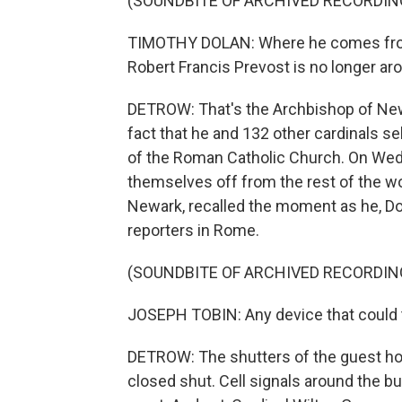
(SOUNDBITE OF ARCHIVED RECORDIN
TIMOTHY DOLAN: Where he comes from i
Robert Francis Prevost is no longer ar
DETROW: That's the Archbishop of New 
fact that he and 132 other cardinals s
of the Roman Catholic Church. On Wed
themselves off from the rest of the wo
Newark, recalled the moment as he, Dol
reporters in Rome.
(SOUNDBITE OF ARCHIVED RECORDIN
JOSEPH TOBIN: Any device that could 
DETROW: The shutters of the guest hou
closed shut. Cell signals around the b