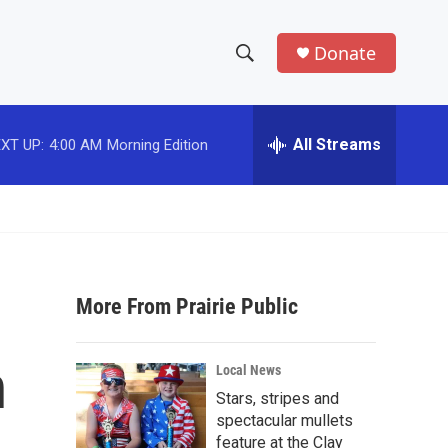
Donate
S
S
e
h
a
r
All Streams
XT UP:
4:00 AM
Morning Edition
o
c
h
w
Q
u
S
e
r
e
y
More From Prairie Public
a
r
n
Local News
c
Stars, stripes and
spectacular mullets
h
feature at the Clay