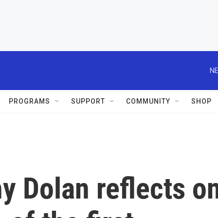
NE
PROGRAMS
SUPPORT
COMMUNITY
SHOP
y Dolan reflects o