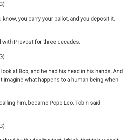
G)
 know, you carry your ballot, and you deposit it,
with Prevost for three decades.
G)
 look at Bob, and he had his head in his hands. And
n't imagine what happens to a human being when
alling him, became Pope Leo, Tobin said
G)