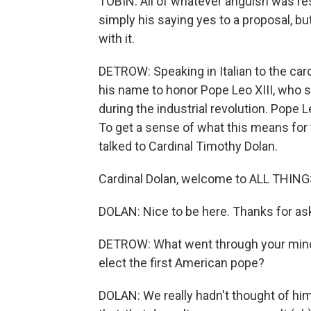
TOBIN: All of whatever anguish was resol
simply his saying yes to a proposal, 
with it.
DETROW: Speaking in Italian to the ca
his name to honor Pope Leo XIII, who s
during the industrial revolution. Pope Le
To get a sense of what this means for 
talked to Cardinal Timothy Dolan.
Cardinal Dolan, welcome to ALL THIN
DOLAN: Nice to be here. Thanks for as
DETROW: What went through your mind
elect the first American pope?
DOLAN: We really hadn't thought of him