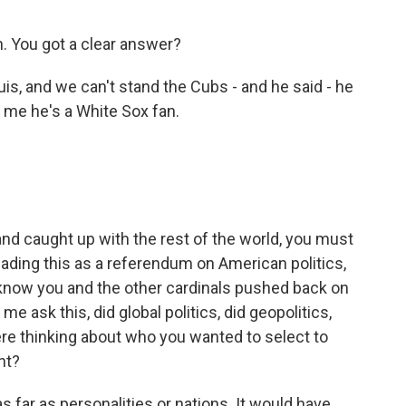
. You got a clear answer?
is, and we can't stand the Cubs - and he said - he
ld me he's a White Sox fan.
d caught up with the rest of the world, you must
ading this as a referendum on American politics,
 know you and the other cardinals pushed back on
me ask this, did global politics, did geopolitics,
ere thinking about who you wanted to select to
nt?
as far as personalities or nations. It would have