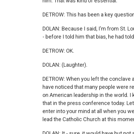
him. That was kind of essential.
DETROW: This has been a key question
DOLAN: Because I said, I'm from St. Lou
- before I told him that bias, he had to
DETROW: OK.
DOLAN: (Laughter).
DETROW: When you left the conclave an
have noticed that many people were re
on American leadership in the world. I
that in the press conference today. Let 
enter into your mind at all when you w
lead the Catholic Church at this mome
DOLAN: It - sure, it would have but not 