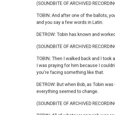
(SOUNDBITE OF ARCHIVED RECORDIN
TOBIN: And after one of the ballots, you
and you say a few words in Latin.
DETROW: Tobin has known and worked 
(SOUNDBITE OF ARCHIVED RECORDIN
TOBIN: Then I walked back and I took a
I was praying for him because I could
you're facing something like that.
DETROW: But when Bob, as Tobin was c
everything seemed to change.
(SOUNDBITE OF ARCHIVED RECORDIN