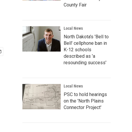
County Fair
Local News
North Dakota's 'Bell to
Bell' cellphone ban in
K-12 schools
described as 'a
resounding success'
Local News
PSC to hold hearings
on the 'North Plains
Connector Project'