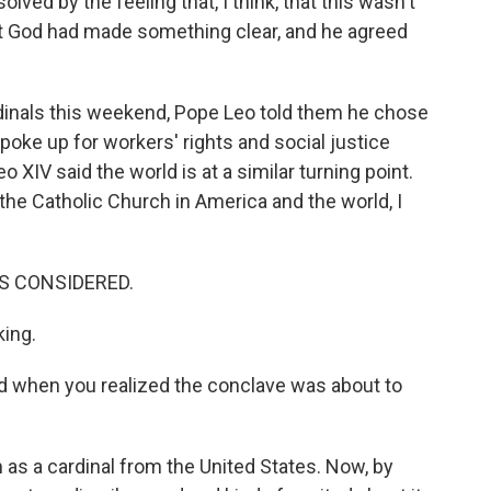
ved by the feeling that, I think, that this wasn't
but God had made something clear, and he agreed
rdinals this weekend, Pope Leo told them he chose
poke up for workers' rights and social justice
o XIV said the world is at a similar turning point.
the Catholic Church in America and the world, I
GS CONSIDERED.
king.
 when you realized the conclave was about to
 as a cardinal from the United States. Now, by