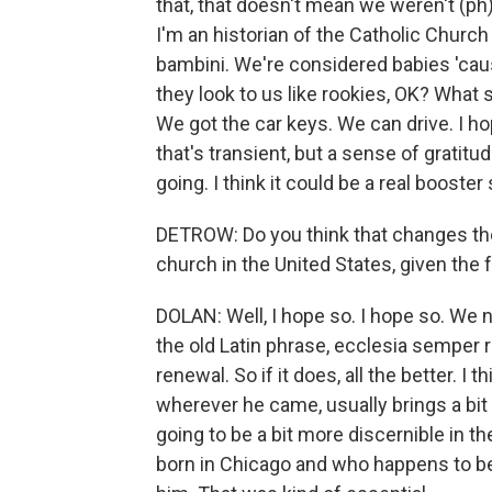
that, that doesn't mean we weren't (ph) 
I'm an historian of the Catholic Churc
bambini. We're considered babies 'cau
they look to us like rookies, OK? What
We got the car keys. We can drive. I ho
that's transient, but a sense of grati
going. I think it could be a real booster
DETROW: Do you think that changes the 
church in the United States, given the 
DOLAN: Well, I hope so. I hope so. W
the old Latin phrase, ecclesia semper 
renewal. So if it does, all the better. I 
wherever he came, usually brings a bit 
going to be a bit more discernible in
born in Chicago and who happens to be 