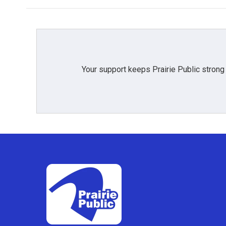
Your support keeps Prairie Public strong