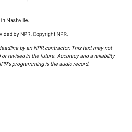
n Nashville.
vided by NPR, Copyright NPR.
deadline by an NPR contractor. This text may not
or revised in the future. Accuracy and availability
NPR’s programming is the audio record.