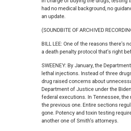
in charge of buying the drugs, testing
had no medical background, no guidanc
an update.
(SOUNDBITE OF ARCHIVED RECORDIN
BILL LEE: One of the reasons there's
a death penalty protocol that's right be
SWEENEY: By January, the Department 
lethal injections. Instead of three dru
drug raised concerns about unnecessar
Department of Justice under the Bide
federal executions. In Tennessee, the 
the previous one. Entire sections regu
gone. Potency and toxin testing requi
another one of Smith's attorneys.