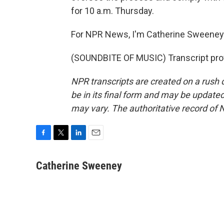
for 10 a.m. Thursday.
For NPR News, I'm Catherine Sweeney i
(SOUNDBITE OF MUSIC) Transcript pro
NPR transcripts are created on a rush 
be in its final form and may be updated 
may vary. The authoritative record of 
F
T
L
E
a
w
i
m
c
i
n
a
Catherine Sweeney
e
t
k
i
b
t
e
l
o
e
d
o
r
I
k
n