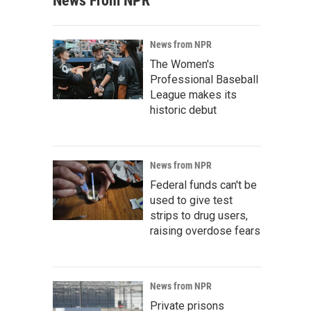
News From NPR
News from NPR
The Women's
Professional Baseball
League makes its
historic debut
News from NPR
Federal funds can't be
used to give test
strips to drug users,
raising overdose fears
News from NPR
Private prisons