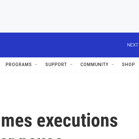
NEXT
PROGRAMS
SUPPORT
COMMUNITY
SHOP
umes executions