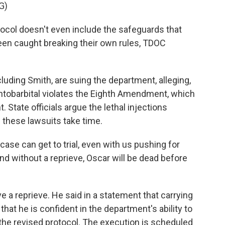
G)
ol doesn't even include the safeguards that
g been caught breaking their own rules, TDOC
uding Smith, are suing the department, alleging,
entobarbital violates the Eighth Amendment, which
 State officials argue the lethal injections
s these lawsuits take time.
ase can get to trial, even with us pushing for
nd without a reprieve, Oscar will be dead before
a reprieve. He said in a statement that carrying
that he is confident in the department's ability to
he revised protocol. The execution is scheduled