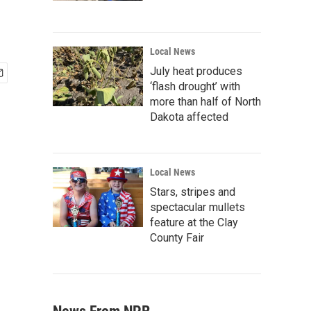
Local News
July heat produces
‘flash drought’ with
more than half of North
Dakota affected
Local News
Stars, stripes and
spectacular mullets
feature at the Clay
County Fair