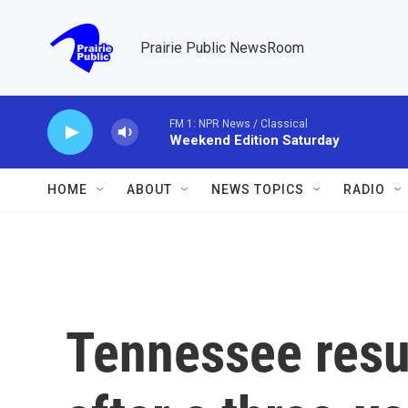
Skip to main content
Prairie Public NewsRoom
FM 1: NPR News / Classical
Weekend Edition Saturday
HOME
ABOUT
NEWS TOPICS
RADIO
Tennessee res