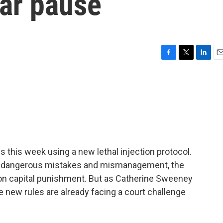
ear pause
F
T
L
E
a
w
i
m
c
i
n
a
e
t
k
i
b
t
e
l
o
e
d
o
r
I
k
n
this week using a new lethal injection protocol.
n dangerous mistakes and mismanagement, the
e on capital punishment. But as Catherine Sweeney
 new rules are already facing a court challenge