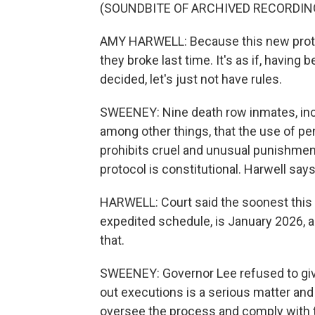
(SOUNDBITE OF ARCHIVED RECORDIN
AMY HARWELL: Because this new protoc
they broke last time. It's as if, havin
decided, let's just not have rules.
SWEENEY: Nine death row inmates, incl
among other things, that the use of p
prohibits cruel and unusual punishment.
protocol is constitutional. Harwell say
HARWELL: Court said the soonest this c
expedited schedule, is January 2026, a
that.
SWEENEY: Governor Lee refused to give 
out executions is a serious matter and 
oversee the process and comply with t