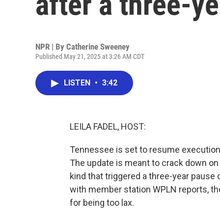
after a three-y
NPR | By
Catherine Sweeney
Published May 21, 2025 at 3:26 AM CDT
LISTEN
•
3:42
LEILA FADEL, HOST:
Tennessee is set to resume executions 
The update is meant to crack down o
kind that triggered a three-year paus
with member station WPLN reports, the
for being too lax.