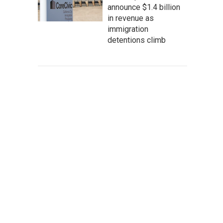
announce $1.4 billion
in revenue as
immigration
detentions climb