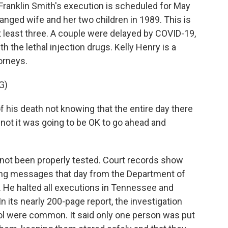
nklin Smith's execution is scheduled for May
ranged wife and her two children in 1989. This is
at least three. A couple were delayed by COVID-19,
h the lethal injection drugs. Kelly Henry is a
orneys.
G)
 his death not knowing that the entire day there
not it was going to be OK to go ahead and
ot been properly tested. Court records show
ting messages that day from the Department of
m. He halted all executions in Tennessee and
n its nearly 200-page report, the investigation
col were common. It said only one person was put