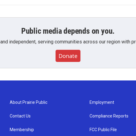
Public media depends on you.
 and independent, serving communities across our region with pro
Donate
About Prairie Public
Employment
Contact Us
Compliance Reports
Membership
FCC Public File