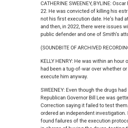
CATHERINE SWEENEY, BYLINE: Oscar Fra
22. He was convicted of killing his est
not his first execution date. He's had 
and then, in 2022, there were issues wit
public defender and one of Smith's att
(SOUNDBITE OF ARCHIVED RECORDIN
KELLY HENRY: He was within an hour of
had been a tug-of-war over whether or 
execute him anyway.
SWEENEY: Even though the drugs had n
Republican Governor Bill Lee was get
Correction saying it failed to test the
ordered an independent investigation. I
found failures of the execution proto