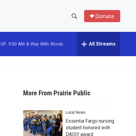
Donate
S
S
e
h
a
r
All Streams
 UP:
9:00 AM
A Way With Words
o
c
h
w
Q
u
S
e
r
e
y
More From Prairie Public
a
r
Local News
c
Essentia Fargo nursing
student honored with
h
DAISY award