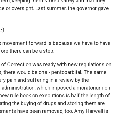
 them, keeping them stored safely and that they
e or oversight. Last summer, the governor gave
G)
 no movement forward is because we have to have
fore there can be a step.
of Correction was ready with new regulations on
gs, there would be one - pentobarbital. The same
y pain and suffering in a review by the
n administration, which imposed a moratorium on
new rule book on executions is half the length of
lating the buying of drugs and storing them are
rements have been removed, too. Amy Harwell is