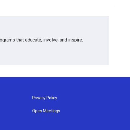
grams that educate, involve, and inspire.
Privacy Policy
Open Meetings