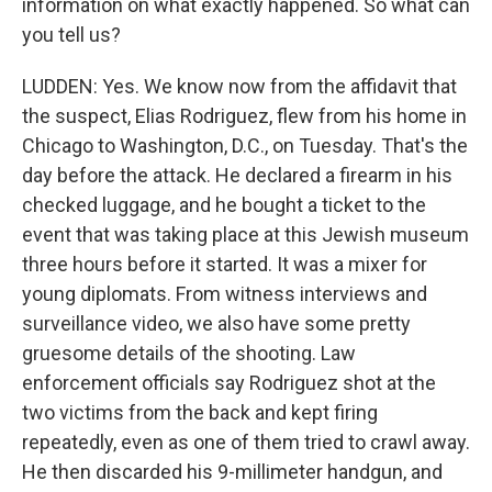
information on what exactly happened. So what can
you tell us?
LUDDEN: Yes. We know now from the affidavit that
the suspect, Elias Rodriguez, flew from his home in
Chicago to Washington, D.C., on Tuesday. That's the
day before the attack. He declared a firearm in his
checked luggage, and he bought a ticket to the
event that was taking place at this Jewish museum
three hours before it started. It was a mixer for
young diplomats. From witness interviews and
surveillance video, we also have some pretty
gruesome details of the shooting. Law
enforcement officials say Rodriguez shot at the
two victims from the back and kept firing
repeatedly, even as one of them tried to crawl away.
He then discarded his 9-millimeter handgun, and