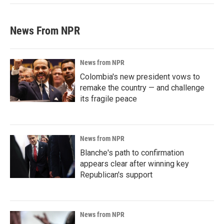
News From NPR
News from NPR
Colombia's new president vows to
remake the country — and challenge
its fragile peace
News from NPR
Blanche's path to confirmation
appears clear after winning key
Republican's support
News from NPR