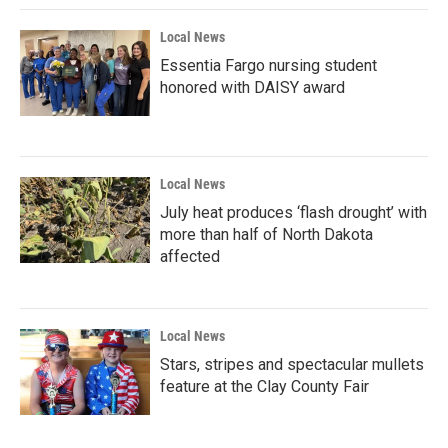
Local News
Essentia Fargo nursing student
honored with DAISY award
Local News
July heat produces ‘flash drought’ with
more than half of North Dakota
affected
Local News
Stars, stripes and spectacular mullets
feature at the Clay County Fair