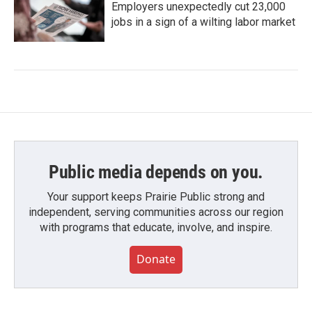
Employers unexpectedly cut 23,000
jobs in a sign of a wilting labor market
Public media depends on you.
Your support keeps Prairie Public strong and
independent, serving communities across our region
with programs that educate, involve, and inspire.
Donate