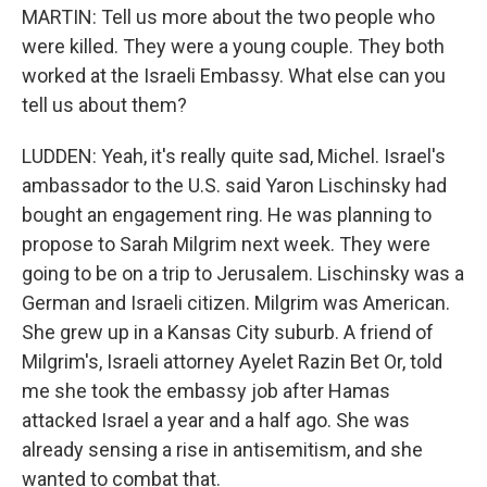
MARTIN: Tell us more about the two people who
were killed. They were a young couple. They both
worked at the Israeli Embassy. What else can you
tell us about them?
LUDDEN: Yeah, it's really quite sad, Michel. Israel's
ambassador to the U.S. said Yaron Lischinsky had
bought an engagement ring. He was planning to
propose to Sarah Milgrim next week. They were
going to be on a trip to Jerusalem. Lischinsky was a
German and Israeli citizen. Milgrim was American.
She grew up in a Kansas City suburb. A friend of
Milgrim's, Israeli attorney Ayelet Razin Bet Or, told
me she took the embassy job after Hamas
attacked Israel a year and a half ago. She was
already sensing a rise in antisemitism, and she
wanted to combat that.