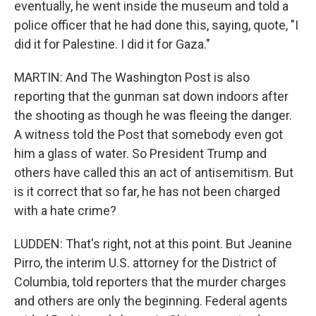
eventually, he went inside the museum and told a
police officer that he had done this, saying, quote, "I
did it for Palestine. I did it for Gaza."
MARTIN: And The Washington Post is also
reporting that the gunman sat down indoors after
the shooting as though he was fleeing the danger.
A witness told the Post that somebody even got
him a glass of water. So President Trump and
others have called this an act of antisemitism. But
is it correct that so far, he has not been charged
with a hate crime?
LUDDEN: That's right, not at this point. But Jeanine
Pirro, the interim U.S. attorney for the District of
Columbia, told reporters that the murder charges
and others are only the beginning. Federal agents