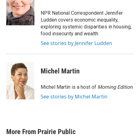
b
t
e
l
o
e
d
o
r
I
NPR National Correspondent Jennifer
k
n
Ludden covers economic inequality,
exploring systemic disparities in housing,
food insecurity and wealth.
See stories by Jennifer Ludden
Michel Martin
Michel Martin is a host of
Morning Edition
.
See stories by Michel Martin
More From Prairie Public