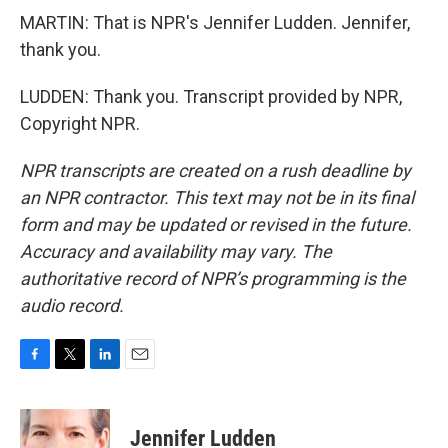
MARTIN: That is NPR's Jennifer Ludden. Jennifer,
thank you.
LUDDEN: Thank you. Transcript provided by NPR,
Copyright NPR.
NPR transcripts are created on a rush deadline by
an NPR contractor. This text may not be in its final
form and may be updated or revised in the future.
Accuracy and availability may vary. The
authoritative record of NPR’s programming is the
audio record.
F
T
L
E
a
w
i
m
c
i
n
a
e
t
k
i
Jennifer Ludden