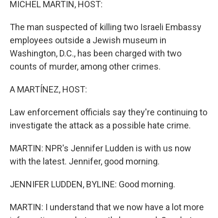
MICHEL MARTIN, HOST:
The man suspected of killing two Israeli Embassy
employees outside a Jewish museum in
Washington, D.C., has been charged with two
counts of murder, among other crimes.
A MARTÍNEZ, HOST:
Law enforcement officials say they're continuing to
investigate the attack as a possible hate crime.
MARTIN: NPR's Jennifer Ludden is with us now
with the latest. Jennifer, good morning.
JENNIFER LUDDEN, BYLINE: Good morning.
MARTIN: I understand that we now have a lot more