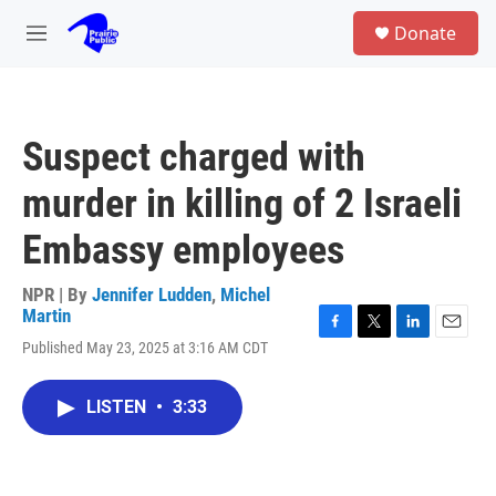
Skip to main content
S
Donate
e
M
a
e
r
n
c
u
h
Suspect charged with
u
e
murder in killing of 2 Israeli
r
y
Embassy employees
NPR | By
Jennifer Ludden
,
Michel
Martin
F
T
L
E
Published May 23, 2025 at 3:16 AM CDT
a
w
i
m
c
i
n
a
e
t
k
i
LISTEN
•
3:33
b
t
e
l
o
e
d
o
r
I
k
n