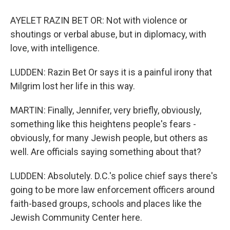
AYELET RAZIN BET OR: Not with violence or
shoutings or verbal abuse, but in diplomacy, with
love, with intelligence.
LUDDEN: Razin Bet Or says it is a painful irony that
Milgrim lost her life in this way.
MARTIN: Finally, Jennifer, very briefly, obviously,
something like this heightens people's fears -
obviously, for many Jewish people, but others as
well. Are officials saying something about that?
LUDDEN: Absolutely. D.C.'s police chief says there's
going to be more law enforcement officers around
faith-based groups, schools and places like the
Jewish Community Center here.