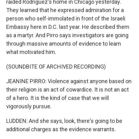
raided Rodriguez's home in Chicago yesterday.
They learned that he expressed admiration for a
person who self-immolated in front of the Israeli
Embassy here in D.C. last year. He described them
as a martyr. And Pirro says investigators are going
through massive amounts of evidence to learn
what motivated him.
(SOUNDBITE OF ARCHIVED RECORDING)
JEANINE PIRRO: Violence against anyone based on
their religion is an act of cowardice. It is not an act
of a hero. It is the kind of case that we will
vigorously pursue.
LUDDEN: And she says, look, there's going to be
additional charges as the evidence warrants.