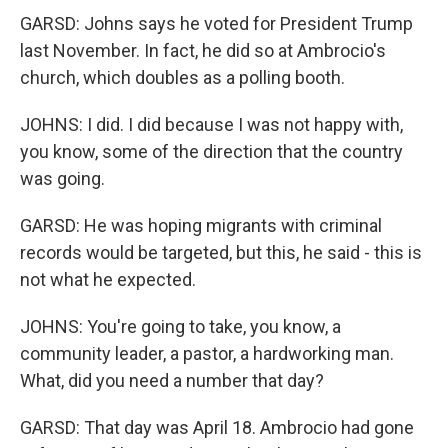
GARSD: Johns says he voted for President Trump
last November. In fact, he did so at Ambrocio's
church, which doubles as a polling booth.
JOHNS: I did. I did because I was not happy with,
you know, some of the direction that the country
was going.
GARSD: He was hoping migrants with criminal
records would be targeted, but this, he said - this is
not what he expected.
JOHNS: You're going to take, you know, a
community leader, a pastor, a hardworking man.
What, did you need a number that day?
GARSD: That day was April 18. Ambrocio had gone