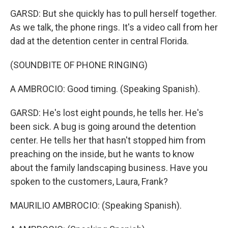
GARSD: But she quickly has to pull herself together.
As we talk, the phone rings. It's a video call from her
dad at the detention center in central Florida.
(SOUNDBITE OF PHONE RINGING)
A AMBROCIO: Good timing. (Speaking Spanish).
GARSD: He's lost eight pounds, he tells her. He's
been sick. A bug is going around the detention
center. He tells her that hasn't stopped him from
preaching on the inside, but he wants to know
about the family landscaping business. Have you
spoken to the customers, Laura, Frank?
MAURILIO AMBROCIO: (Speaking Spanish).