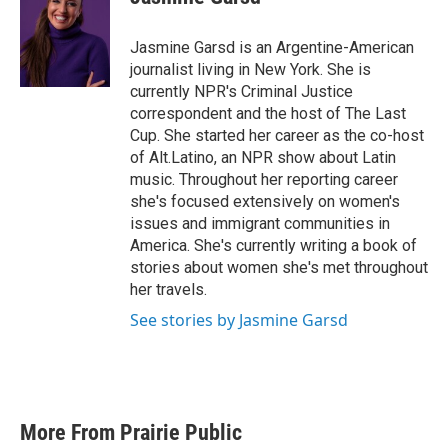
b
t
e
l
o
e
d
o
r
I
Jasmine Garsd is an Argentine-American
k
n
journalist living in New York. She is
currently NPR's Criminal Justice
correspondent and the host of The Last
Cup. She started her career as the co-host
of Alt.Latino, an NPR show about Latin
music. Throughout her reporting career
she's focused extensively on women's
issues and immigrant communities in
America. She's currently writing a book of
stories about women she's met throughout
her travels.
See stories by Jasmine Garsd
More From Prairie Public