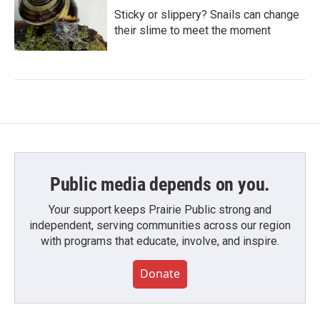
Sticky or slippery? Snails can change
their slime to meet the moment
Public media depends on you.
Your support keeps Prairie Public strong and
independent, serving communities across our region
with programs that educate, involve, and inspire.
Donate