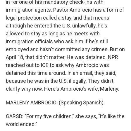
in for one of his mandatory check-ins with
immigration agents. Pastor Ambrocio has a form of
legal protection called a stay, and that means
although he entered the U.S. unlawfully, he's
allowed to stay as long as he meets with
immigration officials who ask him if he's still
employed and hasn't committed any crimes. But on
April 18, that didn't matter. He was detained. NPR
reached out to ICE to ask why Ambrocio was
detained this time around. In an email, they said,
because he was in the U.S. illegally. They didn't
clarify why now. Here's Ambrocio's wife, Marleny.
MARLENY AMBROCIO: (Speaking Spanish).
GARSD: "For my five children," she says, "it's like the
world ended."