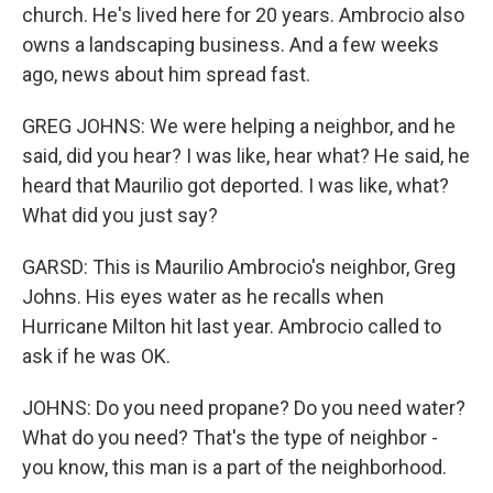
church. He's lived here for 20 years. Ambrocio also
owns a landscaping business. And a few weeks
ago, news about him spread fast.
GREG JOHNS: We were helping a neighbor, and he
said, did you hear? I was like, hear what? He said, he
heard that Maurilio got deported. I was like, what?
What did you just say?
GARSD: This is Maurilio Ambrocio's neighbor, Greg
Johns. His eyes water as he recalls when
Hurricane Milton hit last year. Ambrocio called to
ask if he was OK.
JOHNS: Do you need propane? Do you need water?
What do you need? That's the type of neighbor -
you know, this man is a part of the neighborhood.