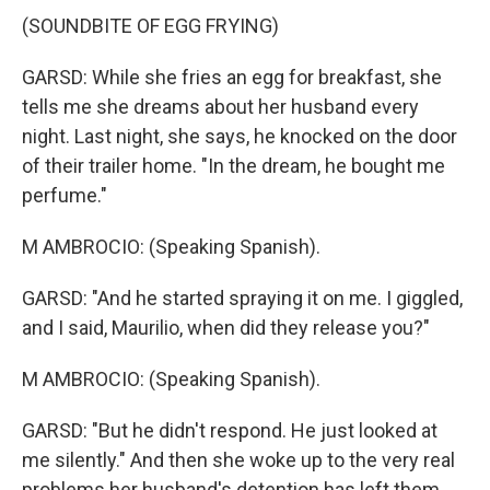
(SOUNDBITE OF EGG FRYING)
GARSD: While she fries an egg for breakfast, she
tells me she dreams about her husband every
night. Last night, she says, he knocked on the door
of their trailer home. "In the dream, he bought me
perfume."
M AMBROCIO: (Speaking Spanish).
GARSD: "And he started spraying it on me. I giggled,
and I said, Maurilio, when did they release you?"
M AMBROCIO: (Speaking Spanish).
GARSD: "But he didn't respond. He just looked at
me silently." And then she woke up to the very real
problems her husband's detention has left them