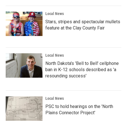
Local News
Stars, stripes and spectacular mullets
feature at the Clay County Fair
Local News
North Dakota's 'Bell to Bell' cellphone
ban in K-12 schools described as 'a
resounding success'
Local News
PSC to hold hearings on the 'North
Plains Connector Project'