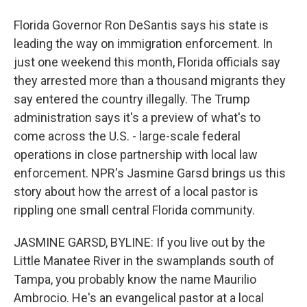
Florida Governor Ron DeSantis says his state is
leading the way on immigration enforcement. In
just one weekend this month, Florida officials say
they arrested more than a thousand migrants they
say entered the country illegally. The Trump
administration says it's a preview of what's to
come across the U.S. - large-scale federal
operations in close partnership with local law
enforcement. NPR's Jasmine Garsd brings us this
story about how the arrest of a local pastor is
rippling one small central Florida community.
JASMINE GARSD, BYLINE: If you live out by the
Little Manatee River in the swamplands south of
Tampa, you probably know the name Maurilio
Ambrocio. He's an evangelical pastor at a local