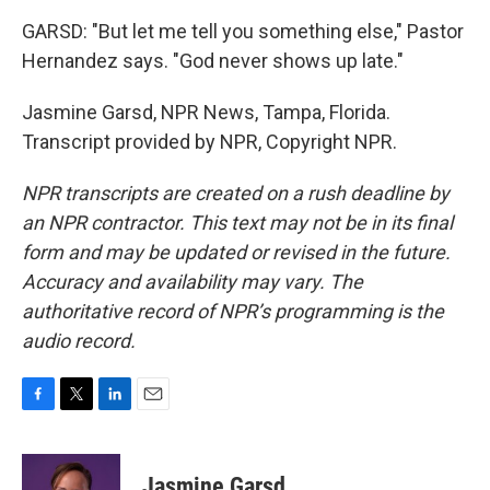
GARSD: "But let me tell you something else," Pastor
Hernandez says. "God never shows up late."
Jasmine Garsd, NPR News, Tampa, Florida.
Transcript provided by NPR, Copyright NPR.
NPR transcripts are created on a rush deadline by
an NPR contractor. This text may not be in its final
form and may be updated or revised in the future.
Accuracy and availability may vary. The
authoritative record of NPR’s programming is the
audio record.
F
T
L
E
a
w
i
m
c
i
n
a
e
t
k
i
Jasmine Garsd