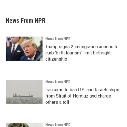
News From NPR
News from NPR
Trump signs 2 immigration actions to
curb 'birth tourism,' limit birthright
citizenship
News from NPR
Iran aims to ban U.S. and Israeli ships
from Strait of Hormuz and charge
others a toll
News from NPR