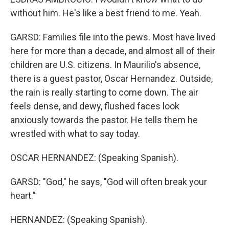
without him. He's like a best friend to me. Yeah.
GARSD: Families file into the pews. Most have lived
here for more than a decade, and almost all of their
children are U.S. citizens. In Maurilio's absence,
there is a guest pastor, Oscar Hernandez. Outside,
the rain is really starting to come down. The air
feels dense, and dewy, flushed faces look
anxiously towards the pastor. He tells them he
wrestled with what to say today.
OSCAR HERNANDEZ: (Speaking Spanish).
GARSD: "God," he says, "God will often break your
heart."
HERNANDEZ: (Speaking Spanish).