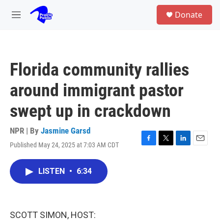
Skip to main content
S
Donate
e
M
a
e
r
n
c
u
h
Florida community rallies
u
e
around immigrant pastor
r
y
swept up in crackdown
NPR | By
Jasmine Garsd
Published May 24, 2025 at 7:03 AM CDT
F
T
L
E
a
w
i
m
c
i
n
a
LISTEN
•
6:34
e
t
k
i
b
t
e
l
o
e
d
o
r
I
k
n
SCOTT SIMON, HOST: