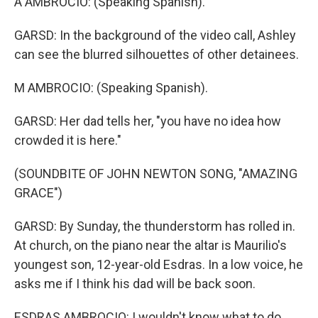
A AMBROCIO: (Speaking Spanish).
GARSD: In the background of the video call, Ashley
can see the blurred silhouettes of other detainees.
M AMBROCIO: (Speaking Spanish).
GARSD: Her dad tells her, "you have no idea how
crowded it is here."
(SOUNDBITE OF JOHN NEWTON SONG, "AMAZING
GRACE")
GARSD: By Sunday, the thunderstorm has rolled in.
At church, on the piano near the altar is Maurilio's
youngest son, 12-year-old Esdras. In a low voice, he
asks me if I think his dad will be back soon.
ESDRAS AMBROCIO: I wouldn't know what to do