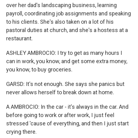
over her dad's landscaping business, learning
payroll, coordinating job assignments and speaking
to his clients. She's also taken on a lot of his
pastoral duties at church, and she's a hostess at a
restaurant.
ASHLEY AMBROCIO: I try to get as many hours I
can in work, you know, and get some extra money,
you know, to buy groceries.
GARSD: It's not enough. She says she panics but
never allows herself to break down at home.
A AMBROCIO: In the car - it's always in the car. And
before going to work or after work, I just feel
stressed 'cause of everything, and then I just start
crying there.