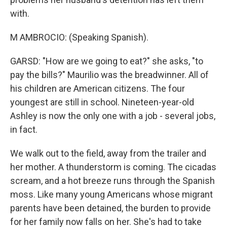
with.
M AMBROCIO: (Speaking Spanish).
GARSD: "How are we going to eat?" she asks, "to
pay the bills?" Maurilio was the breadwinner. All of
his children are American citizens. The four
youngest are still in school. Nineteen-year-old
Ashley is now the only one with a job - several jobs,
in fact.
We walk out to the field, away from the trailer and
her mother. A thunderstorm is coming. The cicadas
scream, and a hot breeze runs through the Spanish
moss. Like many young Americans whose migrant
parents have been detained, the burden to provide
for her family now falls on her. She's had to take