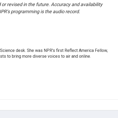
or revised in the future. Accuracy and availability
NPR’s programming is the audio record.
Science desk. She was NPR's first Reflect America Fellow,
s to bring more diverse voices to air and online.