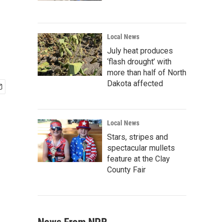
Local News
July heat produces
‘flash drought’ with
more than half of North
Dakota affected
Local News
Stars, stripes and
spectacular mullets
feature at the Clay
County Fair