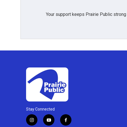
Your support keeps Prairie Public strong
Stay Connected
i
y
f