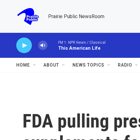
Skip to main content
Prairie Public NewsRoom
FM 1: NPR News / Classical
This American Life
HOME
ABOUT
NEWS TOPICS
RADIO
FDA pulling pre