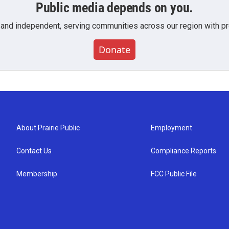
Public media depends on you.
 and independent, serving communities across our region with pro
Donate
About Prairie Public
Employment
Contact Us
Compliance Reports
Membership
FCC Public File