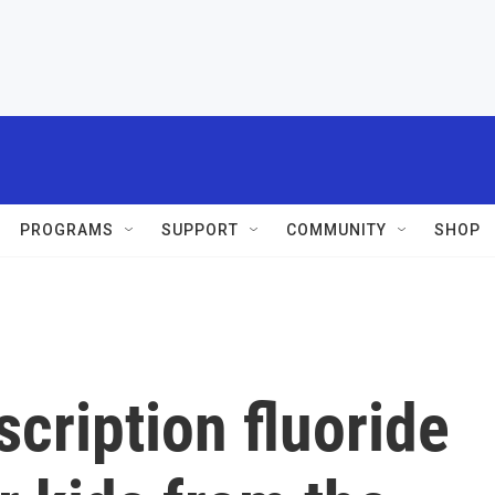
PROGRAMS
SUPPORT
COMMUNITY
SHOP
scription fluoride