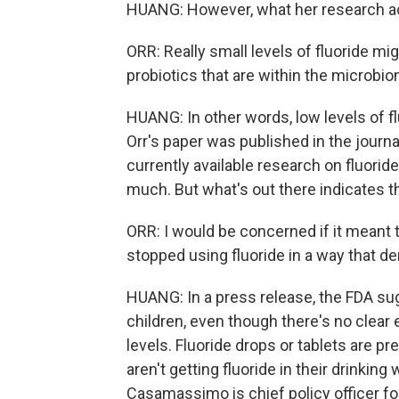
HUANG: However, what her research act
ORR: Really small levels of fluoride m
probiotics that are within the microbi
HUANG: In other words, low levels of f
Orr's paper was published in the journa
currently available research on fluori
much. But what's out there indicates t
ORR: I would be concerned if it meant t
stopped using fluoride in a way that de
HUANG: In a press release, the FDA s
children, even though there's no clea
levels. Fluoride drops or tablets are p
aren't getting fluoride in their drinking
Casamassimo is chief policy officer fo