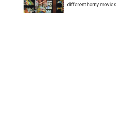
different horny movies