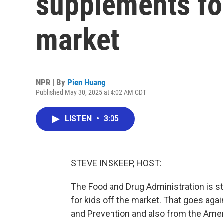
supplements fo
market
NPR | By
Pien Huang
Published May 30, 2025 at 4:02 AM CDT
LISTEN
•
3:05
STEVE INSKEEP, HOST:
The Food and Drug Administration is st
for kids off the market. That goes aga
and Prevention and also from the Ame