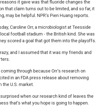
reasons it gave was that fluoride changes the
that claim turns out to be limited, and so far, it
ing, may be helpful. NPR's Pien Huang reports.
ay, Caroline Orr, a microbiologist at Teesside
e local football stadium - the British kind. She was
ey scored a goal that got them into the playoffs.
zy, and I assumed that it was my friends and
ters.
 coming through because Orr's research on
cited in an FDA press release about removing
 the U.S. market.
 surprised when our research kind of leaves the
uess that's what you hope is going to happen.