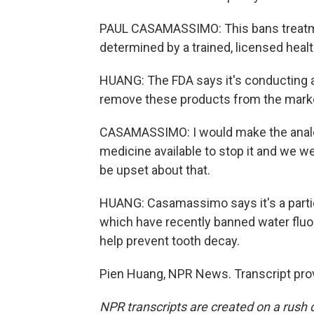
PAUL CASAMASSIMO: This bans treatment
determined by a trained, licensed healt
HUANG: The FDA says it's conducting a 
remove these products from the marke
CASAMASSIMO: I would make the analog
medicine available to stop it and we we
be upset about that.
HUANG: Casamassimo says it's a particu
which have recently banned water fluor
help prevent tooth decay.
Pien Huang, NPR News. Transcript pro
NPR transcripts are created on a rush 