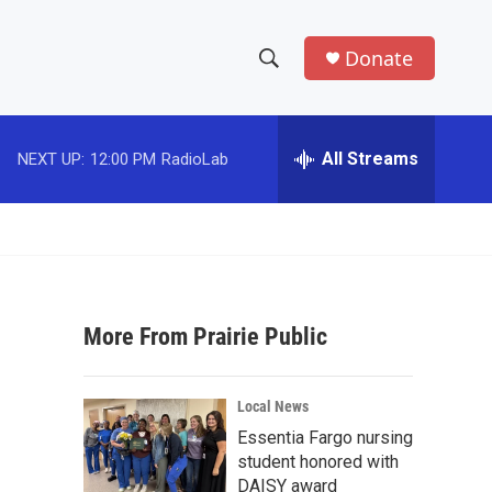
Donate
S
S
e
h
a
r
All Streams
NEXT UP:
12:00 PM
RadioLab
o
c
h
w
Q
u
S
e
r
e
y
More From Prairie Public
a
r
Local News
c
Essentia Fargo nursing
student honored with
h
DAISY award