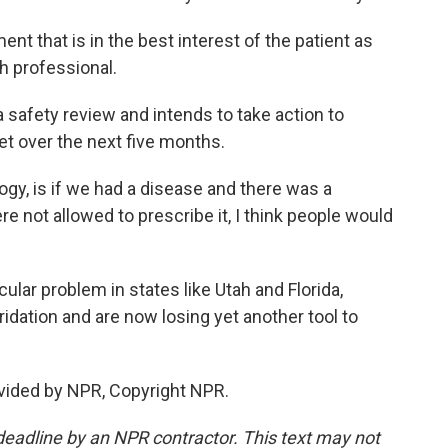
 that is in the best interest of the patient as
h professional.
safety review and intends to take action to
t over the next five months.
y, is if we had a disease and there was a
re not allowed to prescribe it, I think people would
lar problem in states like Utah and Florida,
idation and are now losing yet another tool to
vided by NPR, Copyright NPR.
deadline by an NPR contractor. This text may not