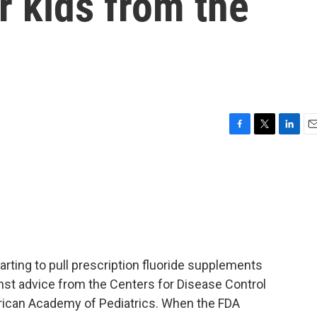
r kids from the
F
T
L
E
a
w
i
m
c
i
n
a
e
t
k
i
b
t
e
l
o
e
d
o
r
I
k
n
arting to pull prescription fluoride supplements
inst advice from the Centers for Disease Control
rican Academy of Pediatrics. When the FDA