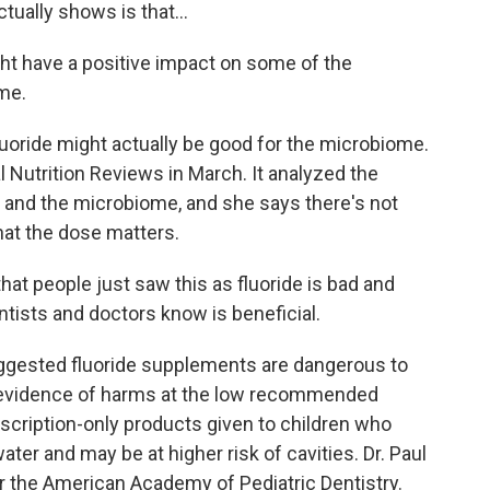
ually shows is that...
ight have a positive impact on some of the
ome.
luoride might actually be good for the microbiome.
l Nutrition Reviews in March. It analyzed the
de and the microbiome, and she says there's not
hat the dose matters.
hat people just saw this as fluoride is bad and
ntists and doctors know is beneficial.
uggested fluoride supplements are dangerous to
r evidence of harms at the low recommended
rescription-only products given to children who
 water and may be at higher risk of cavities. Dr. Paul
r the American Academy of Pediatric Dentistry.