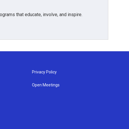
grams that educate, involve, and inspire.
Privacy Policy
Open Meetings