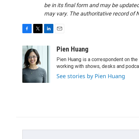
be in its final form and may be updated 
may vary. The authoritative record of 
F
T
L
E
a
w
i
m
c
i
n
a
Pien Huang
e
t
k
i
Pien Huang is a correspondent on the 
b
t
e
l
o
e
d
working with shows, desks and podcast
o
r
I
See stories by Pien Huang
k
n