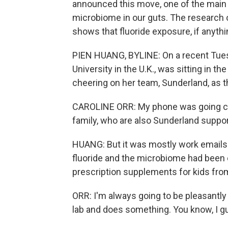
announced this move, one of the main 
microbiome in our guts. The research on 
shows that fluoride exposure, if anyth
PIEN HUANG, BYLINE: On a recent Tuesd
University in the U.K., was sitting in th
cheering on her team, Sunderland, as th
CAROLINE ORR: My phone was going cra
family, who are also Sunderland suppor
HUANG: But it was mostly work emails
fluoride and the microbiome had been 
prescription supplements for kids from
ORR: I'm always going to be pleasantly
lab and does something. You know, I g