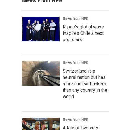
News From NPR
News from NPR
K-pop's global wave
inspires Chile's next
pop stars
News from NPR
Switzerland is a
neutral nation but has
more nuclear bunkers
than any country in the
world
News from NPR
A tale of two very