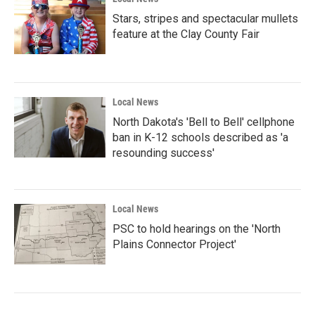
Stars, stripes and spectacular mullets
feature at the Clay County Fair
Local News
North Dakota's 'Bell to Bell' cellphone
ban in K-12 schools described as 'a
resounding success'
Local News
PSC to hold hearings on the 'North
Plains Connector Project'