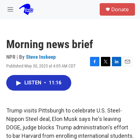
Skip to main content
S
Donate
e
M
a
e
r
n
c
u
h
Morning news brief
u
e
r
NPR | By
Steve Inskeep
y
Published May 30, 2025 at 4:05 AM CDT
F
T
L
E
a
w
i
m
c
i
n
a
LISTEN
•
11:16
e
t
k
i
b
t
e
l
o
e
d
o
r
I
k
n
Trump visits Pittsburgh to celebrate U.S. Steel-
Nippon Steel deal, Elon Musk says he's leaving
DOGE, judge blocks Trump administration's effort
to bar Harvard from enrolling international students.