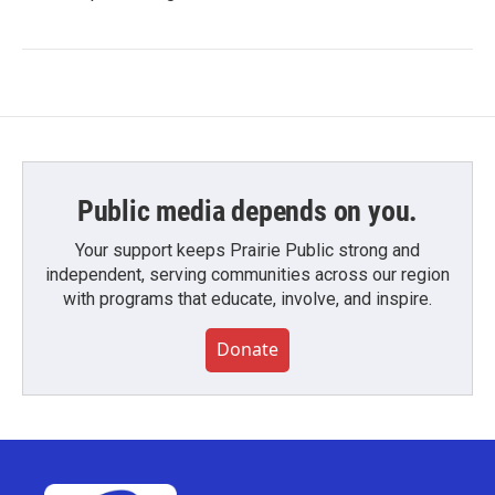
Public media depends on you.
Your support keeps Prairie Public strong and
independent, serving communities across our region
with programs that educate, involve, and inspire.
Donate