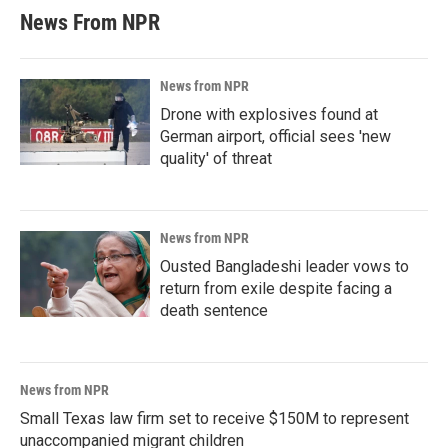
News From NPR
News from NPR
Drone with explosives found at
German airport, official sees 'new
quality' of threat
News from NPR
Ousted Bangladeshi leader vows to
return from exile despite facing a
death sentence
News from NPR
Small Texas law firm set to receive $150M to represent
unaccompanied migrant children