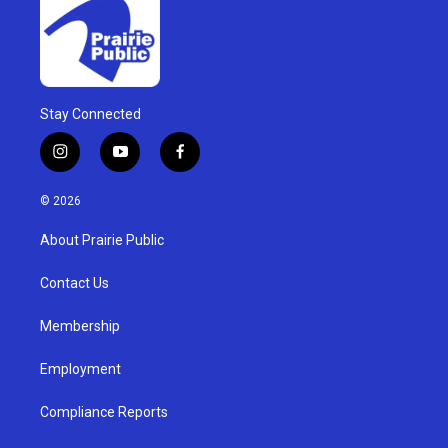
Stay Connected
i
y
f
n
o
a
s
u
c
© 2026
t
t
e
a
u
b
About Prairie Public
g
b
o
r
e
o
a
k
Contact Us
m
Membership
Employment
Compliance Reports