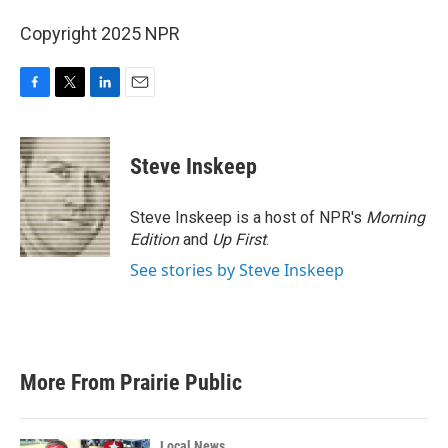
Copyright 2025 NPR
F
T
L
E
a
w
i
m
c
i
n
a
e
t
k
i
Steve Inskeep
b
t
e
l
o
e
d
o
r
I
Steve Inskeep is a host of NPR's
Morning
k
n
Edition
and
Up First
.
See stories by Steve Inskeep
More From Prairie Public
Local News