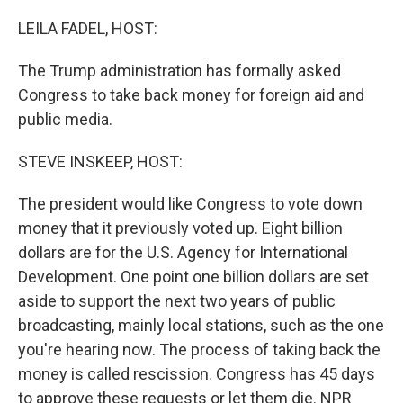
o
r
I
k
n
LEILA FADEL, HOST:
The Trump administration has formally asked
Congress to take back money for foreign aid and
public media.
STEVE INSKEEP, HOST:
The president would like Congress to vote down
money that it previously voted up. Eight billion
dollars are for the U.S. Agency for International
Development. One point one billion dollars are set
aside to support the next two years of public
broadcasting, mainly local stations, such as the one
you're hearing now. The process of taking back the
money is called rescission. Congress has 45 days
to approve these requests or let them die. NPR