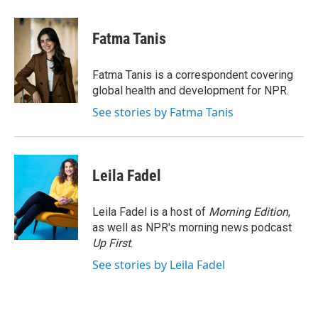
a
w
i
m
c
i
n
a
e
t
k
i
Fatma Tanis
b
t
e
l
o
e
d
o
r
I
Fatma Tanis is a correspondent covering
k
n
global health and development for NPR.
See stories by Fatma Tanis
Leila Fadel
Leila Fadel is a host of
Morning Edition
,
as well as NPR's morning news podcast
Up First
.
See stories by Leila Fadel