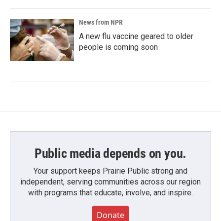
News from NPR
A new flu vaccine geared to older
people is coming soon
Public media depends on you.
Your support keeps Prairie Public strong and
independent, serving communities across our region
with programs that educate, involve, and inspire.
Donate