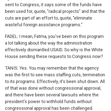
sent to Congress, it says some of the funds have
been used for, quote, "radical projects" and that the
cuts are part of an effort to, quote, "eliminate
wasteful foreign assistance programs."
FADEL: I mean, Fatma, you've been on this program
a lot talking about the way the administration
effectively dismantled USAID. So why is the White
House sending these requests to Congress now?
TANIS: Yes. You may remember that the agency
was the first to see mass staffing cuts, termination
to its programs. Effectively, it's been shut down. All
of that was done without congressional approval,
and there have been several lawsuits where the
president's power to withhold funds without
congressional approval has been challenged.