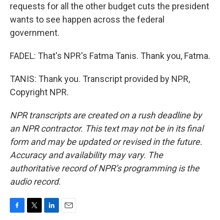
requests for all the other budget cuts the president
wants to see happen across the federal
government.
FADEL: That's NPR's Fatma Tanis. Thank you, Fatma.
TANIS: Thank you. Transcript provided by NPR,
Copyright NPR.
NPR transcripts are created on a rush deadline by
an NPR contractor. This text may not be in its final
form and may be updated or revised in the future.
Accuracy and availability may vary. The
authoritative record of NPR’s programming is the
audio record.
F
T
L
E