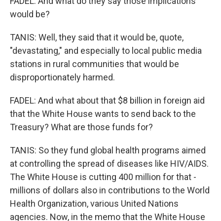
FADEL: And what do they say those implications
would be?
TANIS: Well, they said that it would be, quote,
"devastating," and especially to local public media
stations in rural communities that would be
disproportionately harmed.
FADEL: And what about that $8 billion in foreign aid
that the White House wants to send back to the
Treasury? What are those funds for?
TANIS: So they fund global health programs aimed
at controlling the spread of diseases like HIV/AIDS.
The White House is cutting 400 million for that -
millions of dollars also in contributions to the World
Health Organization, various United Nations
agencies. Now, in the memo that the White House