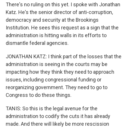
There's no ruling on this yet. I spoke with Jonathan
Katz. He's the senior director of anti-corruption,
democracy and security at the Brookings
Institution. He sees this request as a sign that the
administration is hitting walls in its efforts to
dismantle federal agencies.
JONATHAN KATZ: I think part of the losses that the
administration is seeing in the courts may be
impacting how they think they need to approach
issues, including congressional funding or
reorganizing government. They need to go to
Congress to do these things.
TANIS: So this is the legal avenue for the
administration to codify the cuts it has already
made. And there will likely be more rescission