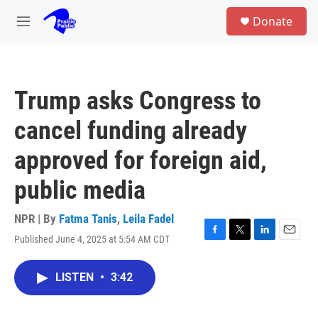
Skip to main content
S
Donate
e
M
a
e
r
n
c
u
h
Trump asks Congress to
u
e
cancel funding already
r
y
approved for foreign aid,
public media
NPR | By
Fatma Tanis
,
Leila Fadel
Published June 4, 2025 at 5:54 AM CDT
F
T
L
E
a
w
i
m
c
i
n
a
LISTEN
•
3:42
e
t
k
i
b
t
e
l
o
e
d