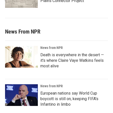
Plains Connector Project'
News From NPR
News from NPR
Death is everywhere in the desert —
it's where Claire Vaye Watkins feels
most alive
News from NPR
European nations say World Cup
boycott is still on, keeping FIFA's
Infantino in limbo