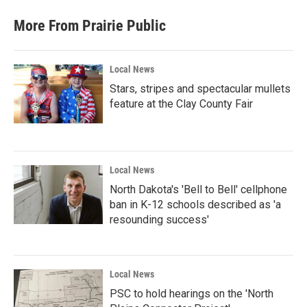
More From Prairie Public
Local News
Stars, stripes and spectacular mullets
feature at the Clay County Fair
Local News
North Dakota's 'Bell to Bell' cellphone
ban in K-12 schools described as 'a
resounding success'
Local News
PSC to hold hearings on the 'North