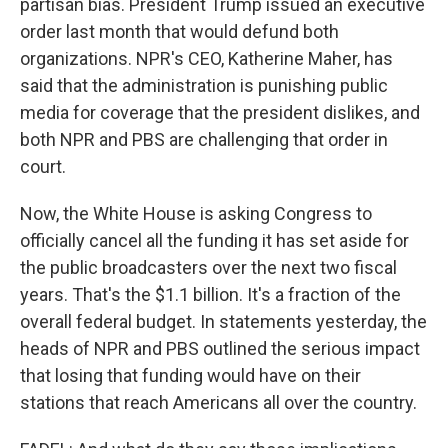
partisan bias. President Trump issued an executive
order last month that would defund both
organizations. NPR's CEO, Katherine Maher, has
said that the administration is punishing public
media for coverage that the president dislikes, and
both NPR and PBS are challenging that order in
court.
Now, the White House is asking Congress to
officially cancel all the funding it has set aside for
the public broadcasters over the next two fiscal
years. That's the $1.1 billion. It's a fraction of the
overall federal budget. In statements yesterday, the
heads of NPR and PBS outlined the serious impact
that losing that funding would have on their
stations that reach Americans all over the country.