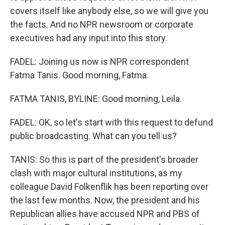
covers itself like anybody else, so we will give you
the facts. And no NPR newsroom or corporate
executives had any input into this story.
FADEL: Joining us now is NPR correspondent
Fatma Tanis. Good morning, Fatma.
FATMA TANIS, BYLINE: Good morning, Leila.
FADEL: OK, so let's start with this request to defund
public broadcasting. What can you tell us?
TANIS: So this is part of the president's broader
clash with major cultural institutions, as my
colleague David Folkenflik has been reporting over
the last few months. Now, the president and his
Republican allies have accused NPR and PBS of