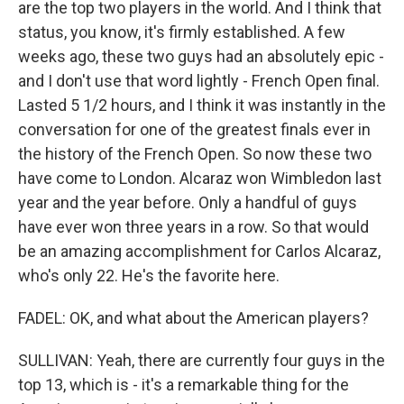
are the top two players in the world. And I think that
status, you know, it's firmly established. A few
weeks ago, these two guys had an absolutely epic -
and I don't use that word lightly - French Open final.
Lasted 5 1/2 hours, and I think it was instantly in the
conversation for one of the greatest finals ever in
the history of the French Open. So now these two
have come to London. Alcaraz won Wimbledon last
year and the year before. Only a handful of guys
have ever won three years in a row. So that would
be an amazing accomplishment for Carlos Alcaraz,
who's only 22. He's the favorite here.
FADEL: OK, and what about the American players?
SULLIVAN: Yeah, there are currently four guys in the
top 13, which is - it's a remarkable thing for the