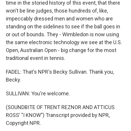
time in the storied history of this event, that there
won't be line judges, those hundreds of, like,
impeccably dressed men and women who are
standing on the sidelines to see if the ball goes in
or out of bounds. They - Wimbledon is now using
the same electronic technology we see at the U.S.
Open, Australian Open - big change for the most
traditional event in tennis.
FADEL: That's NPR's Becky Sullivan. Thank you,
Becky.
SULLIVAN: You're welcome.
(SOUNDBITE OF TRENT REZNOR AND ATTICUS
ROSS' "I KNOW") Transcript provided by NPR,
Copyright NPR.