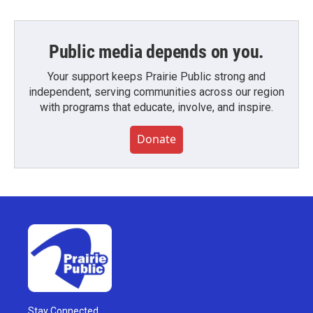
Public media depends on you.
Your support keeps Prairie Public strong and
independent, serving communities across our region
with programs that educate, involve, and inspire.
Donate
Stay Connected