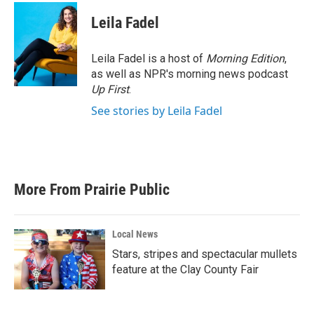
Leila Fadel
Leila Fadel is a host of
Morning Edition
,
as well as NPR's morning news podcast
Up First
.
See stories by Leila Fadel
More From Prairie Public
Local News
Stars, stripes and spectacular mullets
feature at the Clay County Fair