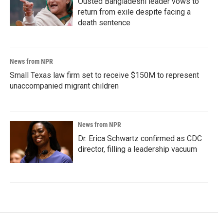
Ousted Bangladeshi leader vows to
return from exile despite facing a
death sentence
News from NPR
Small Texas law firm set to receive $150M to represent
unaccompanied migrant children
News from NPR
Dr. Erica Schwartz confirmed as CDC
director, filling a leadership vacuum