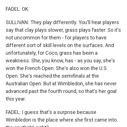
FADEL: OK.
SULLIVAN: They play differently. You'll hear players
say that clay plays slower, grass plays faster. So it's
not uncommon for them - for players to have
different sort of skill levels on the surfaces. And
unfortunately, for Coco, grass has been a
weakness. She, you know, has - as you say, she's
won the French Open. She's also won the U.S.
Open. She's reached the semifinals at the
Australian Open. But at Wimbledon, she has never
advanced past the fourth round, so that's her goal
this year.
FADEL: I guess that's a surprise because
Wimbledon is the place where she first came into