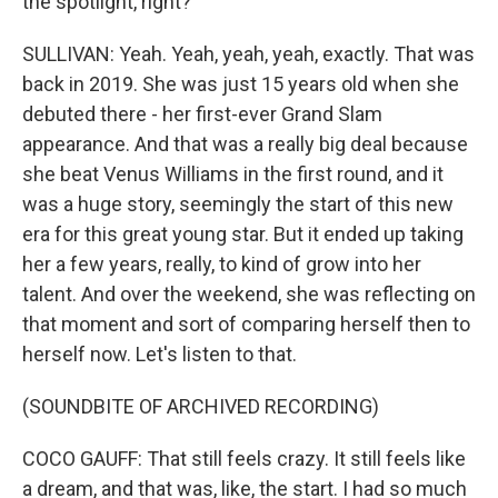
the spotlight, right?
SULLIVAN: Yeah. Yeah, yeah, yeah, exactly. That was
back in 2019. She was just 15 years old when she
debuted there - her first-ever Grand Slam
appearance. And that was a really big deal because
she beat Venus Williams in the first round, and it
was a huge story, seemingly the start of this new
era for this great young star. But it ended up taking
her a few years, really, to kind of grow into her
talent. And over the weekend, she was reflecting on
that moment and sort of comparing herself then to
herself now. Let's listen to that.
(SOUNDBITE OF ARCHIVED RECORDING)
COCO GAUFF: That still feels crazy. It still feels like
a dream, and that was, like, the start. I had so much