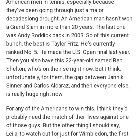
American men in tennis, especially because
they've been going through just a major
decadeslong drought. An American man hasn't won
a Grand Slam in more than 20 years. The last one
was Andy Roddick back in 2003. So of this current
bunch, the best is Taylor Fritz. He's currently
ranked No. 5. He made the U.S. Open final last year.
Then you also have this 22-year-old named Ben
Shelton, who's on the rise right now. But I think,
unfortunately, for them, the gap between Jannik
Sinner and Carlos Alcaraz, and then everyone else,
is really huge right now.
For any of the Americans to win this, I think they'd
probably need the match of their lives against one
of those guys. But the other thing I should say,
Leila, to watch out for just for Wimbledon, the first