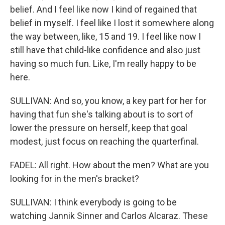
belief. And I feel like now I kind of regained that
belief in myself. I feel like I lost it somewhere along
the way between, like, 15 and 19. I feel like now I
still have that child-like confidence and also just
having so much fun. Like, I'm really happy to be
here.
SULLIVAN: And so, you know, a key part for her for
having that fun she's talking about is to sort of
lower the pressure on herself, keep that goal
modest, just focus on reaching the quarterfinal.
FADEL: All right. How about the men? What are you
looking for in the men's bracket?
SULLIVAN: I think everybody is going to be
watching Jannik Sinner and Carlos Alcaraz. These