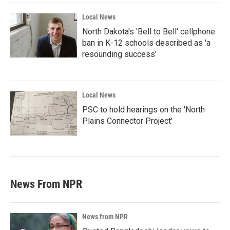
Local News
North Dakota's 'Bell to Bell' cellphone
ban in K-12 schools described as 'a
resounding success'
Local News
PSC to hold hearings on the 'North
Plains Connector Project'
News From NPR
News from NPR