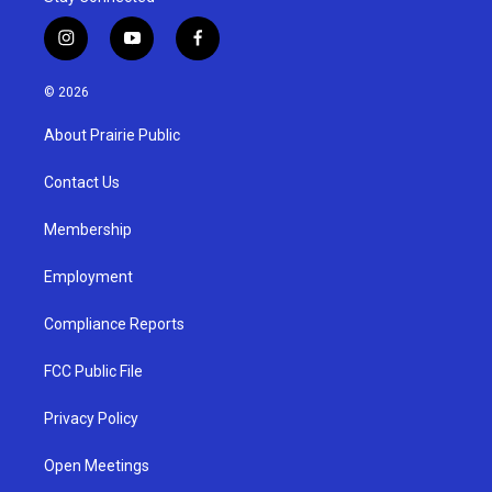
i
y
f
n
o
a
s
u
c
© 2026
t
t
e
a
u
b
About Prairie Public
g
b
o
r
e
o
a
k
Contact Us
m
Membership
Employment
Compliance Reports
FCC Public File
Privacy Policy
Open Meetings