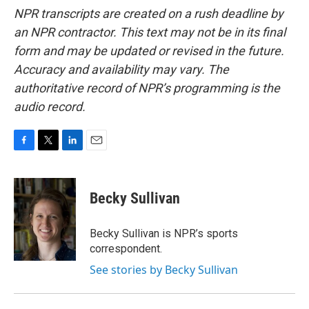
NPR transcripts are created on a rush deadline by
an NPR contractor. This text may not be in its final
form and may be updated or revised in the future.
Accuracy and availability may vary. The
authoritative record of NPR’s programming is the
audio record.
F
T
L
E
a
w
i
m
c
i
n
a
e
t
k
i
Becky Sullivan
b
t
e
l
o
e
d
o
r
I
Becky Sullivan is NPR’s sports
k
n
correspondent.
See stories by Becky Sullivan