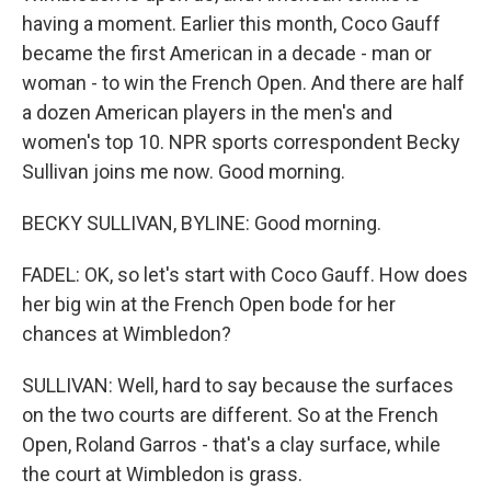
having a moment. Earlier this month, Coco Gauff
became the first American in a decade - man or
woman - to win the French Open. And there are half
a dozen American players in the men's and
women's top 10. NPR sports correspondent Becky
Sullivan joins me now. Good morning.
BECKY SULLIVAN, BYLINE: Good morning.
FADEL: OK, so let's start with Coco Gauff. How does
her big win at the French Open bode for her
chances at Wimbledon?
SULLIVAN: Well, hard to say because the surfaces
on the two courts are different. So at the French
Open, Roland Garros - that's a clay surface, while
the court at Wimbledon is grass.