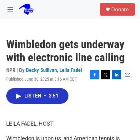
Skip to main content
S
Donate
e
M
a
e
r
n
c
u
h
Wimbledon gets underway
u
e
with electronic line calling
r
y
NPR | By
Becky Sullivan
,
Leila Fadel
Published June 30, 2025 at 3:16 AM CDT
F
T
L
E
a
w
i
m
c
i
n
a
LISTEN
•
3:51
e
t
k
i
b
t
e
l
o
e
d
o
r
I
k
n
LEILA FADEL, HOST:
Wimbledon is upon us, and American tennis is