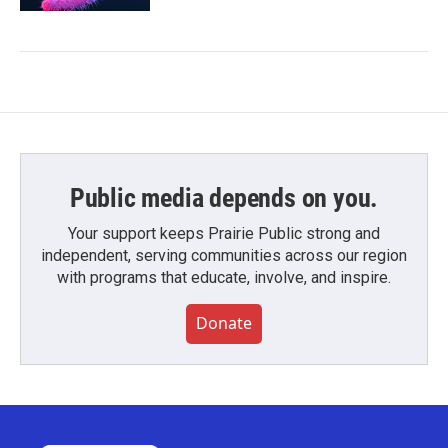
Public media depends on you.
Your support keeps Prairie Public strong and
independent, serving communities across our region
with programs that educate, involve, and inspire.
Donate