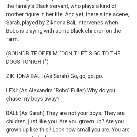
the family's Black servant, who plays a kind of
mother figure in her life. And yet, there's the scene,
Sarah, played by Zikhona Bali, intervenes when
Bobo is playing with some Black children on the
farm.
(SOUNDBITE OF FILM, "DON'T LET'S GO TO THE
DOGS TONIGHT")
ZIKHONA BALI: (As Sarah) Go, go, go, go.
LEXI: (As Alexandra "Bobo" Fuller) Why do you
chase my boys away?
BALI: (As Sarah) They are not your boys. They are
children, just like you. Are you grown up? Are you
grown up like this? Look how small you are. You are