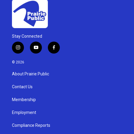
Stay Connected
i
y
f
n
o
a
s
u
c
© 2026
t
t
e
a
u
b
About Prairie Public
g
b
o
r
e
o
a
k
Contact Us
m
Membership
Employment
Compliance Reports