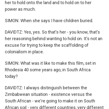
her to hold onto the land and to hold on to her
power as much.
SIMON: When she says I have children buried.
DAVIDTZ: Yes, yes. So that's her - you know, that's
her reasoning behind wanting to hold on. It's not an
excuse for trying to keep the scaffolding of
colonialism in place.
SIMON: What was it like to make this film, set in
Rhodesia 40 some years ago, in South Africa
today?
DAVIDTZ: I always distinguish between the
Zimbabwean situation - existence versus the
South African - we're going to make it on South
African soil - very different countries, very different