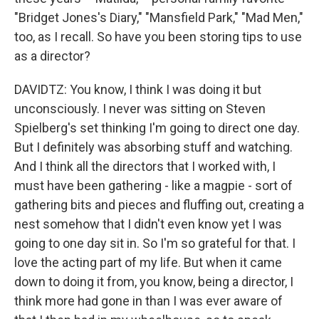
"Bridget Jones's Diary," "Mansfield Park," "Mad Men,"
too, as I recall. So have you been storing tips to use
as a director?
DAVIDTZ: You know, I think I was doing it but
unconsciously. I never was sitting on Steven
Spielberg's set thinking I'm going to direct one day.
But I definitely was absorbing stuff and watching.
And I think all the directors that I worked with, I
must have been gathering - like a magpie - sort of
gathering bits and pieces and fluffing out, creating a
nest somehow that I didn't even know yet I was
going to one day sit in. So I'm so grateful for that. I
love the acting part of my life. But when it came
down to doing it from, you know, being a director, I
think more had gone in than I was ever aware of