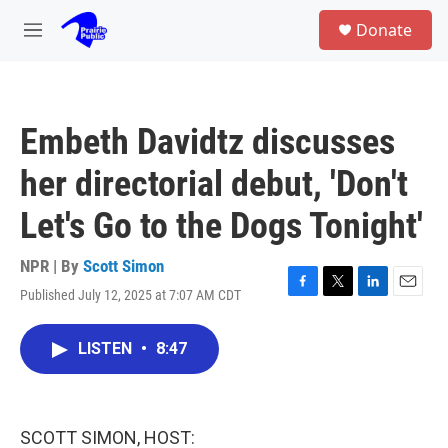
Skip to main content
S
Donate
e
M
a
e
r
n
c
u
h
Embeth Davidtz discusses
u
e
her directorial debut, 'Don't
r
y
Let's Go to the Dogs Tonight'
NPR | By
Scott Simon
Published July 12, 2025 at 7:07 AM CDT
F
T
L
E
a
w
i
m
c
i
n
a
LISTEN
•
8:47
e
t
k
i
b
t
e
l
o
e
d
o
r
I
k
n
SCOTT SIMON, HOST: