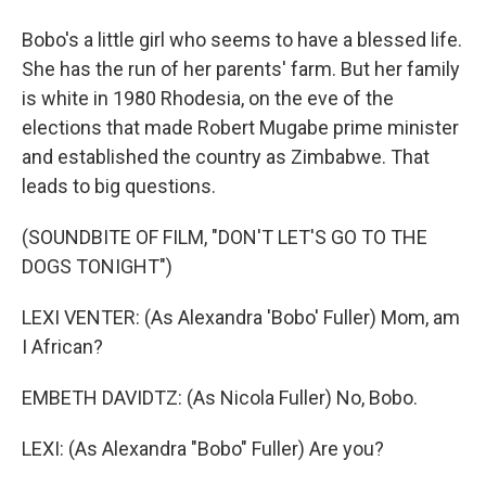
Bobo's a little girl who seems to have a blessed life.
She has the run of her parents' farm. But her family
is white in 1980 Rhodesia, on the eve of the
elections that made Robert Mugabe prime minister
and established the country as Zimbabwe. That
leads to big questions.
(SOUNDBITE OF FILM, "DON'T LET'S GO TO THE
DOGS TONIGHT")
LEXI VENTER: (As Alexandra 'Bobo' Fuller) Mom, am
I African?
EMBETH DAVIDTZ: (As Nicola Fuller) No, Bobo.
LEXI: (As Alexandra "Bobo" Fuller) Are you?