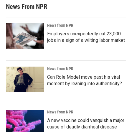
News From NPR
News from NPR
Employers unexpectedly cut 23,000
jobs in a sign of a wilting labor market
News from NPR
Can Role Model move past his viral
moment by leaning into authenticity?
News from NPR
A new vaccine could vanquish a major
cause of deadly diarrheal disease