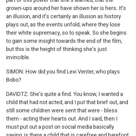
grown-ups around her have shown her is hers. It's
an illusion, and it's certainly an illusion as history
plays out, as the events unfold, where they lose
their white supremacy, so to speak. So she begins
to gain some insight towards the end of the film,
but this is the height of thinking she's just
invincible.
SIMON: How did you find Lexi Venter, who plays
Bobo?
DAVIDTZ: She's quite a find. You know, I wanted a
child that had not acted, and I put that brief out, and
still some children were sent that were - bless
them - acting their hearts out. And I said, then I
must put out a post on social media basically
saying, is there a child that is carefree and barefoot