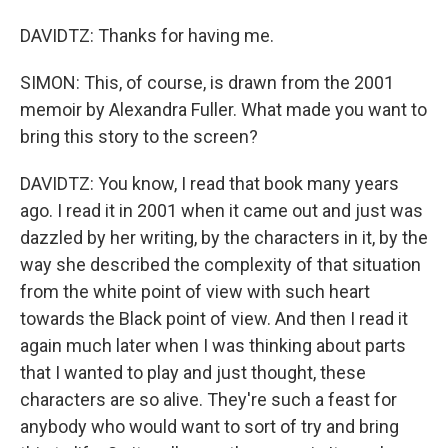
DAVIDTZ: Thanks for having me.
SIMON: This, of course, is drawn from the 2001
memoir by Alexandra Fuller. What made you want to
bring this story to the screen?
DAVIDTZ: You know, I read that book many years
ago. I read it in 2001 when it came out and just was
dazzled by her writing, by the characters in it, by the
way she described the complexity of that situation
from the white point of view with such heart
towards the Black point of view. And then I read it
again much later when I was thinking about parts
that I wanted to play and just thought, these
characters are so alive. They're such a feast for
anybody who would want to sort of try and bring