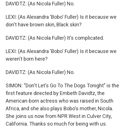
DAVIDTZ: (As Nicola Fuller) No.
LEXI: (As Alexandra 'Bobo' Fuller) Is it because we
don't have brown skin, Black skin?
DAVIDTZ: (As Nicola Fuller) It's complicated.
LEXI: (As Alexandra 'Bobo' Fuller) Is it because we
weren't born here?
DAVIDTZ: (As Nicola Fuller) No.
SIMON: "Don't Let's Go To The Dogs Tonight" is the
first feature directed by Embeth Davidtz, the
American-born actress who was raised in South
Africa, and she also plays Bobo's mother, Nicola.
She joins us now from NPR West in Culver City,
California. Thanks so much for being with us.