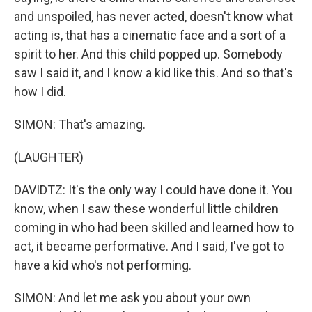
and unspoiled, has never acted, doesn't know what
acting is, that has a cinematic face and a sort of a
spirit to her. And this child popped up. Somebody
saw I said it, and I know a kid like this. And so that's
how I did.
SIMON: That's amazing.
(LAUGHTER)
DAVIDTZ: It's the only way I could have done it. You
know, when I saw these wonderful little children
coming in who had been skilled and learned how to
act, it became performative. And I said, I've got to
have a kid who's not performing.
SIMON: And let me ask you about your own