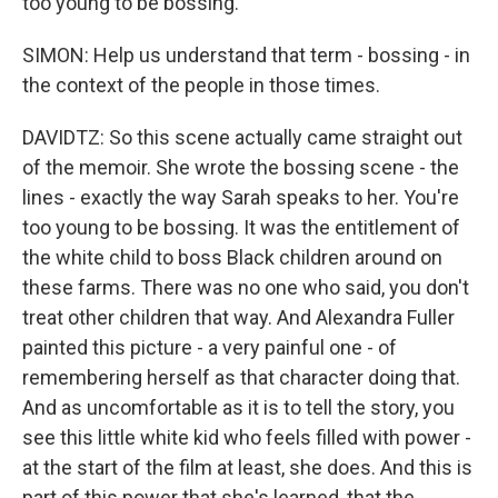
too young to be bossing.
SIMON: Help us understand that term - bossing - in
the context of the people in those times.
DAVIDTZ: So this scene actually came straight out
of the memoir. She wrote the bossing scene - the
lines - exactly the way Sarah speaks to her. You're
too young to be bossing. It was the entitlement of
the white child to boss Black children around on
these farms. There was no one who said, you don't
treat other children that way. And Alexandra Fuller
painted this picture - a very painful one - of
remembering herself as that character doing that.
And as uncomfortable as it is to tell the story, you
see this little white kid who feels filled with power -
at the start of the film at least, she does. And this is
part of this power that she's learned, that the