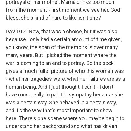
portrayal of her mother. Mama drinks too much
from the moment - first moment we see her. God
bless, she's kind of hard to like, isn't she?
DAVIDTZ: Now, that was a choice, but it was also
because I only had a certain amount of time given,
you know, the span of the memoirs is over many,
many years. But I picked the moment where the
war is coming to an end to portray. So the book
gives a much fuller picture of who this woman was
- what her tragedies were, what her failures are as a
human being. And I just thought, I can't - I don't
have room really to paint in sympathy because she
was a certain way. She behaved in a certain way,
and it's the way that's most important to show
here. There's one scene where you maybe begin to
understand her background and what has driven