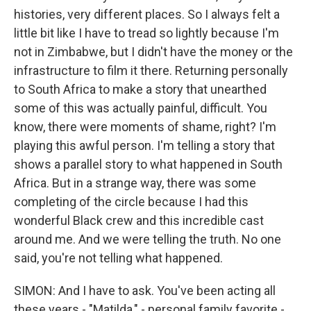
histories, very different places. So I always felt a
little bit like I have to tread so lightly because I'm
not in Zimbabwe, but I didn't have the money or the
infrastructure to film it there. Returning personally
to South Africa to make a story that unearthed
some of this was actually painful, difficult. You
know, there were moments of shame, right? I'm
playing this awful person. I'm telling a story that
shows a parallel story to what happened in South
Africa. But in a strange way, there was some
completing of the circle because I had this
wonderful Black crew and this incredible cast
around me. And we were telling the truth. No one
said, you're not telling what happened.
SIMON: And I have to ask. You've been acting all
these years - "Matilda," - personal family favorite -