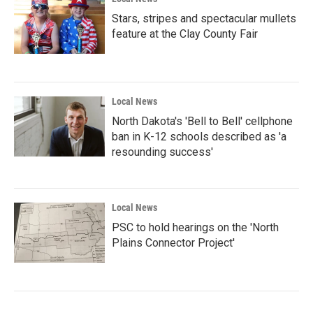
Stars, stripes and spectacular mullets
feature at the Clay County Fair
Local News
North Dakota's 'Bell to Bell' cellphone
ban in K-12 schools described as 'a
resounding success'
Local News
PSC to hold hearings on the 'North
Plains Connector Project'