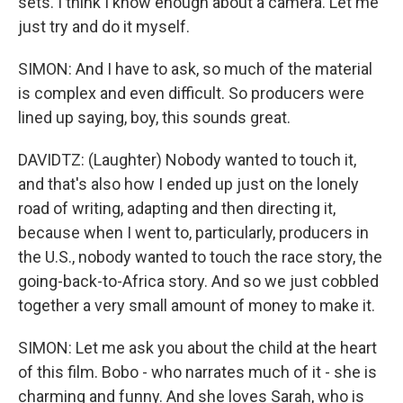
sets. I think I know enough about a camera. Let me
just try and do it myself.
SIMON: And I have to ask, so much of the material
is complex and even difficult. So producers were
lined up saying, boy, this sounds great.
DAVIDTZ: (Laughter) Nobody wanted to touch it,
and that's also how I ended up just on the lonely
road of writing, adapting and then directing it,
because when I went to, particularly, producers in
the U.S., nobody wanted to touch the race story, the
going-back-to-Africa story. And so we just cobbled
together a very small amount of money to make it.
SIMON: Let me ask you about the child at the heart
of this film. Bobo - who narrates much of it - she is
charming and funny. And she loves Sarah, who is