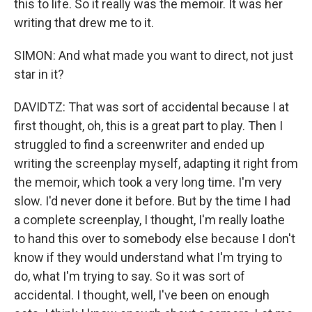
this to life. So it really was the memoir. It was her
writing that drew me to it.
SIMON: And what made you want to direct, not just
star in it?
DAVIDTZ: That was sort of accidental because I at
first thought, oh, this is a great part to play. Then I
struggled to find a screenwriter and ended up
writing the screenplay myself, adapting it right from
the memoir, which took a very long time. I'm very
slow. I'd never done it before. But by the time I had
a complete screenplay, I thought, I'm really loathe
to hand this over to somebody else because I don't
know if they would understand what I'm trying to
do, what I'm trying to say. So it was sort of
accidental. I thought, well, I've been on enough