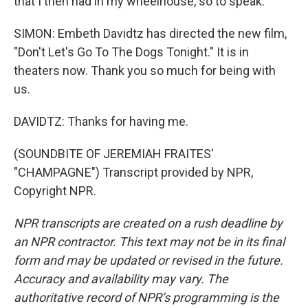
that I then had in my wheelhouse, so to speak.
SIMON: Embeth Davidtz has directed the new film,
"Don't Let's Go To The Dogs Tonight." It is in
theaters now. Thank you so much for being with
us.
DAVIDTZ: Thanks for having me.
(SOUNDBITE OF JEREMIAH FRAITES'
"CHAMPAGNE") Transcript provided by NPR,
Copyright NPR.
NPR transcripts are created on a rush deadline by
an NPR contractor. This text may not be in its final
form and may be updated or revised in the future.
Accuracy and availability may vary. The
authoritative record of NPR’s programming is the