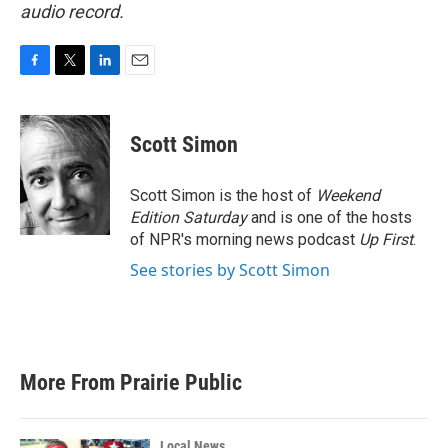
audio record.
F
T
L
E
a
w
i
m
c
i
n
a
e
t
k
i
Scott Simon
b
t
e
l
o
e
d
o
r
I
Scott Simon is the host of
Weekend
k
n
Edition Saturday
and is one of the hosts
of NPR's morning news podcast
Up First
.
See stories by Scott Simon
More From Prairie Public
Local News