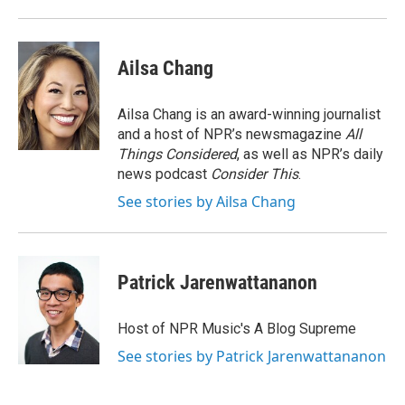
o
r
I
k
n
Ailsa Chang
Ailsa Chang is an award-winning journalist
and a host of NPR’s newsmagazine
All
Things Considered
, as well as NPR’s daily
news podcast
Consider This
.
See stories by Ailsa Chang
Patrick Jarenwattananon
Host of NPR Music's A Blog Supreme
See stories by Patrick Jarenwattananon