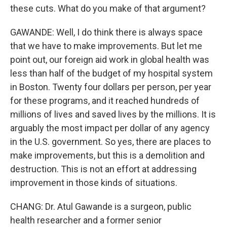
these cuts. What do you make of that argument?
GAWANDE: Well, I do think there is always space
that we have to make improvements. But let me
point out, our foreign aid work in global health was
less than half of the budget of my hospital system
in Boston. Twenty four dollars per person, per year
for these programs, and it reached hundreds of
millions of lives and saved lives by the millions. It is
arguably the most impact per dollar of any agency
in the U.S. government. So yes, there are places to
make improvements, but this is a demolition and
destruction. This is not an effort at addressing
improvement in those kinds of situations.
CHANG: Dr. Atul Gawande is a surgeon, public
health researcher and a former senior