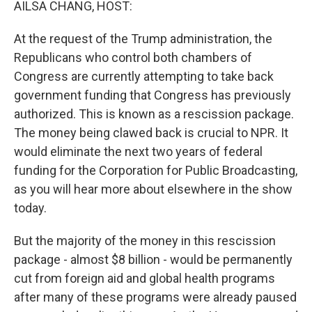
AILSA CHANG, HOST:
At the request of the Trump administration, the
Republicans who control both chambers of
Congress are currently attempting to take back
government funding that Congress has previously
authorized. This is known as a rescission package.
The money being clawed back is crucial to NPR. It
would eliminate the next two years of federal
funding for the Corporation for Public Broadcasting,
as you will hear more about elsewhere in the show
today.
But the majority of the money in this rescission
package - almost $8 billion - would be permanently
cut from foreign aid and global health programs
after many of these programs were already paused