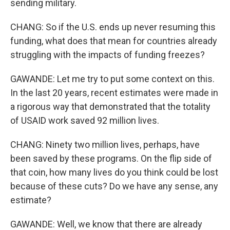
sending military.
CHANG: So if the U.S. ends up never resuming this
funding, what does that mean for countries already
struggling with the impacts of funding freezes?
GAWANDE: Let me try to put some context on this.
In the last 20 years, recent estimates were made in
a rigorous way that demonstrated that the totality
of USAID work saved 92 million lives.
CHANG: Ninety two million lives, perhaps, have
been saved by these programs. On the flip side of
that coin, how many lives do you think could be lost
because of these cuts? Do we have any sense, any
estimate?
GAWANDE: Well, we know that there are already