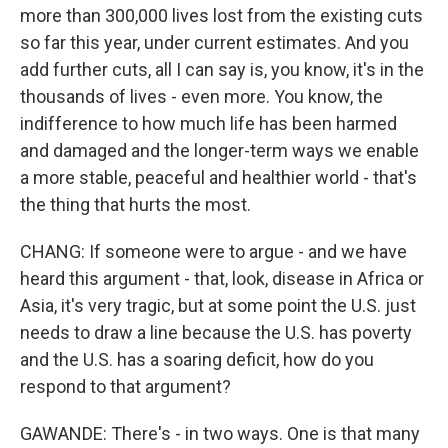
more than 300,000 lives lost from the existing cuts
so far this year, under current estimates. And you
add further cuts, all I can say is, you know, it's in the
thousands of lives - even more. You know, the
indifference to how much life has been harmed
and damaged and the longer-term ways we enable
a more stable, peaceful and healthier world - that's
the thing that hurts the most.
CHANG: If someone were to argue - and we have
heard this argument - that, look, disease in Africa or
Asia, it's very tragic, but at some point the U.S. just
needs to draw a line because the U.S. has poverty
and the U.S. has a soaring deficit, how do you
respond to that argument?
GAWANDE: There's - in two ways. One is that many