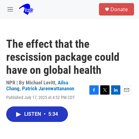
Skip to main content
S
Donate
e
M
a
e
r
n
c
u
h
The effect that the
u
e
rescission package could
r
y
have on global health
NPR | By
Michael Levitt
,
Ailsa
Chang
,
Patrick Jarenwattananon
F
T
L
E
Published July 17, 2025 at 4:52 PM CDT
a
w
i
m
c
i
n
a
e
t
k
i
LISTEN
•
5:34
b
t
e
l
o
e
d
o
r
I
k
n