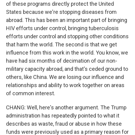
of these programs directly protect the United
States because we're stopping diseases from
abroad. This has been an important part of bringing
HIV efforts under control, bringing tuberculosis
efforts under control and stopping other conditions
that harm the world. The second is that we get
influence from this work in the world. You know, we
have had six months of decimation of our non-
military capacity abroad, and that's ceded ground to
others, like China. We are losing our influence and
relationships and ability to work together on areas
of common interest.
CHANG: Well, here's another argument. The Trump
administration has repeatedly pointed to what it
describes as waste, fraud or abuse in how these
funds were previously used as a primary reason for