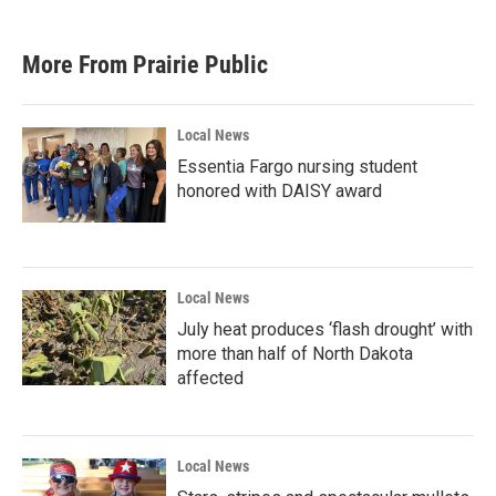
More From Prairie Public
Local News
Essentia Fargo nursing student
honored with DAISY award
Local News
July heat produces ‘flash drought’ with
more than half of North Dakota
affected
Local News