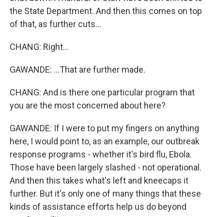
the State Department. And then this comes on top
of that, as further cuts...
CHANG: Right...
GAWANDE: ...That are further made.
CHANG: And is there one particular program that
you are the most concerned about here?
GAWANDE: If I were to put my fingers on anything
here, I would point to, as an example, our outbreak
response programs - whether it's bird flu, Ebola.
Those have been largely slashed - not operational.
And then this takes what's left and kneecaps it
further. But it's only one of many things that these
kinds of assistance efforts help us do beyond