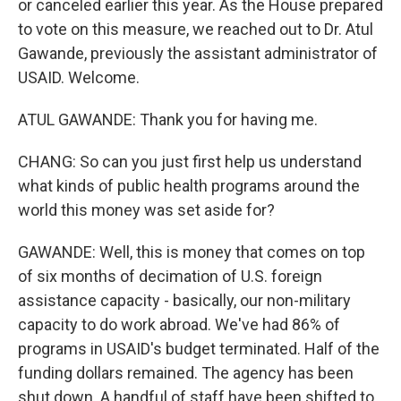
or canceled earlier this year. As the House prepared
to vote on this measure, we reached out to Dr. Atul
Gawande, previously the assistant administrator of
USAID. Welcome.
ATUL GAWANDE: Thank you for having me.
CHANG: So can you just first help us understand
what kinds of public health programs around the
world this money was set aside for?
GAWANDE: Well, this is money that comes on top
of six months of decimation of U.S. foreign
assistance capacity - basically, our non-military
capacity to do work abroad. We've had 86% of
programs in USAID's budget terminated. Half of the
funding dollars remained. The agency has been
shut down. A handful of staff have been shifted to