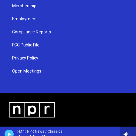
Membership
Employment
Compliance Reports
FCC Public File
Privacy Policy
Open Meetings
FM 1: NPR News / Classical