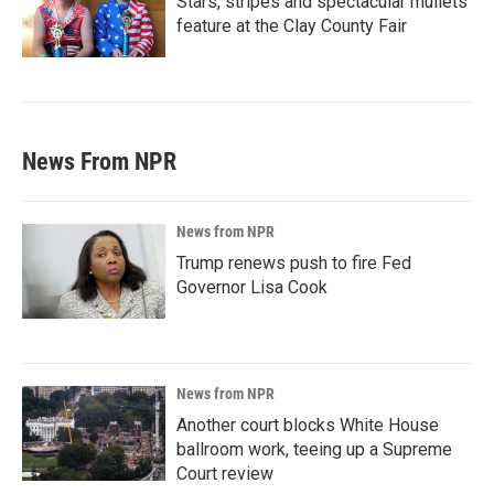
Stars, stripes and spectacular mullets
feature at the Clay County Fair
News From NPR
News from NPR
Trump renews push to fire Fed
Governor Lisa Cook
News from NPR
Another court blocks White House
ballroom work, teeing up a Supreme
Court review