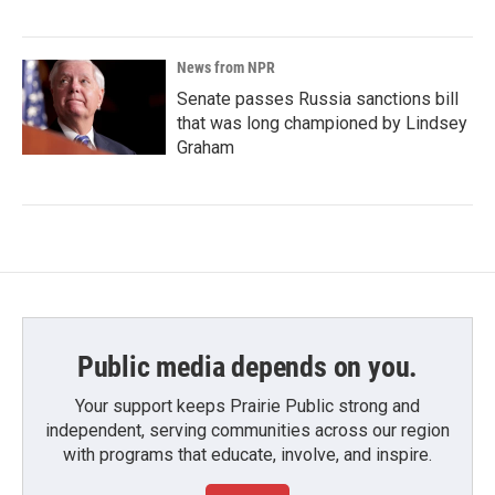
News from NPR
Senate passes Russia sanctions bill
that was long championed by Lindsey
Graham
Public media depends on you.
Your support keeps Prairie Public strong and
independent, serving communities across our region
with programs that educate, involve, and inspire.