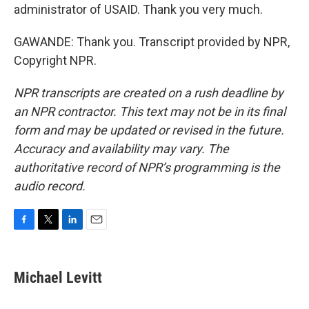
administrator of USAID. Thank you very much.
GAWANDE: Thank you. Transcript provided by NPR,
Copyright NPR.
NPR transcripts are created on a rush deadline by
an NPR contractor. This text may not be in its final
form and may be updated or revised in the future.
Accuracy and availability may vary. The
authoritative record of NPR’s programming is the
audio record.
F
T
L
E
a
w
i
m
c
i
n
a
e
t
k
i
Michael Levitt
b
t
e
l
o
e
d