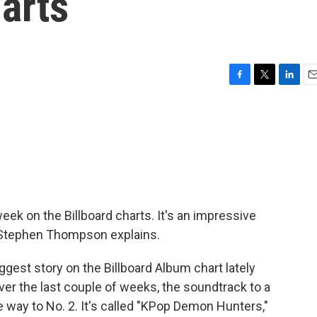
harts
F
T
L
E
a
w
i
m
c
i
n
a
e
t
k
i
b
t
e
l
o
e
d
o
r
I
k
n
ek on the Billboard charts. It's an impressive
's Stephen Thompson explains.
t story on the Billboard Album chart lately
Over the last couple of weeks, the soundtrack to a
e way to No. 2. It's called "KPop Demon Hunters,"