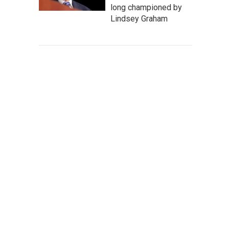
long championed by
Lindsey Graham