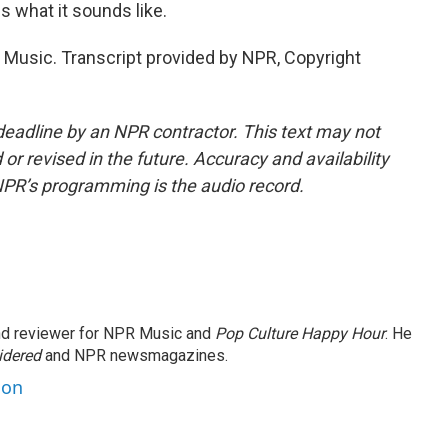
s what it sounds like.
sic. Transcript provided by NPR, Copyright
deadline by an NPR contractor. This text may not
or revised in the future. Accuracy and availability
NPR’s programming is the audio record.
and reviewer for NPR Music and
Pop Culture Happy Hour
. He
idered
and NPR newsmagazines.
son