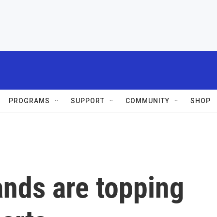
PROGRAMS
SUPPORT
COMMUNITY
SHOP
ands are topping