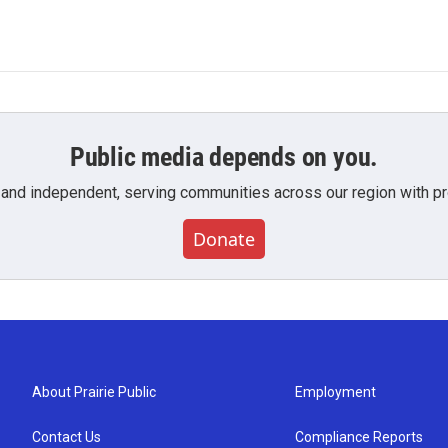
Public media depends on you.
 and independent, serving communities across our region with pro
Donate
About Prairie Public
Employment
Contact Us
Compliance Reports