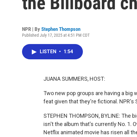
the Billboard c
NPR | By
Stephen Thompson
Published July 17, 2025 at 4:51 PM CDT
LISTEN
•
1:54
JUANA SUMMERS, HOST:
Two new pop groups are having a big we
feat given that they're fictional. NPR
STEPHEN THOMPSON, BYLINE: The bigges
isn't the album that's currently No. 1. 
Netflix animated movie has risen all th