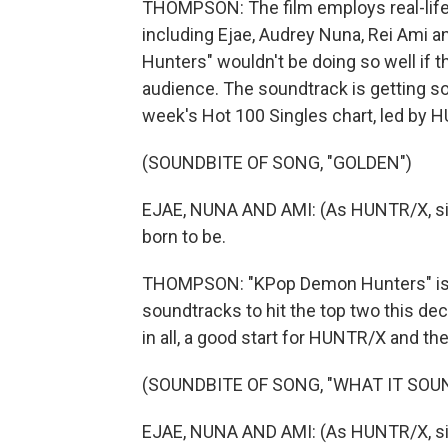
THOMPSON: The film employs real-life K
including Ejae, Audrey Nuna, Rei Ami 
Hunters" wouldn't be doing so well if 
audience. The soundtrack is getting so
week's Hot 100 Singles chart, led by H
(SOUNDBITE OF SONG, "GOLDEN")
EJAE, NUNA AND AMI: (As HUNTR/X, singi
born to be.
THOMPSON: "KPop Demon Hunters" is in
soundtracks to hit the top two this dec
in all, a good start for HUNTR/X and th
(SOUNDBITE OF SONG, "WHAT IT SOUN
EJAE, NUNA AND AMI: (As HUNTR/X, sing