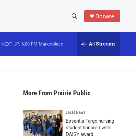
Donate
S
S
e
h
a
r
All Streams
NEXT UP:
6:00 PM
Marketplace
o
c
h
w
Q
u
S
e
r
e
y
More From Prairie Public
a
r
Local News
c
Essentia Fargo nursing
student honored with
h
DAISY award