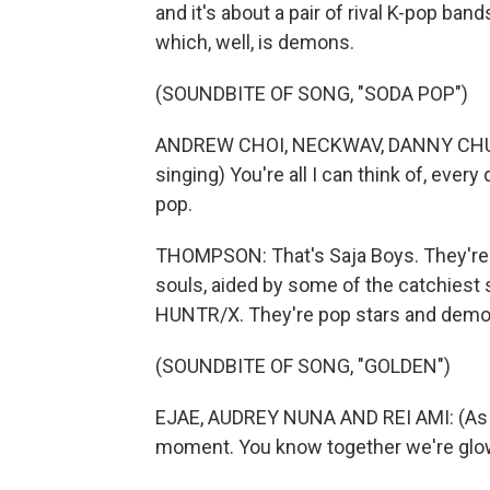
and it's about a pair of rival K-pop ba
which, well, is demons.
(SOUNDBITE OF SONG, "SODA POP")
ANDREW CHOI, NECKWAV, DANNY CHUN
singing) You're all I can think of, every
pop.
THOMPSON: That's Saja Boys. They're
souls, aided by some of the catchiest 
HUNTR/X. They're pop stars and demo
(SOUNDBITE OF SONG, "GOLDEN")
EJAE, AUDREY NUNA AND REI AMI: (As HU
moment. You know together we're glow