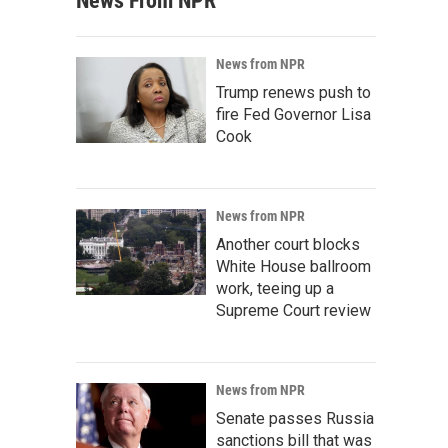
News From NPR
News from NPR
Trump renews push to
fire Fed Governor Lisa
Cook
News from NPR
Another court blocks
White House ballroom
work, teeing up a
Supreme Court review
News from NPR
Senate passes Russia
sanctions bill that was