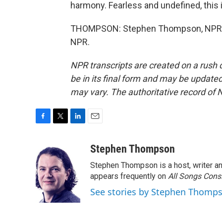
harmony. Fearless and undefined, this i
THOMPSON: Stephen Thompson, NPR Mu
NPR.
NPR transcripts are created on a rush 
be in its final form and may be updated 
may vary. The authoritative record of 
F
T
L
E
a
w
i
m
c
i
n
a
Stephen Thompson
e
t
k
i
Stephen Thompson is a host, writer 
b
t
e
l
o
e
d
appears frequently on
All Songs Cons
o
r
I
See stories by Stephen Thomp
k
n