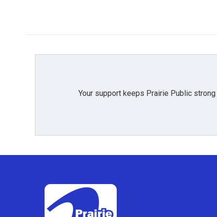
Your support keeps Prairie Public strong