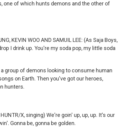
nds, one of which hunts demons and the other of
G, KEVIN WOO AND SAMUIL LEE: (As Saja Boys,
 drop I drink up. You're my soda pop, my little soda
 a group of demons looking to consume human
songs on Earth. Then you've got our heroes,
n hunters.
NTR/X, singing) We're goin' up, up, up. It's our
in'. Gonna be, gonna be golden.