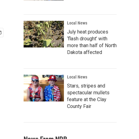
Local News
July heat produces
‘flash drought’ with
more than half of North
Dakota affected
Local News
Stars, stripes and
spectacular mullets
feature at the Clay
County Fair