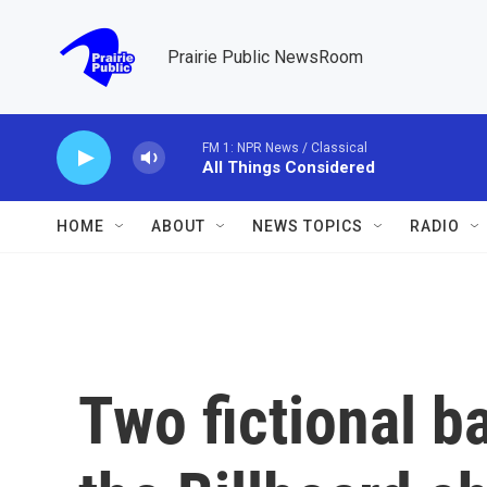
Skip to main content
Prairie Public NewsRoom
FM 1: NPR News / Classical
All Things Considered
HOME
ABOUT
NEWS TOPICS
RADIO
Two fictional b