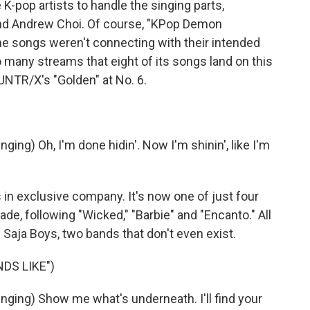
-pop artists to handle the singing parts,
and Andrew Choi. Of course, "KPop Demon
the songs weren't connecting with their intended
 many streams that eight of its songs land on this
UNTR/X's "Golden" at No. 6.
ng) Oh, I'm done hidin'. Now I'm shinin', like I'm
 exclusive company. It's now one of just four
ade, following "Wicked," "Barbie" and "Encanto." All
e Saja Boys, two bands that don't even exist.
DS LIKE")
ing) Show me what's underneath. I'll find your