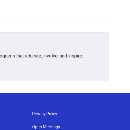
grams that educate, involve, and inspire.
Privacy Policy
Open Meetings