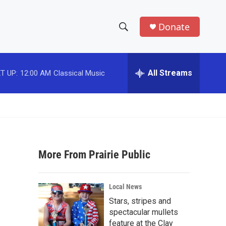
Donate
S
S
e
h
a
r
All Streams
T UP:
12:00 AM
Classical Music
o
c
h
w
Q
u
S
e
r
e
y
More From Prairie Public
a
r
s
Local News
c
Stars, stripes and
spectacular mullets
h
feature at the Clay