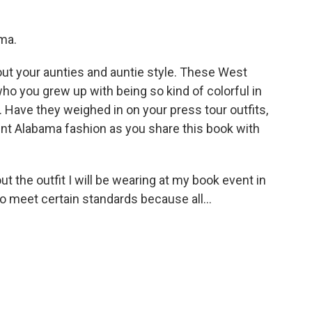
ma.
ut your aunties and auntie style. These West
 you grew up with being so kind of colorful in
e. Have they weighed in on your press tour outfits,
nt Alabama fashion as you share this book with
t the outfit I will be wearing at my book event in
 meet certain standards because all...