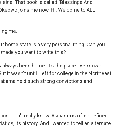
s sins. That book is called "Blessings And
s Okeowo joins me now. Hi. Welcome to ALL
ving me.
r home state is a very personal thing. Can you
t made you want to write this?
always been home. It's the place I've known
t it wasn't until I left for college in the Northeast
Alabama held such strong convictions and
nion, didn't really know. Alabama is often defined
stics, its history. And I wanted to tell an alternate