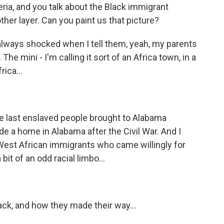
eria, and you talk about the Black immigrant
er layer. Can you paint us that picture?
always shocked when I tell them, yeah, my parents
e mini - I'm calling it sort of an Africa town, in a
ica...
e last enslaved people brought to Alabama
ade a home in Alabama after the Civil War. And I
o West African immigrants who came willingly for
it of an odd racial limbo...
ck, and how they made their way...