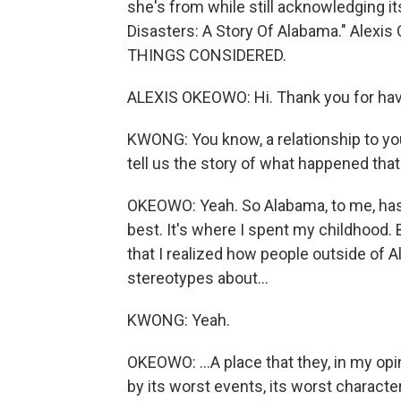
she's from while still acknowledging it
Disasters: A Story Of Alabama." Alexi
THINGS CONSIDERED.
ALEXIS OKEOWO: Hi. Thank you for ha
KWONG: You know, a relationship to you
tell us the story of what happened tha
OKEOWO: Yeah. So Alabama, to me, has 
best. It's where I spent my childhood. Bu
that I realized how people outside of 
stereotypes about...
KWONG: Yeah.
OKEOWO: ...A place that they, in my opi
by its worst events, its worst characteri