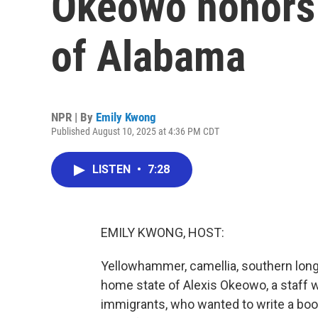
Okeowo honors 
of Alabama
NPR | By
Emily Kwong
Published August 10, 2025 at 4:36 PM CDT
LISTEN
•
7:28
EMILY KWONG, HOST:
Yellowhammer, camellia, southern longl
home state of Alexis Okeowo, a staff w
immigrants, who wanted to write a boo