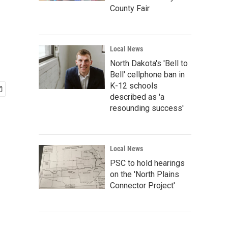
County Fair
Local News
North Dakota's 'Bell to
Bell' cellphone ban in
K-12 schools
described as 'a
resounding success'
Local News
PSC to hold hearings
on the 'North Plains
Connector Project'