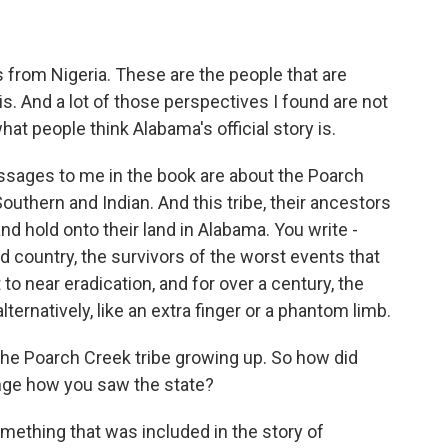
 from Nigeria. These are the people that are
s. And a lot of those perspectives I found are not
what people think Alabama's official story is.
sages to me in the book are about the Poarch
outhern and Indian. And this tribe, their ancestors
d hold onto their land in Alabama. You write -
d country, the survivors of the worst events that
to near eradication, and for over a century, the
ernatively, like an extra finger or a phantom limb.
 the Poarch Creek tribe growing up. So how did
ange how you saw the state?
ething that was included in the story of