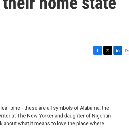
their home state
F
T
L
E
a
w
i
m
c
i
n
a
e
t
k
i
b
t
e
l
o
e
d
o
r
I
k
n
eaf pine - these are all symbols of Alabama, the
riter at The New Yorker and daughter of Nigerian
k about what it means to love the place where