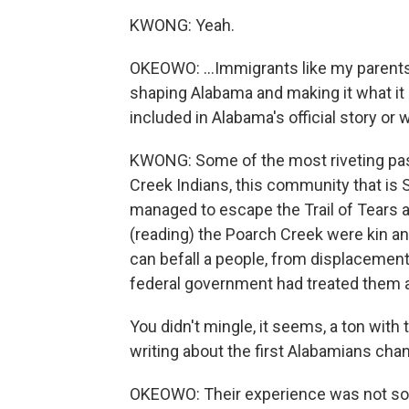
KWONG: Yeah.
OKEOWO: ...Immigrants like my parents
shaping Alabama and making it what it i
included in Alabama's official story or 
KWONG: Some of the most riveting pas
Creek Indians, this community that is S
managed to escape the Trail of Tears an
(reading) the Poarch Creek were kin an
can befall a people, from displacement 
federal government had treated them alt
You didn't mingle, it seems, a ton with
writing about the first Alabamians ch
OKEOWO: Their experience was not som