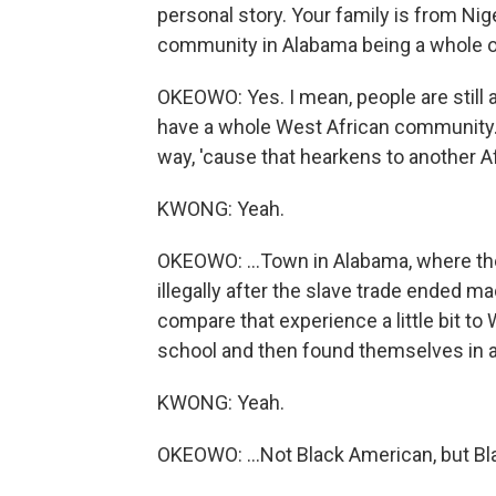
personal story. Your family is from Nig
community in Alabama being a whole oth
OKEOWO: Yes. I mean, people are still 
have a whole West African community. Th
way, 'cause that hearkens to another Afr
KWONG: Yeah.
OKEOWO: ...Town in Alabama, where th
illegally after the slave trade ended m
compare that experience a little bit t
school and then found themselves in a b
KWONG: Yeah.
OKEOWO: ...Not Black American, but Bla