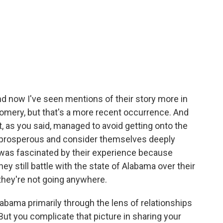
 And now I've seen mentions of their story more in
mery, but that's a more recent occurrence. And
at, as you said, managed to avoid getting onto the
y prosperous and consider themselves deeply
was fascinated by their experience because
they still battle with the state of Alabama over their
they're not going anywhere.
bama primarily through the lens of relationships
ut you complicate that picture in sharing your