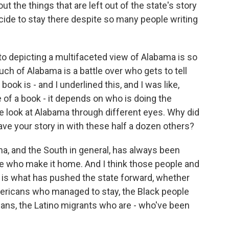
out the things that are left out of the state's story
ide to stay there despite so many people writing
 depicting a multifaceted view of Alabama is so
uch of Alabama is a battle over who gets to tell
book is - and I underlined this, and I was like,
 of a book - it depends on who is doing the
e look at Alabama through different eyes. Why did
ave your story in with these half a dozen others?
, and the South in general, has always been
e who make it home. And I think those people and
e is what has pushed the state forward, whether
Americans who managed to stay, the Black people
ians, the Latino migrants who are - who've been