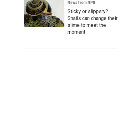
News from NPR
Sticky or slippery?
Snails can change their
slime to meet the
moment