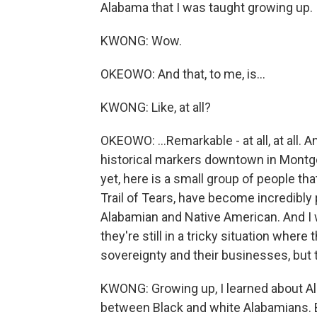
Alabama that I was taught growing up.
KWONG: Wow.
OKEOWO: And that, to me, is...
KWONG: Like, at all?
OKEOWO: ...Remarkable - at all, at all.
historical markers downtown in Montgo
yet, here is a small group of people th
Trail of Tears, have become incredibl
Alabamian and Native American. And I 
they're still in a tricky situation where 
sovereignty and their businesses, but 
KWONG: Growing up, I learned about Ala
between Black and white Alabamians. B