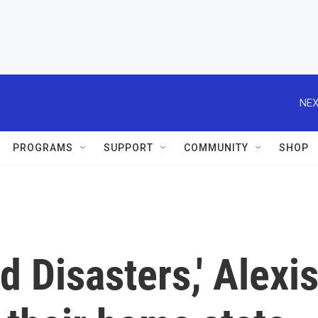
NEX
PROGRAMS
SUPPORT
COMMUNITY
SHOP
d Disasters,' Alexi