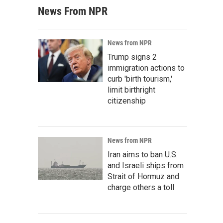
News From NPR
News from NPR
Trump signs 2
immigration actions to
curb 'birth tourism,'
limit birthright
citizenship
News from NPR
Iran aims to ban U.S.
and Israeli ships from
Strait of Hormuz and
charge others a toll