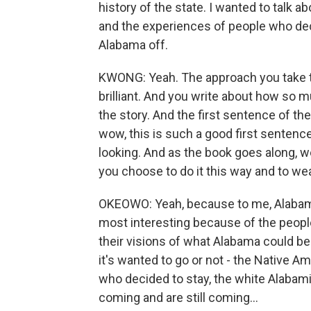
history of the state. I wanted to talk ab
and the experiences of people who dec
Alabama off.
KWONG: Yeah. The approach you take to
brilliant. And you write about how so m
the story. And the first sentence of the 
wow, this is such a good first sentence
looking. And as the book goes along, w
you choose to do it this way and to we
OKEOWO: Yeah, because to me, Alabama
most interesting because of the peopl
their visions of what Alabama could b
it's wanted to go or not - the Native 
who decided to stay, the white Alabam
coming and are still coming...