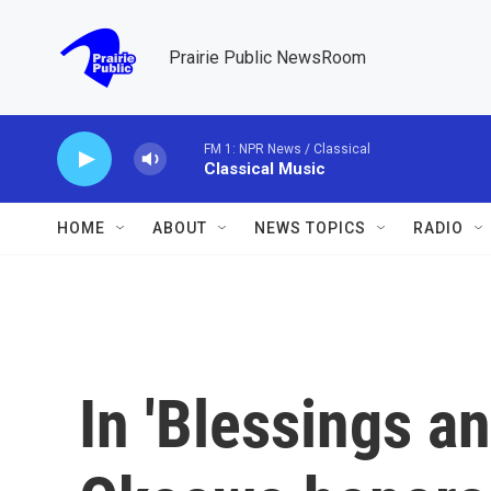
Skip to main content
Prairie Public NewsRoom
FM 1: NPR News / Classical
Classical Music
HOME
ABOUT
NEWS TOPICS
RADIO
In 'Blessings an