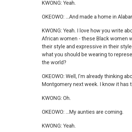
KWONG: Yeah.
OKEOWO: ...And made a home in Alaba
KWONG: Yeah. I love how you write abo
African women - these Black women who
their style and expressive in their styl
what you should be wearing to represe
the world?
OKEOWO: Well, I'm already thinking abou
Montgomery next week. I know it has to
KWONG: Oh.
OKEOWO: ...My aunties are coming.
KWONG: Yeah.