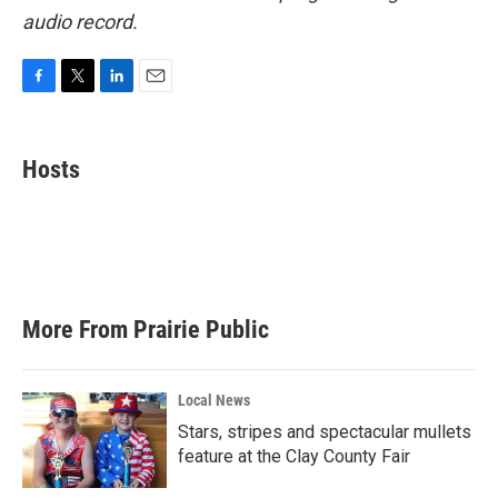
audio record.
F
T
L
E
a
w
i
m
c
i
n
a
e
t
k
i
Hosts
b
t
e
l
o
e
d
o
r
I
k
n
More From Prairie Public
Local News
Stars, stripes and spectacular mullets
feature at the Clay County Fair