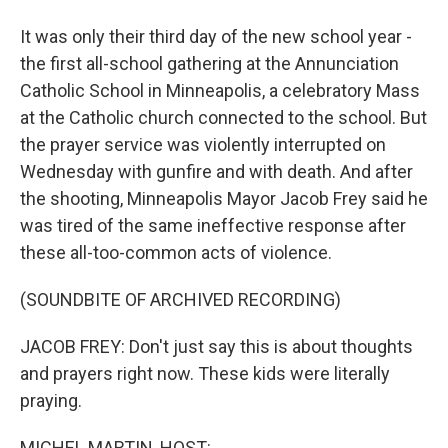
It was only their third day of the new school year -
the first all-school gathering at the Annunciation
Catholic School in Minneapolis, a celebratory Mass
at the Catholic church connected to the school. But
the prayer service was violently interrupted on
Wednesday with gunfire and with death. And after
the shooting, Minneapolis Mayor Jacob Frey said he
was tired of the same ineffective response after
these all-too-common acts of violence.
(SOUNDBITE OF ARCHIVED RECORDING)
JACOB FREY: Don't just say this is about thoughts
and prayers right now. These kids were literally
praying.
MICHEL MARTIN, HOST: