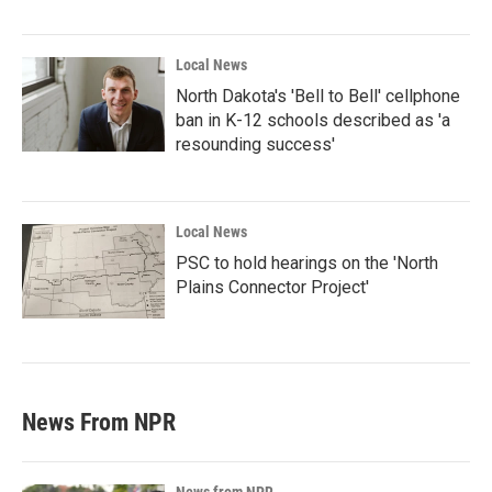
Local News
North Dakota's 'Bell to Bell' cellphone
ban in K-12 schools described as 'a
resounding success'
Local News
PSC to hold hearings on the 'North
Plains Connector Project'
News From NPR