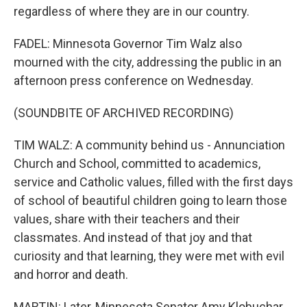
regardless of where they are in our country.
FADEL: Minnesota Governor Tim Walz also
mourned with the city, addressing the public in an
afternoon press conference on Wednesday.
(SOUNDBITE OF ARCHIVED RECORDING)
TIM WALZ: A community behind us - Annunciation
Church and School, committed to academics,
service and Catholic values, filled with the first days
of school of beautiful children going to learn those
values, share with their teachers and their
classmates. And instead of that joy and that
curiosity and that learning, they were met with evil
and horror and death.
MARTIN: Later, Minnesota Senator Amy Klobuchar