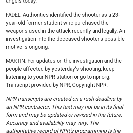
angels today.
FADEL: Authorities identified the shooter as a 23-
year-old former student who purchased the
weapons used in the attack recently and legally. An
investigation into the deceased shooter's possible
motive is ongoing.
MARTIN: For updates on the investigation and the
people affected by yesterday's shooting, keep
listening to your NPR station or go to npr.org.
Transcript provided by NPR, Copyright NPR.
NPR transcripts are created on a rush deadline by
an NPR contractor. This text may not be in its final
form and may be updated or revised in the future.
Accuracy and availability may vary. The
authoritative record of NPR’s programming is the