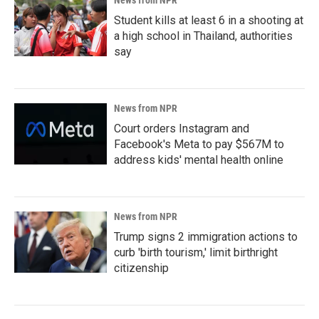
News from NPR
Student kills at least 6 in a shooting at
a high school in Thailand, authorities
say
News from NPR
Court orders Instagram and
Facebook's Meta to pay $567M to
address kids' mental health online
News from NPR
Trump signs 2 immigration actions to
curb 'birth tourism,' limit birthright
citizenship