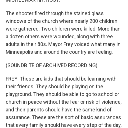
The shooter fired through the stained glass
windows of the church where nearly 200 children
were gathered. Two children were killed. More than
a dozen others were wounded, along with three
adults in their 80s. Mayor Frey voiced what many in
Minneapolis and around the country are feeling.
(SOUNDBITE OF ARCHIVED RECORDING)
FREY: These are kids that should be learning with
their friends. They should be playing on the
playground. They should be able to go to school or
church in peace without the fear or risk of violence,
and their parents should have the same kind of
assurance. These are the sort of basic assurances
that every family should have every step of the day,