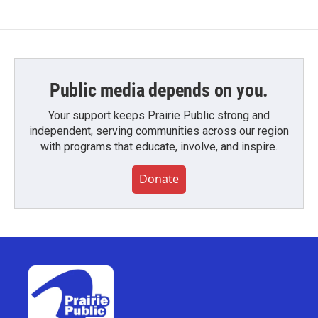
Public media depends on you.
Your support keeps Prairie Public strong and
independent, serving communities across our region
with programs that educate, involve, and inspire.
Donate