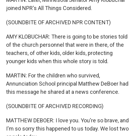
joined NPR's All Things Considered.
(SOUNDBITE OF ARCHIVED NPR CONTENT)
AMY KLOBUCHAR: There is going to be stories told
of the church personnel that were in there, of the
teachers, of other kids, older kids, protecting
younger kids when this whole story is told.
MARTIN: For the children who survived,
Annunciation School principal Matthew DeBoer had
this message he shared at a news conference.
(SOUNDBITE OF ARCHIVED RECORDING)
MATTHEW DEBOER: I love you. You're so brave, and
I'm so sorry this happened to us today. We lost two