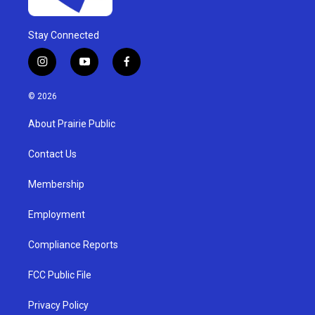
Stay Connected
i
y
f
n
o
a
s
u
c
© 2026
t
t
e
a
u
b
About Prairie Public
g
b
o
r
e
o
a
k
Contact Us
m
Membership
Employment
Compliance Reports
FCC Public File
Privacy Policy