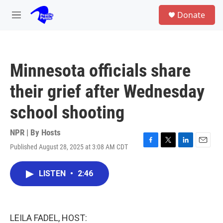
Skip to main content
S
Donate
e
M
a
e
r
n
c
u
h
Minnesota officials share
u
e
their grief after Wednesday
r
y
school shooting
NPR | By
Hosts
Published August 28, 2025 at 3:08 AM CDT
F
T
L
E
a
w
i
m
c
i
n
a
LISTEN
•
2:46
e
t
k
i
b
t
e
l
o
e
d
o
r
I
k
n
LEILA FADEL, HOST: