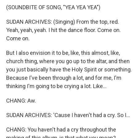
(SOUNDBITE OF SONG, "YEA YEA YEA")
SUDAN ARCHIVES: (Singing) From the top, red.
Yeah, yeah, yeah. I hit the dance floor. Come on.
Come on.
But I also envision it to be, like, this almost, like,
church thing, where you go up to the altar, and then
you just basically have the Holy Spirit or something.
Because I've been through a lot, and for me, I'm
thinking I'm going to be crying a lot. Like...
CHANG: Aw.
SUDAN ARCHIVES: 'Cause I haven't had a cry. So I...
CHANG: You haven't had a cry throughout the
making of this album, is that what you mean?