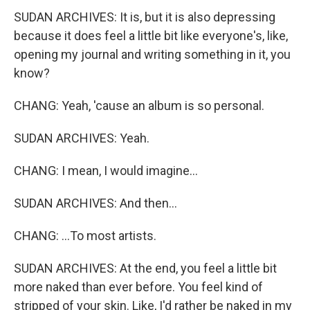
SUDAN ARCHIVES: It is, but it is also depressing
because it does feel a little bit like everyone's, like,
opening my journal and writing something in it, you
know?
CHANG: Yeah, 'cause an album is so personal.
SUDAN ARCHIVES: Yeah.
CHANG: I mean, I would imagine...
SUDAN ARCHIVES: And then...
CHANG: ...To most artists.
SUDAN ARCHIVES: At the end, you feel a little bit
more naked than ever before. You feel kind of
stripped of your skin. Like, I'd rather be naked in my