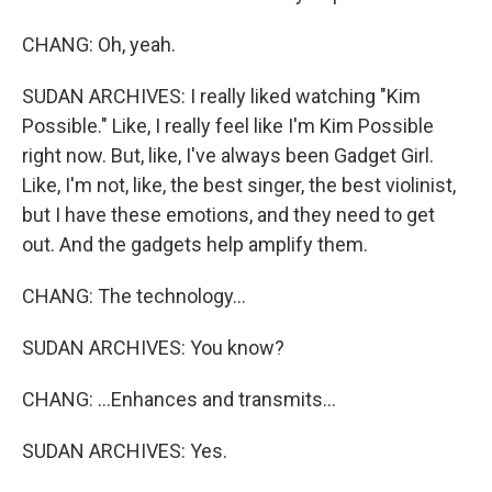
CHANG: Oh, yeah.
SUDAN ARCHIVES: I really liked watching "Kim
Possible." Like, I really feel like I'm Kim Possible
right now. But, like, I've always been Gadget Girl.
Like, I'm not, like, the best singer, the best violinist,
but I have these emotions, and they need to get
out. And the gadgets help amplify them.
CHANG: The technology...
SUDAN ARCHIVES: You know?
CHANG: ...Enhances and transmits...
SUDAN ARCHIVES: Yes.