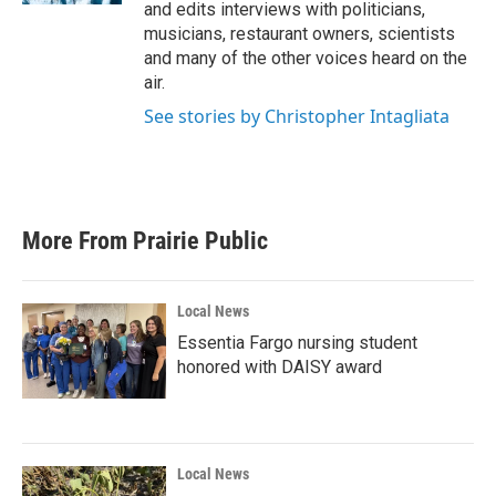
and edits interviews with politicians,
musicians, restaurant owners, scientists
and many of the other voices heard on the
air.
See stories by Christopher Intagliata
More From Prairie Public
Local News
Essentia Fargo nursing student
honored with DAISY award
Local News