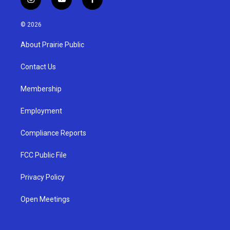
i
y
f
n
o
a
s
u
c
© 2026
t
t
e
a
u
b
About Prairie Public
g
b
o
r
e
o
a
k
Contact Us
m
Membership
Employment
Compliance Reports
FCC Public File
Privacy Policy
Open Meetings