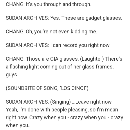
CHANG: It's you through and through.
SUDAN ARCHIVES: Yes. These are gadget glasses.
CHANG: Oh, you're not even kidding me.
SUDAN ARCHIVES: I can record you right now.
CHANG: Those are CIA glasses. (Laughter) There's
a flashing light coming out of her glass frames,
guys.
(SOUNDBITE OF SONG, "LOS CINCI")
SUDAN ARCHIVES: (Singing) ...Leave right now.
Yeah, I'm done with people pleasing, so I'm mean
right now. Crazy when you - crazy when you - crazy
when you...