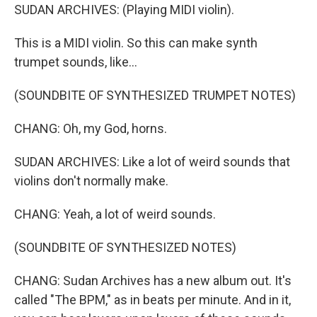
SUDAN ARCHIVES: (Playing MIDI violin).
This is a MIDI violin. So this can make synth
trumpet sounds, like...
(SOUNDBITE OF SYNTHESIZED TRUMPET NOTES)
CHANG: Oh, my God, horns.
SUDAN ARCHIVES: Like a lot of weird sounds that
violins don't normally make.
CHANG: Yeah, a lot of weird sounds.
(SOUNDBITE OF SYNTHESIZED NOTES)
CHANG: Sudan Archives has a new album out. It's
called "The BPM," as in beats per minute. And in it,