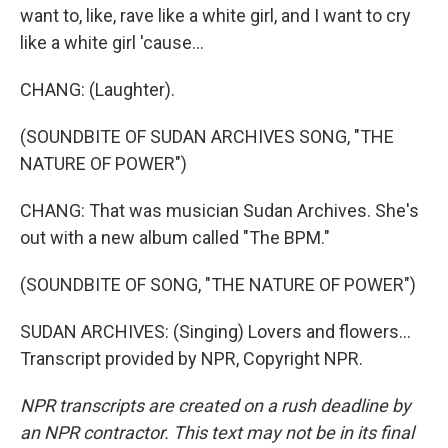
want to, like, rave like a white girl, and I want to cry
like a white girl 'cause...
CHANG: (Laughter).
(SOUNDBITE OF SUDAN ARCHIVES SONG, "THE
NATURE OF POWER")
CHANG: That was musician Sudan Archives. She's
out with a new album called "The BPM."
(SOUNDBITE OF SONG, "THE NATURE OF POWER")
SUDAN ARCHIVES: (Singing) Lovers and flowers...
Transcript provided by NPR, Copyright NPR.
NPR transcripts are created on a rush deadline by
an NPR contractor. This text may not be in its final