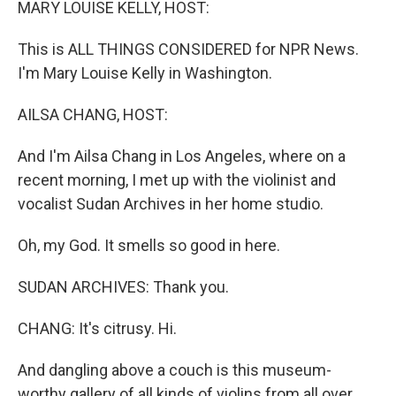
MARY LOUISE KELLY, HOST:
This is ALL THINGS CONSIDERED for NPR News.
I'm Mary Louise Kelly in Washington.
AILSA CHANG, HOST:
And I'm Ailsa Chang in Los Angeles, where on a
recent morning, I met up with the violinist and
vocalist Sudan Archives in her home studio.
Oh, my God. It smells so good in here.
SUDAN ARCHIVES: Thank you.
CHANG: It's citrusy. Hi.
And dangling above a couch is this museum-
worthy gallery of all kinds of violins from all over