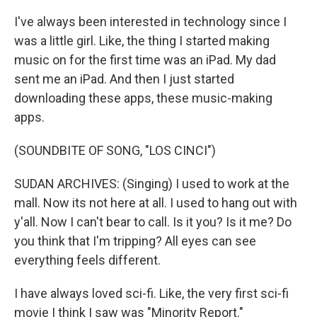
I've always been interested in technology since I
was a little girl. Like, the thing I started making
music on for the first time was an iPad. My dad
sent me an iPad. And then I just started
downloading these apps, these music-making
apps.
(SOUNDBITE OF SONG, "LOS CINCI")
SUDAN ARCHIVES: (Singing) I used to work at the
mall. Now its not here at all. I used to hang out with
y'all. Now I can't bear to call. Is it you? Is it me? Do
you think that I'm tripping? All eyes can see
everything feels different.
I have always loved sci-fi. Like, the very first sci-fi
movie I think I saw was "Minority Report."