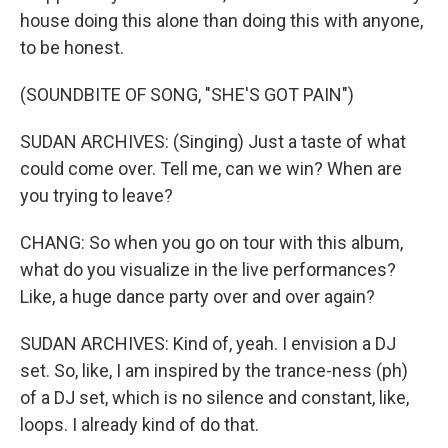
house doing this alone than doing this with anyone,
to be honest.
(SOUNDBITE OF SONG, "SHE'S GOT PAIN")
SUDAN ARCHIVES: (Singing) Just a taste of what
could come over. Tell me, can we win? When are
you trying to leave?
CHANG: So when you go on tour with this album,
what do you visualize in the live performances?
Like, a huge dance party over and over again?
SUDAN ARCHIVES: Kind of, yeah. I envision a DJ
set. So, like, I am inspired by the trance-ness (ph)
of a DJ set, which is no silence and constant, like,
loops. I already kind of do that.