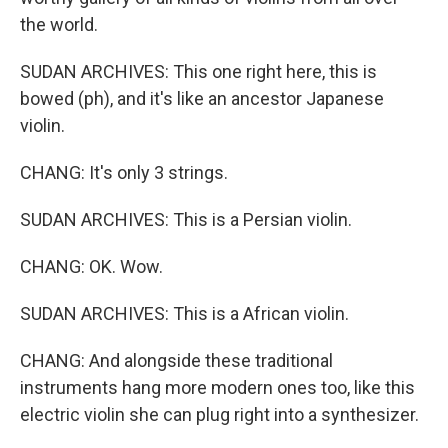
the world.
SUDAN ARCHIVES: This one right here, this is
bowed (ph), and it's like an ancestor Japanese
violin.
CHANG: It's only 3 strings.
SUDAN ARCHIVES: This is a Persian violin.
CHANG: OK. Wow.
SUDAN ARCHIVES: This is a African violin.
CHANG: And alongside these traditional
instruments hang more modern ones too, like this
electric violin she can plug right into a synthesizer.