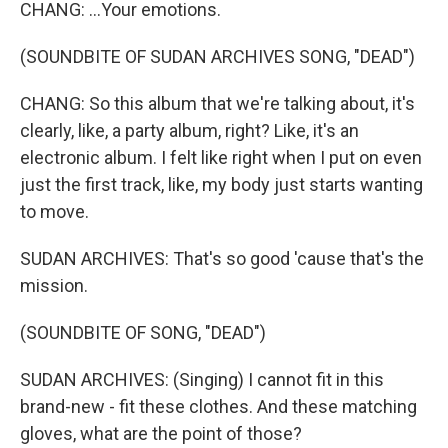
CHANG: ...Your emotions.
(SOUNDBITE OF SUDAN ARCHIVES SONG, "DEAD")
CHANG: So this album that we're talking about, it's
clearly, like, a party album, right? Like, it's an
electronic album. I felt like right when I put on even
just the first track, like, my body just starts wanting
to move.
SUDAN ARCHIVES: That's so good 'cause that's the
mission.
(SOUNDBITE OF SONG, "DEAD")
SUDAN ARCHIVES: (Singing) I cannot fit in this
brand-new - fit these clothes. And these matching
gloves, what are the point of those?