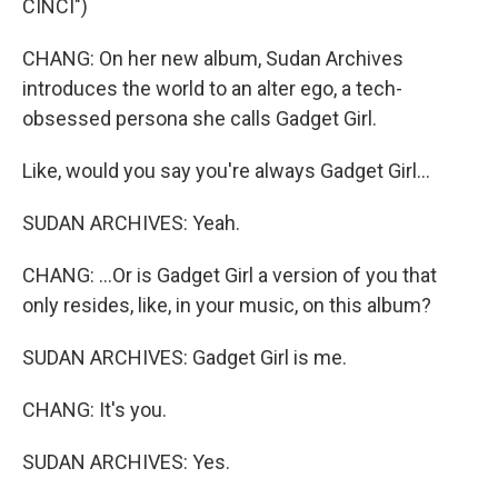
CINCI")
CHANG: On her new album, Sudan Archives
introduces the world to an alter ego, a tech-
obsessed persona she calls Gadget Girl.
Like, would you say you're always Gadget Girl...
SUDAN ARCHIVES: Yeah.
CHANG: ...Or is Gadget Girl a version of you that
only resides, like, in your music, on this album?
SUDAN ARCHIVES: Gadget Girl is me.
CHANG: It's you.
SUDAN ARCHIVES: Yes.