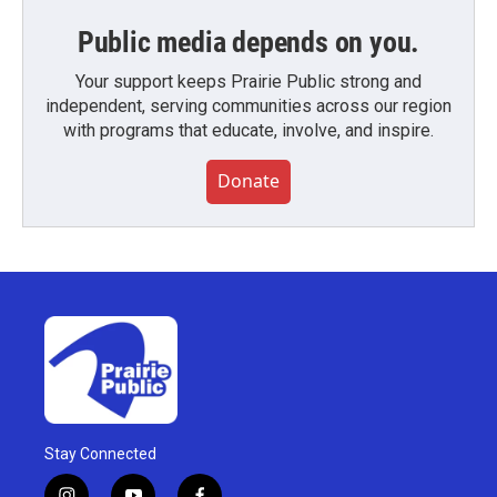
Public media depends on you.
Your support keeps Prairie Public strong and
independent, serving communities across our region
with programs that educate, involve, and inspire.
Donate
Stay Connected