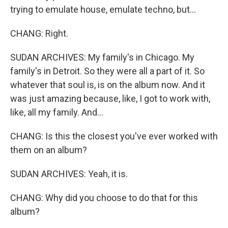
trying to emulate house, emulate techno, but...
CHANG: Right.
SUDAN ARCHIVES: My family's in Chicago. My
family's in Detroit. So they were all a part of it. So
whatever that soul is, is on the album now. And it
was just amazing because, like, I got to work with,
like, all my family. And...
CHANG: Is this the closest you've ever worked with
them on an album?
SUDAN ARCHIVES: Yeah, it is.
CHANG: Why did you choose to do that for this
album?