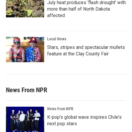
July heat produces ‘flash drought’ with
more than half of North Dakota
affected
Local News
Stars, stripes and spectacular mullets
feature at the Clay County Fair
News From NPR
News from NPR
K-pop's global wave inspires Chile's
next pop stars