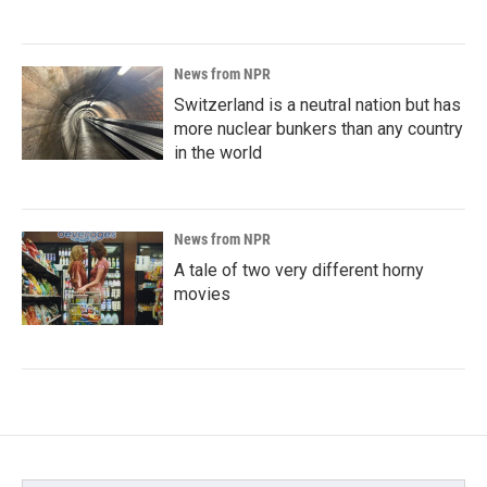
News from NPR
Switzerland is a neutral nation but has
more nuclear bunkers than any country
in the world
News from NPR
A tale of two very different horny
movies