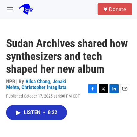
Skip to main content
S
Donate
e
M
a
e
r
n
c
u
h
Sudan Archives shared how
u
e
synthesizers and tech
r
y
shaped her new album
NPR | By
Ailsa Chang
,
Jonaki
Mehta
,
Christopher Intagliata
F
T
L
E
Published October 17, 2025 at 4:06 PM CDT
a
w
i
m
c
i
n
a
e
t
k
i
LISTEN
•
8:22
b
t
e
l
o
e
d
o
r
I
k
n