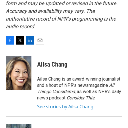
form and may be updated or revised in the future.
Accuracy and availability may vary. The
authoritative record of NPR’s programming is the
audio record.
F
T
L
E
a
w
i
m
c
i
n
a
e
t
k
i
Ailsa Chang
b
t
e
l
o
e
d
o
r
I
Ailsa Chang is an award-winning journalist
k
n
and a host of NPR’s newsmagazine
All
Things Considered
, as well as NPR’s daily
news podcast
Consider This
.
See stories by Ailsa Chang