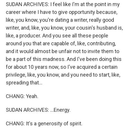
SUDAN ARCHIVES: I feel like I'm at the point in my
career where I have to give opportunity because,
like, you know, you're dating a writer, really good
writer, and, like, you know, your cousin's husband is,
like, a producer. And you see all these people
around you that are capable of, like, contributing,
and it would almost be unfair not to invite them to
be a part of this madness. And I've been doing this
for about 10 years now, so I've acquired a certain
privilege, like, you know, and you need to start, like,
spreading that...
CHANG: Yeah.
SUDAN ARCHIVES: ...Energy.
CHANG: It's a generosity of spirit.