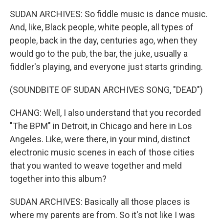
SUDAN ARCHIVES: So fiddle music is dance music.
And, like, Black people, white people, all types of
people, back in the day, centuries ago, when they
would go to the pub, the bar, the juke, usually a
fiddler's playing, and everyone just starts grinding.
(SOUNDBITE OF SUDAN ARCHIVES SONG, "DEAD")
CHANG: Well, I also understand that you recorded
"The BPM" in Detroit, in Chicago and here in Los
Angeles. Like, were there, in your mind, distinct
electronic music scenes in each of those cities
that you wanted to weave together and meld
together into this album?
SUDAN ARCHIVES: Basically all those places is
where my parents are from. So it's not like I was