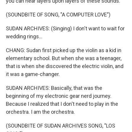
you can hear layers upon layers of these sounds.
(SOUNDBITE OF SONG, "A COMPUTER LOVE")
SUDAN ARCHIVES: (Singing) I don't want to wait for
wedding rings...
CHANG: Sudan first picked up the violin as a kid in
elementary school. But when she was a teenager,
that is when she discovered the electric violin, and
it was a game-changer.
SUDAN ARCHIVES: Basically, that was the
beginning of my electronic gear nerd journey.
Because I realized that I don't need to play in the
orchestra. I am the orchestra.
(SOUNDBITE OF SUDAN ARCHIVES SONG, "LOS