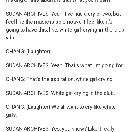
SUDAN ARCHIVES: Yeah. I've had a cry or two, but I
feel like the music is so emotive, I feel like it's
going to have this, like, white-girl-crying-in-the-club
vibe.
CHANG: (Laughter).
SUDAN ARCHIVES: Yeah. That's what I'm going for.
CHANG: That's the aspiration, white girl crying.
SUDAN ARCHIVES: White girl crying in the club.
CHANG: (Laughter) We all want to cry like white
girls.
SUDAN ARCHIVES: Yes, you know? Like, I really