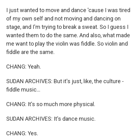
I just wanted to move and dance 'cause I was tired
of my own self and not moving and dancing on
stage, and I'm trying to break a sweat. So I guess I
wanted them to do the same. And also, what made
me want to play the violin was fiddle. So violin and
fiddle are the same.
CHANG: Yeah.
SUDAN ARCHIVES: But it's just, like, the culture -
fiddle music...
CHANG: It's so much more physical.
SUDAN ARCHIVES: It's dance music.
CHANG: Yes.