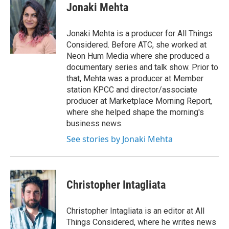
Jonaki Mehta
Jonaki Mehta is a producer for All Things
Considered. Before ATC, she worked at
Neon Hum Media where she produced a
documentary series and talk show. Prior to
that, Mehta was a producer at Member
station KPCC and director/associate
producer at Marketplace Morning Report,
where she helped shape the morning's
business news.
See stories by Jonaki Mehta
Christopher Intagliata
Christopher Intagliata is an editor at All
Things Considered, where he writes news