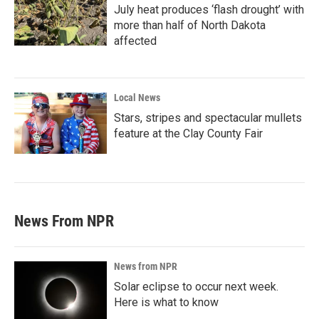
July heat produces ‘flash drought’ with
more than half of North Dakota
affected
Local News
Stars, stripes and spectacular mullets
feature at the Clay County Fair
News From NPR
News from NPR
Solar eclipse to occur next week.
Here is what to know