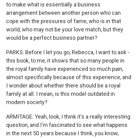
to make what is essentially a business
arrangement between another person who can
cope with the pressures of fame, who is in that
world, who may not be your love match, but they
would be a perfect business partner?
PARKS: Before I let you go, Rebecca, I want to ask -
this book, to me, it shows that so many people in
the royal family have experienced so much pain,
almost specifically because of this experience, and
I wonder about whether there should be a royal
family at all. I mean, is this model outdated in
modern society?
ARMITAGE: Yeah, look, I think it's a really interesting
question, and I'm fascinated to see what happens
in the next 50 years because I think, you know,