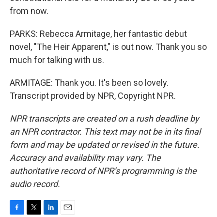
from now.
PARKS: Rebecca Armitage, her fantastic debut
novel, "The Heir Apparent," is out now. Thank you so
much for talking with us.
ARMITAGE: Thank you. It's been so lovely.
Transcript provided by NPR, Copyright NPR.
NPR transcripts are created on a rush deadline by
an NPR contractor. This text may not be in its final
form and may be updated or revised in the future.
Accuracy and availability may vary. The
authoritative record of NPR’s programming is the
audio record.