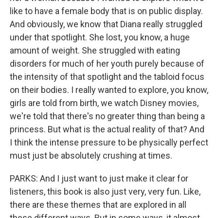
like to have a female body that is on public display.
And obviously, we know that Diana really struggled
under that spotlight. She lost, you know, a huge
amount of weight. She struggled with eating
disorders for much of her youth purely because of
the intensity of that spotlight and the tabloid focus
on their bodies. I really wanted to explore, you know,
girls are told from birth, we watch Disney movies,
we're told that there's no greater thing than being a
princess. But what is the actual reality of that? And
I think the intense pressure to be physically perfect
must just be absolutely crushing at times.
PARKS: And I just want to just make it clear for
listeners, this book is also just very, very fun. Like,
there are these themes that are explored in all
these different ways. But in some ways, it almost