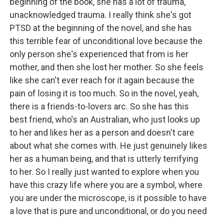
beginning of the book, she has a lot of trauma,
unacknowledged trauma. I really think she's got
PTSD at the beginning of the novel, and she has
this terrible fear of unconditional love because the
only person she's experienced that from is her
mother, and then she lost her mother. So she feels
like she can't ever reach for it again because the
pain of losing it is too much. So in the novel, yeah,
there is a friends-to-lovers arc. So she has this
best friend, who's an Australian, who just looks up
to her and likes her as a person and doesn't care
about what she comes with. He just genuinely likes
her as a human being, and that is utterly terrifying
to her. So I really just wanted to explore when you
have this crazy life where you are a symbol, where
you are under the microscope, is it possible to have
a love that is pure and unconditional, or do you need