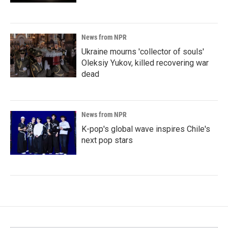
News from NPR
Ukraine mourns 'collector of souls'
Oleksiy Yukov, killed recovering war
dead
News from NPR
K-pop's global wave inspires Chile's
next pop stars