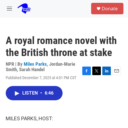
Skip to main content
S
Donate
e
M
a
e
r
n
c
u
h
A royal romance novel with
u
e
the British throne at stake
r
y
NPR | By
Miles Parks
,
Jordan-Marie
Smith
,
Sarah Handel
F
T
L
E
Published December 7, 2025 at 4:01 PM CST
a
w
i
m
c
i
n
a
e
t
k
i
LISTEN
•
6:46
b
t
e
l
o
e
d
o
r
I
k
n
MILES PARKS, HOST: