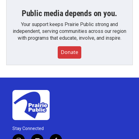
Public media depends on you.
Your support keeps Prairie Public strong and
independent, serving communities across our region
with programs that educate, involve, and inspire.
Donate
Stay Connected