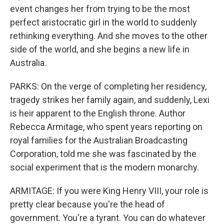
event changes her from trying to be the most
perfect aristocratic girl in the world to suddenly
rethinking everything. And she moves to the other
side of the world, and she begins a new life in
Australia.
PARKS: On the verge of completing her residency,
tragedy strikes her family again, and suddenly, Lexi
is heir apparent to the English throne. Author
Rebecca Armitage, who spent years reporting on
royal families for the Australian Broadcasting
Corporation, told me she was fascinated by the
social experiment that is the modern monarchy.
ARMITAGE: If you were King Henry VIII, your role is
pretty clear because you're the head of
government. You're a tyrant. You can do whatever