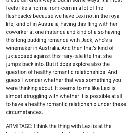
feels like a normal rom-com in a lot of the
flashbacks because we have Lexi not in the royal
life, kind of in Australia, having this fling with her
coworker at one instance and kind of also having
this long budding romance with Jack, who's a
winemaker in Australia. And then that's kind of
juxtaposed against this fairy-tale life that she
jumps back into. But it does explore also the
question of healthy romantic relationships. And I
guess I wonder whether that was something you
were thinking about. It seems to me like Lexi is
almost struggling with whether it is possible at all
to have a healthy romantic relationship under these
circumstances.
ARMITAGE: I think the thing with Lexi is at the