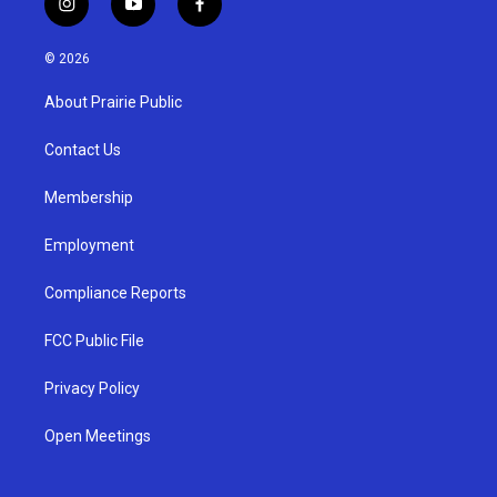
i
y
f
n
o
a
s
u
c
© 2026
t
t
e
a
u
b
About Prairie Public
g
b
o
r
e
o
a
k
Contact Us
m
Membership
Employment
Compliance Reports
FCC Public File
Privacy Policy
Open Meetings