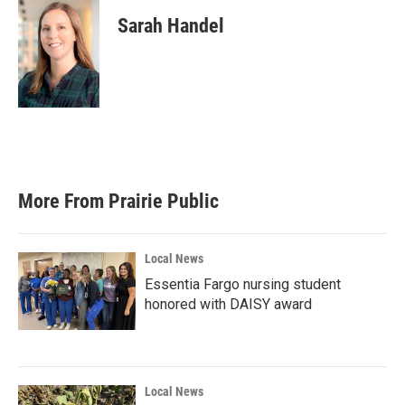
Sarah Handel
More From Prairie Public
Local News
Essentia Fargo nursing student
honored with DAISY award
Local News