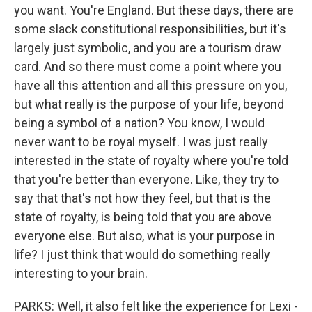
you want. You're England. But these days, there are
some slack constitutional responsibilities, but it's
largely just symbolic, and you are a tourism draw
card. And so there must come a point where you
have all this attention and all this pressure on you,
but what really is the purpose of your life, beyond
being a symbol of a nation? You know, I would
never want to be royal myself. I was just really
interested in the state of royalty where you're told
that you're better than everyone. Like, they try to
say that that's not how they feel, but that is the
state of royalty, is being told that you are above
everyone else. But also, what is your purpose in
life? I just think that would do something really
interesting to your brain.
PARKS: Well, it also felt like the experience for Lexi -