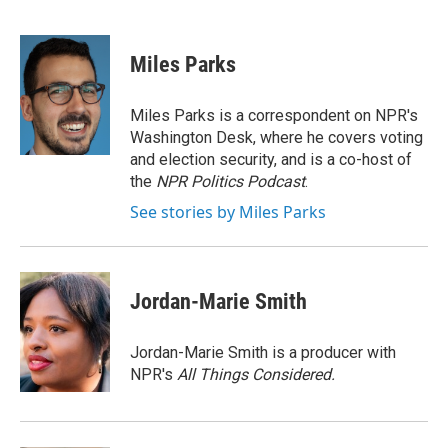
F
T
L
E
a
w
i
m
c
i
n
a
e
t
k
i
Miles Parks
b
t
e
l
o
e
d
o
r
I
Miles Parks is a correspondent on NPR's
k
n
Washington Desk, where he covers voting
and election security, and is a co-host of
the
NPR Politics Podcast
.
See stories by Miles Parks
Jordan-Marie Smith
Jordan-Marie Smith is a producer with
NPR's
All Things Considered.