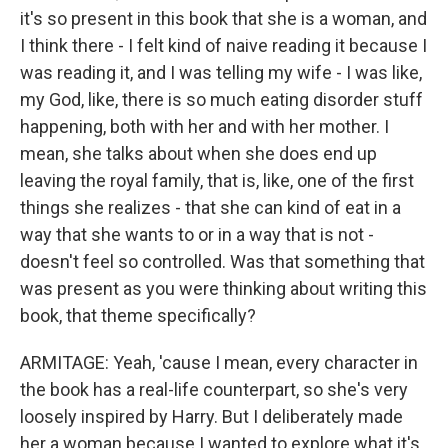
it's so present in this book that she is a woman, and
I think there - I felt kind of naive reading it because I
was reading it, and I was telling my wife - I was like,
my God, like, there is so much eating disorder stuff
happening, both with her and with her mother. I
mean, she talks about when she does end up
leaving the royal family, that is, like, one of the first
things she realizes - that she can kind of eat in a
way that she wants to or in a way that is not -
doesn't feel so controlled. Was that something that
was present as you were thinking about writing this
book, that theme specifically?
ARMITAGE: Yeah, 'cause I mean, every character in
the book has a real-life counterpart, so she's very
loosely inspired by Harry. But I deliberately made
her a woman because I wanted to explore what it's