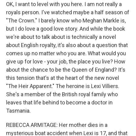
OK, I want to level with you here. I am not really a
royals person. I've watched maybe a half season of
"The Crown." I barely know who Meghan Markle is,
but I do love a good love story. And while the book
we're about to talk about is technically a novel
about English royalty, it's also about a question that
comes up no matter who you are. What would you
give up for love - your job, the place you live? How
about the chance to be the Queen of England? It's
this tension that's at the heart of the new novel
"The Heir Apparent." The heroine is Lexi Villiers.
She's a member of the British royal family who
leaves that life behind to become a doctor in
Tasmania.
REBECCA ARMITAGE: Her mother dies in a
mysterious boat accident when Lexi is 17, and that