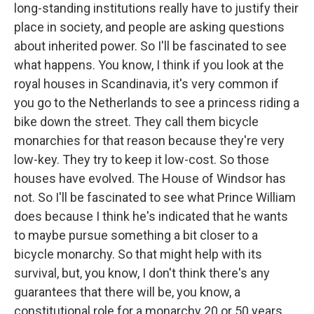
long-standing institutions really have to justify their
place in society, and people are asking questions
about inherited power. So I'll be fascinated to see
what happens. You know, I think if you look at the
royal houses in Scandinavia, it's very common if
you go to the Netherlands to see a princess riding a
bike down the street. They call them bicycle
monarchies for that reason because they're very
low-key. They try to keep it low-cost. So those
houses have evolved. The House of Windsor has
not. So I'll be fascinated to see what Prince William
does because I think he's indicated that he wants
to maybe pursue something a bit closer to a
bicycle monarchy. So that might help with its
survival, but, you know, I don't think there's any
guarantees that there will be, you know, a
constitutional role for a monarchy 20 or 50 years