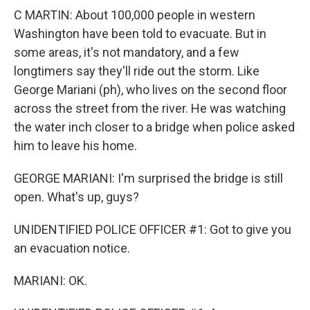
C MARTIN: About 100,000 people in western
Washington have been told to evacuate. But in
some areas, it's not mandatory, and a few
longtimers say they'll ride out the storm. Like
George Mariani (ph), who lives on the second floor
across the street from the river. He was watching
the water inch closer to a bridge when police asked
him to leave his home.
GEORGE MARIANI: I'm surprised the bridge is still
open. What's up, guys?
UNIDENTIFIED POLICE OFFICER #1: Got to give you
an evacuation notice.
MARIANI: OK.