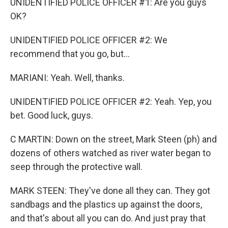
UNIDENTIFIED POLICE OFFICER #1: Are you guys
OK?
UNIDENTIFIED POLICE OFFICER #2: We
recommend that you go, but...
MARIANI: Yeah. Well, thanks.
UNIDENTIFIED POLICE OFFICER #2: Yeah. Yep, you
bet. Good luck, guys.
C MARTIN: Down on the street, Mark Steen (ph) and
dozens of others watched as river water began to
seep through the protective wall.
MARK STEEN: They've done all they can. They got
sandbags and the plastics up against the doors,
and that's about all you can do. And just pray that