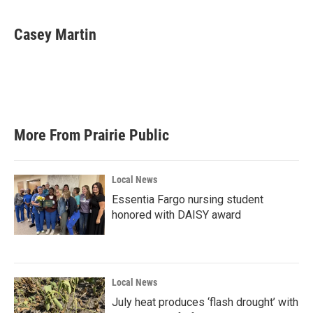
a
w
i
m
c
i
n
a
e
t
k
i
Casey Martin
b
t
e
l
o
e
d
o
r
I
k
n
More From Prairie Public
Local News
Essentia Fargo nursing student
honored with DAISY award
Local News
July heat produces ‘flash drought’ with