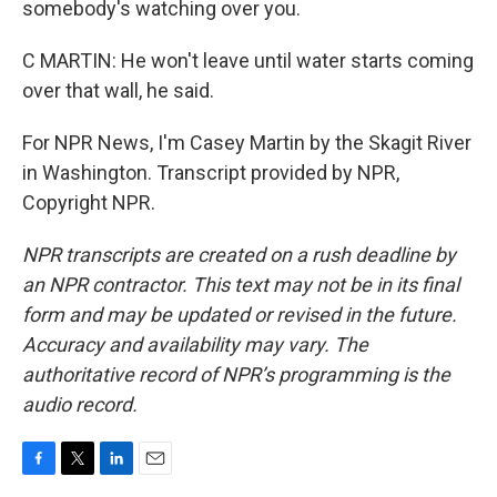
somebody's watching over you.
C MARTIN: He won't leave until water starts coming
over that wall, he said.
For NPR News, I'm Casey Martin by the Skagit River
in Washington. Transcript provided by NPR,
Copyright NPR.
NPR transcripts are created on a rush deadline by
an NPR contractor. This text may not be in its final
form and may be updated or revised in the future.
Accuracy and availability may vary. The
authoritative record of NPR’s programming is the
audio record.
F
T
L
E