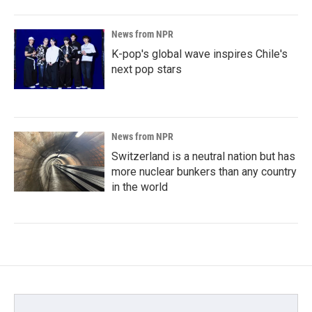
News from NPR
K-pop's global wave inspires Chile's
next pop stars
News from NPR
Switzerland is a neutral nation but has
more nuclear bunkers than any country
in the world