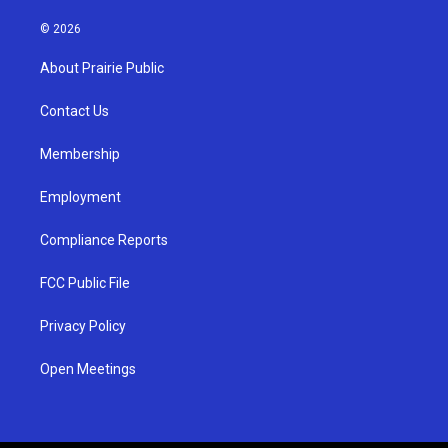
n
o
a
s
u
c
© 2026
t
t
e
a
u
b
About Prairie Public
g
b
o
r
e
o
a
k
Contact Us
m
Membership
Employment
Compliance Reports
FCC Public File
Privacy Policy
Open Meetings