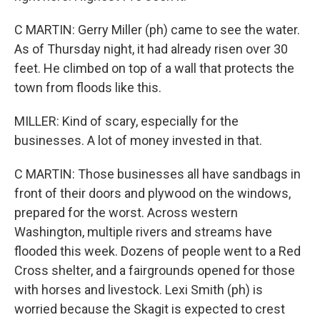
C MARTIN: Gerry Miller (ph) came to see the water.
As of Thursday night, it had already risen over 30
feet. He climbed on top of a wall that protects the
town from floods like this.
MILLER: Kind of scary, especially for the
businesses. A lot of money invested in that.
C MARTIN: Those businesses all have sandbags in
front of their doors and plywood on the windows,
prepared for the worst. Across western
Washington, multiple rivers and streams have
flooded this week. Dozens of people went to a Red
Cross shelter, and a fairgrounds opened for those
with horses and livestock. Lexi Smith (ph) is
worried because the Skagit is expected to crest