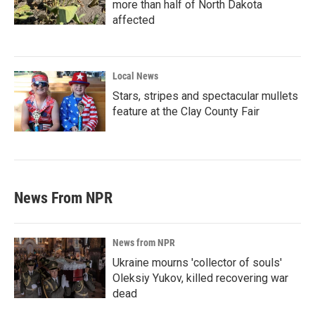
more than half of North Dakota
affected
Local News
Stars, stripes and spectacular mullets
feature at the Clay County Fair
News From NPR
News from NPR
Ukraine mourns 'collector of souls'
Oleksiy Yukov, killed recovering war
dead