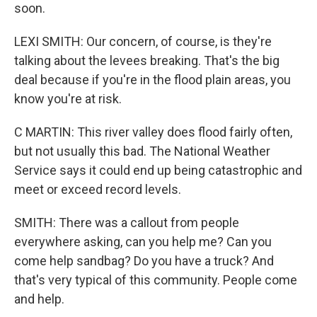
soon.
LEXI SMITH: Our concern, of course, is they're
talking about the levees breaking. That's the big
deal because if you're in the flood plain areas, you
know you're at risk.
C MARTIN: This river valley does flood fairly often,
but not usually this bad. The National Weather
Service says it could end up being catastrophic and
meet or exceed record levels.
SMITH: There was a callout from people
everywhere asking, can you help me? Can you
come help sandbag? Do you have a truck? And
that's very typical of this community. People come
and help.