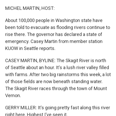
o
r
I
k
n
MICHEL MARTIN, HOST:
About 100,000 people in Washington state have
been told to evacuate as flooding rivers continue to
rise there. The governor has declared a state of
emergency. Casey Martin from member station
KUOW in Seattle reports.
CASEY MARTIN, BYLINE: The Skagit River is north
of Seattle about an hour. It's a lush river valley filled
with farms. After two big rainstorms this week, a lot
of those fields are now beneath standing water.
The Skagit River races through the town of Mount
Vernon.
GERRY MILLER: It's going pretty fast along this river
right here. Highest I've seen it.