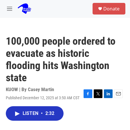
Skip to main content
S
Donate
e
M
a
e
r
n
c
u
h
100,000 people ordered to
u
e
evacuate as historic
r
y
flooding hits Washington
state
KUOW | By
Casey Martin
Published December 12, 2025 at 3:50 AM CST
F
T
L
E
a
w
i
m
c
i
n
a
LISTEN
•
2:32
e
t
k
i
b
t
e
l
o
e
d