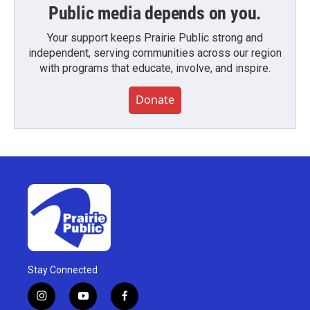
Public media depends on you.
Your support keeps Prairie Public strong and
independent, serving communities across our region
with programs that educate, involve, and inspire.
Donate
Stay Connected
i
y
f