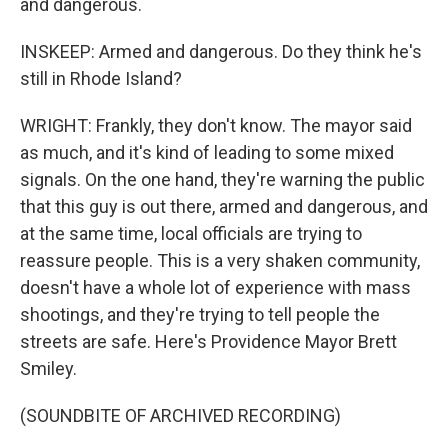
and dangerous.
INSKEEP: Armed and dangerous. Do they think he's
still in Rhode Island?
WRIGHT: Frankly, they don't know. The mayor said
as much, and it's kind of leading to some mixed
signals. On the one hand, they're warning the public
that this guy is out there, armed and dangerous, and
at the same time, local officials are trying to
reassure people. This is a very shaken community,
doesn't have a whole lot of experience with mass
shootings, and they're trying to tell people the
streets are safe. Here's Providence Mayor Brett
Smiley.
(SOUNDBITE OF ARCHIVED RECORDING)