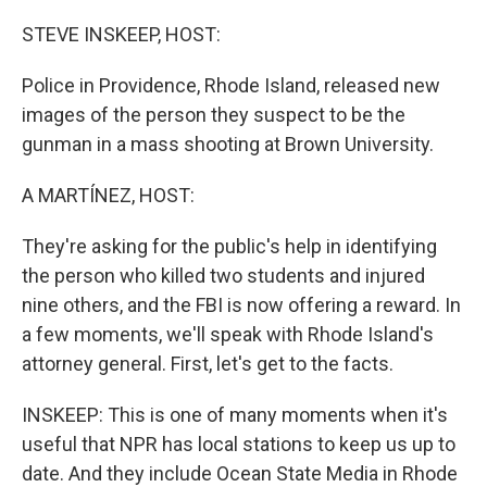
o
r
I
k
n
STEVE INSKEEP, HOST:
Police in Providence, Rhode Island, released new
images of the person they suspect to be the
gunman in a mass shooting at Brown University.
A MARTÍNEZ, HOST:
They're asking for the public's help in identifying
the person who killed two students and injured
nine others, and the FBI is now offering a reward. In
a few moments, we'll speak with Rhode Island's
attorney general. First, let's get to the facts.
INSKEEP: This is one of many moments when it's
useful that NPR has local stations to keep us up to
date. And they include Ocean State Media in Rhode