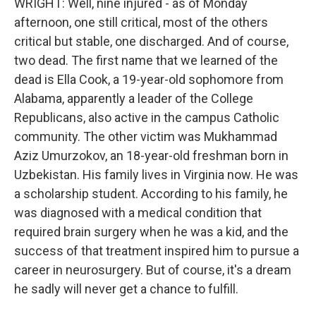
WRIGHT: Well, nine injured - as of Monday
afternoon, one still critical, most of the others
critical but stable, one discharged. And of course,
two dead. The first name that we learned of the
dead is Ella Cook, a 19-year-old sophomore from
Alabama, apparently a leader of the College
Republicans, also active in the campus Catholic
community. The other victim was Mukhammad
Aziz Umurzokov, an 18-year-old freshman born in
Uzbekistan. His family lives in Virginia now. He was
a scholarship student. According to his family, he
was diagnosed with a medical condition that
required brain surgery when he was a kid, and the
success of that treatment inspired him to pursue a
career in neurosurgery. But of course, it's a dream
he sadly will never get a chance to fulfill.