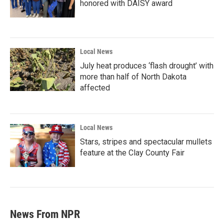
honored with DAISY award
Local News
July heat produces ‘flash drought’ with
more than half of North Dakota
affected
Local News
Stars, stripes and spectacular mullets
feature at the Clay County Fair
News From NPR