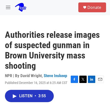
Skip to main content
S
Donate
e
M
a
e
r
n
c
u
h
Authorities release images
u
e
of suspected gunman in
r
y
Brown University mass
shooting
NPR | By
David Wright
,
Steve Inskeep
Published December 16, 2025 at 6:25 AM CST
F
T
L
E
a
w
i
m
c
i
n
a
LISTEN
•
3:55
e
t
k
i
b
t
e
l
o
e
d