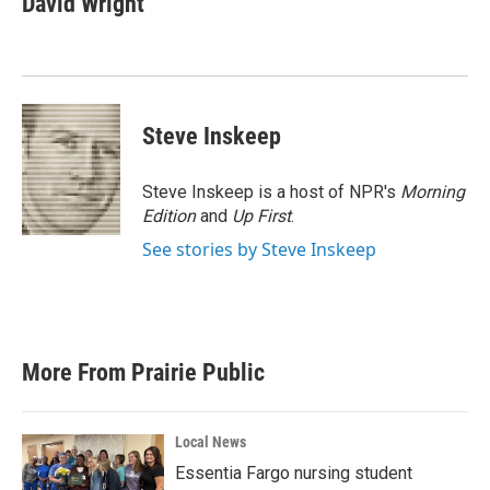
David Wright
b
t
e
l
o
e
d
o
r
I
k
n
Steve Inskeep
Steve Inskeep is a host of NPR's
Morning
Edition
and
Up First
.
See stories by Steve Inskeep
More From Prairie Public
Local News
Essentia Fargo nursing student