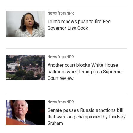
News from NPR
Trump renews push to fire Fed
Governor Lisa Cook
News from NPR
Another court blocks White House
ballroom work, teeing up a Supreme
Court review
News from NPR
Senate passes Russia sanctions bill
that was long championed by Lindsey
Graham