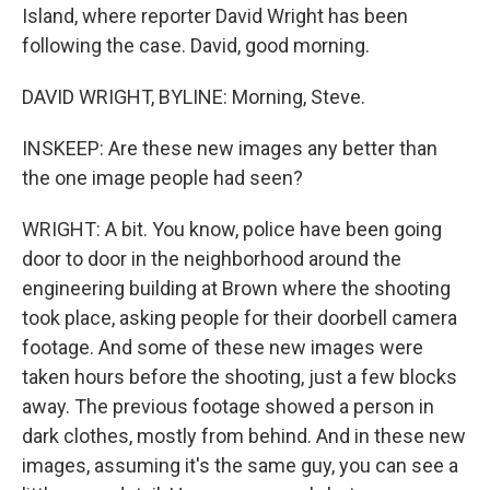
Island, where reporter David Wright has been
following the case. David, good morning.
DAVID WRIGHT, BYLINE: Morning, Steve.
INSKEEP: Are these new images any better than
the one image people had seen?
WRIGHT: A bit. You know, police have been going
door to door in the neighborhood around the
engineering building at Brown where the shooting
took place, asking people for their doorbell camera
footage. And some of these new images were
taken hours before the shooting, just a few blocks
away. The previous footage showed a person in
dark clothes, mostly from behind. And in these new
images, assuming it's the same guy, you can see a