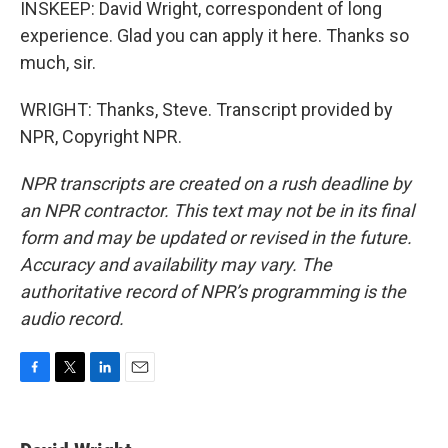
INSKEEP: David Wright, correspondent of long
experience. Glad you can apply it here. Thanks so
much, sir.
WRIGHT: Thanks, Steve. Transcript provided by
NPR, Copyright NPR.
NPR transcripts are created on a rush deadline by
an NPR contractor. This text may not be in its final
form and may be updated or revised in the future.
Accuracy and availability may vary. The
authoritative record of NPR’s programming is the
audio record.
F
T
L
E
a
w
i
m
c
i
n
a
e
t
k
i