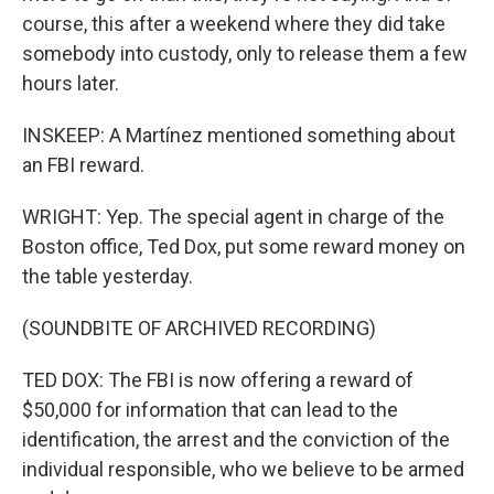
course, this after a weekend where they did take
somebody into custody, only to release them a few
hours later.
INSKEEP: A Martínez mentioned something about
an FBI reward.
WRIGHT: Yep. The special agent in charge of the
Boston office, Ted Dox, put some reward money on
the table yesterday.
(SOUNDBITE OF ARCHIVED RECORDING)
TED DOX: The FBI is now offering a reward of
$50,000 for information that can lead to the
identification, the arrest and the conviction of the
individual responsible, who we believe to be armed