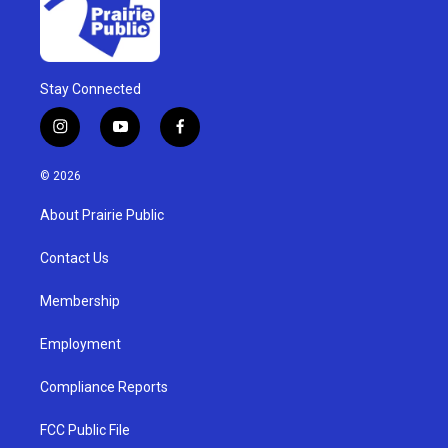
Stay Connected
i
y
f
n
o
a
s
u
c
© 2026
t
t
e
a
u
b
About Prairie Public
g
b
o
r
e
o
a
k
Contact Us
m
Membership
Employment
Compliance Reports
FCC Public File