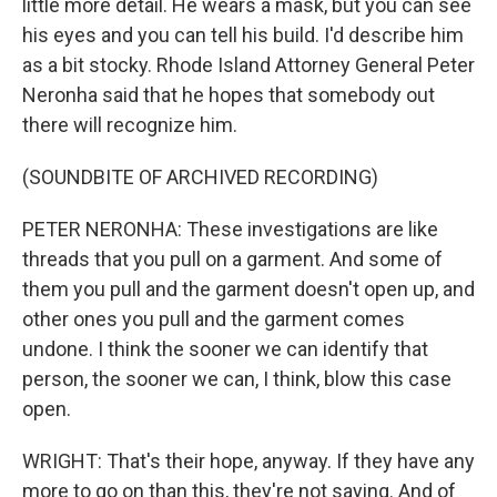
little more detail. He wears a mask, but you can see
his eyes and you can tell his build. I'd describe him
as a bit stocky. Rhode Island Attorney General Peter
Neronha said that he hopes that somebody out
there will recognize him.
(SOUNDBITE OF ARCHIVED RECORDING)
PETER NERONHA: These investigations are like
threads that you pull on a garment. And some of
them you pull and the garment doesn't open up, and
other ones you pull and the garment comes
undone. I think the sooner we can identify that
person, the sooner we can, I think, blow this case
open.
WRIGHT: That's their hope, anyway. If they have any
more to go on than this, they're not saying. And of