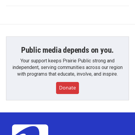
Public media depends on you.
Your support keeps Prairie Public strong and
independent, serving communities across our region
with programs that educate, involve, and inspire.
Donate