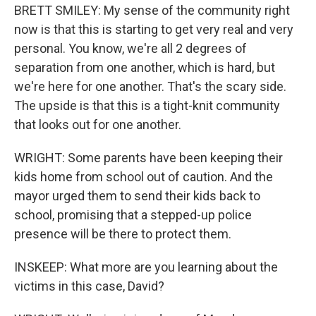
BRETT SMILEY: My sense of the community right
now is that this is starting to get very real and very
personal. You know, we're all 2 degrees of
separation from one another, which is hard, but
we're here for one another. That's the scary side.
The upside is that this is a tight-knit community
that looks out for one another.
WRIGHT: Some parents have been keeping their
kids home from school out of caution. And the
mayor urged them to send their kids back to
school, promising that a stepped-up police
presence will be there to protect them.
INSKEEP: What more are you learning about the
victims in this case, David?