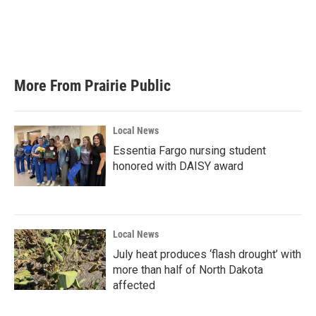
o
e
d
o
r
I
k
n
More From Prairie Public
Local News
Essentia Fargo nursing student
honored with DAISY award
Local News
July heat produces ‘flash drought’ with
more than half of North Dakota
affected