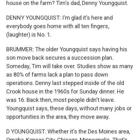
house on the farm? Tim's dad, Denny Youngquist.
DENNY YOUNGQUIST: I'm glad it's here and
everybody goes home with all ten fingers,
(laughter) is No. 1.
BRUMMER: The older Youngquist says having his
son move back secures a succession plan.
Someday, Tim will take over. Studies show as many
as 80% of farms lack a plan to pass down
operations. Denny last stepped inside of the old
Crook house in the 1960s for Sunday dinner. He
was 16. Back then, most people didn't leave.
Youngquist says, these days, without many jobs or
opportunities in the area, they move away.
D YOUNGQUIST: Whether it's the Des Moines area,
Omaha, Kansas City, Chicago, Minneapolis. That's