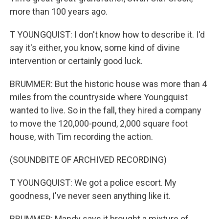
more than 100 years ago.
T YOUNGQUIST: I don't know how to describe it. I'd
say it's either, you know, some kind of divine
intervention or certainly good luck.
BRUMMER: But the historic house was more than 4
miles from the countryside where Youngquist
wanted to live. So in the fall, they hired a company
to move the 120,000-pound, 2,000 square foot
house, with Tim recording the action.
(SOUNDBITE OF ARCHIVED RECORDING)
T YOUNGQUIST: We got a police escort. My
goodness, I've never seen anything like it.
BRUMMER: Mandy says it brought a mixture of