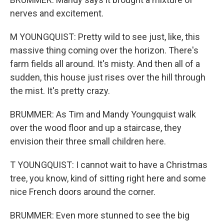
nerves and excitement.
M YOUNGQUIST: Pretty wild to see just, like, this
massive thing coming over the horizon. There's
farm fields all around. It's misty. And then all of a
sudden, this house just rises over the hill through
the mist. It's pretty crazy.
BRUMMER: As Tim and Mandy Youngquist walk
over the wood floor and up a staircase, they
envision their three small children here.
T YOUNGQUIST: I cannot wait to have a Christmas
tree, you know, kind of sitting right here and some
nice French doors around the corner.
BRUMMER: Even more stunned to see the big