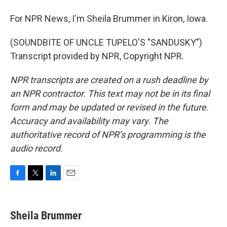
For NPR News, I'm Sheila Brummer in Kiron, Iowa.
(SOUNDBITE OF UNCLE TUPELO'S "SANDUSKY")
Transcript provided by NPR, Copyright NPR.
NPR transcripts are created on a rush deadline by
an NPR contractor. This text may not be in its final
form and may be updated or revised in the future.
Accuracy and availability may vary. The
authoritative record of NPR’s programming is the
audio record.
F
T
L
E
a
w
i
m
c
i
n
a
e
t
k
i
Sheila Brummer
b
t
e
l