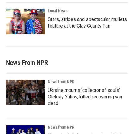
Local News
Stars, stripes and spectacular mullets
feature at the Clay County Fair
News From NPR
News from NPR
Ukraine mourns 'collector of souls'
Oleksiy Yukov, killed recovering war
dead
News from NPR