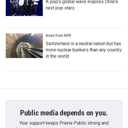
K-pop's global wave inspires Chile's
next pop stars
News from NPR
Switzerland is a neutral nation but has
more nuclear bunkers than any country
in the world
Public media depends on you.
Your support keeps Prairie Public strong and