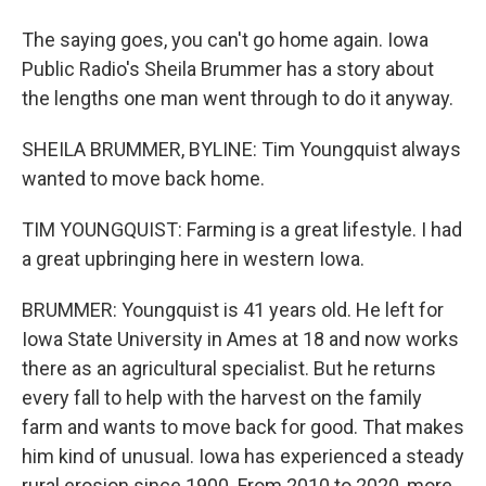
The saying goes, you can't go home again. Iowa
Public Radio's Sheila Brummer has a story about
the lengths one man went through to do it anyway.
SHEILA BRUMMER, BYLINE: Tim Youngquist always
wanted to move back home.
TIM YOUNGQUIST: Farming is a great lifestyle. I had
a great upbringing here in western Iowa.
BRUMMER: Youngquist is 41 years old. He left for
Iowa State University in Ames at 18 and now works
there as an agricultural specialist. But he returns
every fall to help with the harvest on the family
farm and wants to move back for good. That makes
him kind of unusual. Iowa has experienced a steady
rural erosion since 1900. From 2010 to 2020, more