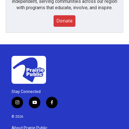
independent, serving communities across our region
with programs that educate, involve, and inspire.
Donate
Stay Connected
i
y
f
n
o
a
s
u
c
© 2026
t
t
e
a
u
b
About Prairie Public