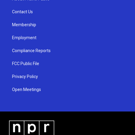
g
b
o
r
e
o
a
k
Contact Us
m
Membership
Employment
Compliance Reports
FCC Public File
Privacy Policy
Open Meetings