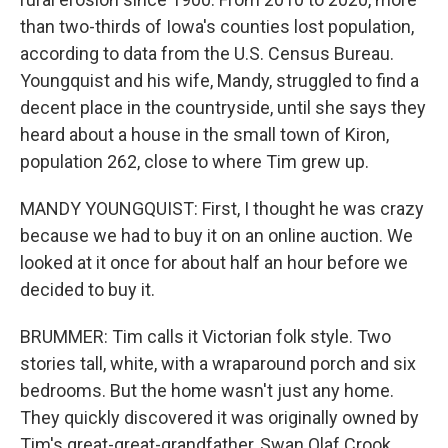
than two-thirds of Iowa's counties lost population,
according to data from the U.S. Census Bureau.
Youngquist and his wife, Mandy, struggled to find a
decent place in the countryside, until she says they
heard about a house in the small town of Kiron,
population 262, close to where Tim grew up.
MANDY YOUNGQUIST: First, I thought he was crazy
because we had to buy it on an online auction. We
looked at it once for about half an hour before we
decided to buy it.
BRUMMER: Tim calls it Victorian folk style. Two
stories tall, white, with a wraparound porch and six
bedrooms. But the home wasn't just any home.
They quickly discovered it was originally owned by
Tim's great-great-grandfather, Swan Olaf Crook,