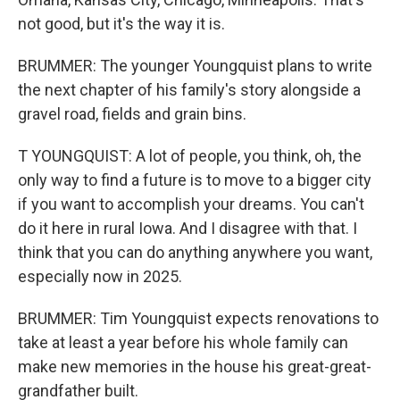
not good, but it's the way it is.
BRUMMER: The younger Youngquist plans to write
the next chapter of his family's story alongside a
gravel road, fields and grain bins.
T YOUNGQUIST: A lot of people, you think, oh, the
only way to find a future is to move to a bigger city
if you want to accomplish your dreams. You can't
do it here in rural Iowa. And I disagree with that. I
think that you can do anything anywhere you want,
especially now in 2025.
BRUMMER: Tim Youngquist expects renovations to
take at least a year before his whole family can
make new memories in the house his great-great-
grandfather built.