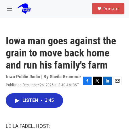
Skip to main content
S
Donate
e
M
a
e
r
n
c
u
h
Iowa man goes against the
u
e
grain to move back home
r
y
and run his family's farm
Iowa Public Radio | By
Sheila Brummer
Published December 26, 2025 at 3:40 AM CST
F
T
L
E
a
w
i
m
c
i
n
a
LISTEN
•
3:45
e
t
k
i
b
t
e
l
o
e
d
o
r
I
k
n
LEILA FADEL, HOST: