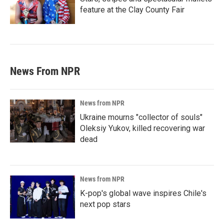
feature at the Clay County Fair
News From NPR
News from NPR
Ukraine mourns "collector of souls"
Oleksiy Yukov, killed recovering war
dead
News from NPR
K-pop's global wave inspires Chile's
next pop stars