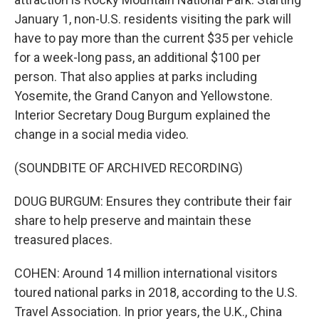
January 1, non-U.S. residents visiting the park will
have to pay more than the current $35 per vehicle
for a week-long pass, an additional $100 per
person. That also applies at parks including
Yosemite, the Grand Canyon and Yellowstone.
Interior Secretary Doug Burgum explained the
change in a social media video.
(SOUNDBITE OF ARCHIVED RECORDING)
DOUG BURGUM: Ensures they contribute their fair
share to help preserve and maintain these
treasured places.
COHEN: Around 14 million international visitors
toured national parks in 2018, according to the U.S.
Travel Association. In prior years, the U.K., China