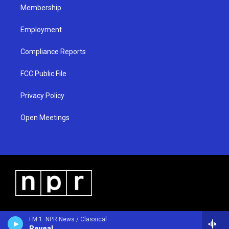
Membership
Employment
Compliance Reports
FCC Public File
Privacy Policy
Open Meetings
FM 1: NPR News / Classical
Reveal