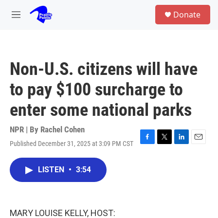
Skip to main content
S
Donate
e
M
a
e
r
n
c
u
h
Non-U.S. citizens will have
u
e
to pay $100 surcharge to
r
y
enter some national parks
NPR | By
Rachel Cohen
Published December 31, 2025 at 3:09 PM CST
F
T
L
E
a
w
i
m
c
i
n
a
LISTEN
•
3:54
e
t
k
i
b
t
e
l
o
e
d
o
r
I
k
n
MARY LOUISE KELLY, HOST: