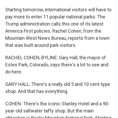
Starting tomorrow, international visitors will have to
pay more to enter 11 popular national parks. The
Trump administration calls this one of its latest
America First policies. Rachel Cohen, from the
Mountain West News Bureau, reports from a town
that was built around park visitors.
RACHEL COHEN, BYLINE: Gary Hall, the mayor of
Estes Park, Colorado, says there's a lot to see and
do here.
GARY HALL: There's a really old 5 and 10 cent-type
shop. And that has everything.
COHEN: There's the iconic Stanley Hotel and a 90-
year-old saltwater taffy shop. But the main
attraction is Rocky Mountain National Park. Starting