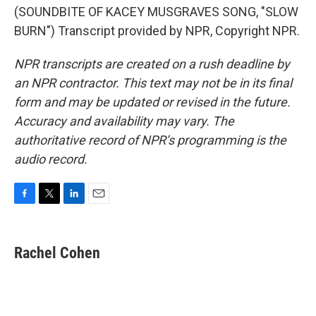
(SOUNDBITE OF KACEY MUSGRAVES SONG, "SLOW
BURN") Transcript provided by NPR, Copyright NPR.
NPR transcripts are created on a rush deadline by
an NPR contractor. This text may not be in its final
form and may be updated or revised in the future.
Accuracy and availability may vary. The
authoritative record of NPR’s programming is the
audio record.
F
T
L
E
a
w
i
m
c
i
n
a
e
t
k
i
Rachel Cohen
b
t
e
l
o
e
d
o
r
I
k
n