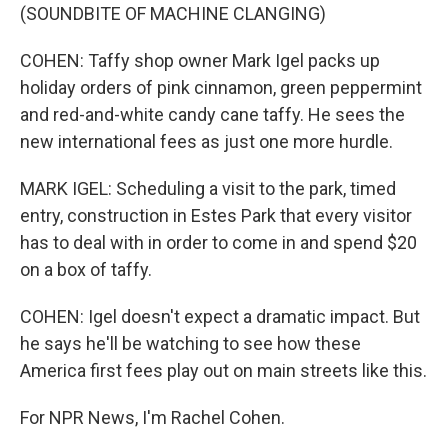
(SOUNDBITE OF MACHINE CLANGING)
COHEN: Taffy shop owner Mark Igel packs up
holiday orders of pink cinnamon, green peppermint
and red-and-white candy cane taffy. He sees the
new international fees as just one more hurdle.
MARK IGEL: Scheduling a visit to the park, timed
entry, construction in Estes Park that every visitor
has to deal with in order to come in and spend $20
on a box of taffy.
COHEN: Igel doesn't expect a dramatic impact. But
he says he'll be watching to see how these
America first fees play out on main streets like this.
For NPR News, I'm Rachel Cohen.