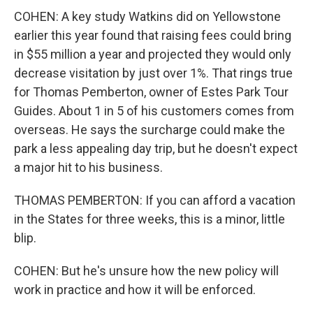
COHEN: A key study Watkins did on Yellowstone
earlier this year found that raising fees could bring
in $55 million a year and projected they would only
decrease visitation by just over 1%. That rings true
for Thomas Pemberton, owner of Estes Park Tour
Guides. About 1 in 5 of his customers comes from
overseas. He says the surcharge could make the
park a less appealing day trip, but he doesn't expect
a major hit to his business.
THOMAS PEMBERTON: If you can afford a vacation
in the States for three weeks, this is a minor, little
blip.
COHEN: But he's unsure how the new policy will
work in practice and how it will be enforced.