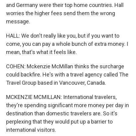
and Germany were their top home countries. Hall
worries the higher fees send them the wrong
message.
HALL: We don't really like you, but if you want to
come, you can pay a whole bunch of extra money. I
mean, that's what it feels like.
COHEN: Mckenzie McMillan thinks the surcharge
could backfire. He's with a travel agency called The
Travel Group based in Vancouver, Canada.
MCKENZIE MCMILLAN: International travelers,
they're spending significant more money per day in
destination than domestic travelers are. So it's
perplexing that they would put up a barrier to
international visitors.