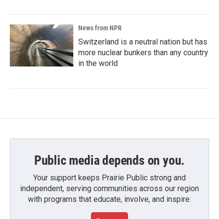
News from NPR
Switzerland is a neutral nation but has
more nuclear bunkers than any country
in the world
Public media depends on you.
Your support keeps Prairie Public strong and
independent, serving communities across our region
with programs that educate, involve, and inspire.