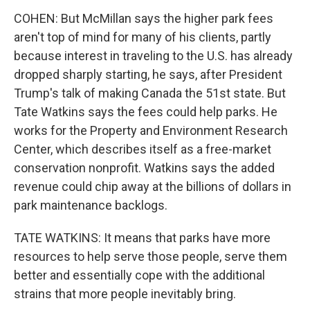
COHEN: But McMillan says the higher park fees
aren't top of mind for many of his clients, partly
because interest in traveling to the U.S. has already
dropped sharply starting, he says, after President
Trump's talk of making Canada the 51st state. But
Tate Watkins says the fees could help parks. He
works for the Property and Environment Research
Center, which describes itself as a free-market
conservation nonprofit. Watkins says the added
revenue could chip away at the billions of dollars in
park maintenance backlogs.
TATE WATKINS: It means that parks have more
resources to help serve those people, serve them
better and essentially cope with the additional
strains that more people inevitably bring.