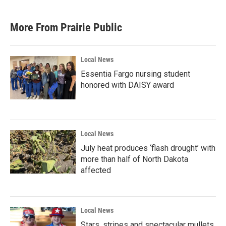
More From Prairie Public
Local News
Essentia Fargo nursing student
honored with DAISY award
Local News
July heat produces ‘flash drought’ with
more than half of North Dakota
affected
Local News
Stars, stripes and spectacular mullets