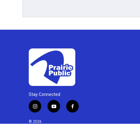
Stay Connected
i
y
f
n
o
a
s
u
c
© 2026
t
t
e
a
u
b