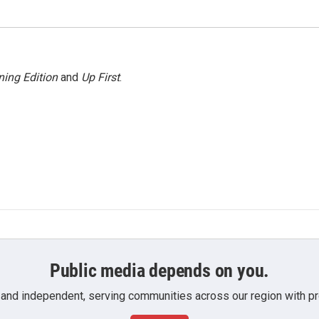
ing Edition
and
Up First
.
Public media depends on you.
 and independent, serving communities across our region with pro