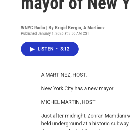
mayor of New Y
WNYC Radio | By
Brigid Bergin
,
A Martínez
Published January 1, 2026 at 3:50 AM CST
LISTEN
•
3:12
A MARTÍNEZ, HOST:
New York City has a new mayor.
MICHEL MARTIN, HOST:
Just after midnight, Zohran Mamdani w
held underground at a historic subway 