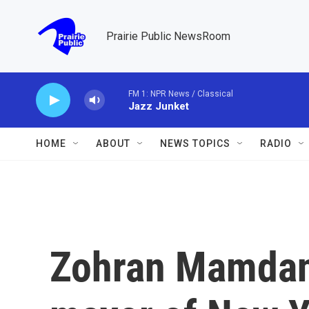
Skip to main content
Prairie Public NewsRoom
FM 1: NPR News / Classical
Jazz Junket
HOME
ABOUT
NEWS TOPICS
RADIO
Zohran Mamdani