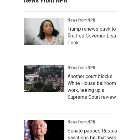
News From NPR
News from NPR
Trump renews push to
fire Fed Governor Lisa
Cook
News from NPR
Another court blocks
White House ballroom
work, teeing up a
Supreme Court review
News from NPR
Senate passes Russia
sanctions bill that was