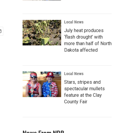
Local News
July heat produces
‘flash drought’ with
more than half of North
Dakota affected
Local News
Stars, stripes and
spectacular mullets
feature at the Clay
County Fair