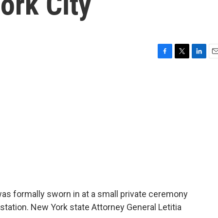
ork City
F
T
L
E
a
w
i
m
c
i
n
a
e
t
k
i
b
t
e
l
o
e
d
o
r
I
k
n
as formally sworn in at a small private ceremony
station. New York state Attorney General Letitia