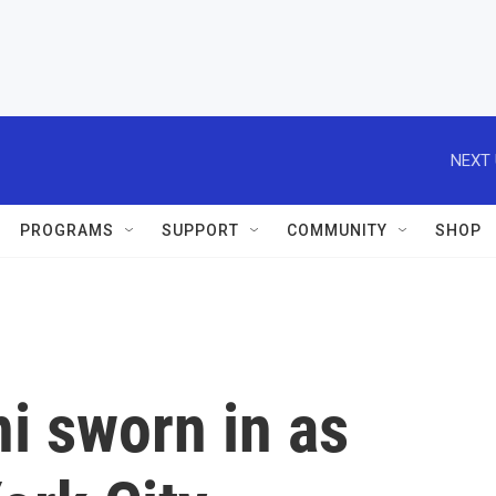
NEXT 
PROGRAMS
SUPPORT
COMMUNITY
SHOP
 sworn in as