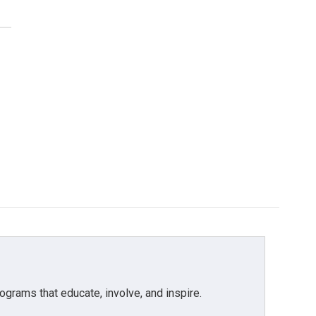
grams that educate, involve, and inspire.