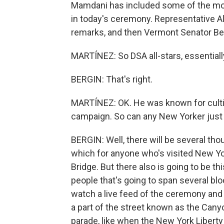
Mamdani has included some of the most
in today's ceremony. Representative Al
remarks, and then Vermont Senator Ber
MARTÍNEZ: So DSA all-stars, essentially
BERGIN: That's right.
MARTÍNEZ: OK. He was known for cultiv
campaign. So can any New Yorker just
BERGIN: Well, there will be several tho
which for anyone who's visited New Yor
Bridge. But there also is going to be t
people that's going to span several bl
watch a live feed of the ceremony and re
a part of the street known as the Cany
parade, like when the New York Libert