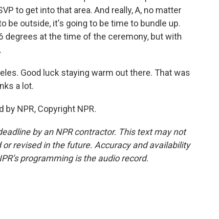
P to get into that area. And really, A, no matter
o be outside, it's going to be time to bundle up.
6 degrees at the time of the ceremony, but with
.
geles. Good luck staying warm out there. That was
ks a lot.
d by NPR, Copyright NPR.
deadline by an NPR contractor. This text may not
or revised in the future. Accuracy and availability
NPR’s programming is the audio record.