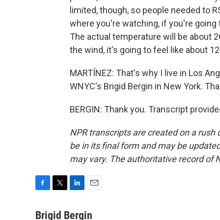
limited, though, so people needed to RSV
where you're watching, if you're going t
The actual temperature will be about 2
the wind, it's going to feel like about 12
MARTÍNEZ: That's why I live in Los An
WNYC's Brigid Bergin in New York. Than
BERGIN: Thank you. Transcript provide
NPR transcripts are created on a rush 
be in its final form and may be updated 
may vary. The authoritative record of 
F
T
L
E
a
w
i
m
c
i
n
a
Brigid Bergin