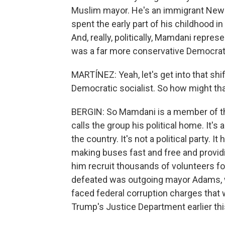
Muslim mayor. He's an immigrant New Y
spent the early part of his childhood 
And, really, politically, Mamdani repre
was a far more conservative Democrat
MARTÍNEZ: Yeah, let's get into that sh
Democratic socialist. So how might that
BERGIN: So Mamdani is a member of th
calls the group his political home. It
the country. It's not a political party. 
making buses fast and free and providi
him recruit thousands of volunteers f
defeated was outgoing mayor Adams, who
faced federal corruption charges that 
Trump's Justice Department earlier thi