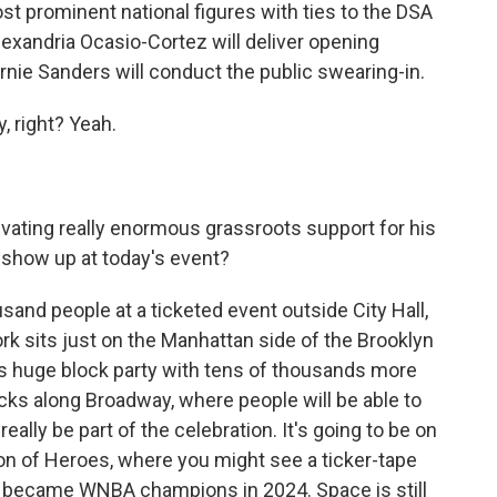
 prominent national figures with ties to the DSA
exandria Ocasio-Cortez will deliver opening
nie Sanders will conduct the public swearing-in.
, right? Yeah.
ating really enormous grassroots support for his
 show up at today's event?
usand people at a ticketed event outside City Hall,
k sits just on the Manhattan side of the Brooklyn
his huge block party with tens of thousands more
ocks along Broadway, where people will be able to
ally be part of the celebration. It's going to be on
on of Heroes, where you might see a ticker-tape
y became WNBA champions in 2024. Space is still