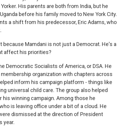
orker. His parents are both from India, but he
in Uganda before his family moved to New York City.
sents a shift from his predecessor, Eric Adams, who
.
ift because Mamdani is not just a Democrat. He's a
 affect his priorities?
e Democratic Socialists of America, or DSA. He
's a membership organization with chapters across
It helped inform his campaign platform - things like
ng universal child care. The group also helped
or his winning campaign. Among those he
 is leaving office under a bit of a cloud. He
were dismissed at the direction of President
s year.