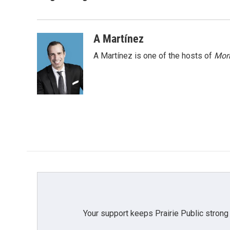
e
t
k
i
b
t
e
l
o
e
d
o
r
I
A Martínez
k
n
A Martínez is one of the hosts of
Morn
Your support keeps Prairie Public strong