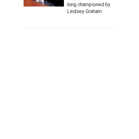
long championed by
Lindsey Graham