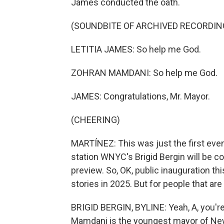
James conducted the oath.
(SOUNDBITE OF ARCHIVED RECORDIN
LETITIA JAMES: So help me God.
ZOHRAN MAMDANI: So help me God.
JAMES: Congratulations, Mr. Mayor.
(CHEERING)
MARTÍNEZ: This was just the first eve
station WNYC's Brigid Bergin will be co
preview. So, OK, public inauguration thi
stories in 2025. But for people that ar
BRIGID BERGIN, BYLINE: Yeah, A, you're ri
Mamdani is the youngest mayor of New Y