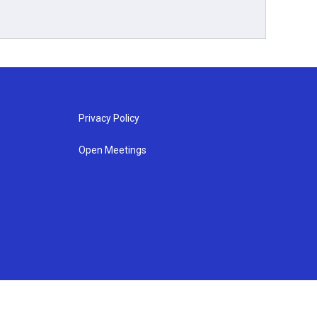
Privacy Policy
Open Meetings