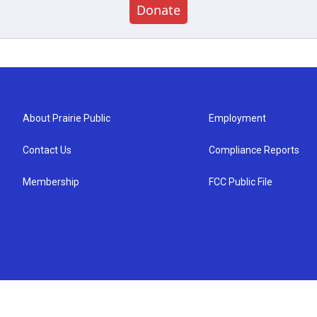
Donate
About Prairie Public
Employment
Contact Us
Compliance Reports
Membership
FCC Public File