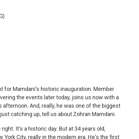
G)
nt for Mamdani's historic inauguration. Member
vering the events later today, joins us now with a
s afternoon. And, really, he was one of the biggest
e just catching up, tell us about Zohran Mamdani.
ght. It's a historic day. But at 34 years old,
ork City, really in the modern era. He's the first