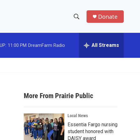
Donate
S
S
e
h
a
r
All Streams
UP:
11:00 PM
DreamFarm Radio
o
c
h
w
Q
u
S
e
r
e
y
More From Prairie Public
a
r
Local News
c
Essentia Fargo nursing
student honored with
h
DAISY award